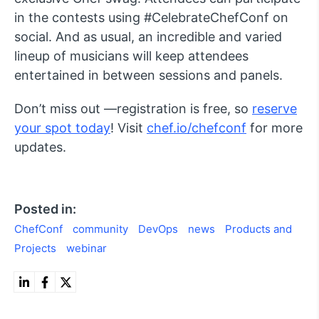
in the contests using #CelebrateChefConf on
social. And as usual, an incredible and varied
lineup of musicians will keep attendees
entertained in between sessions and panels.
Don’t miss out —registration is free, so
reserve
your spot today
! Visit
chef.io/chefconf
for more
updates.
Posted in:
ChefConf
community
DevOps
news
Products and
Projects
webinar