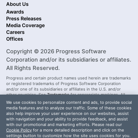
About Us
Awards
Press Releases
Media Coverage
Careers
Offices
Copyright © 2026 Progress Software
Corporation and/or its subsidiaries or affiliates.
All Rights Reserved.
Progress and certain product names used herein are trademarks
or registered trademarks of Progress Software Corporation
and/or one of its subsidiaries or affiliates in the U.S. and/or
other countries. See
Trademarks
for appropriate markings. All
rights in any other trademarks contained herein are reserved by
We use cookies to personalize content and ads, to provide social
their respective owners and their inclusion does not imply an
media features and to analyze our traffic. Some of these cookies
endorsement, affiliation, or sponsorship as between Progress
also help improve your user experience on our websites, assist
and the respective owners.
with navigation and your ability to provide feedback, and assist
with our promotional and marketing efforts. Please read our
Cookie Policy
for a more detailed description and click on the
Security Center
License Agreement
settings button to customize how the site uses cookies for you.