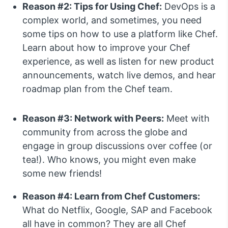
Reason #2: Tips for Using Chef:
DevOps is a
complex world, and sometimes, you need
some tips on how to use a platform like Chef.
Learn about how to improve your Chef
experience, as well as listen for new product
announcements, watch live demos, and hear
roadmap plan from the Chef team.
Reason #3: Network with Peers:
Meet with
community from across the globe and
engage in group discussions over coffee (or
tea!). Who knows, you might even make
some new friends!
Reason #4: Learn from Chef Customers:
What do Netflix, Google, SAP and Facebook
all have in common? They are all Chef