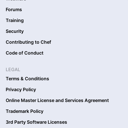
Forums
Training
Security
Contributing to Chef
Code of Conduct
LEGAL
Terms & Conditions
Privacy Policy
Online Master License and Services Agreement
Trademark Policy
3rd Party Software Licenses