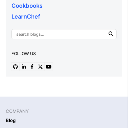
Cookbooks
LearnChef
FOLLOW US
COMPANY
Blog