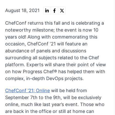
August 18, 2021
ChefConf returns this fall and is celebrating a
noteworthy milestone; the event is now 10
years old! Along with commemorating this
occasion, ChefConf ‘21 will feature an
abundance of panels and discussions
surrounding all subjects related to the Chef
platform. Experts will share their point of view
on how Progress Chef® has helped them with
complex, in-depth DevOps projects.
ChefConf ’21: Online
will be held from
September 7th to the 9th, will be exclusively
online, much like last year’s event. Those who
are back in the office or still at home can