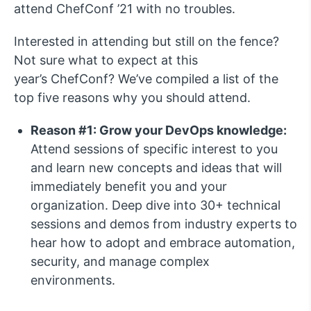
attend ChefConf ’21 with no troubles.
Interested in attending but still on the fence?
Not sure what to expect at this
year’s ChefConf? We’ve compiled a list of the
top five reasons why you should attend.
Reason #1: Grow your DevOps knowledge:
Attend sessions of specific interest to you
and learn new concepts and ideas that will
immediately benefit you and your
organization. Deep dive into 30+ technical
sessions and demos from industry experts to
hear how to adopt and embrace automation,
security, and manage complex
environments.