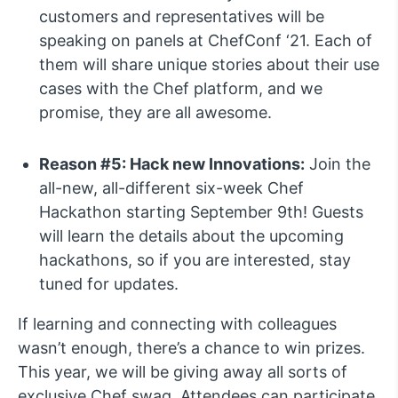
customers and representatives will be
speaking on panels at ChefConf ‘21. Each of
them will share unique stories about their use
cases with the Chef platform, and we
promise, they are all awesome.
Reason #5: Hack new Innovations:
Join the
all-new, all-different six-week Chef
Hackathon starting September 9th! Guests
will learn the details about the upcoming
hackathons, so if you are interested, stay
tuned for updates.
If learning and connecting with colleagues
wasn’t enough, there’s a chance to win prizes.
This year, we will be giving away all sorts of
exclusive Chef swag. Attendees can participate