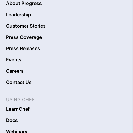
About Progress
Leadership
Customer Stories
Press Coverage
Press Releases
Events
Careers
Contact Us
USING CHEF
LearnChef
Docs
Webinars