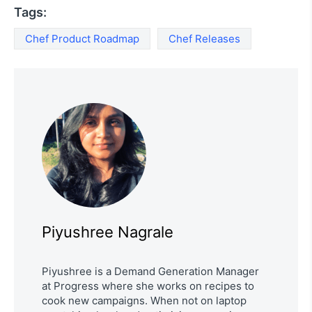
Tags:
Chef Product Roadmap
Chef Releases
Piyushree Nagrale
Piyushree is a Demand Generation Manager
at Progress where she works on recipes to
cook new campaigns. When not on laptop