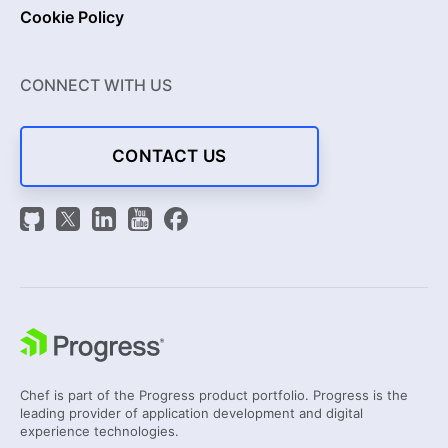
Cookie Policy
CONNECT WITH US
CONTACT US
Chef is part of the Progress product portfolio. Progress is the
leading provider of application development and digital
experience technologies.