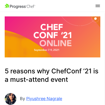
SKIP NAVIGATION
5 reasons why ChefConf ‘21 is
a must-attend event
By
Piyushree Nagrale