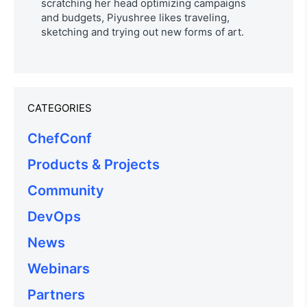
scratching her head optimizing campaigns
and budgets, Piyushree likes traveling,
sketching and trying out new forms of art.
CATEGORIES
ChefConf
Products & Projects
Community
DevOps
News
Webinars
Partners