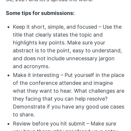
Some tips for submissions:
Keep it short, simple, and focused – Use the
title that clearly states the topic and
highlights key points. Make sure your
abstract is to the point, easy to understand,
and does not include unnecessary jargon
and acronyms.
Make it interesting – Put yourself in the place
of the conference attendee and imagine
what they want to hear. What challenges are
they facing that you can help resolve?
Demonstrate if you have any good use cases
to share.
Review before you hit submit – Make sure