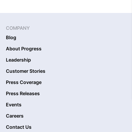
COMPANY
Blog
About Progress
Leadership
Customer Stories
Press Coverage
Press Releases
Events
Careers
Contact Us