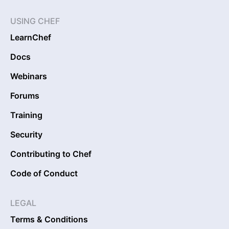
USING CHEF
LearnChef
Docs
Webinars
Forums
Training
Security
Contributing to Chef
Code of Conduct
LEGAL
Terms & Conditions