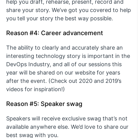
help you draft, rehearse, present, record and
share your story. We’ve got you covered to help
you tell your story the best way possible.
Reason #4: Career advancement
The ability to clearly and accurately share an
interesting technology story is important in the
DevOps Industry, and all of our sessions this
year will be shared on our website for years
after the event. (Check out 2020 and 2019’s
videos for inspiration!)
Reason #5: Speaker swag
Speakers will receive exclusive swag that’s not
available anywhere else. We’d love to share our
best swag with you.