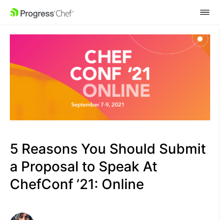
SKIP NAVIGATION
5 Reasons You Should Submit
a Proposal to Speak At
ChefConf ’21: Online