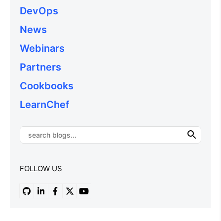
DevOps
News
Webinars
Partners
Cookbooks
LearnChef
FOLLOW US