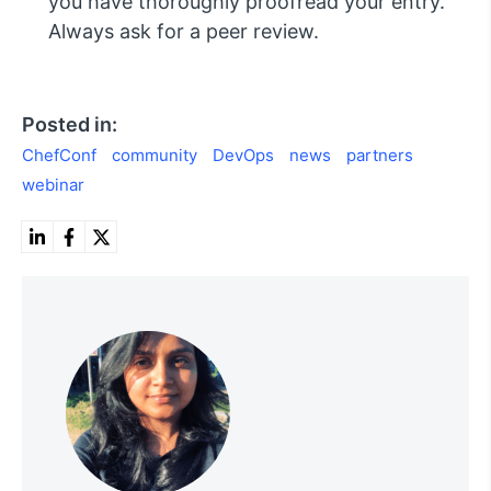
you have thoroughly proofread your entry.
Always ask for a peer review.
Posted in:
ChefConf
community
DevOps
news
partners
webinar