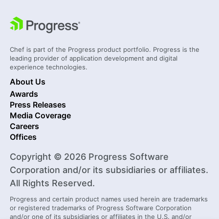
Chef is part of the Progress product portfolio. Progress is the
leading provider of application development and digital
experience technologies.
About Us
Awards
Press Releases
Media Coverage
Careers
Offices
Copyright © 2026 Progress Software
Corporation and/or its subsidiaries or affiliates.
All Rights Reserved.
Progress and certain product names used herein are trademarks
or registered trademarks of Progress Software Corporation
and/or one of its subsidiaries or affiliates in the U.S. and/or