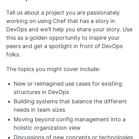
Tell us about a project you are passionately
working on using Chef that has a story in
DevOps and we’ll help you share your story. Use
this as a golden opportunity to inspire your
peers and get a spotlight in front of DevOps
folks.
The topics you might cover include:
New or reimagined use cases for existing
structures in DevOps
Building systems that balance the different
needs in team sizes
Moving beyond config management into a
holistic organization view
Discussions of new concepts or technologies