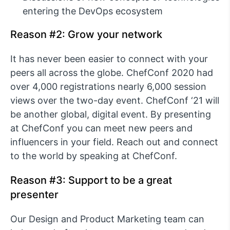
entering the DevOps ecosystem
Reason #2: Grow your network
It has never been easier to connect with your
peers all across the globe. ChefConf 2020 had
over 4,000 registrations nearly 6,000 session
views over the two-day event. ChefConf ‘21 will
be another global, digital event. By presenting
at ChefConf you can meet new peers and
influencers in your field. Reach out and connect
to the world by speaking at ChefConf.
Reason #3: Support to be a great
presenter
Our Design and Product Marketing team can