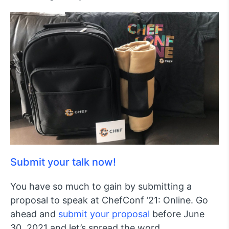
Submit your talk now!
You have so much to gain by submitting a
proposal to speak at ChefConf ’21: Online. Go
ahead and
submit your proposal
before June
30, 2021 and let’s spread the word.