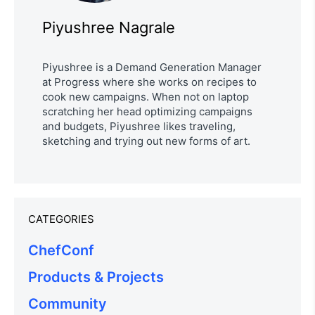
Piyushree Nagrale
Piyushree is a Demand Generation Manager
at Progress where she works on recipes to
cook new campaigns. When not on laptop
scratching her head optimizing campaigns
and budgets, Piyushree likes traveling,
sketching and trying out new forms of art.
CATEGORIES
ChefConf
Products & Projects
Community