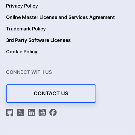
Privacy Policy
Online Master License and Services Agreement
Trademark Policy
3rd Party Software Licenses
Cookie Policy
CONNECT WITH US
CONTACT US