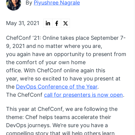
By
Piyushree Nagrale
May 31, 2021
ChefConf ‘21: Online takes place September 7-
9, 2021 and no matter where you are,
you again have an opportunity to present from
the comfort of your own home
office. With ChefConf online again this
year, we’re so excited to have you present at
the
DevOps Conference of the Year
.
The ChefConf
call for presenters is now open
.
This year at ChefConf, we are following the
theme: Chef helps teams accelerate their
DevOps journeys. We’re sure you have a
compelling story that will help others learn