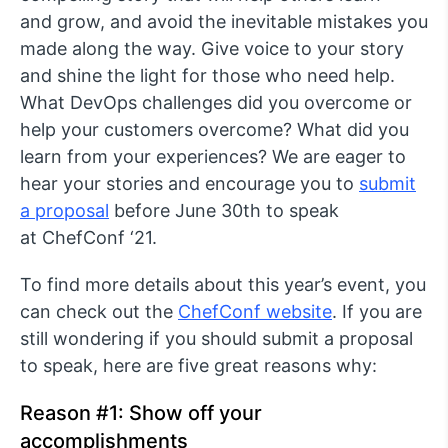
and grow, and avoid the inevitable mistakes you
made along the way. Give voice to your story
and shine the light for those who need help.
What DevOps challenges did you overcome or
help your customers overcome? What did you
learn from your experiences? We are eager to
hear your stories and encourage you to
submit
a proposal
before June 30th to speak
at ChefConf ‘21.
To find more details about this year’s event, you
can check out the
ChefConf website
. If you are
still wondering if you should submit a proposal
to speak, here are five great reasons why:
Reason #1: Show off your
accomplishments