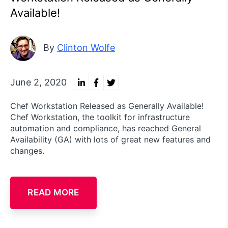
Available!
By
Clinton Wolfe
June 2, 2020
Chef Workstation Released as Generally Available!
Chef Workstation, the toolkit for infrastructure
automation and compliance, has reached General
Availability (GA) with lots of great new features and
changes.
READ MORE