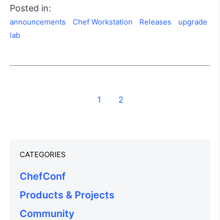
Posted in:
announcements
Chef Workstation
Releases
upgrade
lab
1
2
CATEGORIES
ChefConf
Products & Projects
Community