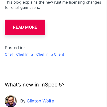
This blog explains the new runtime licensing changes
for chef gem users.
READ MORE
Posted in:
Chef
Chef Infra
Chef Infra Client
What’s new in InSpec 5?
By
Clinton Wolfe