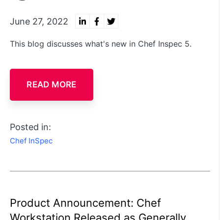
June 27, 2022
This blog discusses what's new in Chef Inspec 5.
READ MORE
Posted in:
Chef InSpec
Product Announcement: Chef
Workstation Released as Generally