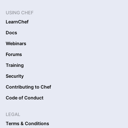
USING CHEF
LearnChef
Docs
Webinars
Forums
Training
Security
Contributing to Chef
Code of Conduct
LEGAL
Terms & Conditions