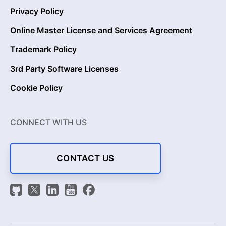
Privacy Policy
Online Master License and Services Agreement
Trademark Policy
3rd Party Software Licenses
Cookie Policy
CONNECT WITH US
CONTACT US