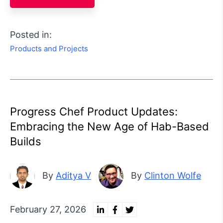
Posted in:
Products and Projects
Progress Chef Product Updates:
Embracing the New Age of Hab-Based
Builds
By
Aditya V
By
Clinton Wolfe
February 27, 2026