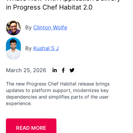
in Progress Chef Habitat 2.0
By
Clinton Wolfe
By
Kushal S J
March 25, 2026
The new Progress Chef Habitat release brings
updates to platform support, modernizes key
dependencies and simplifies parts of the user
experience.
READ MORE