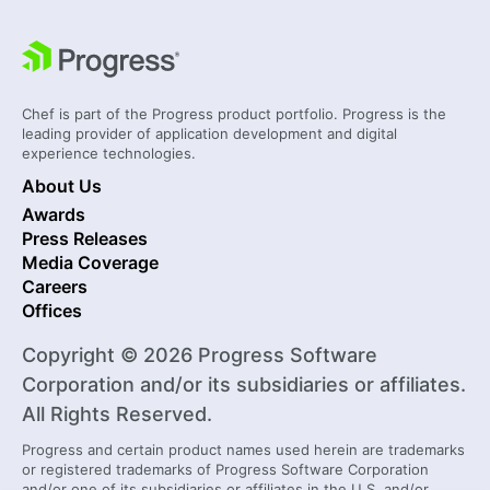
Chef is part of the Progress product portfolio. Progress is the
leading provider of application development and digital
experience technologies.
About Us
Awards
Press Releases
Media Coverage
Careers
Offices
Copyright © 2026 Progress Software
Corporation and/or its subsidiaries or affiliates.
All Rights Reserved.
Progress and certain product names used herein are trademarks
or registered trademarks of Progress Software Corporation
and/or one of its subsidiaries or affiliates in the U.S. and/or