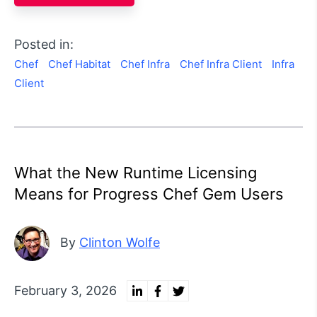
Posted in:
Chef
Chef Habitat
Chef Infra
Chef Infra Client
Infra
Client
What the New Runtime Licensing
Means for Progress Chef Gem Users
By
Clinton Wolfe
February 3, 2026