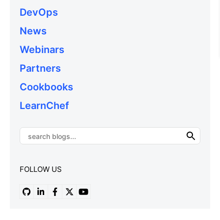
DevOps
News
Webinars
Partners
Cookbooks
LearnChef
FOLLOW US