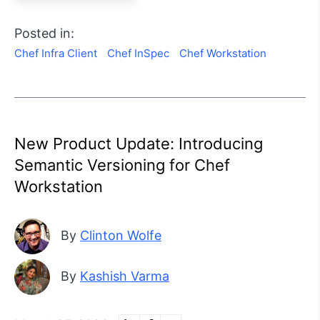
Posted in:
Chef Infra Client
Chef InSpec
Chef Workstation
New Product Update: Introducing
Semantic Versioning for Chef
Workstation
By
Clinton Wolfe
By
Kashish Varma