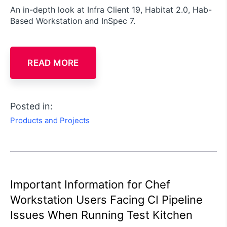
An in-depth look at Infra Client 19, Habitat 2.0, Hab-
Based Workstation and InSpec 7.
READ MORE
Posted in:
Products and Projects
Important Information for Chef
Workstation Users Facing CI Pipeline
Issues When Running Test Kitchen