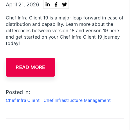
April 21, 2026
Chef Infra Client 19 is a major leap forward in ease of
distribution and capability. Learn more about the
differences between version 18 and verison 19 here
and get started on your Chef Infra Client 19 journey
today!
READ MORE
Posted in:
Chef Infra Client
Chef Infrastructure Management