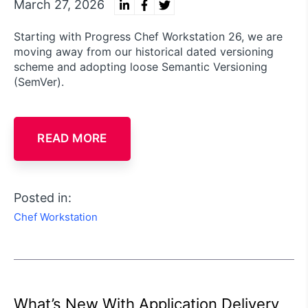
March 27, 2026
Starting with Progress Chef Workstation 26, we are
moving away from our historical dated versioning
scheme and adopting loose Semantic Versioning
(SemVer).
READ MORE
Posted in:
Chef Workstation
What’s New With Application Delivery