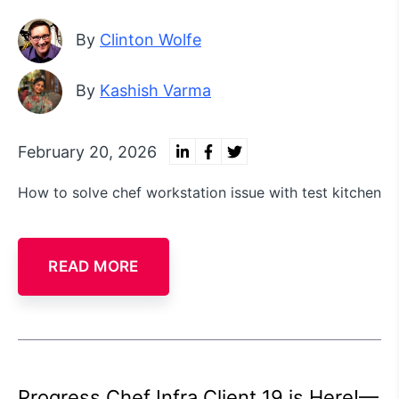
By
Clinton Wolfe
By
Kashish Varma
February 20, 2026
How to solve chef workstation issue with test kitchen
READ MORE
Progress Chef Infra Client 19 is Here!—