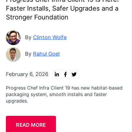
Faster Installs, Safer Upgrades and a
Stronger Foundation
By
Clinton Wolfe
By
Rahul Goel
February 6, 2026
Progress Chef Infra Client 19 has new habitat-based
packaging system, smooth installs and faster
upgrades.
READ MORE