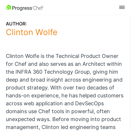
SKIP NAVIGATION
AUTHOR:
Clinton Wolfe
Clinton Wolfe is the Technical Product Owner
for Chef and also serves as an Architect within
the INFRA 360 Technology Group, giving him
deep and broad insight across engineering and
product strategy.
With over two decades of
hands-on experience, he has helped customers
across web application and DevSecOps
domains use Chef tools in powerful, often
unexpected ways.
Before moving into product
management, Clinton led engineering teams