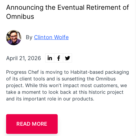
Announcing the Eventual Retirement of
Omnibus
By
Clinton Wolfe
April 21, 2026
Progress Chef is moving to Habitat-based packaging
of its client tools and is sunsetting the Omnibus
project. While this won't impact most customers, we
take a moment to look back at this historic project
and its important role in our products.
READ MORE