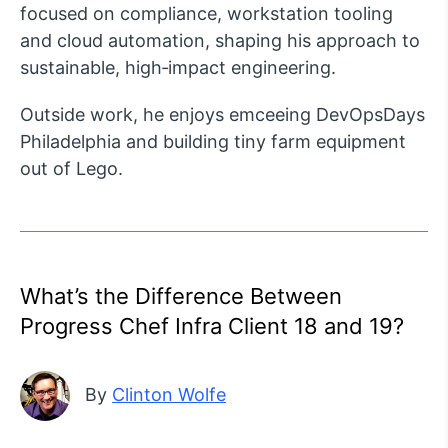
focused on compliance, workstation tooling
and cloud automation, shaping his approach to
sustainable, high‑impact engineering.
Outside work, he enjoys emceeing DevOpsDays
Philadelphia and building tiny farm equipment
out of Lego.
What’s the Difference Between
Progress Chef Infra Client 18 and 19?
By
Clinton Wolfe