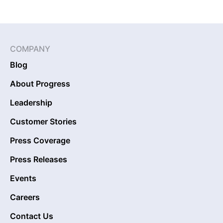
COMPANY
Blog
About Progress
Leadership
Customer Stories
Press Coverage
Press Releases
Events
Careers
Contact Us