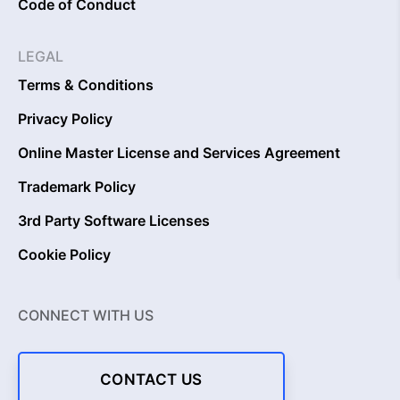
Code of Conduct
LEGAL
Terms & Conditions
Privacy Policy
Online Master License and Services Agreement
Trademark Policy
3rd Party Software Licenses
Cookie Policy
CONNECT WITH US
CONTACT US