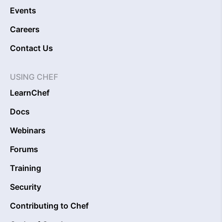
Events
Careers
Contact Us
USING CHEF
LearnChef
Docs
Webinars
Forums
Training
Security
Contributing to Chef