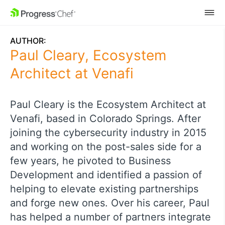
SKIP NAVIGATION
AUTHOR:
Paul Cleary, Ecosystem
Architect at Venafi
Paul Cleary is the Ecosystem Architect at
Venafi, based in Colorado Springs. After
joining the cybersecurity industry in 2015
and working on the post-sales side for a
few years, he pivoted to Business
Development and identified a passion of
helping to elevate existing partnerships
and forge new ones. Over his career, Paul
has helped a number of partners integrate