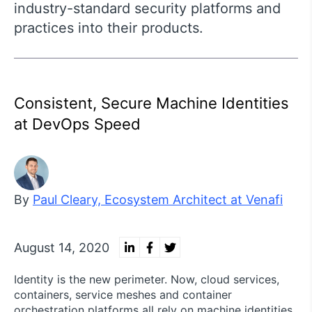
industry-standard security platforms and
practices into their products.
Consistent, Secure Machine Identities
at DevOps Speed
By
Paul Cleary, Ecosystem Architect at Venafi
August 14, 2020
Identity is the new perimeter. Now, cloud services,
containers, service meshes and container
orchestration platforms all rely on machine identities