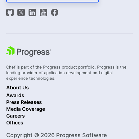
Chef is part of the Progress product portfolio. Progress is the
leading provider of application development and digital
experience technologies.
About Us
Awards
Press Releases
Media Coverage
Careers
Offices
Copyright © 2026 Progress Software