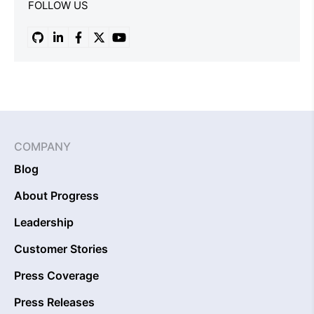
FOLLOW US
COMPANY
Blog
About Progress
Leadership
Customer Stories
Press Coverage
Press Releases