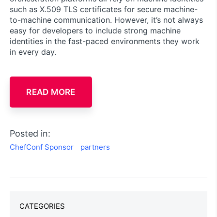
such as X.509 TLS certificates for secure machine-
to-machine communication. However, it’s not always
easy for developers to include strong machine
identities in the fast-paced environments they work
in every day.
READ MORE
Posted in:
ChefConf Sponsor
partners
CATEGORIES