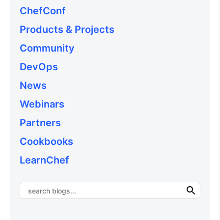
ChefConf
Products & Projects
Community
DevOps
News
Webinars
Partners
Cookbooks
LearnChef