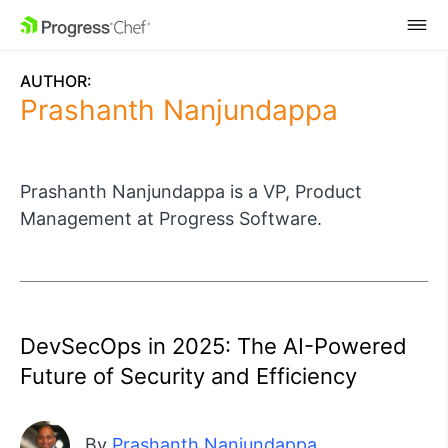
SKIP NAVIGATION
AUTHOR:
Prashanth Nanjundappa
Prashanth Nanjundappa is a VP, Product
Management at Progress Software.
DevSecOps in 2025: The AI-Powered
Future of Security and Efficiency
By
Prashanth Nanjundappa