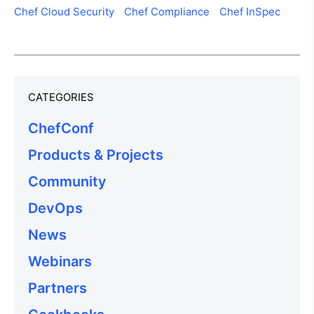
Chef Cloud Security
Chef Compliance
Chef InSpec
CATEGORIES
ChefConf
Products & Projects
Community
DevOps
News
Webinars
Partners