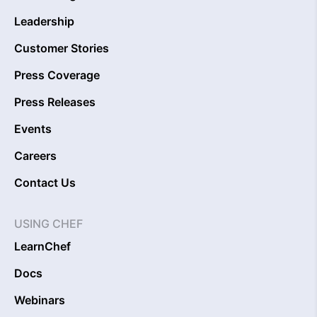
Leadership
Customer Stories
Press Coverage
Press Releases
Events
Careers
Contact Us
USING CHEF
LearnChef
Docs
Webinars