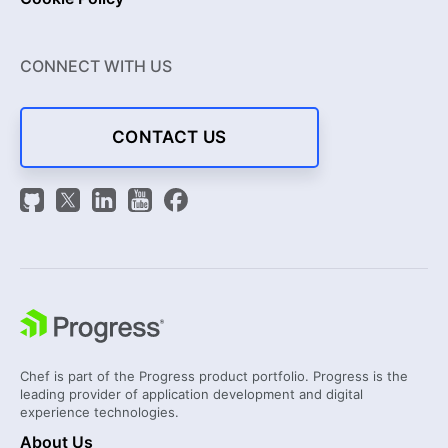
CONNECT WITH US
CONTACT US
Chef is part of the Progress product portfolio. Progress is the
leading provider of application development and digital
experience technologies.
About Us