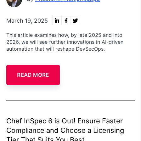
March 19, 2025
This article examines how, by late 2025 and into
2026, we will see further innovations in AI-driven
automation that will reshape DevSecOps.
READ MORE
Chef InSpec 6 is Out! Ensure Faster
Compliance and Choose a Licensing
Tier That Suits You Best