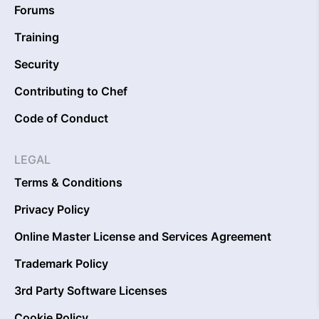
Forums
Training
Security
Contributing to Chef
Code of Conduct
LEGAL
Terms & Conditions
Privacy Policy
Online Master License and Services Agreement
Trademark Policy
3rd Party Software Licenses
Cookie Policy