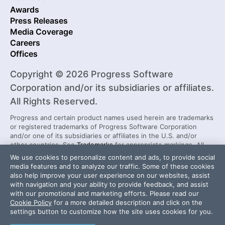
Awards
Press Releases
Media Coverage
Careers
Offices
Copyright © 2026 Progress Software
Corporation and/or its subsidiaries or affiliates.
All Rights Reserved.
Progress and certain product names used herein are trademarks
or registered trademarks of Progress Software Corporation
and/or one of its subsidiaries or affiliates in the U.S. and/or
other countries. See
Trademarks
for appropriate markings. All
rights in any other trademarks contained herein are reserved by
We use cookies to personalize content and ads, to provide social
their respective owners and their inclusion does not imply an
media features and to analyze our traffic. Some of these cookies
endorsement, affiliation, or sponsorship as between Progress
also help improve your user experience on our websites, assist
and the respective owners.
with navigation and your ability to provide feedback, and assist
with our promotional and marketing efforts. Please read our
Cookie Policy
for a more detailed description and click on the
Security Center
License Agreement
settings button to customize how the site uses cookies for you.
Do Not Sell or Share My Personal Information