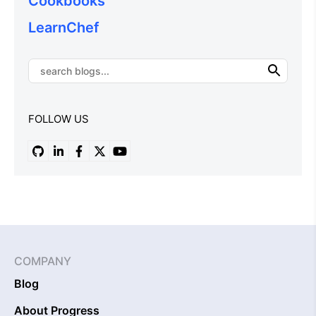
Cookbooks
LearnChef
FOLLOW US
COMPANY
Blog
About Progress