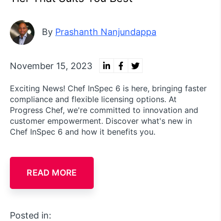
By
Prashanth Nanjundappa
November 15, 2023
Exciting News! Chef InSpec 6 is here, bringing faster
compliance and flexible licensing options. At
Progress Chef, we're committed to innovation and
customer empowerment. Discover what's new in
Chef InSpec 6 and how it benefits you.
READ MORE
Posted in: