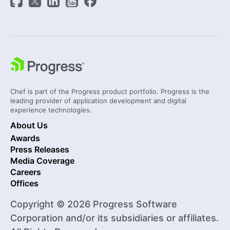
Chef is part of the Progress product portfolio. Progress is the
leading provider of application development and digital
experience technologies.
About Us
Awards
Press Releases
Media Coverage
Careers
Offices
Copyright © 2026 Progress Software
Corporation and/or its subsidiaries or affiliates.