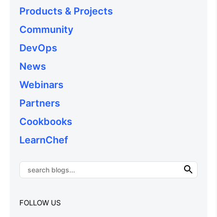
Products & Projects
Community
DevOps
News
Webinars
Partners
Cookbooks
LearnChef
FOLLOW US