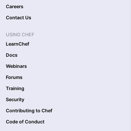
Careers
Contact Us
USING CHEF
LearnChef
Docs
Webinars
Forums
Training
Security
Contributing to Chef
Code of Conduct