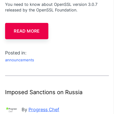
You need to know about OpenSSL version 3.0.7
released by the OpenSSL Foundation.
READ MORE
Posted in:
announcements
Imposed Sanctions on Russia
By
Progress Chef