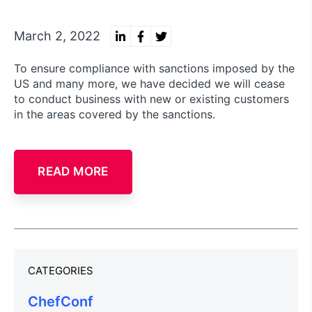
March 2, 2022
To ensure compliance with sanctions imposed by the
US and many more, we have decided we will cease
to conduct business with new or existing customers
in the areas covered by the sanctions.
READ MORE
CATEGORIES
ChefConf