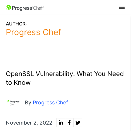
SKIP NAVIGATION
AUTHOR:
Progress Chef
OpenSSL Vulnerability: What You Need
to Know
By
Progress Chef
November 2, 2022