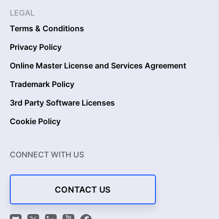
LEGAL
Terms & Conditions
Privacy Policy
Online Master License and Services Agreement
Trademark Policy
3rd Party Software Licenses
Cookie Policy
CONNECT WITH US
CONTACT US