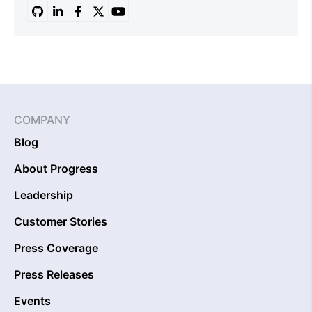
COMPANY
Blog
About Progress
Leadership
Customer Stories
Press Coverage
Press Releases
Events