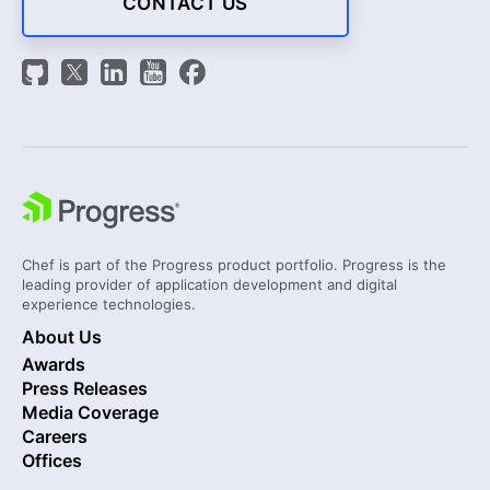
CONTACT US
Chef is part of the Progress product portfolio. Progress is the
leading provider of application development and digital
experience technologies.
About Us
Awards
Press Releases
Media Coverage
Careers
Offices