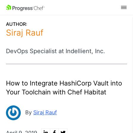
SKIP NAVIGATION
AUTHOR:
Siraj Rauf
DevOps Specialist at Indellient, Inc.
How to Integrate HashiCorp Vault into
Your Toolchain with Chef Habitat
By
Siraj Rauf
April 9, 2019