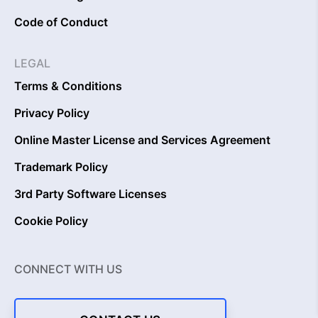
Code of Conduct
LEGAL
Terms & Conditions
Privacy Policy
Online Master License and Services Agreement
Trademark Policy
3rd Party Software Licenses
Cookie Policy
CONNECT WITH US