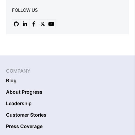
FOLLOW US
COMPANY
Blog
About Progress
Leadership
Customer Stories
Press Coverage