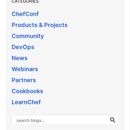
CATEGORIES
ChefConf
Products & Projects
Community
DevOps
News
Webinars
Partners
Cookbooks
LearnChef