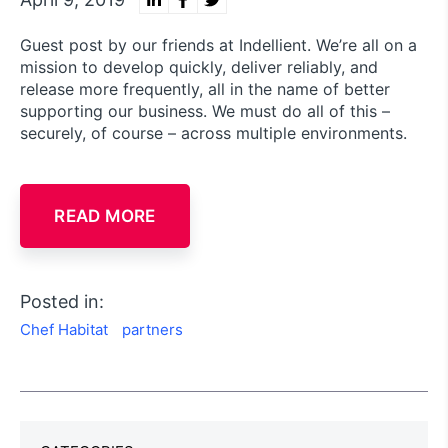
Guest post by our friends at Indellient. We’re all on a
mission to develop quickly, deliver reliably, and
release more frequently, all in the name of better
supporting our business. We must do all of this –
securely, of course – across multiple environments.
READ MORE
Posted in:
Chef Habitat
partners