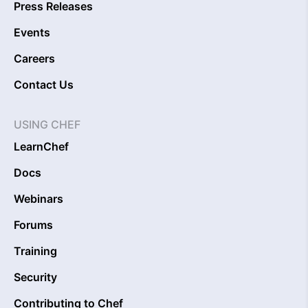
Press Releases
Events
Careers
Contact Us
USING CHEF
LearnChef
Docs
Webinars
Forums
Training
Security
Contributing to Chef