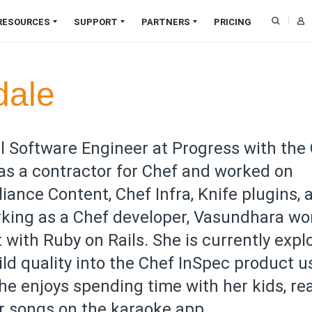
RESOURCES
SUPPORT
PARTNERS
PRICING
Downloads
CAPABILITIES
Training
Find a Partner
Blog
SOL
dale
Documentation
Support
Become a Partner
Webinars
Infrastructure Management
Pat
Online Courses
Professional Services
Partner Login
Papers
Compliance Management
Zero
Customer Validation
Developer Community
Deal Registration
Customer Success
Job Orchestration
Clou
l Software Engineer at Progress with the
Program
Resource Library
Node Management
SaaS
 as a contractor for Chef and worked on
Trust Center
Application Delivery
Agen
ance Content, Chef Infra, Knife plugins, 
Cloud Security
Edg
rking as a Chef developer, Vasundhara w
AIOps
Al
NEW
with Ruby on Rails. She is currently expl
ld quality into the Chef InSpec product u
 she enjoys spending time with her kids, re
er songs on the karaoke app.