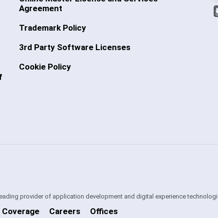
Agreement
Trademark Policy
3rd Party Software Licenses
Cookie Policy
f
 leading provider of application development and digital experience technologi
 Coverage
Careers
Offices