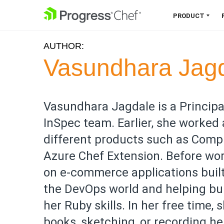
SKIP NAVIGATION
PRODUCT
AUTHOR:
Chef 360 Platform
Vasundhara Jag
Unify infrastructure, compliance,
orchestration and more on one
single platform.
Vasundhara Jagdale is a Principa
InSpec team. Earlier, she worked
Explore the Platform
different products such as Compli
Azure Chef Extension. Before wo
on e-commerce applications built 
the DevOps world and helping bui
her Ruby skills. In her free time,
books, sketching, or recording h