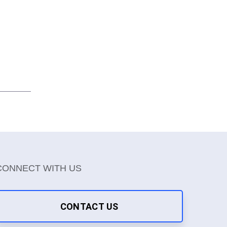
CONNECT WITH US
CONTACT US