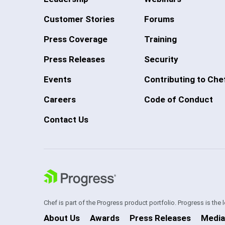
Customer Stories
Forums
Press Coverage
Training
Press Releases
Security
Events
Contributing to Che
Careers
Code of Conduct
Contact Us
Chef is part of the Progress product portfolio. Progress is the
About Us
Awards
Press Releases
Media