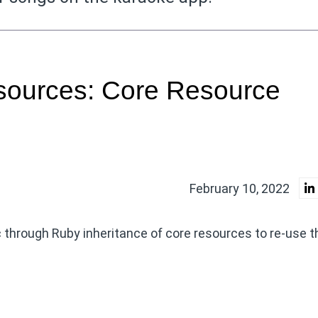
sources: Core Resource
February 10, 2022
 through Ruby inheritance of core resources to re-use t