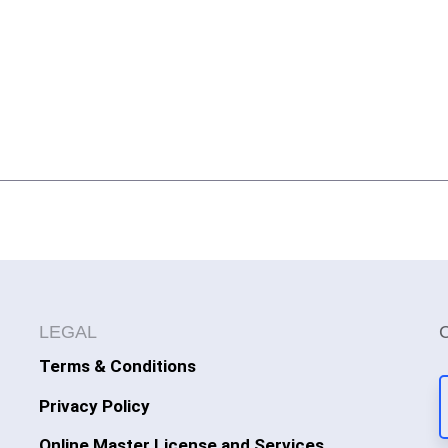
LEGAL
Terms & Conditions
Privacy Policy
Online Master License and Services