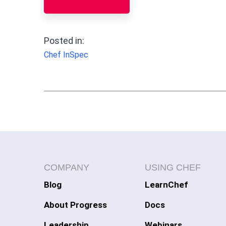
Posted in:
Chef InSpec
COMPANY
USING CHEF
Blog
LearnChef
About Progress
Docs
Leadership
Webinars