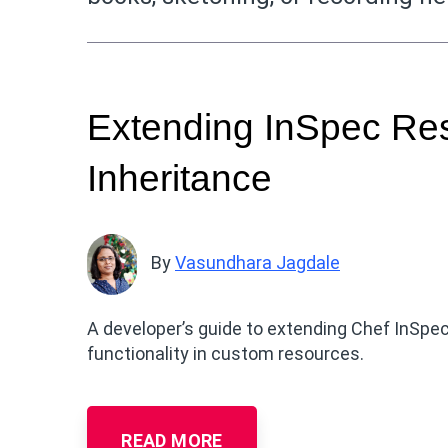
Extending InSpec Re
Inheritance
By
Vasundhara Jagdale
A developer’s guide to extending Chef InSpec
functionality in custom resources.
READ MORE