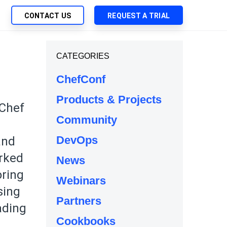
CONTACT US
REQUEST A TRIAL
UTIONS
CATEGORIES
SEARCH
My Downloads
ch Management
ChefConf
SupportLink
 Trust Security
Products & Projects
d-Native App Delivery
 Chef
Community
 Deployment of Chef Products
tless Automation
DevOps
and
e Management
orked
News
l Solutions
oring
Webinars
sing
Partners
ading
Cookbooks