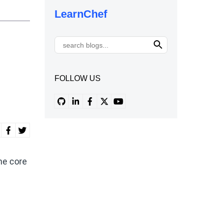
LearnChef
FOLLOW US
he core