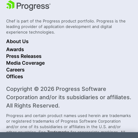
Chef is part of the Progress product portfolio. Progress is the
leading provider of application development and digital
experience technologies.
About Us
Awards
Press Releases
Media Coverage
Careers
Offices
Copyright © 2026 Progress Software
Corporation and/or its subsidiaries or affiliates.
All Rights Reserved.
Progress and certain product names used herein are trademarks
or registered trademarks of Progress Software Corporation
and/or one of its subsidiaries or affiliates in the U.S. and/or
other countries. See
Trademarks
for appropriate markings. All
rights in any other trademarks contained herein are reserved by