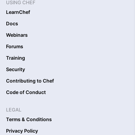
USING CHEF
LearnChef
Docs
Webinars
Forums
Training
Security
Contributing to Chef
Code of Conduct
LEGAL
Terms & Conditions
Privacy Policy