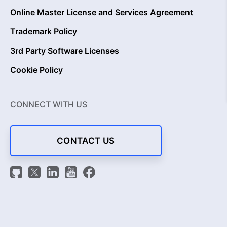
Online Master License and Services Agreement
Trademark Policy
3rd Party Software Licenses
Cookie Policy
CONNECT WITH US
CONTACT US