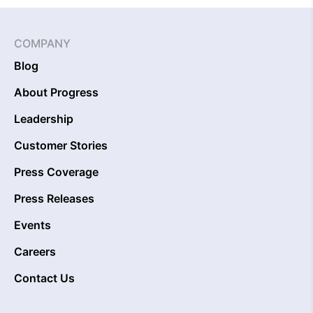
COMPANY
Blog
About Progress
Leadership
Customer Stories
Press Coverage
Press Releases
Events
Careers
Contact Us