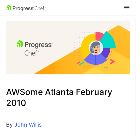
SKIP NAVIGATION
AWSome Atlanta February
2010
By
John Willis