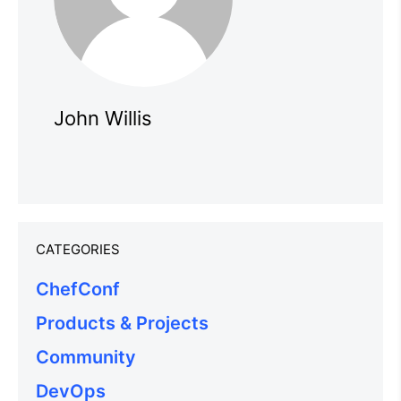
John Willis
CATEGORIES
ChefConf
Products & Projects
Community
DevOps