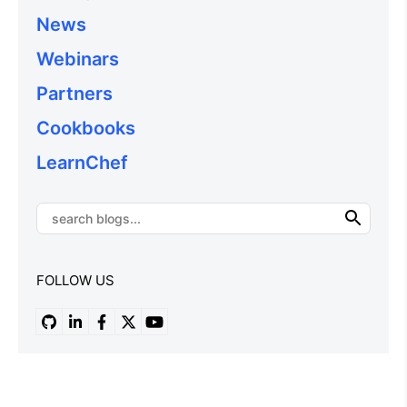
News
Webinars
Partners
Cookbooks
LearnChef
FOLLOW US