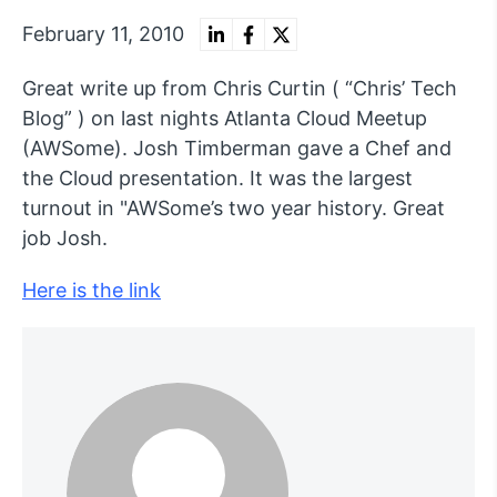
February 11, 2010
Great write up from Chris Curtin ( “Chris’ Tech
Blog” ) on last nights Atlanta Cloud Meetup
(AWSome). Josh Timberman gave a Chef and
the Cloud presentation. It was the largest
turnout in "AWSome’s two year history. Great
job Josh.
Here is the link