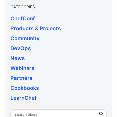
CATEGORIES
ChefConf
Products & Projects
Community
DevOps
News
Webinars
Partners
Cookbooks
LearnChef