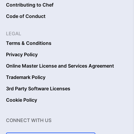
Contributing to Chef
Code of Conduct
LEGAL
Terms & Conditions
Privacy Policy
Online Master License and Services Agreement
Trademark Policy
3rd Party Software Licenses
Cookie Policy
CONNECT WITH US