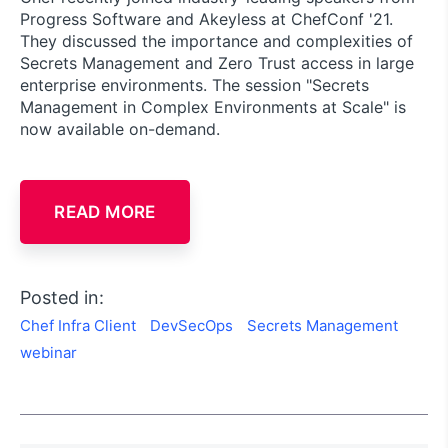
Progress Software and Akeyless at ChefConf '21.
They discussed the importance and complexities of
Secrets Management and Zero Trust access in large
enterprise environments. The session "Secrets
Management in Complex Environments at Scale" is
now available on-demand.
READ MORE
Posted in:
Chef Infra Client
DevSecOps
Secrets Management
webinar