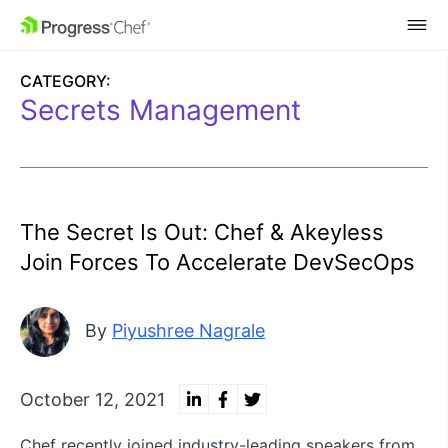
SKIP NAVIGATION
CATEGORY:
Secrets Management
The Secret Is Out: Chef & Akeyless
Join Forces To Accelerate DevSecOps
By
Piyushree Nagrale
October 12, 2021
Chef recently joined industry-leading speakers from