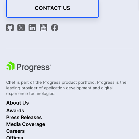
CONTACT US
Chef is part of the Progress product portfolio. Progress is the
leading provider of application development and digital
experience technologies.
About Us
Awards
Press Releases
Media Coverage
Careers
Offices