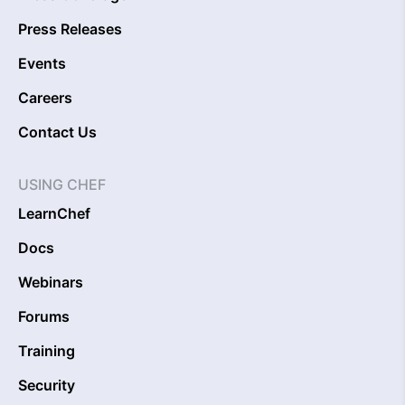
Press Releases
Events
Careers
Contact Us
USING CHEF
LearnChef
Docs
Webinars
Forums
Training
Security