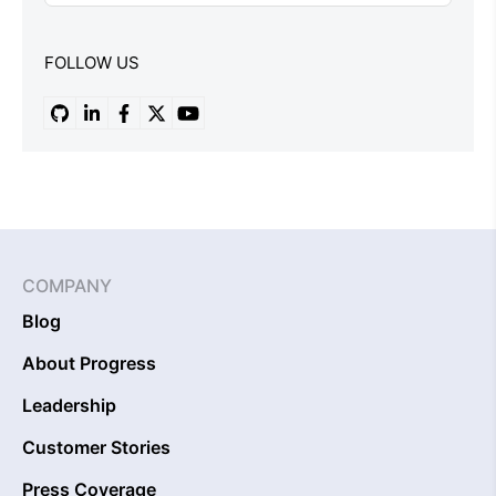
FOLLOW US
COMPANY
Blog
About Progress
Leadership
Customer Stories
Press Coverage