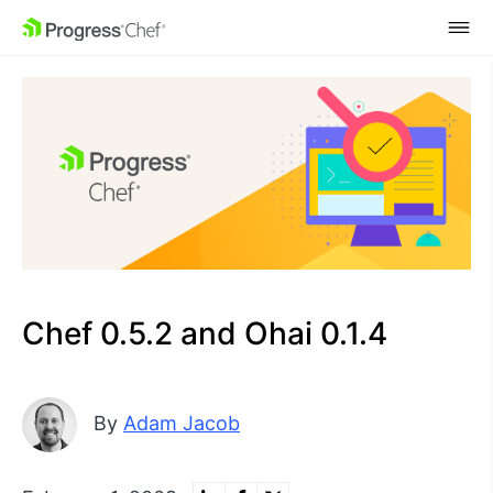
SKIP NAVIGATION
Chef 0.5.2 and Ohai 0.1.4
By
Adam Jacob