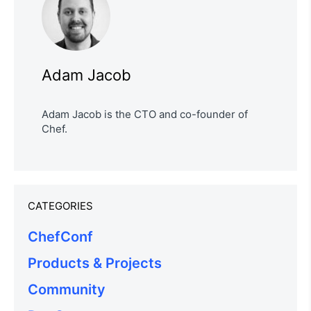
Adam Jacob
Adam Jacob is the CTO and co-founder of
Chef.
CATEGORIES
ChefConf
Products & Projects
Community