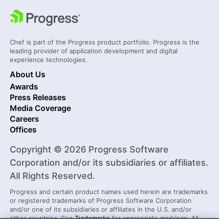
Chef is part of the Progress product portfolio. Progress is the
leading provider of application development and digital
experience technologies.
About Us
Awards
Press Releases
Media Coverage
Careers
Offices
Copyright © 2026 Progress Software
Corporation and/or its subsidiaries or affiliates.
All Rights Reserved.
Progress and certain product names used herein are trademarks
or registered trademarks of Progress Software Corporation
and/or one of its subsidiaries or affiliates in the U.S. and/or
other countries. See
Trademarks
for appropriate markings. All