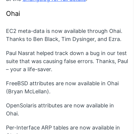
Ohai
EC2 meta-data is now available through Ohai.
Thanks to Ben Black, Tim Dysinger, and Ezra.
Paul Nasrat helped track down a bug in our test
suite that was causing false errors. Thanks, Paul
– your a life-saver.
FreeBSD attributes are now available in Ohai
(Bryan McLellan).
OpenSolaris attributes are now available in
Ohai.
Per-Interface ARP tables are now available in