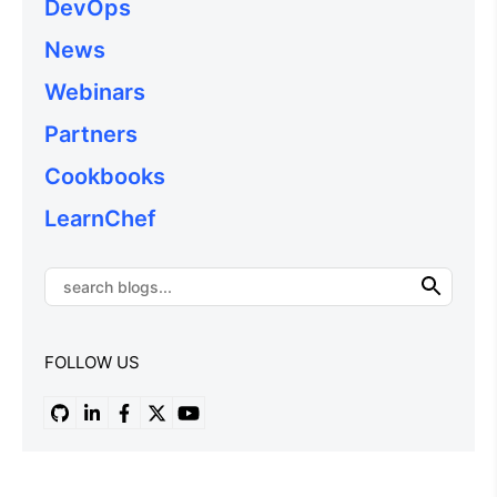
DevOps
News
Webinars
Partners
Cookbooks
LearnChef
FOLLOW US