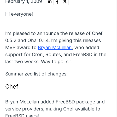
February 1, 2009
Hi everyone!
I’m pleased to announce the release of Chef
0.5.2 and Ohai 0.1.4. I’m giving this releases
MVP award to
Bryan McLellan
, who added
support for Cron, Routes, and FreeBSD in the
last two weeks. Way to go, sir.
Summarized list of changes:
Chef
Bryan McLellan added FreeBSD package and
service providers, making Chef available to
FreeBSD users!