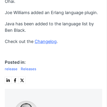
Ohai.
Joe Williams added an Erlang language plugin.
Java has been added to the language list by
Ben Black.
Check out the
Changelog
.
Posted in:
release
Releases