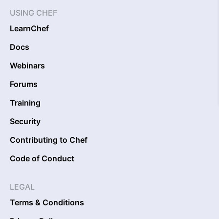
USING CHEF
LearnChef
Docs
Webinars
Forums
Training
Security
Contributing to Chef
Code of Conduct
LEGAL
Terms & Conditions