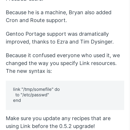
Because he is a machine, Bryan also added
Cron and Route support.
Gentoo Portage support was dramatically
improved, thanks to Ezra and Tim Dysinger.
Because it confused everyone who used it, we
changed the way you specify Link resources.
The new syntax is:
link "/tmp/somefile" do

  to "/etc/passwd"

Make sure you update any recipes that are
using Link before the 0.5.2 upgrade!