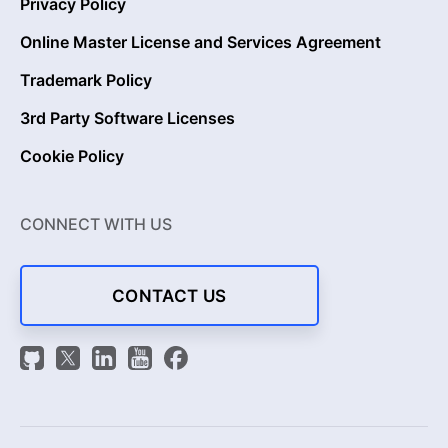
Privacy Policy
Online Master License and Services Agreement
Trademark Policy
3rd Party Software Licenses
Cookie Policy
CONNECT WITH US
CONTACT US