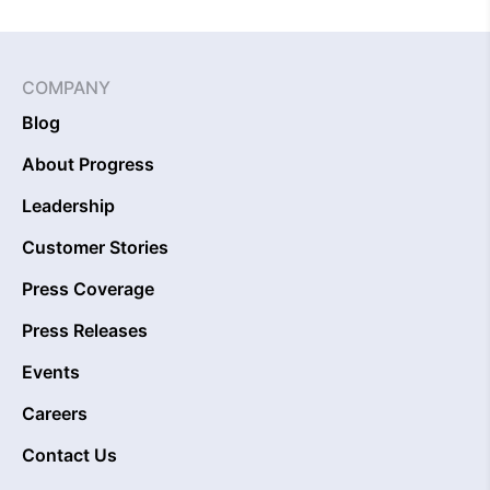
COMPANY
Blog
About Progress
Leadership
Customer Stories
Press Coverage
Press Releases
Events
Careers
Contact Us