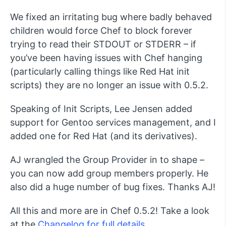
We fixed an irritating bug where badly behaved
children would force Chef to block forever
trying to read their STDOUT or STDERR – if
you’ve been having issues with Chef hanging
(particularly calling things like Red Hat init
scripts) they are no longer an issue with 0.5.2.
Speaking of Init Scripts, Lee Jensen added
support for Gentoo services management, and I
added one for Red Hat (and its derivatives).
AJ wrangled the Group Provider in to shape –
you can now add group members properly. He
also did a huge number of bug fixes. Thanks AJ!
All this and more are in Chef 0.5.2! Take a look
at the
Changelog for full details
.