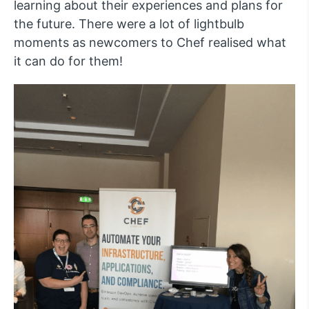
learning about their experiences and plans for
the future. There were a lot of lightbulb
moments as newcomers to Chef realised what
it can do for them!