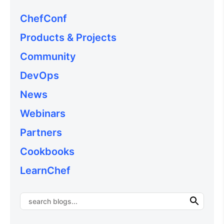
ChefConf
Products & Projects
Community
DevOps
News
Webinars
Partners
Cookbooks
LearnChef