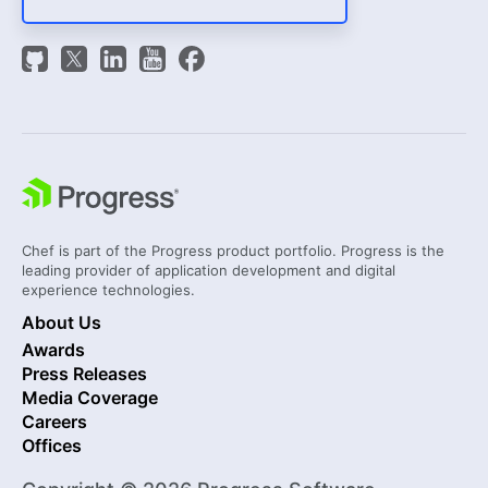
Chef is part of the Progress product portfolio. Progress is the
leading provider of application development and digital
experience technologies.
About Us
Awards
Press Releases
Media Coverage
Careers
Offices