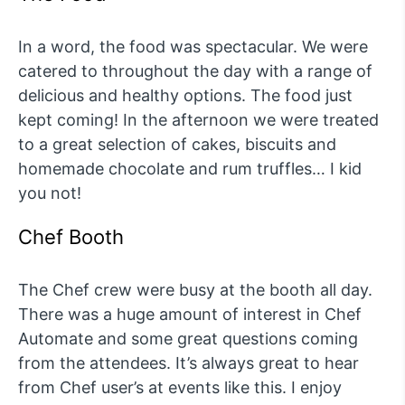
In a word, the food was spectacular. We were
catered to throughout the day with a range of
delicious and healthy options. The food just
kept coming! In the afternoon we were treated
to a great selection of cakes, biscuits and
homemade chocolate and rum truffles… I kid
you not!
Chef Booth
The Chef crew were busy at the booth all day.
There was a huge amount of interest in Chef
Automate and some great questions coming
from the attendees. It’s always great to hear
from Chef user’s at events like this. I enjoy