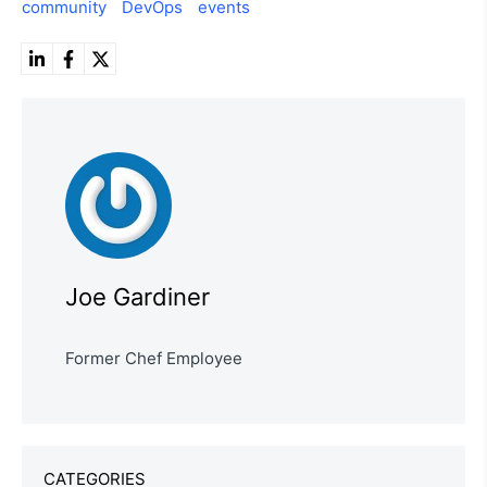
community
DevOps
events
Joe Gardiner
Former Chef Employee
CATEGORIES