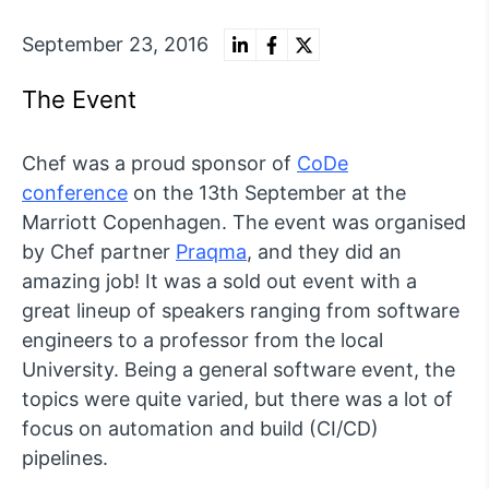
September 23, 2016
The Event
Chef was a proud sponsor of
CoDe
conference
on the 13th September at the
Marriott Copenhagen. The event was organised
by Chef partner
Praqma
, and they did an
amazing job! It was a sold out event with a
great lineup of speakers ranging from software
engineers to a professor from the local
University. Being a general software event, the
topics were quite varied, but there was a lot of
focus on automation and build (CI/CD)
pipelines.