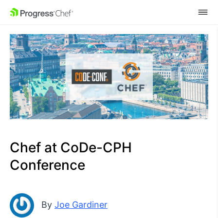
SKIP NAVIGATION
Chef at CoDe-CPH
Conference
By
Joe Gardiner