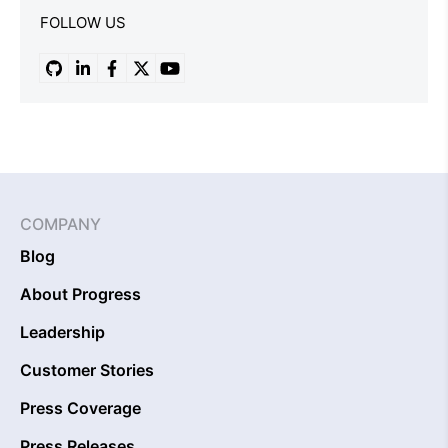
FOLLOW US
COMPANY
Blog
About Progress
Leadership
Customer Stories
Press Coverage
Press Releases