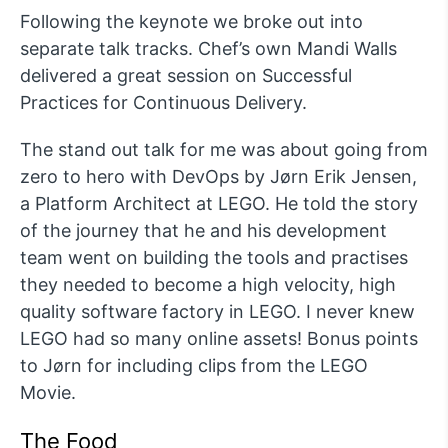
Following the keynote we broke out into
separate talk tracks. Chef’s own Mandi Walls
delivered a great session on Successful
Practices for Continuous Delivery.
The stand out talk for me was about going from
zero to hero with DevOps by Jørn Erik Jensen,
a Platform Architect at LEGO. He told the story
of the journey that he and his development
team went on building the tools and practises
they needed to become a high velocity, high
quality software factory in LEGO. I never knew
LEGO had so many online assets! Bonus points
to Jørn for including clips from the LEGO
Movie.
The Food