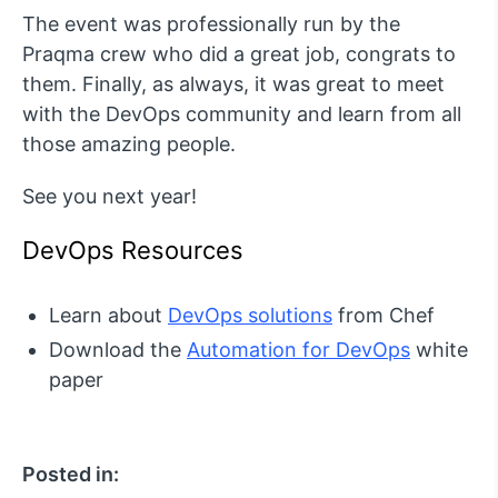
The event was professionally run by the
Praqma crew who did a great job, congrats to
them. Finally, as always, it was great to meet
with the DevOps community and learn from all
those amazing people.
See you next year!
DevOps Resources
Learn about
DevOps solutions
from Chef
Download the
Automation for DevOps
white
paper
Posted in: