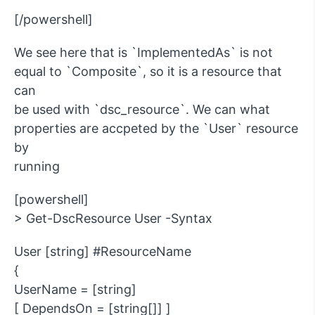
[/powershell]
We see here that is `ImplementedAs` is not
equal to `Composite`, so it is a resource that
can
be used with `dsc_resource`. We can what
properties are accpeted by the `User` resource
by
running
[powershell]
> Get-DscResource User -Syntax
User [string] #ResourceName
{
UserName = [string]
[ DependsOn = [string[]] ]