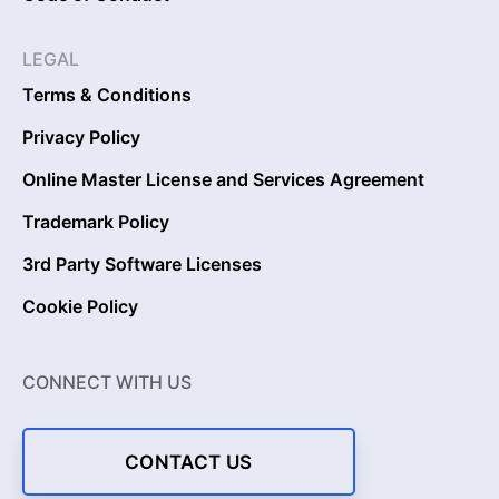
LEGAL
Terms & Conditions
Privacy Policy
Online Master License and Services Agreement
Trademark Policy
3rd Party Software Licenses
Cookie Policy
CONNECT WITH US
CONTACT US