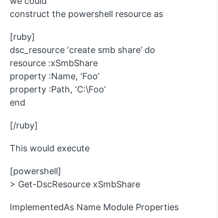
we could
construct the powershell resource as
[ruby]
dsc_resource ‘create smb share’ do
resource :xSmbShare
property :Name, ‘Foo’
property :Path, ‘C:\Foo’
end
[/ruby]
This would execute
[powershell]
> Get-DscResource xSmbShare
ImplementedAs Name Module Properties