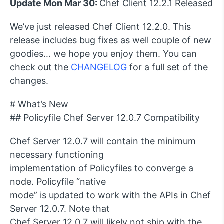
Update Mon Mar 30:
Chef Client 12.2.1 Released
We’ve just released Chef Client 12.2.0. This
release includes bug fixes as well couple of new
goodies… we hope you enjoy them. You can
check out the
CHANGELOG
for a full set of the
changes.
# What’s New
## Policyfile Chef Server 12.0.7 Compatibility
Chef Server 12.0.7 will contain the minimum
necessary functioning
implementation of Policyfiles to converge a
node. Policyfile “native
mode” is updated to work with the APIs in Chef
Server 12.0.7. Note that
Chef Server 12.0.7 will likely not ship with the