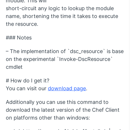
module. This will
short-circuit any logic to lookup the module
name, shortening the time it takes to execute
the resource.
### Notes
– The implementation of `dsc_resource` is base
on the experimental `Invoke-DscResource`
cmdlet
# How do I get it?
You can visit our
download page
.
Additionally you can use this command to
download the latest version of the Chef Client
on platforms other than windows: