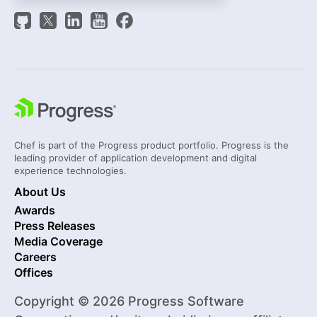
Chef is part of the Progress product portfolio. Progress is the
leading provider of application development and digital
experience technologies.
About Us
Awards
Press Releases
Media Coverage
Careers
Offices
Copyright © 2026 Progress Software