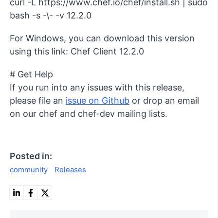
curl -L https://www.chef.io/chef/install.sh | sudo
bash -s -\- -v 12.2.0
For Windows, you can download this version
using this link: Chef Client 12.2.0
# Get Help
If you run into any issues with this release,
please file an
issue on Github
or drop an email
on our chef and chef-dev mailing lists.
Posted in:
community
Releases