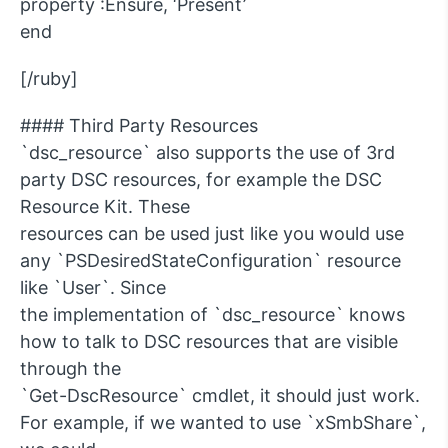
property :Ensure, ‘Present’
end
[/ruby]
#### Third Party Resources
`dsc_resource` also supports the use of 3rd
party DSC resources, for example the DSC
Resource Kit. These
resources can be used just like you would use
any `PSDesiredStateConfiguration` resource
like `User`. Since
the implementation of `dsc_resource` knows
how to talk to DSC resources that are visible
through the
`Get-DscResource` cmdlet, it should just work.
For example, if we wanted to use `xSmbShare`,