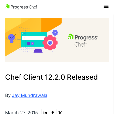
SKIP NAVIGATION
Chef Client 12.2.0 Released
By
Jay Mundrawala
March 27, 2015