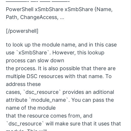
————- —- —— ———-
PowerShell xSmbShare xSmbShare {Name,
Path, ChangeAccess, …
[/powershell]
to look up the module name, and in this case
use `xSmbShare`. However, this lookup
process can slow down
the process. It is also possible that there are
multiple DSC resources with that name. To
address these
cases, `dsc_resource` provides an aditional
attribute `module_name`. You can pass the
name of the module
that the resource comes from, and
`dsc_resource` will make sure that it uses that