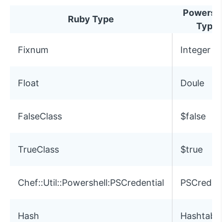
Powershe
Ruby Type
Type
Fixnum
Integer
Float
Doule
FalseClass
$false
TrueClass
$true
Chef::Util::Powershell:PSCredential
PSCredent
Hash
Hashtabl