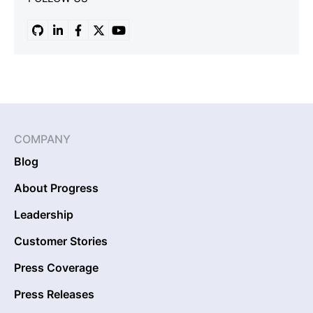
COMPANY
Blog
About Progress
Leadership
Customer Stories
Press Coverage
Press Releases