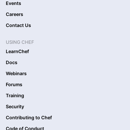
Events
Careers
Contact Us
USING CHEF
LearnChef
Docs
Webinars
Forums
Training
Security
Contributing to Chef
Code of Conduct