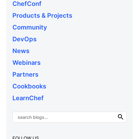
ChefConf
Products & Projects
Community
DevOps
News
Webinars
Partners
Cookbooks
LearnChef
FOLLOW US