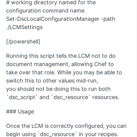
# working directory named for the
configuration command name
Set-DscLocalConfigurationManager -path
./LCMSettings
[/powershell]
Running this script tells the LCM not to do
document management, allowing Chef to
take over that role. While you may be able to
switch this to other values mid-run,
you should not be doing this to run both
`dsc_script` and `dsc_resource` resources.
### Usage
Once the LCM is correctly configured, you can
begin using `dsc_resource` in your recipes.