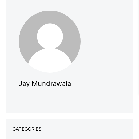
Jay Mundrawala
CATEGORIES