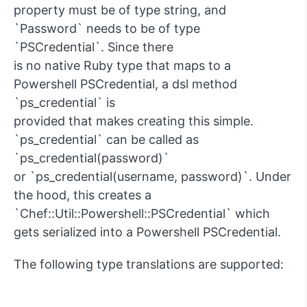
property must be of type string, and
`Password` needs to be of type
`PSCredential`. Since there
is no native Ruby type that maps to a
Powershell PSCredential, a dsl method
`ps_credential` is
provided that makes creating this simple.
`ps_credential` can be called as
`ps_credential(password)`
or `ps_credential(username, password)`. Under
the hood, this creates a
`Chef::Util::Powershell::PSCredential` which
gets serialized into a Powershell PSCredential.
The following type translations are supported: