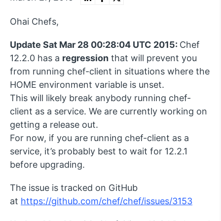
Ohai Chefs,
Update Sat Mar 28 00:28:04 UTC 2015:
Chef
12.2.0 has a
regression
that will prevent you
from running chef-client in situations where the
HOME environment variable is unset.
This will likely break anybody running chef-
client as a service. We are currently working on
getting a release out.
For now, if you are running chef-client as a
service, it’s probably best to wait for 12.2.1
before upgrading.
The issue is tracked on GitHub
at
https://github.com/chef/chef/issues/3153