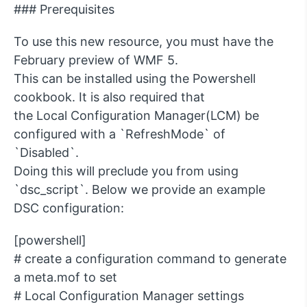
### Prerequisites
To use this new resource, you must have the
February preview of WMF 5.
This can be installed using the Powershell
cookbook. It is also required that
the Local Configuration Manager(LCM) be
configured with a `RefreshMode` of
`Disabled`.
Doing this will preclude you from using
`dsc_script`. Below we provide an example
DSC configuration:
[powershell]
# create a configuration command to generate
a meta.mof to set
# Local Configuration Manager settings