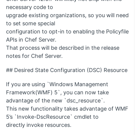
necessary code to
upgrade existing organizations, so you will need
to set some special
configuration to opt-in to enabling the Policyfile
APIs in Chef Server.
That process will be described in the release
notes for Chef Server.
## Desired State Configuration (DSC) Resource
If you are using `Windows Management
Framework(WMF) 5`, you can now take
advantage of the new `dsc_resource`.
This new functionality takes advantage of WMF
5’s `Invoke-DscResource` cmdlet to
directly invoke resources.