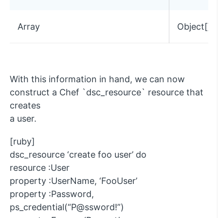
Array
Object[]
With this information in hand, we can now
construct a Chef `dsc_resource` resource that
creates
a user.
[ruby]
dsc_resource ‘create foo user’ do
resource :User
property :UserName, ‘FooUser’
property :Password,
ps_credential(“P@ssword!”)