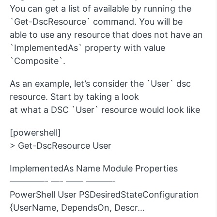
You can get a list of available by running the
`Get-DscResource` command. You will be
able to use any resource that does not have an
`ImplementedAs` property with value
`Composite`.
As an example, let’s consider the `User` dsc
resource. Start by taking a look
at what a DSC `User` resource would look like
[powershell]
> Get-DscResource User
ImplementedAs Name Module Properties
————- —- —— ———-
PowerShell User PSDesiredStateConfiguration
{UserName, DependsOn, Descr…