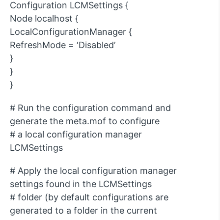
Configuration LCMSettings {
Node localhost {
LocalConfigurationManager {
RefreshMode = ‘Disabled’
}
}
}
# Run the configuration command and
generate the meta.mof to configure
# a local configuration manager
LCMSettings
# Apply the local configuration manager
settings found in the LCMSettings
# folder (by default configurations are
generated to a folder in the current