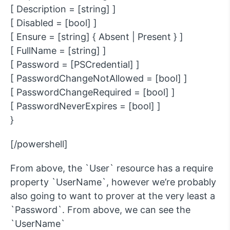
[ Description = [string] ]
[ Disabled = [bool] ]
[ Ensure = [string] { Absent | Present } ]
[ FullName = [string] ]
[ Password = [PSCredential] ]
[ PasswordChangeNotAllowed = [bool] ]
[ PasswordChangeRequired = [bool] ]
[ PasswordNeverExpires = [bool] ]
}
[/powershell]
From above, the `User` resource has a require
property `UserName`, however we’re probably
also going to want to prover at the very least a
`Password`. From above, we can see the
`UserName`