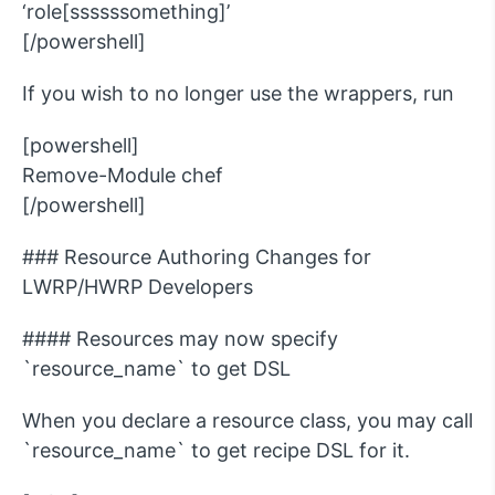
‘role[ssssssomething]’
[/powershell]
If you wish to no longer use the wrappers, run
[powershell]
Remove-Module chef
[/powershell]
### Resource Authoring Changes for
LWRP/HWRP Developers
#### Resources may now specify
`resource_name` to get DSL
When you declare a resource class, you may call
`resource_name` to get recipe DSL for it.