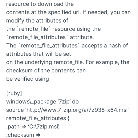
resource to download the
contents at the specified url. If needed, you can
modify the attributes of
the `remote_file` resource using the
`remote_file_attributes` attribute.
The `remote_file_attributes` accepts a hash of
attributes that will be set
on the underlying remote_file. For example, the
checksum of the contents can
be verified using
[ruby]
windows\_package ‘7zip’ do
source ‘http://www.7-zip.org/a/7z938-x64.msi’
remote\_file\_attributes {
:path => ‘C:\7zip.msi’,
:checksum =>