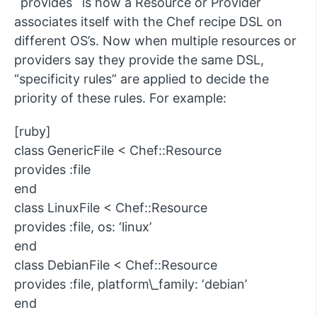
`provides` is how a Resource or Provider
associates itself with the Chef recipe DSL on
different OS’s. Now when multiple resources or
providers say they provide the same DSL,
“specificity rules” are applied to decide the
priority of these rules. For example:
[ruby]
class GenericFile < Chef::Resource
provides :file
end
class LinuxFile < Chef::Resource
provides :file, os: ‘linux’
end
class DebianFile < Chef::Resource
provides :file, platform\_family: ‘debian’
end