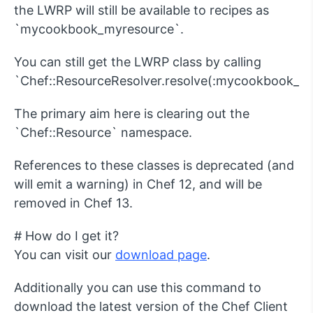
the LWRP will still be available to recipes as
`mycookbook_myresource`.
You can still get the LWRP class by calling
`Chef::ResourceResolver.resolve(:mycookbook_my
The primary aim here is clearing out the
`Chef::Resource` namespace.
References to these classes is deprecated (and
will emit a warning) in Chef 12, and will be
removed in Chef 13.
# How do I get it?
You can visit our
download page
.
Additionally you can use this command to
download the latest version of the Chef Client