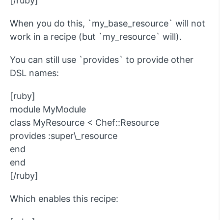
[/ruby]
When you do this, `my_base_resource` will not
work in a recipe (but `my_resource` will).
You can still use `provides` to provide other
DSL names:
[ruby]
module MyModule
class MyResource < Chef::Resource
provides :super\_resource
end
end
[/ruby]
Which enables this recipe: