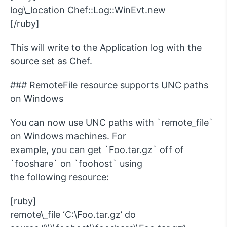
log\_location Chef::Log::WinEvt.new
[/ruby]
This will write to the Application log with the
source set as Chef.
### RemoteFile resource supports UNC paths
on Windows
You can now use UNC paths with `remote_file`
on Windows machines. For
example, you can get `Foo.tar.gz` off of
`fooshare` on `foohost` using
the following resource:
[ruby]
remote\_file ‘C:\Foo.tar.gz’ do