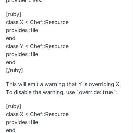
provider class:
[ruby]
class X < Chef::Resource
provides :file
end
class Y < Chef::Resource
provides :file
end
[/ruby]
This will emit a warning that Y is overriding X.
To disable the warning, use `override: true`:
[ruby]
class X < Chef::Resource
provides :file
end