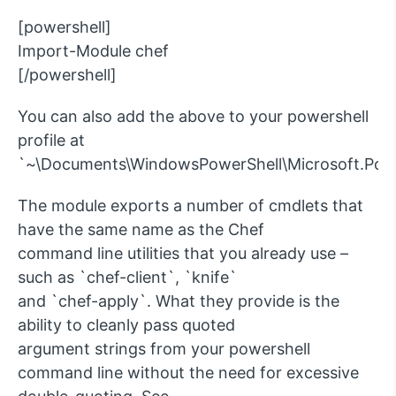
[powershell]
Import-Module chef
[/powershell]
You can also add the above to your powershell
profile at
`~\Documents\WindowsPowerShell\Microsoft.Power
The module exports a number of cmdlets that
have the same name as the Chef
command line utilities that you already use –
such as `chef-client`, `knife`
and `chef-apply`. What they provide is the
ability to cleanly pass quoted
argument strings from your powershell
command line without the need for excessive