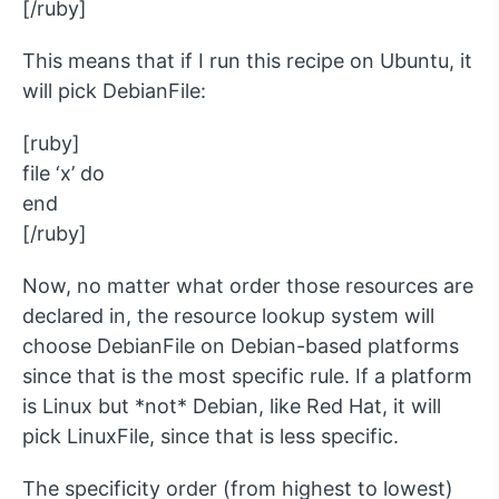
[/ruby]
This means that if I run this recipe on Ubuntu, it
will pick DebianFile:
[ruby]
file ‘x’ do
end
[/ruby]
Now, no matter what order those resources are
declared in, the resource lookup system will
choose DebianFile on Debian-based platforms
since that is the most specific rule. If a platform
is Linux but *not* Debian, like Red Hat, it will
pick LinuxFile, since that is less specific.
The specificity order (from highest to lowest)