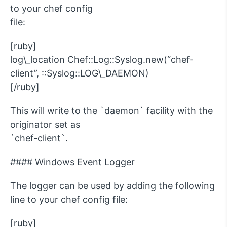
to your chef config
file:
[ruby]
log\_location Chef::Log::Syslog.new(“chef-
client”, ::Syslog::LOG\_DAEMON)
[/ruby]
This will write to the `daemon` facility with the
originator set as
`chef-client`.
#### Windows Event Logger
The logger can be used by adding the following
line to your chef config file:
[ruby]