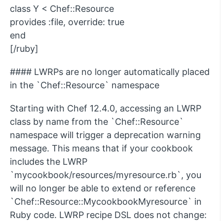
class Y < Chef::Resource
provides :file, override: true
end
[/ruby]
#### LWRPs are no longer automatically placed
in the `Chef::Resource` namespace
Starting with Chef 12.4.0, accessing an LWRP
class by name from the `Chef::Resource`
namespace will trigger a deprecation warning
message. This means that if your cookbook
includes the LWRP
`mycookbook/resources/myresource.rb`, you
will no longer be able to extend or reference
`Chef::Resource::MycookbookMyresource` in
Ruby code. LWRP recipe DSL does not change: