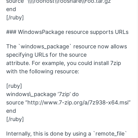
source “\\\\foohost\\fooshare\\Foo.tar.gz”
end
[/ruby]
### WindowsPackage resource supports URLs
The `windows_package` resource now allows
specifying URLs for the source
attribute. For example, you could install 7zip
with the following resource:
[ruby]
windows\_package ‘7zip’ do
source “http://www.7-zip.org/a/7z938-x64.msi”
end
[/ruby]
Internally, this is done by using a `remote_file`