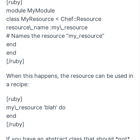
[ruby]
module MyModule
class MyResource < Chef::Resource
resource\_name :my\_resource
# Names the resource “my_resource”
end
end
[/ruby]
When this happens, the resource can be used in
a recipe:
[ruby]
my\_resource ‘blah’ do
end
[/ruby]
If you have an abstract class that should *not*