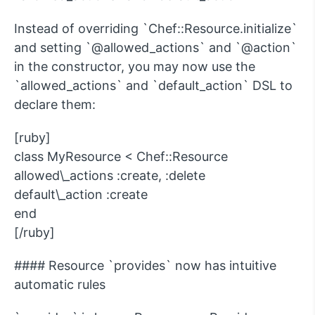
Instead of overriding `Chef::Resource.initialize`
and setting `@allowed_actions` and `@action`
in the constructor, you may now use the
`allowed_actions` and `default_action` DSL to
declare them:
[ruby]
class MyResource < Chef::Resource
allowed\_actions :create, :delete
default\_action :create
end
[/ruby]
#### Resource `provides` now has intuitive
automatic rules