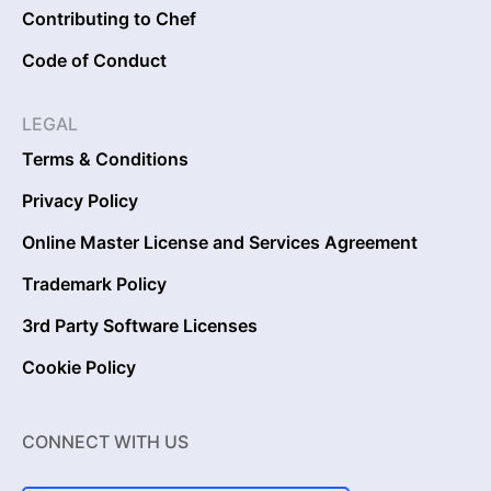
Contributing to Chef
Code of Conduct
LEGAL
Terms & Conditions
Privacy Policy
Online Master License and Services Agreement
Trademark Policy
3rd Party Software Licenses
Cookie Policy
CONNECT WITH US