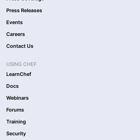
Press Releases
Events
Careers
Contact Us
USING CHEF
LearnChef
Docs
Webinars
Forums
Training
Security