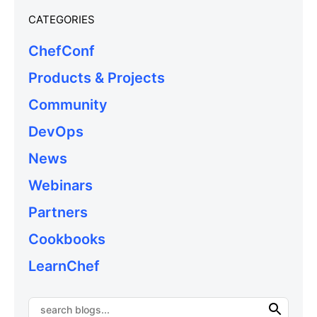
CATEGORIES
ChefConf
Products & Projects
Community
DevOps
News
Webinars
Partners
Cookbooks
LearnChef