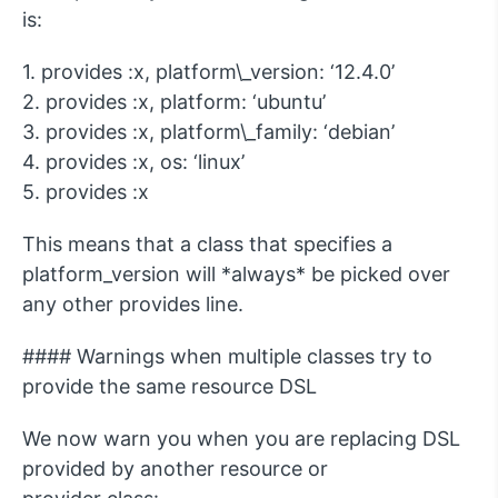
is:
1. provides :x, platform\_version: ‘12.4.0’
2. provides :x, platform: ‘ubuntu’
3. provides :x, platform\_family: ‘debian’
4. provides :x, os: ‘linux’
5. provides :x
This means that a class that specifies a
platform_version will *always* be picked over
any other provides line.
#### Warnings when multiple classes try to
provide the same resource DSL
We now warn you when you are replacing DSL
provided by another resource or