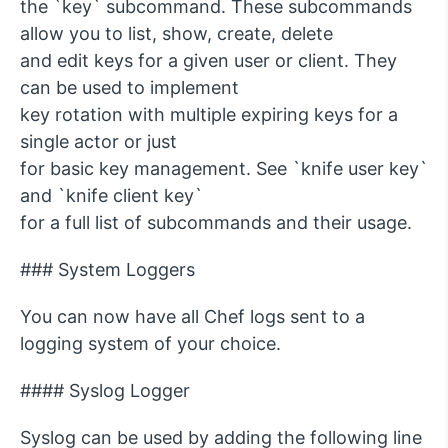
the `key` subcommand. These subcommands
allow you to list, show, create, delete
and edit keys for a given user or client. They
can be used to implement
key rotation with multiple expiring keys for a
single actor or just
for basic key management. See `knife user key`
and `knife client key`
for a full list of subcommands and their usage.
### System Loggers
You can now have all Chef logs sent to a
logging system of your choice.
#### Syslog Logger
Syslog can be used by adding the following line