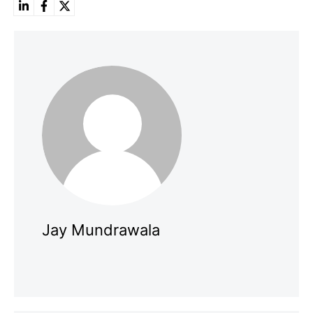
Jay Mundrawala