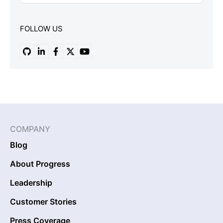
FOLLOW US
COMPANY
Blog
About Progress
Leadership
Customer Stories
Press Coverage