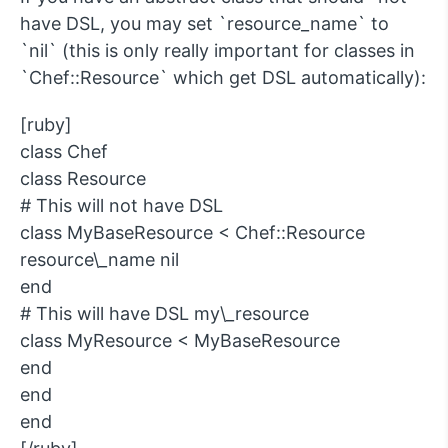
have DSL, you may set `resource_name` to
`nil` (this is only really important for classes in
`Chef::Resource` which get DSL automatically):
[ruby]
class Chef
class Resource
# This will not have DSL
class MyBaseResource < Chef::Resource
resource\_name nil
end
# This will have DSL my\_resource
class MyResource < MyBaseResource
end
end
end