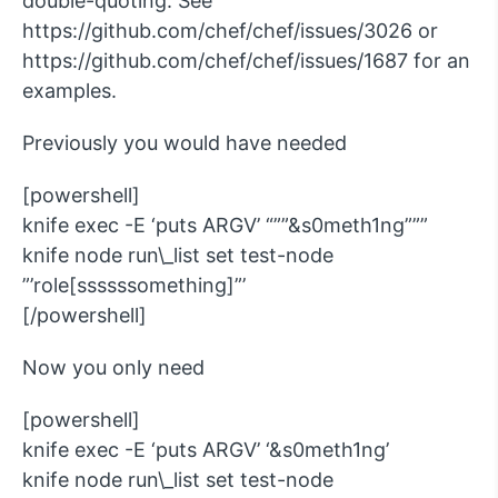
double-quoting. See
https://github.com/chef/chef/issues/3026 or
https://github.com/chef/chef/issues/1687 for an
examples.
Previously you would have needed
[powershell]
knife exec -E ‘puts ARGV’ “””&s0meth1ng”””
knife node run\_list set test-node
”’role[ssssssomething]”’
[/powershell]
Now you only need
[powershell]
knife exec -E ‘puts ARGV’ ‘&s0meth1ng’
knife node run\_list set test-node