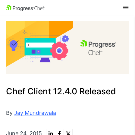
SKIP NAVIGATION
Chef Client 12.4.0 Released
By
Jay Mundrawala
June 24, 2015