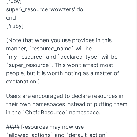
[ruby]
super\_resource ‘wowzers’ do
end
[/ruby]
(Note that when you use provides in this
manner, `resource_name` will be
`my_resource` and `declared_type` will be
`super_resource`. This won’t affect most
people, but it is worth noting as a matter of
explanation.)
Users are encouraged to declare resources in
their own namespaces instead of putting them
in the `Chef::Resource` namespace.
#### Resources may now use
`allowed_actions` and `default_action`