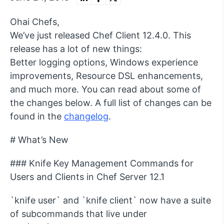
Ohai Chefs,
We’ve just released Chef Client 12.4.0. This
release has a lot of new things:
Better logging options, Windows experience
improvements, Resource DSL enhancements,
and much more. You can read about some of
the changes below. A full list of changes can be
found in the
changelog
.
# What’s New
### Knife Key Management Commands for
Users and Clients in Chef Server 12.1
`knife user` and `knife client` now have a suite
of subcommands that live under