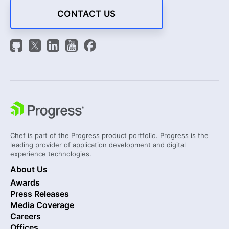
CONTACT US
Chef is part of the Progress product portfolio. Progress is the
leading provider of application development and digital
experience technologies.
About Us
Awards
Press Releases
Media Coverage
Careers
Offices