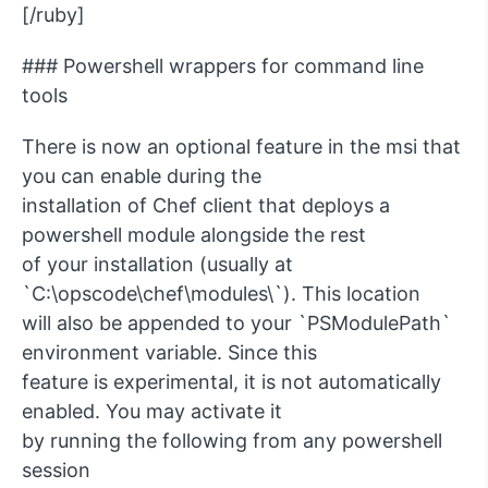
[/ruby]
### Powershell wrappers for command line
tools
There is now an optional feature in the msi that
you can enable during the
installation of Chef client that deploys a
powershell module alongside the rest
of your installation (usually at
`C:\opscode\chef\modules\`). This location
will also be appended to your `PSModulePath`
environment variable. Since this
feature is experimental, it is not automatically
enabled. You may activate it
by running the following from any powershell
session