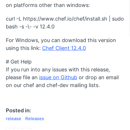
on platforms other than windows:
curl -L https://www.chef.io/chef/install.sh | sudo
bash -s -\- -v 12.4.0
For Windows, you can download this version
using this link:
Chef Client 12.4.0
# Get Help
If you run into any issues with this release,
please file an
issue on Github
or drop an email
on our chef and chef-dev mailing lists.
Posted in:
release
Releases