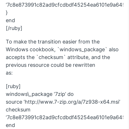
‘7c8e873991c82ad9cfcdbdf45254ea6101e9a645e
}
end
[/ruby]
To make the transition easier from the
Windows cookbook, `windows_package` also
accepts the `checksum` attribute, and the
previous resource could be rewritten
as:
[ruby]
windows\_package ‘7zip’ do
source ‘http://www.7-zip.org/a/7z938-x64.msi’
checksum
‘7c8e873991c82ad9cfcdbdf45254ea6101e9a645e
end