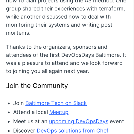
how to plan projects using the A3 method. One
group shared their experiences with terraform,
while another discussed how to deal with
monitoring their systems and writing post
mortems.
Thanks to the organizers, sponsors and
attendees of the first DevOpsDays Baltimore. It
was a pleasure to attend and we look forward
to joining you all again next year.
Join the Community
Join
Baltimore Tech on Slack
Attend a local
Meetup
Meet us at an
upcoming DevOpsDays
event
Discover
DevOps solutions from Chef