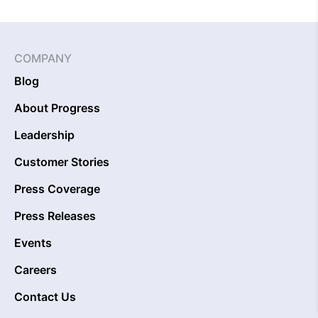
COMPANY
Blog
About Progress
Leadership
Customer Stories
Press Coverage
Press Releases
Events
Careers
Contact Us