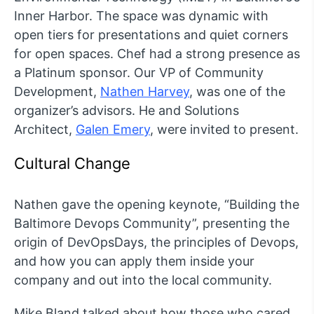
Inner Harbor. The space was dynamic with
open tiers for presentations and quiet corners
for open spaces. Chef had a strong presence as
a Platinum sponsor. Our VP of Community
Development,
Nathen Harvey
, was one of the
organizer’s advisors. He and Solutions
Architect,
Galen Emery
, were invited to present.
Cultural Change
Nathen gave the opening keynote, “Building the
Baltimore Devops Community”, presenting the
origin of DevOpsDays, the principles of Devops,
and how you can apply them inside your
company and out into the local community.
Mike Bland talked about how those who cared,