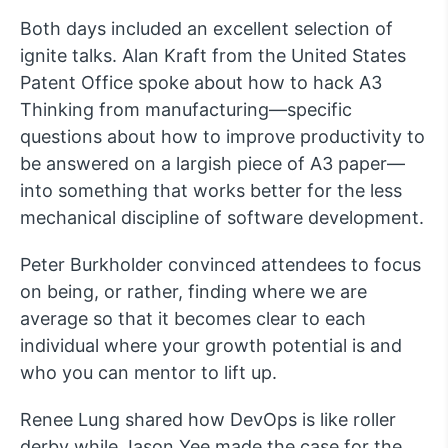
Both days included an excellent selection of
ignite talks. Alan Kraft from the United States
Patent Office spoke about how to hack A3
Thinking from manufacturing—specific
questions about how to improve productivity to
be answered on a largish piece of A3 paper—
into something that works better for the less
mechanical discipline of software development.
Peter Burkholder convinced attendees to focus
on being, or rather, finding where we are
average so that it becomes clear to each
individual where your growth potential is and
who you can mentor to lift up.
Renee Lung shared how DevOps is like roller
derby while Jason Yee made the case for the