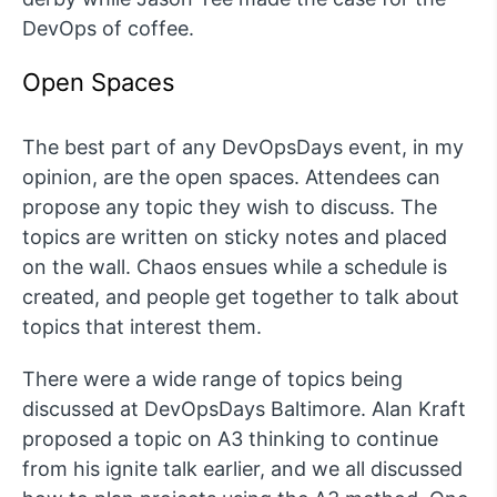
DevOps of coffee.
Open Spaces
The best part of any DevOpsDays event, in my
opinion, are the open spaces. Attendees can
propose any topic they wish to discuss. The
topics are written on sticky notes and placed
on the wall. Chaos ensues while a schedule is
created, and people get together to talk about
topics that interest them.
There were a wide range of topics being
discussed at DevOpsDays Baltimore. Alan Kraft
proposed a topic on A3 thinking to continue
from his ignite talk earlier, and we all discussed