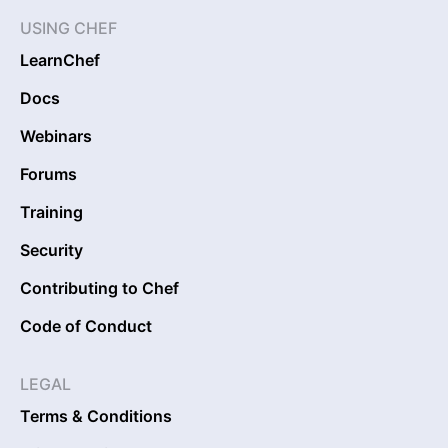
USING CHEF
LearnChef
Docs
Webinars
Forums
Training
Security
Contributing to Chef
Code of Conduct
LEGAL
Terms & Conditions