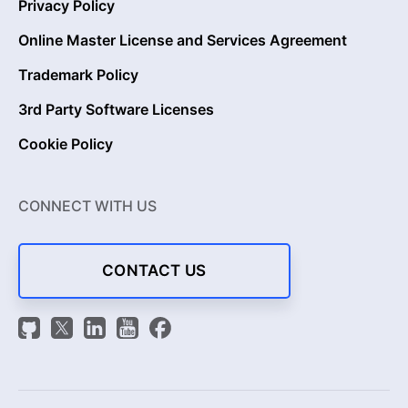
Privacy Policy
Online Master License and Services Agreement
Trademark Policy
3rd Party Software Licenses
Cookie Policy
CONNECT WITH US
CONTACT US