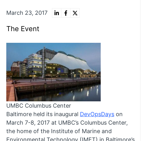
March 23, 2017
The Event
UMBC Columbus Center
Baltimore held its inaugural
DevOpsDays
on
March 7-8, 2017 at UMBC’s Columbus Center,
the home of the Institute of Marine and
Environmental Technology (IMET) in Baltimore’s