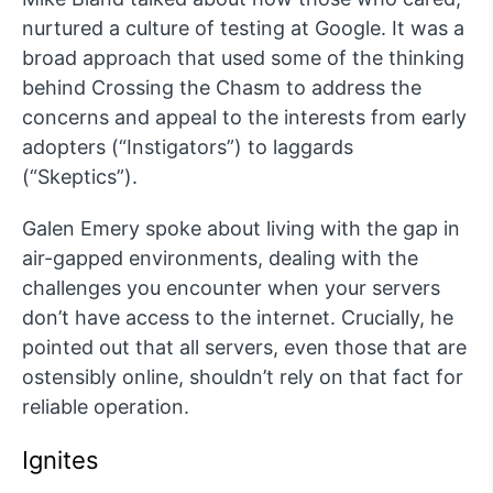
nurtured a culture of testing at Google. It was a
broad approach that used some of the thinking
behind Crossing the Chasm to address the
concerns and appeal to the interests from early
adopters (“Instigators”) to laggards
(“Skeptics”).
Galen Emery spoke about living with the gap in
air-gapped environments, dealing with the
challenges you encounter when your servers
don’t have access to the internet. Crucially, he
pointed out that all servers, even those that are
ostensibly online, shouldn’t rely on that fact for
reliable operation.
Ignites