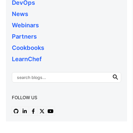
DevOps
News
Webinars
Partners
Cookbooks
LearnChef
FOLLOW US