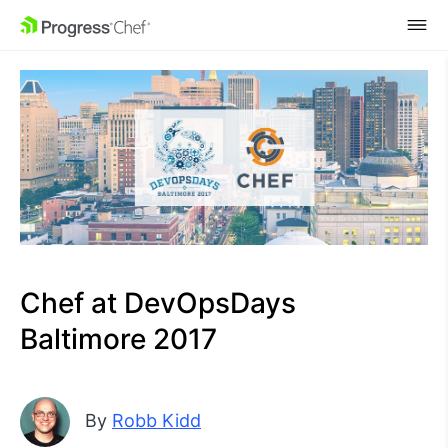
SKIP NAVIGATION
Chef at DevOpsDays
Baltimore 2017
By
Robb Kidd