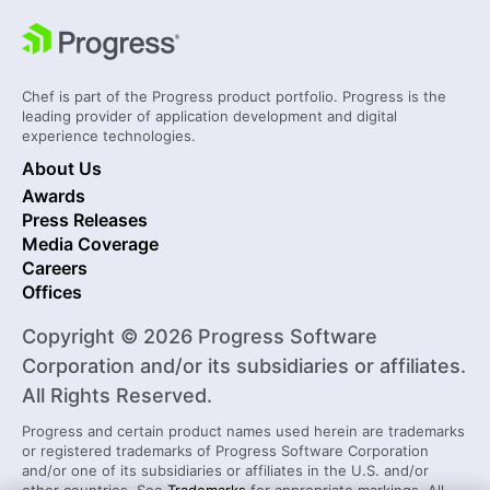
Chef is part of the Progress product portfolio. Progress is the
leading provider of application development and digital
experience technologies.
About Us
Awards
Press Releases
Media Coverage
Careers
Offices
Copyright © 2026 Progress Software
Corporation and/or its subsidiaries or affiliates.
All Rights Reserved.
Progress and certain product names used herein are trademarks
or registered trademarks of Progress Software Corporation
and/or one of its subsidiaries or affiliates in the U.S. and/or