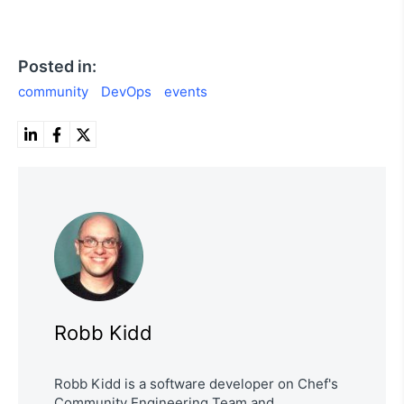
Posted in:
community
DevOps
events
Robb Kidd
Robb Kidd is a software developer on Chef's
Community Engineering Team and