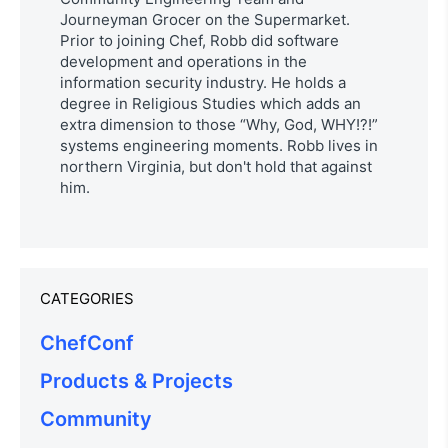
Journeyman Grocer on the Supermarket.
Prior to joining Chef, Robb did software
development and operations in the
information security industry. He holds a
degree in Religious Studies which adds an
extra dimension to those “Why, God, WHY!?!”
systems engineering moments. Robb lives in
northern Virginia, but don't hold that against
him.
CATEGORIES
ChefConf
Products & Projects
Community