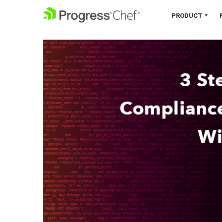
SKIP NAVIGATION
PRODUCT
Chef 360 Platform
Unify infrastructure, compliance,
orchestration and more on one
single platform.
Explore the Platform