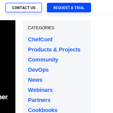
CONTACT US
REQUEST A TRIAL
UTIONS
CATEGORIES
SEARCH
My Downloads
ch Management
ChefConf
SupportLink
 Trust Security
Products & Projects
d-Native App Delivery
Community
 Deployment of Chef Products
tless Automation
DevOps
e Management
News
l Solutions
Webinars
Partners
Cookbooks