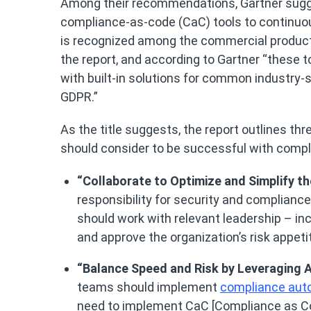
Among their recommendations, Gartner sugge
compliance-as-code (CaC) tools to continuou
is recognized among the commercial produc
the report, and according to Gartner “these 
with built-in solutions for common industry-
GDPR.”
As the title suggests, the report outlines th
should consider to be successful with compl
“Collaborate to Optimize and Simplify t
responsibility for security and compliance
should work with relevant leadership – inc
and approve the organization’s risk appeti
“Balance Speed and Risk by Leveraging
teams should implement
compliance aut
need to implement CaC [Compliance as Co