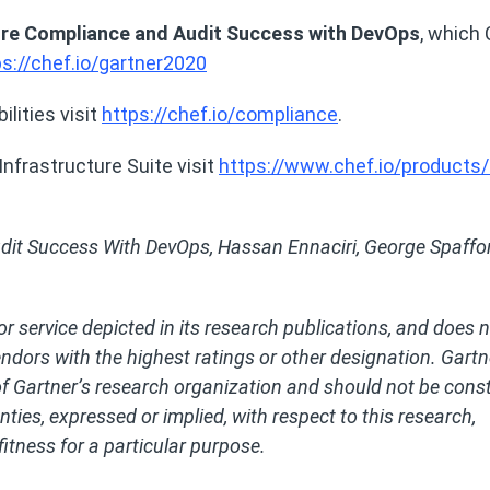
ure Compliance and Audit Success with DevOps
, which
ps://chef.io/gartner2020
lities visit
https://chef.io/compliance
.
nfrastructure Suite visit
https://www.chef.io/products/
dit Success With DevOps, Hassan Ennaciri, George Spaffor
r service depicted in its research publications, and does 
endors with the highest ratings or other designation. Gartn
of Gartner’s research organization and should not be cons
ties, expressed or implied, with respect to this research,
fitness for a particular purpose.