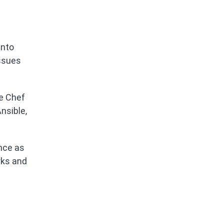
into
issues
he Chef
nsible,
ance as
rks and