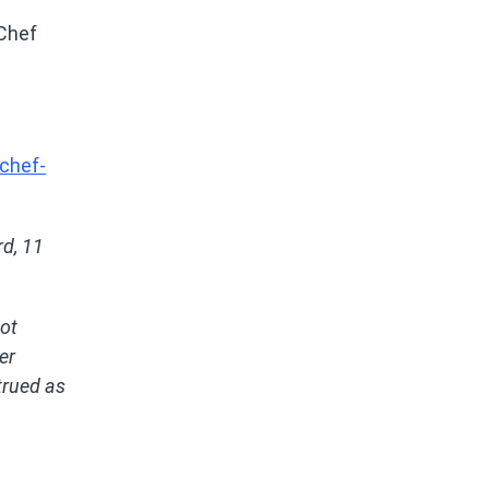
 Chef
chef-
d, 11
not
er
trued as