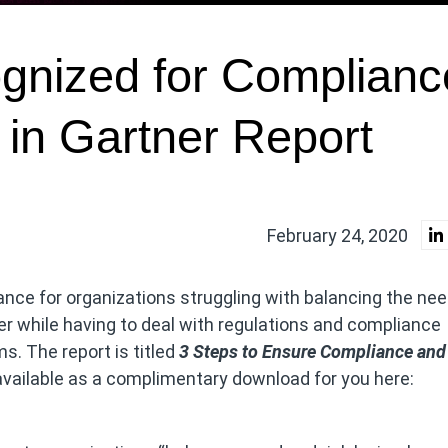
gnized for Complianc
 in Gartner Report
February 24, 2020
ance for organizations struggling with balancing the nee
er while having to deal with regulations and compliance
. The report is titled
3 Steps to Ensure Compliance and
vailable as a complimentary download for you here: