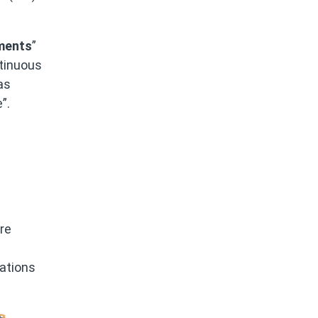
ements
”
tinuous
as
”.
re
zations