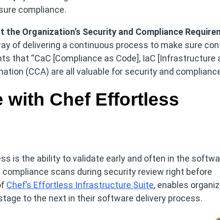
nsure compliance.
t the Organization’s Security and Compliance Requir
ay of delivering a continuous process to make sure con
hts that “CaC [Compliance as Code], IaC [Infrastructure 
tion (CCA) are all valuable for security and compliance
with Chef Effortless
is the ability to validate early and often in the softwa
 compliance scans during security review right before
of
Chef’s Effortless Infrastructure Suite
, enables organi
tage to the next in their software delivery process.