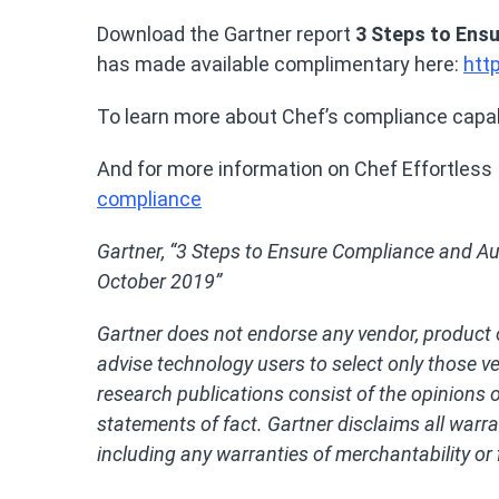
Download the Gartner report
3 Steps to Ens
has made available complimentary here:
htt
To learn more about Chef’s compliance capabi
And for more information on Chef Effortless I
compliance
Gartner, “3 Steps to Ensure Compliance and Au
October 2019”
Gartner does not endorse any vendor, product o
advise technology users to select only those v
research publications consist of the opinions 
statements of fact. Gartner disclaims all warran
including any warranties of merchantability or 