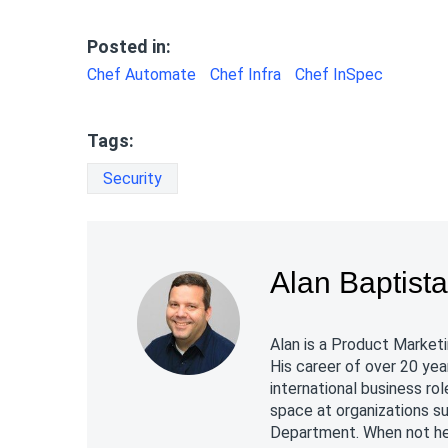
Posted in:
Chef Automate
Chef Infra
Chef InSpec
Tags:
Security
Alan Baptist
Alan is a Product Marketi
His career of over 20 yea
international business r
space at organizations s
Department. When not hel