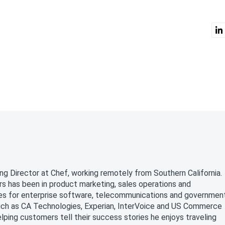
a
ng Director at Chef, working remotely from Southern California.
rs has been in product marketing, sales operations and
oles for enterprise software, telecommunications and governmen
uch as CA Technologies, Experian, InterVoice and US Commerce
ping customers tell their success stories he enjoys traveling