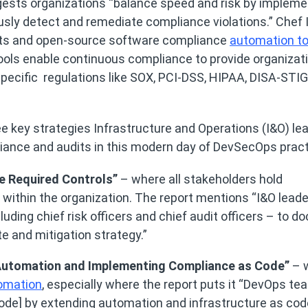
sts organizations “balance speed and risk by impleme
sly detect and remediate compliance violations.” Chef
ts and open-source software compliance
automation to
tools enable continuous compliance to provide organizat
specific regulations like SOX, PCI-DSS, HIPAA, DISA-STI
ree key strategies Infrastructure and Operations (I&O) le
iance and audits in this modern day of DevSecOps pract
he Required Controls”
– where all stakeholders hold
 within the organization. The report mentions “I&O lead
luding chief risk officers and chief audit officers – to 
te and mitigation strategy.”
 Automation and Implementing Compliance as Code”
– 
omation
, especially where the report puts it “DevOps t
de] by extending automation and infrastructure as cod