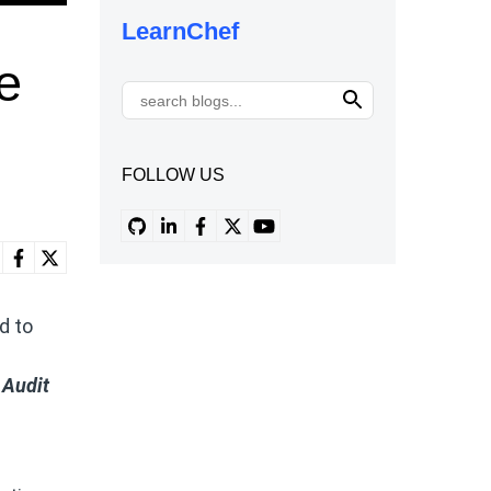
LearnChef
e
FOLLOW US
d to
 Audit