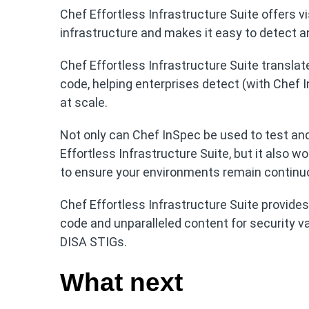
Chef Effortless Infrastructure Suite offers vi
infrastructure and makes it easy to detect a
Chef Effortless Infrastructure Suite translat
code, helping enterprises detect (with Chef I
at scale.
Not only can Chef InSpec be used to test and
Effortless Infrastructure Suite, but it also w
to ensure your environments remain continu
Chef Effortless Infrastructure Suite provide
code and unparalleled content for security v
DISA STIGs.
What next