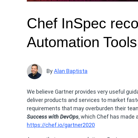
Chef InSpec reco
Automation Tools
By
Alan Baptista
We believe Gartner provides very useful guid
deliver products and services to market fast
requirements that may overburden their teams
Success with DevOps
, which Chef has made a
https://chef.io/gartner2020