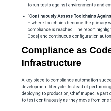
to run tests against environments and e
“
Continuously Assess Toolchains Agains
– where toolchains become the primary w
compliance is reached. The report highlig
Code] and continuous configuration automa
Compliance as Code 
Infrastructure
A key piece to compliance automation success 
development lifecycle. Instead of performing
deploying to production, Chef InSpec, a part 
to test continuously as they move from one s