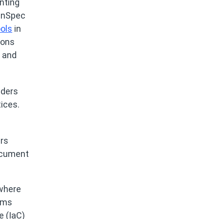
nting
 InSpec
ols
in
ions
G and
aders
ices.
ers
document
where
eams
e (IaC)