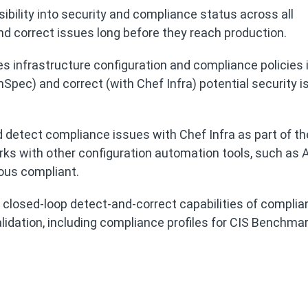
sibility into security and compliance status across all
nd correct issues long before they reach production.
es infrastructure configuration and compliance policies 
nSpec) and correct (with Chef Infra) potential security 
 detect compliance issues with Chef Infra as part of t
orks with other configuration automation tools, such as A
ous compliant.
s closed-loop detect-and-correct capabilities of compli
alidation, including compliance profiles for CIS Benchma