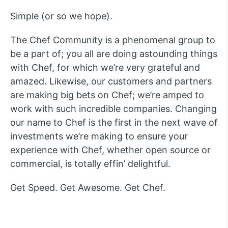
Simple (or so we hope).
The Chef Community is a phenomenal group to
be a part of; you all are doing astounding things
with Chef, for which we’re very grateful and
amazed. Likewise, our customers and partners
are making big bets on Chef; we’re amped to
work with such incredible companies. Changing
our name to Chef is the first in the next wave of
investments we’re making to ensure your
experience with Chef, whether open source or
commercial, is totally effin’ delightful.
Get Speed. Get Awesome. Get Chef.