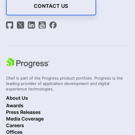
CONTACT US
Chef is part of the Progress product portfolio. Progress is the
leading provider of application development and digital
experience technologies.
About Us
Awards
Press Releases
Media Coverage
Careers
Offices