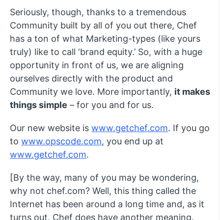
Seriously, though, thanks to a tremendous
Community built by all of you out there, Chef
has a ton of what Marketing-types (like yours
truly) like to call ‘brand equity.’ So, with a huge
opportunity in front of us, we are aligning
ourselves directly with the product and
Community we love. More importantly,
it makes
things simple
– for you and for us.
Our new website is
www.getchef.com
. If you go
to
www.opscode.com
, you end up at
www.getchef.com
.
[By the way, many of you may be wondering,
why not chef.com? Well, this thing called the
Internet has been around a long time and, as it
turns out, Chef does have another meaning.