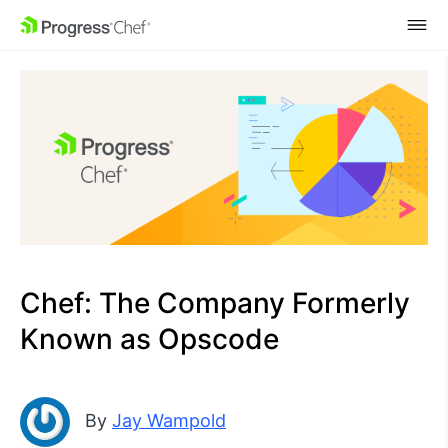
SKIP NAVIGATION
Chef: The Company Formerly
Known as Opscode
By
Jay Wampold