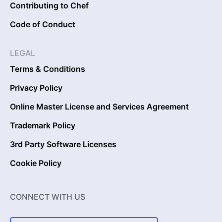
Contributing to Chef
Code of Conduct
LEGAL
Terms & Conditions
Privacy Policy
Online Master License and Services Agreement
Trademark Policy
3rd Party Software Licenses
Cookie Policy
CONNECT WITH US