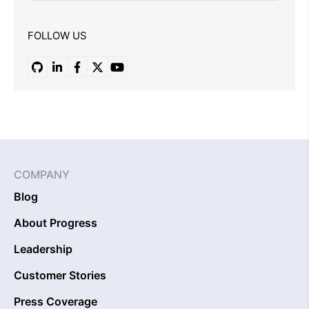
FOLLOW US
COMPANY
Blog
About Progress
Leadership
Customer Stories
Press Coverage