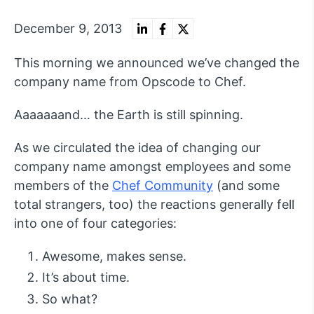
December 9, 2013
This morning we announced we’ve changed the
company name from Opscode to Chef.
Aaaaaaand… the Earth is still spinning.
As we circulated the idea of changing our
company name amongst employees and some
members of the
Chef Community
(and some
total strangers, too) the reactions generally fell
into one of four categories:
Awesome, makes sense.
It’s about time.
So what?