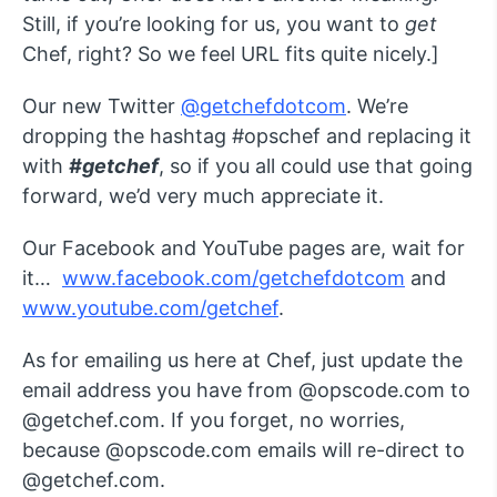
Still, if you’re looking for us, you want to
get
Chef, right? So we feel URL fits quite nicely.]
Our new Twitter
@getchefdotcom
. We’re
dropping the hashtag #opschef and replacing it
with
#getchef
, so if you all could use that going
forward, we’d very much appreciate it.
Our Facebook and YouTube pages are, wait for
it…
www.facebook.com/getchefdotcom
and
www.youtube.com/getchef
.
As for emailing us here at Chef, just update the
email address you have from @opscode.com to
@getchef.com. If you forget, no worries,
because @opscode.com emails will re-direct to
@getchef.com.