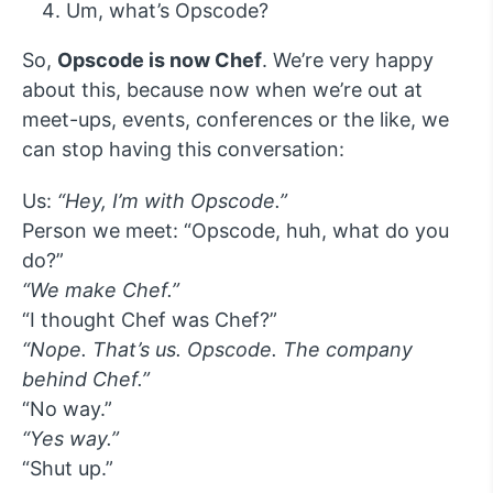
Um, what’s Opscode?
So,
Opscode is now Chef
. We’re very happy
about this, because now when we’re out at
meet-ups, events, conferences or the like, we
can stop having this conversation:
Us:
“Hey, I’m with Opscode.”
Person we meet: “Opscode, huh, what do you
do?”
“We make Chef.”
“I thought Chef was Chef?”
“Nope. That’s us. Opscode. The company
behind Chef.”
“No way.”
“Yes way.”
“Shut up.”