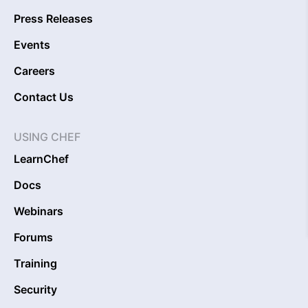
Press Releases
Events
Careers
Contact Us
USING CHEF
LearnChef
Docs
Webinars
Forums
Training
Security