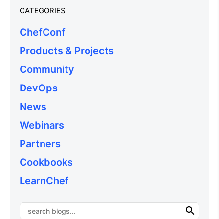
CATEGORIES
ChefConf
Products & Projects
Community
DevOps
News
Webinars
Partners
Cookbooks
LearnChef