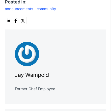
Posted in:
announcements
community
Jay Wampold
Former Chef Employee