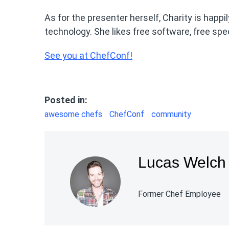
As for the presenter herself, Charity is happi
technology. She likes free software, free sp
See you at ChefConf!
Posted in:
awesome chefs
ChefConf
community
Lucas Welch
Former Chef Employee