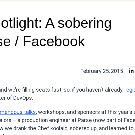
tlight: A sobering
se / Facebook
February 25, 2015
nd we’re filling seats fast, so, if you haven’t already,
regi
ter of DevOps.
emendous talks
, workshops, and sponsors at this year’s
ors – a production engineer at Parse (now part of Fac
w we drank the Chef koolaid, sobered up, and learned to