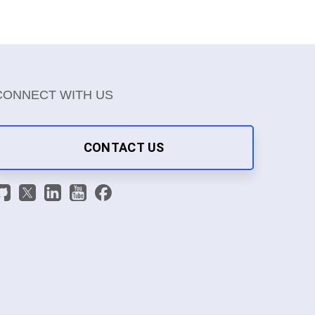
CONNECT WITH US
CONTACT US