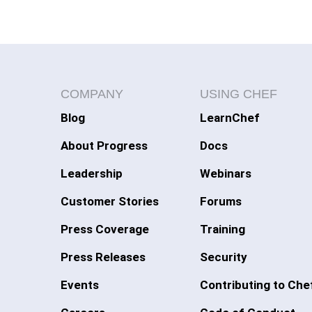
COMPANY
USING CHEF
Blog
LearnChef
About Progress
Docs
Leadership
Webinars
Customer Stories
Forums
Press Coverage
Training
Press Releases
Security
Events
Contributing to Che