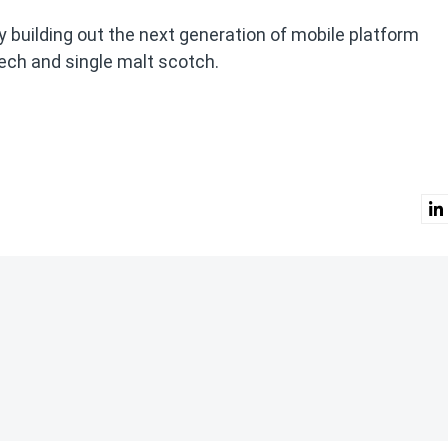
ly building out the next generation of mobile platform
eech and single malt scotch.