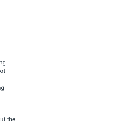
ing
not
ng
out the