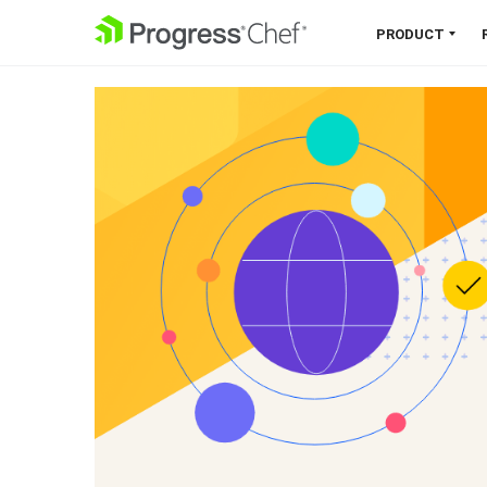
SKIP NAVIGATION
PRODUCT
Chef 360 Platform
Unify infrastructure, compliance,
orchestration and more on one
single platform.
Explore the Platform