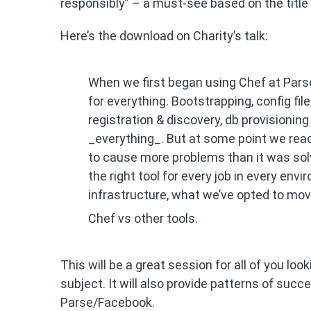
responsibly” – a must-see based on the title
Here’s the download on Charity’s talk:
When we first began using Chef at Parse,
for everything. Bootstrapping, config f
registration & discovery, db provisioni
_everything_. But at some point we rea
to cause more problems than it was solvin
the right tool for every job in every envi
infrastructure, what we’ve opted to mov
Chef vs other tools.
This will be a great session for all of you loo
subject. It will also provide patterns of su
Parse/Facebook.