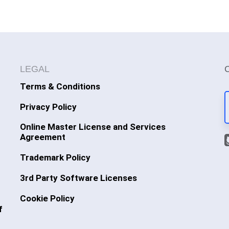
LEGAL
Terms & Conditions
Privacy Policy
Online Master License and Services
Agreement
Trademark Policy
3rd Party Software Licenses
Cookie Policy
f