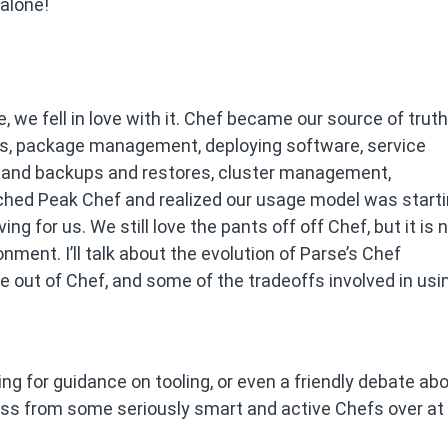
 alone!
 we fell in love with it. Chef became our source of truth
iles, package management, deploying software, service
ng and backups and restores, cluster management,
ched Peak Chef and realized our usage model was start
g for us. We still love the pants off off Chef, but it is 
ronment. I’ll talk about the evolution of Parse’s Chef
e out of Chef, and some of the tradeoffs involved in usi
king for guidance on tooling, or even a friendly debate ab
ccess from some seriously smart and active Chefs over at