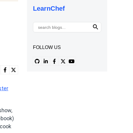
LearnChef
FOLLOW US
ster
 show,
ebook)
 cook