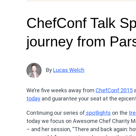
ChefConf Talk Spo
journey from Par
By
Lucas Welch
We’re five weeks away from
ChefConf 2015
a
today
and guarantee your seat at the epicen
Continuing our series of
spotlights
on the
tr
today we focus on Awesome Chef Charity Maj
– and her session, “There and back again: ho