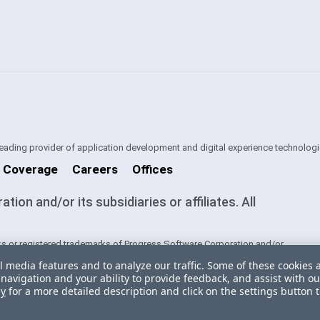
 leading provider of application development and digital experience technologi
 Coverage
Careers
Offices
on and/or its subsidiaries or affiliates. All
s or registered trademarks of Progress Software Corporation and/or
ntries. See
Trademarks
for appropriate markings. All rights in any other
l media features and to analyze our traffic. Some of these cookies 
ners and their inclusion does not imply an endorsement, affiliation, or
navigation and your ability to provide feedback, and assist with ou
cy
for a more detailed description and click on the settings button 