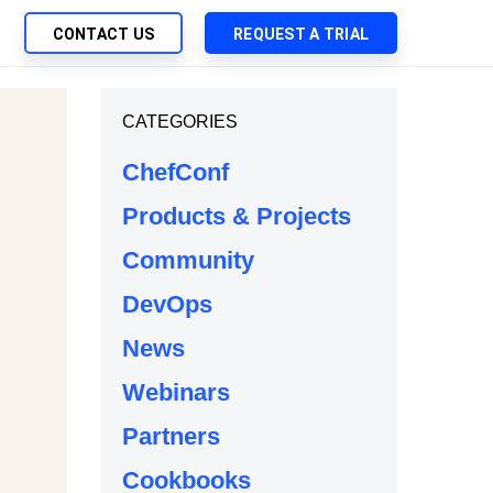
CONTACT US
REQUEST A TRIAL
UTIONS
CATEGORIES
SEARCH
My Downloads
ch Management
ChefConf
SupportLink
 Trust Security
Products & Projects
d-Native App Delivery
Community
 Deployment of Chef Products
tless Automation
DevOps
e Management
News
l Solutions
Webinars
Partners
Cookbooks