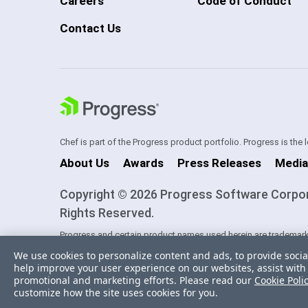
Careers
Code of Conduct
Contact Us
Chef is part of the Progress product portfolio. Progress is the
About Us
Awards
Press Releases
Media
Copyright © 2026 Progress Software Corporati
Rights Reserved.
Progress and certain product names used herein are trademark
one of its subsidiaries or affiliates in the U.S. and/or other cou
We use cookies to personalize content and ads, to provide socia
trademarks contained herein are reserved by their respective ow
help improve your user experience on our websites, assist with 
sponsorship as between Progress and the respective owners.
promotional and marketing efforts. Please read our
Cookie Poli
customize how the site uses cookies for you.