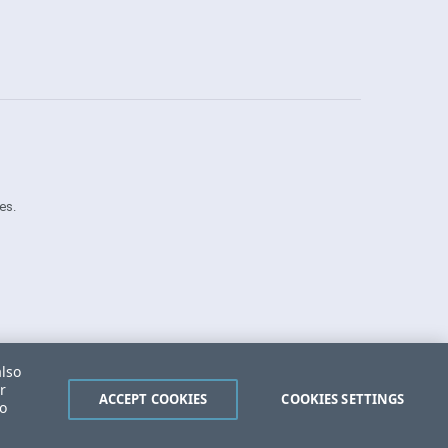
es.
Security Center
License Agreement
also
Do Not Sell or Share My Personal Information
r
Powered by
Progress Sitefinity
ACCEPT COOKIES
COOKIES SETTINGS
to