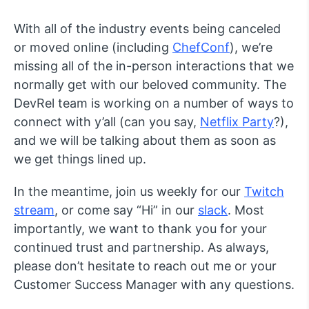
With all of the industry events being canceled
or moved online (including
ChefConf
), we’re
missing all of the in-person interactions that we
normally get with our beloved community. The
DevRel team is working on a number of ways to
connect with y’all (can you say,
Netflix Party
?),
and we will be talking about them as soon as
we get things lined up.
In the meantime, join us weekly for our
Twitch
stream
, or come say “Hi” in our
slack
. Most
importantly, we want to thank you for your
continued trust and partnership. As always,
please don’t hesitate to reach out me or your
Customer Success Manager with any questions.