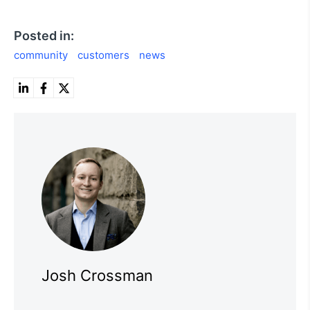
Posted in:
community
customers
news
Josh Crossman