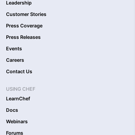
Leadership
Customer Stories
Press Coverage
Press Releases
Events
Careers
Contact Us
USING CHEF
LearnChef
Docs
Webinars
Forums