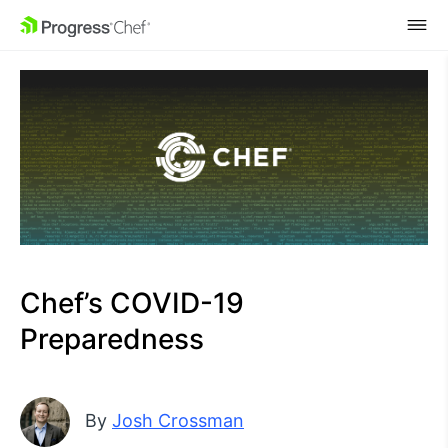
SKIP NAVIGATION
Chef’s COVID-19
Preparedness
By
Josh Crossman