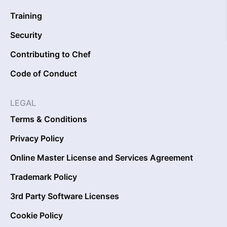
Training
Security
Contributing to Chef
Code of Conduct
LEGAL
Terms & Conditions
Privacy Policy
Online Master License and Services Agreement
Trademark Policy
3rd Party Software Licenses
Cookie Policy