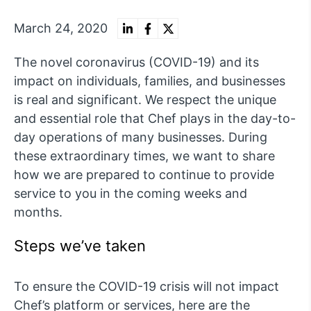
March 24, 2020
The novel coronavirus (COVID-19) and its
impact on individuals, families, and businesses
is real and significant. We respect the unique
and essential role that Chef plays in the day-to-
day operations of many businesses. During
these extraordinary times, we want to share
how we are prepared to continue to provide
service to you in the coming weeks and
months.
Steps we’ve taken
To ensure the COVID-19 crisis will not impact
Chef’s platform or services, here are the