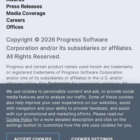
Press Releases
Media Coverage
Careers
Offices
Copyright © 2026 Progress Software
Corporation and/or its subsidiaries or affiliates.
All Rights Reserved.
Progress and certain product names used herein are trademarks
or registered trademarks of Progress Software Corporation
and/or one of its subsidiaries or affiliates in the U.S. and/or
other countries. See
Trademarks
for appropriate markings. All
rights in any other trademarks contained herein are reserved by
We use cookies to personalize content and ads, to provide social
their respective owners and their inclusion does not imply an
media features and to analyze our traffic. Some of these cookies
endorsement, affiliation, or sponsorship as between Progress
also help improve your user experience on our websites, assist
and the respective owners.
with navigation and your ability to provide feedback, and assist
with our promotional and marketing efforts. Please read our
Cookie Policy
for a more detailed description and click on the
Security Center
License Agreement
settings button to customize how the site uses cookies for you.
Do Not Sell or Share My Personal Information
Powered by
Progress Sitefinity
ACCEPT COOKIES
COOKIES SETTINGS