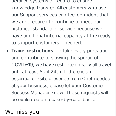
detailed systems of record to ensure
knowledge transfer. All customers who use
our Support services can feel confident that
we are prepared to continue to meet our
historical standard of service because we
have additional internal capacity at the ready
to support customers if needed.
Travel restrictions:
To take every precaution
and contribute to slowing the spread of
COVID-19, we have restricted nearly all travel
until at least April 24th. If there is an
essential on-site presence from Chef needed
at your business, please let your Customer
Success Manager know. Those requests will
be evaluated on a case-by-case basis.
We miss you