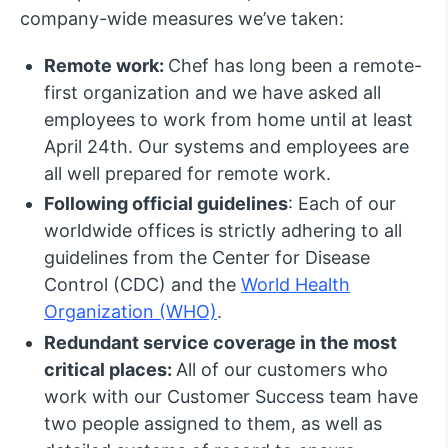
company-wide measures we’ve taken:
Remote work:
Chef has long been a remote-
first organization and we have asked all
employees to work from home until at least
April 24th. Our systems and employees are
all well prepared for remote work.
Following official guidelines
: Each of our
worldwide offices is strictly adhering to all
guidelines from the Center for Disease
Control (CDC) and the
World Health
Organization (WHO)
.
Redundant service coverage in the most
critical places:
All of our customers who
work with our Customer Success team have
two people assigned to them, as well as