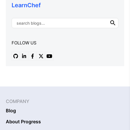
LearnChef
FOLLOW US
COMPANY
Blog
About Progress