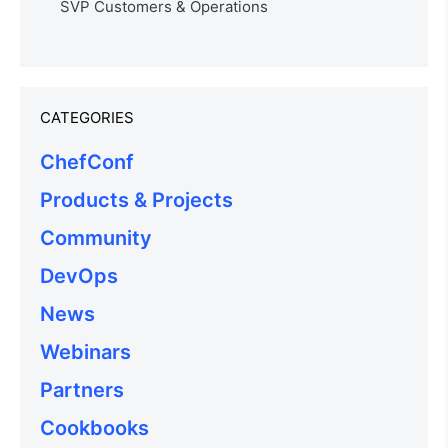
SVP Customers & Operations
CATEGORIES
ChefConf
Products & Projects
Community
DevOps
News
Webinars
Partners
Cookbooks