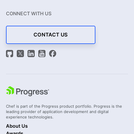
CONNECT WITH US
CONTACT US
Chef is part of the Progress product portfolio. Progress is the
leading provider of application development and digital
experience technologies.
About Us
Awards