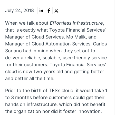
July 24, 2018
When we talk about
Effortless Infrastructure
,
that is exactly what Toyota Financial Services’
Manager of Cloud Services, Mo Malik, and
Manager of Cloud Automation Services, Carlos
Soriano had in mind when they set out to
deliver a reliable, scalable, user-friendly service
for their customers. Toyota Financial Services’
cloud is now two years old and getting better
and better all the time.
Prior to the birth of TFS’s cloud, it would take 1
to 3 months before customers could get their
hands on infrastructure, which did not benefit
the organization nor did it foster innovation.