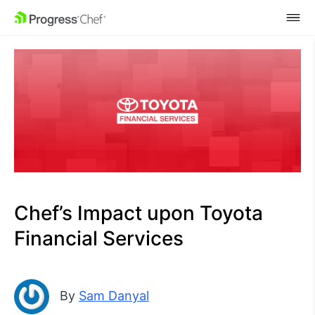
SKIP NAVIGATION
Chef’s Impact upon Toyota
Financial Services
By
Sam Danyal