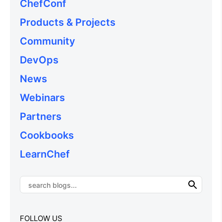
ChefConf
Products & Projects
Community
DevOps
News
Webinars
Partners
Cookbooks
LearnChef
FOLLOW US