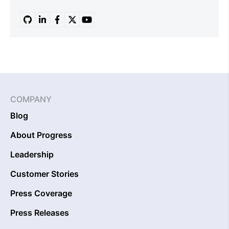
COMPANY
Blog
About Progress
Leadership
Customer Stories
Press Coverage
Press Releases