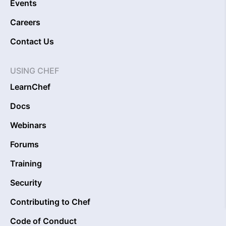
Events
Careers
Contact Us
USING CHEF
LearnChef
Docs
Webinars
Forums
Training
Security
Contributing to Chef
Code of Conduct