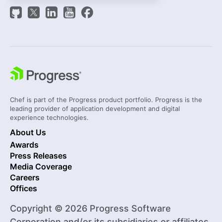
Chef is part of the Progress product portfolio. Progress is the
leading provider of application development and digital
experience technologies.
About Us
Awards
Press Releases
Media Coverage
Careers
Offices
Copyright © 2026 Progress Software
Corporation and/or its subsidiaries or affiliates.