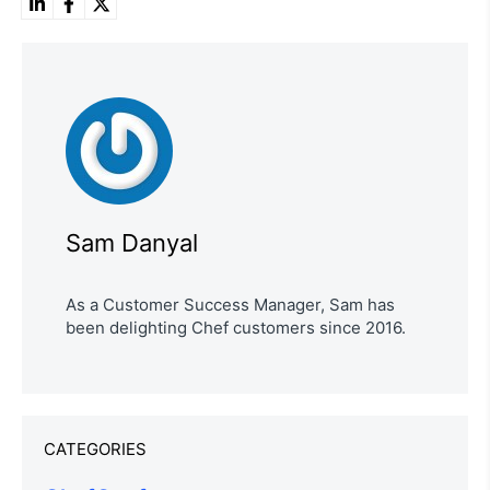
Sam Danyal
As a Customer Success Manager, Sam has
been delighting Chef customers since 2016.
CATEGORIES