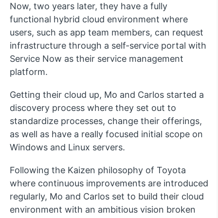
Now, two years later, they have a fully
functional hybrid cloud environment where
users, such as app team members, can request
infrastructure through a self-service portal with
Service Now as their service management
platform.
Getting their cloud up, Mo and Carlos started a
discovery process where they set out to
standardize processes, change their offerings,
as well as have a really focused initial scope on
Windows and Linux servers.
Following the Kaizen philosophy of Toyota
where continuous improvements are introduced
regularly, Mo and Carlos set to build their cloud
environment with an ambitious vision broken