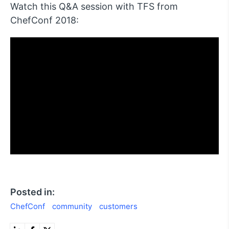
Watch this Q&A session with TFS from
ChefConf 2018:
Posted in:
ChefConf
community
customers