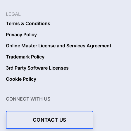
LEGAL
Terms & Conditions
Privacy Policy
Online Master License and Services Agreement
Trademark Policy
3rd Party Software Licenses
Cookie Policy
CONNECT WITH US
CONTACT US