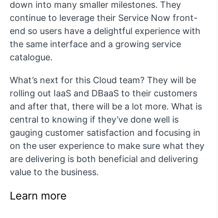
down into many smaller milestones. They
continue to leverage their Service Now front-
end so users have a delightful experience with
the same interface and a growing service
catalogue.
What’s next for this Cloud team? They will be
rolling out IaaS and DBaaS to their customers
and after that, there will be a lot more. What is
central to knowing if they’ve done well is
gauging customer satisfaction and focusing in
on the user experience to make sure what they
are delivering is both beneficial and delivering
value to the business.
Learn more