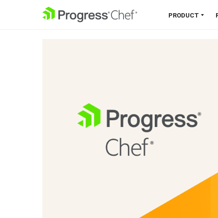
SKIP NAVIGATION
PRODUCT
Chef 360 Platform
Unify infrastructure, compliance,
orchestration and more on one
single platform.
Explore the Platform