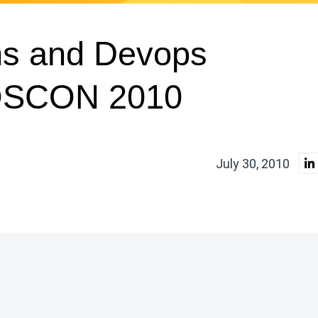
ns and Devops
 OSCON 2010
July 30, 2010