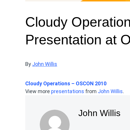
Cloudy Operatio
Presentation at
By
John Willis
Cloudy Operations – OSCON 2010
View more
presentations
from
John Willis
.
John Willis