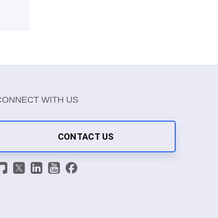
CONNECT WITH US
CONTACT US