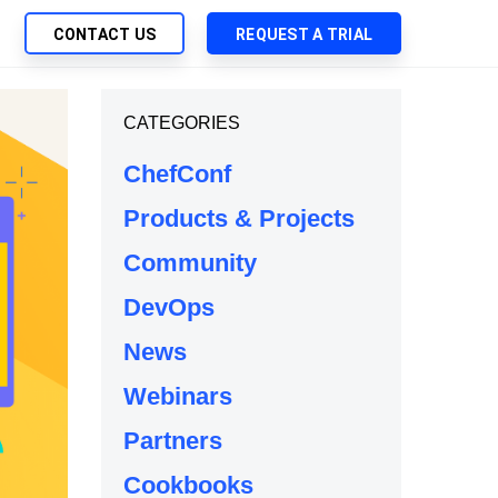
CONTACT US
REQUEST A TRIAL
UTIONS
CATEGORIES
SEARCH
My Downloads
ch Management
ChefConf
SupportLink
 Trust Security
Products & Projects
d-Native App Delivery
Community
 Deployment of Chef Products
tless Automation
DevOps
e Management
News
l Solutions
Webinars
Partners
Cookbooks