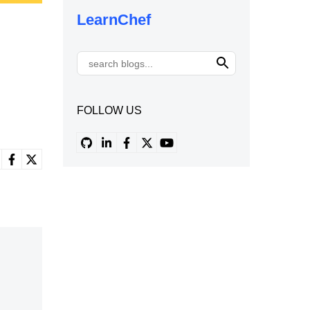
LearnChef
FOLLOW US