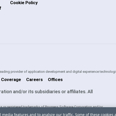
Cookie Policy
f
 leading provider of application development and digital experience technologi
 Coverage
Careers
Offices
on and/or its subsidiaries or affiliates. All
s or registered trademarks of Progress Software Corporation and/or
ntries. See
Trademarks
for appropriate markings. All rights in any other
l media features and to analyze our traffic. Some of these cookies 