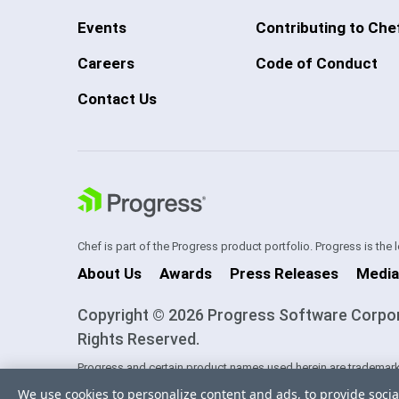
Events
Contributing to Che
Careers
Code of Conduct
Contact Us
Chef is part of the Progress product portfolio. Progress is the
About Us
Awards
Press Releases
Media
Copyright © 2026 Progress Software Corporati
Rights Reserved.
Progress and certain product names used herein are trademark
one of its subsidiaries or affiliates in the U.S. and/or other cou
We use cookies to personalize content and ads, to provide socia