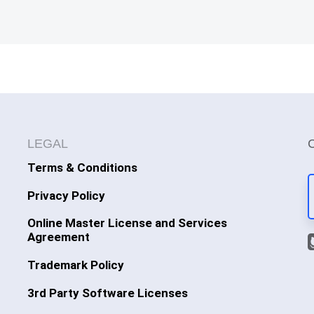
LEGAL
Terms & Conditions
Privacy Policy
Online Master License and Services
Agreement
Trademark Policy
3rd Party Software Licenses