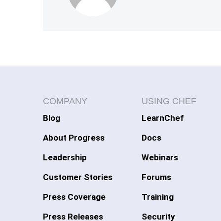
COMPANY
USING CHEF
Blog
LearnChef
About Progress
Docs
Leadership
Webinars
Customer Stories
Forums
Press Coverage
Training
Press Releases
Security