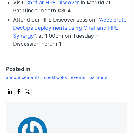
Visit
Chef at HPE Discover
in Madrid at
Pathfinder booth #304
Attend our HPE Discover session, “
Accelerate
DevOps deployments using Chef and HPE
Synergy
“, at 1:00pm on Tuesday in
Discussion Forum 1
Posted in:
announcements
cookbooks
events
partners