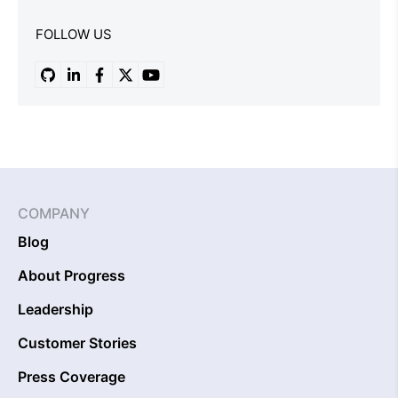
FOLLOW US
COMPANY
Blog
About Progress
Leadership
Customer Stories
Press Coverage