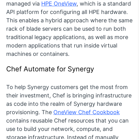
managed via
HPE OneView
, which is a standard
API platform for configuring all HPE hardware.
This enables a hybrid approach where the same
rack of blade servers can be used to run both
traditional legacy applications, as well as more
modern applications that run inside virtual
machines or containers.
Chef Automate for Synergy
To help Synergy customers get the most from
their investment, Chef is bringing infrastructure
as code into the realm of Synergy hardware
provisioning. The
OneView Chef Cookbook
contains reusable Chef resources that you can
use to build your network, compute, and
storage infrastructure. Instead of manually