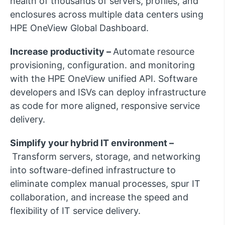
health of thousands of servers, profiles, and
enclosures across multiple data centers using
HPE OneView Global Dashboard.
Increase productivity –
Automate resource
provisioning, configuration. and monitoring
with the HPE OneView unified API. Software
developers and ISVs can deploy infrastructure
as code for more aligned, responsive service
delivery.
Simplify your hybrid IT environment –
Transform servers, storage, and networking
into software-defined infrastructure to
eliminate complex manual processes, spur IT
collaboration, and increase the speed and
flexibility of IT service delivery.