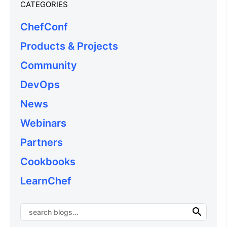
CATEGORIES
ChefConf
Products & Projects
Community
DevOps
News
Webinars
Partners
Cookbooks
LearnChef