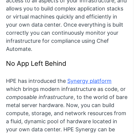
access to all aspects of your infrastructure, and
allows you to build complex application stacks
or virtual machines quickly and efficiently in
your own data center. Once everything is built
correctly you can continuously monitor your
infrastructure for compliance using Chef
Automate.
No App Left Behind
HPE has introduced the
Synergy platform
which brings modern infrastructure as code, or
composable infrastructure
, to the world of bare
metal server hardware. Now, you can build
compute, storage, and network resources from
a fluid, dynamic pool of hardware located in
your own data center. HPE Synergy can be