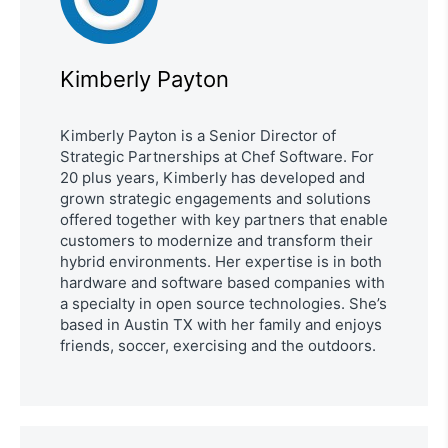
Kimberly Payton
Kimberly Payton is a Senior Director of
Strategic Partnerships at Chef Software. For
20 plus years, Kimberly has developed and
grown strategic engagements and solutions
offered together with key partners that enable
customers to modernize and transform their
hybrid environments. Her expertise is in both
hardware and software based companies with
a specialty in open source technologies. She’s
based in Austin TX with her family and enjoys
friends, soccer, exercising and the outdoors.