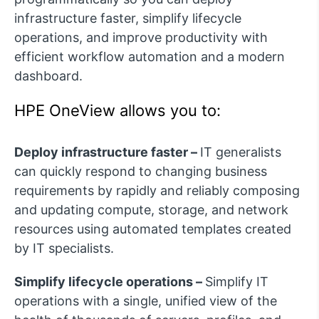
infrastructure faster, simplify lifecycle
operations, and improve productivity with
efficient workflow automation and a modern
dashboard.
HPE OneView allows you to:
Deploy infrastructure faster –
IT generalists
can quickly respond to changing business
requirements by rapidly and reliably composing
and updating compute, storage, and network
resources using automated templates created
by IT specialists.
Simplify lifecycle operations –
Simplify IT
operations with a single, unified view of the