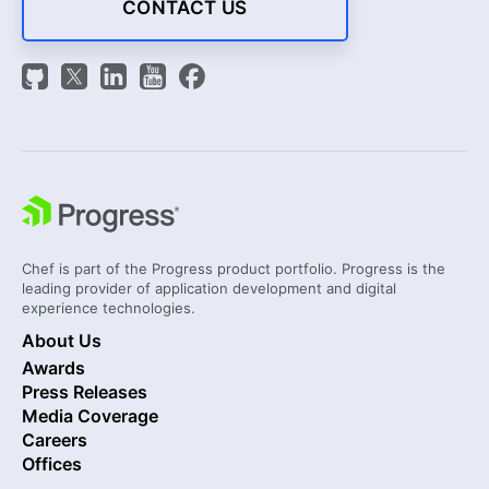
CONTACT US
Chef is part of the Progress product portfolio. Progress is the
leading provider of application development and digital
experience technologies.
About Us
Awards
Press Releases
Media Coverage
Careers
Offices