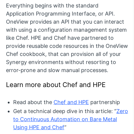
Everything begins with the standard
Application Programming Interface, or API.
OneView provides an API that you can interact
with using a configuration management system
like Chef. HPE and Chef have partnered to
provide reusable code resources in the OneView
Chef cookbook, that can provision all of your
Synergy environments without resorting to
error-prone and slow manual processes.
Learn more about Chef and HPE
Read about the
Chef and HPE
partnership
Get a technical deep dive in this article: “
Zero
to Continuous Automation on Bare Metal
Using HPE and Chef
“