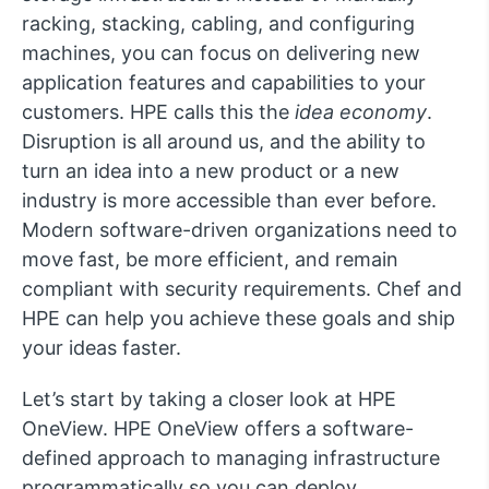
racking, stacking, cabling, and configuring
machines, you can focus on delivering new
application features and capabilities to your
customers. HPE calls this the
idea economy
.
Disruption is all around us, and the ability to
turn an idea into a new product or a new
industry is more accessible than ever before.
Modern software-driven organizations need to
move fast, be more efficient, and remain
compliant with security requirements. Chef and
HPE can help you achieve these goals and ship
your ideas faster.
Let’s start by taking a closer look at HPE
OneView. HPE OneView offers a software-
defined approach to managing infrastructure
programmatically so you can deploy