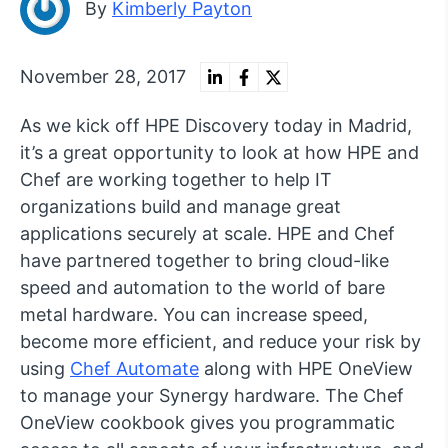
By
Kimberly Payton
November 28, 2017
As we kick off HPE Discovery today in Madrid,
it’s a great opportunity to look at how HPE and
Chef are working together to help IT
organizations build and manage great
applications securely at scale. HPE and Chef
have partnered together to bring cloud-like
speed and automation to the world of bare
metal hardware. You can increase speed,
become more efficient, and reduce your risk by
using
Chef Automate
along with HPE OneView
to manage your Synergy hardware. The Chef
OneView cookbook gives you programmatic