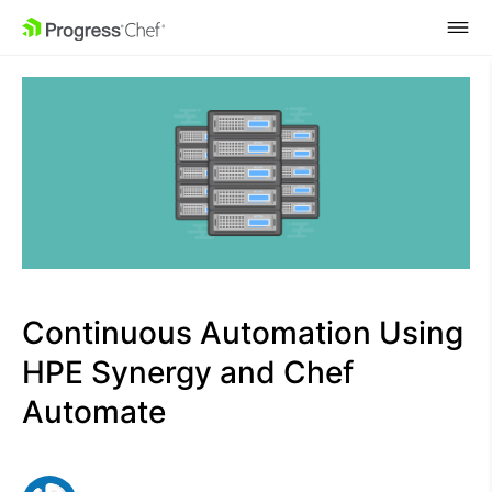
SKIP NAVIGATION
Continuous Automation Using
HPE Synergy and Chef
Automate