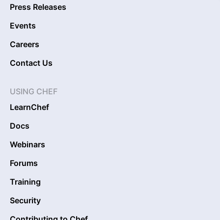
Press Releases
Events
Careers
Contact Us
USING CHEF
LearnChef
Docs
Webinars
Forums
Training
Security
Contributing to Chef