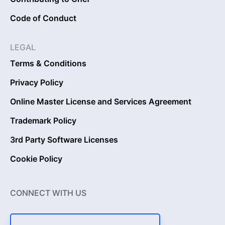
Code of Conduct
LEGAL
Terms & Conditions
Privacy Policy
Online Master License and Services Agreement
Trademark Policy
3rd Party Software Licenses
Cookie Policy
CONNECT WITH US