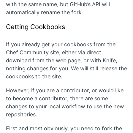
with the same name, but GitHub’s API will
automatically rename the fork.
Getting Cookbooks
If you already get your cookbooks from the
Chef Community site, either via direct
download from the web page, or with Knife,
nothing changes for you. We will still release the
cookbooks to the site.
However, if you are a contributor, or would like
to become a contributor, there are some
changes to your local workflow to use the new
repositories.
First and most obviously, you need to fork the