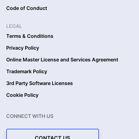
Code of Conduct
LEGAL
Terms & Conditions
Privacy Policy
Online Master License and Services Agreement
Trademark Policy
3rd Party Software Licenses
Cookie Policy
CONNECT WITH US
CONTACT US