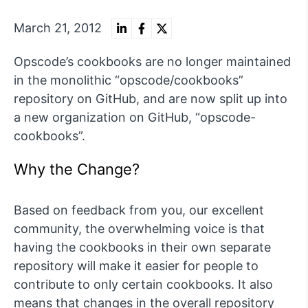
March 21, 2012
Opscode’s cookbooks are no longer maintained
in the monolithic “opscode/cookbooks”
repository on GitHub, and are now split up into
a new organization on GitHub, “opscode-
cookbooks”.
Why the Change?
Based on feedback from you, our excellent
community, the overwhelming voice is that
having the cookbooks in their own separate
repository will make it easier for people to
contribute to only certain cookbooks. It also
means that changes in the overall repository