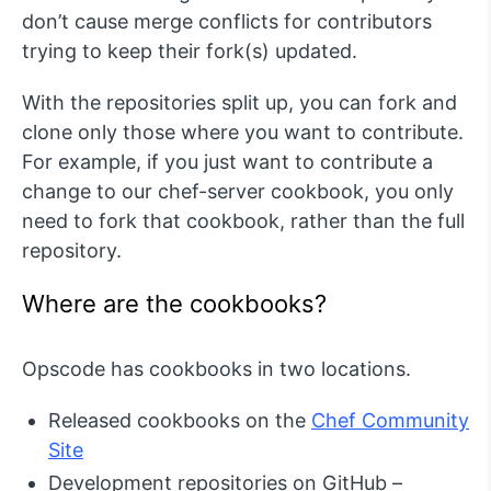
don’t cause merge conflicts for contributors
trying to keep their fork(s) updated.
With the repositories split up, you can fork and
clone only those where you want to contribute.
For example, if you just want to contribute a
change to our chef-server cookbook, you only
need to fork that cookbook, rather than the full
repository.
Where are the cookbooks?
Opscode has cookbooks in two locations.
Released cookbooks on the
Chef Community
Site
Development repositories on GitHub –