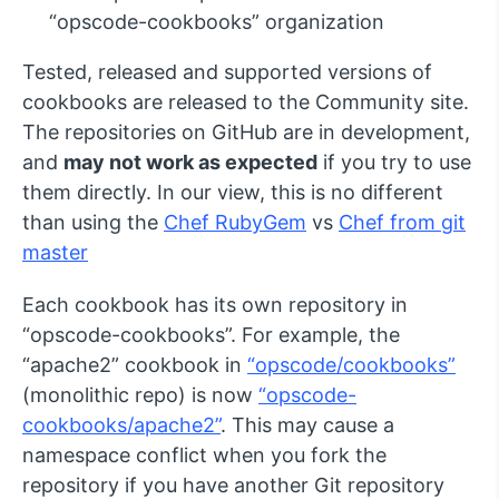
“opscode-cookbooks” organization
Tested, released and supported versions of
cookbooks are released to the Community site.
The repositories on GitHub are in development,
and
may not work as expected
if you try to use
them directly. In our view, this is no different
than using the
Chef RubyGem
vs
Chef from git
master
Each cookbook has its own repository in
“opscode-cookbooks”. For example, the
“apache2” cookbook in
“opscode/cookbooks”
(monolithic repo) is now
“opscode-
cookbooks/apache2”
. This may cause a
namespace conflict when you fork the
repository if you have another Git repository