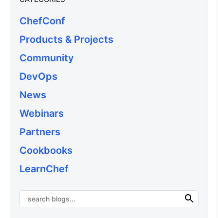
ChefConf
Products & Projects
Community
DevOps
News
Webinars
Partners
Cookbooks
LearnChef