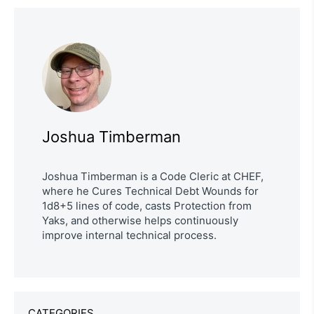
Joshua Timberman
Joshua Timberman is a Code Cleric at CHEF,
where he Cures Technical Debt Wounds for
1d8+5 lines of code, casts Protection from
Yaks, and otherwise helps continuously
improve internal technical process.
CATEGORIES