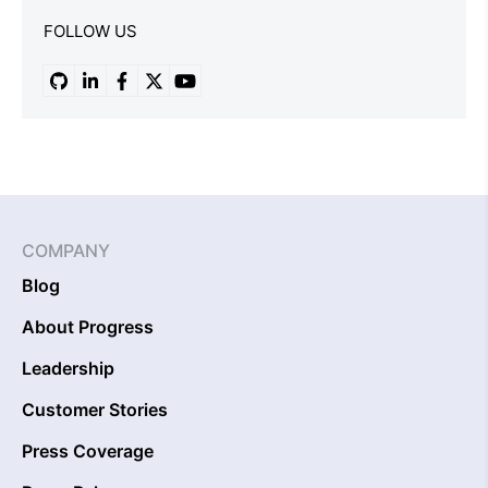
FOLLOW US
COMPANY
Blog
About Progress
Leadership
Customer Stories
Press Coverage