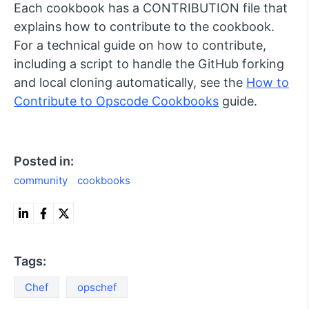
Each cookbook has a CONTRIBUTION file that
explains how to contribute to the cookbook.
For a technical guide on how to contribute,
including a script to handle the GitHub forking
and local cloning automatically, see the
How to
Contribute to Opscode Cookbooks
guide.
Posted in:
community
cookbooks
Tags:
Chef
opschef