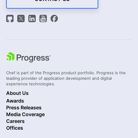
Chef is part of the Progress product portfolio. Progress is the
leading provider of application development and digital
experience technologies.
About Us
Awards
Press Releases
Media Coverage
Careers
Offices