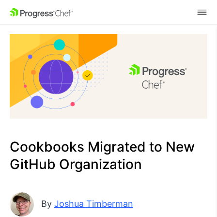
SKIP NAVIGATION
Cookbooks Migrated to New
GitHub Organization
By
Joshua Timberman