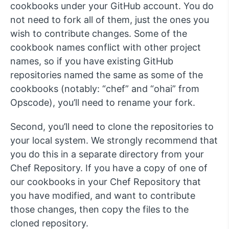
cookbooks under your GitHub account. You do
not need to fork all of them, just the ones you
wish to contribute changes. Some of the
cookbook names conflict with other project
names, so if you have existing GitHub
repositories named the same as some of the
cookbooks (notably: “chef” and “ohai” from
Opscode), you’ll need to rename your fork.
Second, you’ll need to clone the repositories to
your local system. We strongly recommend that
you do this in a separate directory from your
Chef Repository. If you have a copy of one of
our cookbooks in your Chef Repository that
you have modified, and want to contribute
those changes, then copy the files to the
cloned repository.