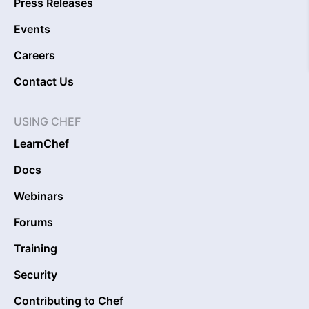
Press Releases
Events
Careers
Contact Us
USING CHEF
LearnChef
Docs
Webinars
Forums
Training
Security
Contributing to Chef