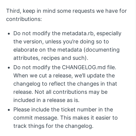
Third, keep in mind some requests we have for
contributions:
Do not modify the metadata.rb, especially
the version, unless you’re doing so to
elaborate on the metadata (documenting
attributes, recipes and such).
Do not modify the CHANGELOG.md file.
When we cut a release, we’ll update the
changelog to reflect the changes in that
release. Not all contributions may be
included in a release as is.
Please include the ticket number in the
commit message. This makes it easier to
track things for the changelog.