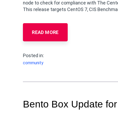
node to check for compliance with The Center
This release targets CentOS 7, CIS Benchmark
READ MORE
Posted in:
community
Bento Box Update fo