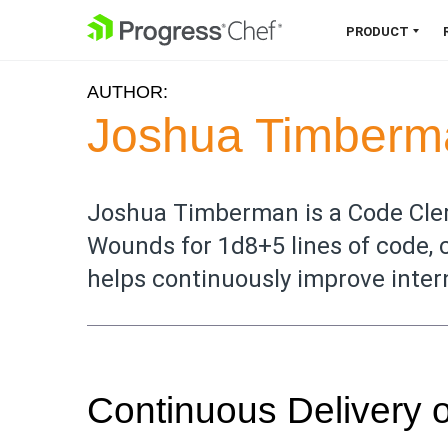
SKIP NAVIGATION
PRODUCT
AUTHOR:
Chef 360 Platform
Joshua Timberm
Unify infrastructure, compliance,
orchestration and more on one
single platform.
Joshua Timberman is a Code Cler
Wounds for 1d8+5 lines of code, 
Explore the Platform
helps continuously improve inter
Continuous Delivery 