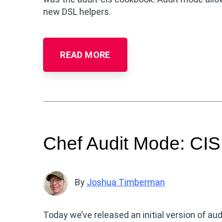
new DSL helpers.
READ MORE
Chef Audit Mode: CI
By
Joshua Timberman
Today we’ve released an initial version of au