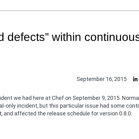
 defects” within continuou
September 16, 2015
ncident we had here at Chef on September 9, 2015. Norma
al-only incident, but this particular issue had some cont
t, and affected the release schedule for version 0.8.0.