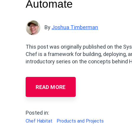
Automate
By
Joshua Timberman
This post was originally published on the Sy
Chef is a framework for building, deploying, a
introductory series on the concepts behind Hab
READ MORE
Posted in:
Chef Habitat
Products and Projects