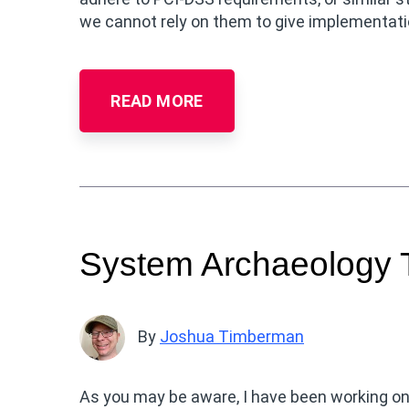
we cannot rely on them to give implementatio
READ MORE
System Archaeology 
By
Joshua Timberman
As you may be aware, I have been working o