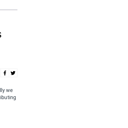
s
lly we
ributing