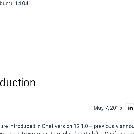
buntu 14.04.
duction
May 7, 2015
ure introduced in Chef version 12.1.0 – previously ann
s users to write custom rules (controls) in Chef recipe