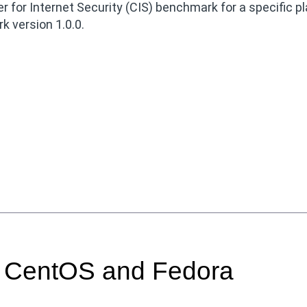
 for Internet Security (CIS) benchmark for a specific p
 version 1.0.0.
r CentOS and Fedora