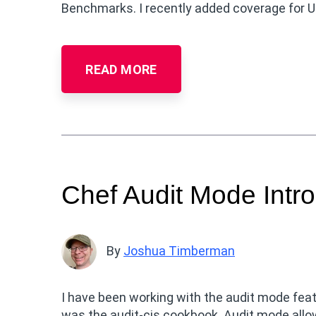
Benchmarks. I recently added coverage for U
READ MORE
Chef Audit Mode Intro
By
Joshua Timberman
I have been working with the audit mode feat
was the audit-cis cookbook. Audit mode allow