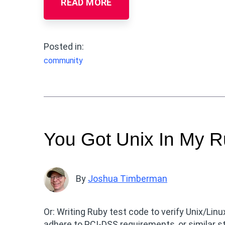
READ MORE
Posted in:
community
You Got Unix In My R
By
Joshua Timberman
Or: Writing Ruby test code to verify Unix/Li
adhere to PCI-DSS requirements, or similar s