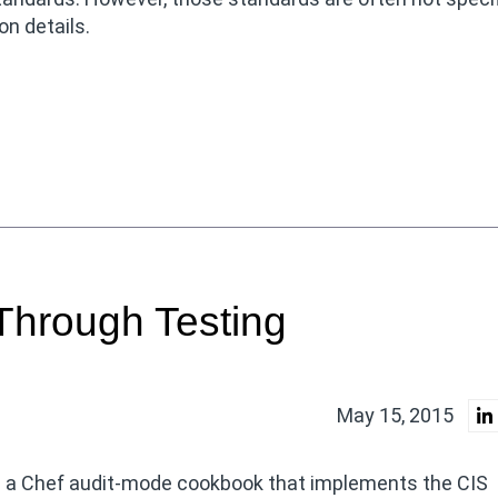
n details.
Through Testing
May 15, 2015
n a Chef audit-mode cookbook that implements the CIS