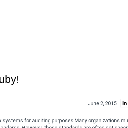
uby!
June 2, 2015
nux systems for auditing purposes Many organizations m
tandards. However, those standards are often not specif