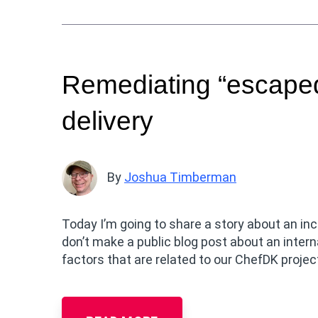
Remediating “escaped
delivery
By
Joshua Timberman
Today I’m going to share a story about an i
don’t make a public blog post about an intern
factors that are related to our ChefDK projec