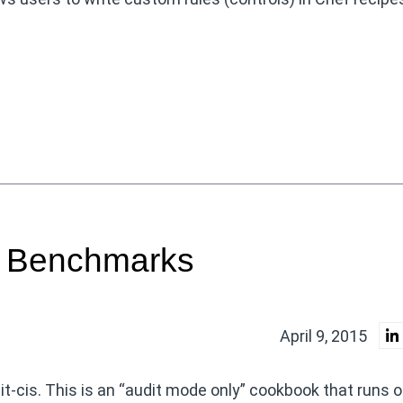
S Benchmarks
April 9, 2015
dit-cis. This is an “audit mode only” cookbook that runs o