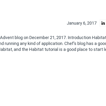
January 6, 2017
sAdvent blog on December 21, 2017. Introduction Habita
nd running any kind of application. Chef’s blog has a goo
itat, and the Habitat tutorial is a good place to start l