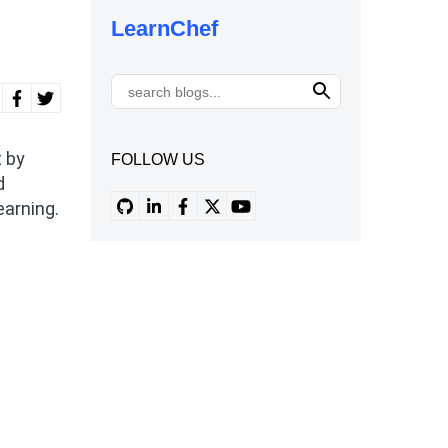
LearnChef
t by
FOLLOW US
d
earning.