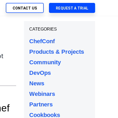
CONTACT US
REQUEST A TRIAL
UTIONS
CATEGORIES
SEARCH
My Downloads
ch Management
ChefConf
SupportLink
 Trust Security
Products & Projects
d-Native App Delivery
bt
Community
 Deployment of Chef Products
e
tless Automation
DevOps
e Management
News
l Solutions
Webinars
Partners
hef
Cookbooks