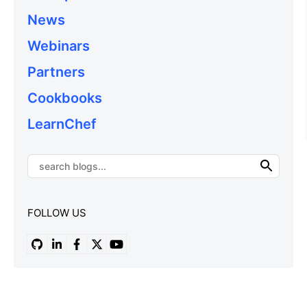
News
Webinars
Partners
Cookbooks
LearnChef
FOLLOW US