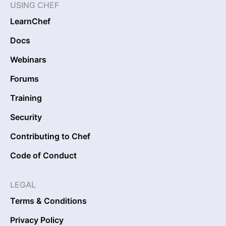
USING CHEF
LearnChef
Docs
Webinars
Forums
Training
Security
Contributing to Chef
Code of Conduct
LEGAL
Terms & Conditions
Privacy Policy