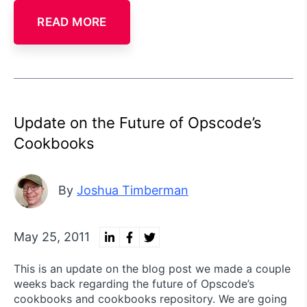
READ MORE
Update on the Future of Opscode’s
Cookbooks
By
Joshua Timberman
May 25, 2011
This is an update on the blog post we made a couple
weeks back regarding the future of Opscode’s
cookbooks and cookbooks repository. We are going