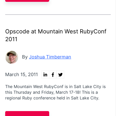
Opscode at Mountain West RubyConf
2011
By
Joshua Timberman
March 15, 2011
The Mountain West RubyConf is in Salt Lake City is
this Thursday and Friday, March 17-18! This is a
regional Ruby conference held in Salt Lake City.