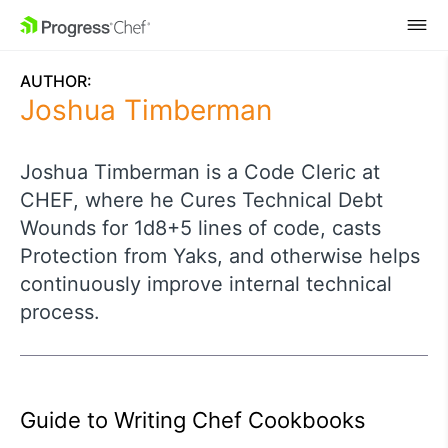
SKIP NAVIGATION
AUTHOR:
Joshua Timberman
Joshua Timberman is a Code Cleric at
CHEF, where he Cures Technical Debt
Wounds for 1d8+5 lines of code, casts
Protection from Yaks, and otherwise helps
continuously improve internal technical
process.
Guide to Writing Chef Cookbooks