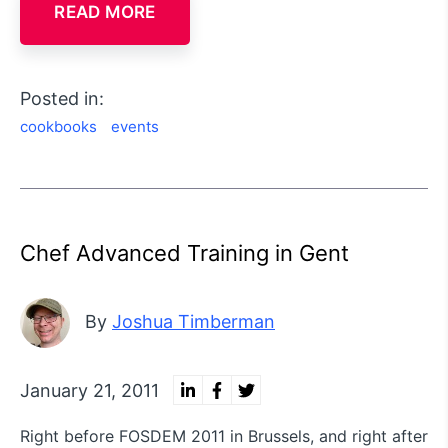
READ MORE
Posted in:
cookbooks
events
Chef Advanced Training in Gent
By
Joshua Timberman
January 21, 2011
Right before FOSDEM 2011 in Brussels, and right after