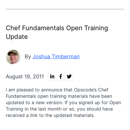
Chef Fundamentals Open Training
Update
By
Joshua Timberman
August 19, 2011
I am pleased to announce that Opscode’s Chef
Fundamentals open training materials have been
updated to a new version. If you signed up for Open
Training in the last month or so, you should have
received a link to the updated materials.