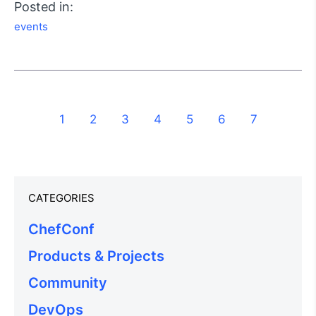
Posted in:
events
1
2
3
4
5
6
7
CATEGORIES
ChefConf
Products & Projects
Community
DevOps