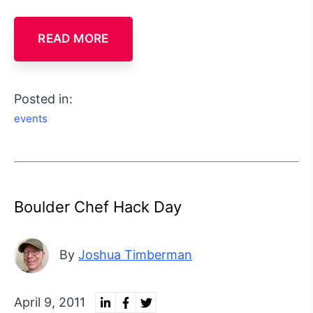
READ MORE
Posted in:
events
Boulder Chef Hack Day
By
Joshua Timberman
April 9, 2011