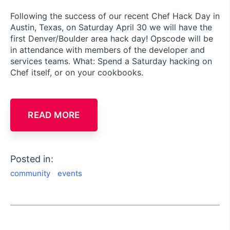
Following the success of our recent Chef Hack Day in
Austin, Texas, on Saturday April 30 we will have the
first Denver/Boulder area hack day! Opscode will be
in attendance with members of the developer and
services teams. What: Spend a Saturday hacking on
Chef itself, or on your cookbooks.
READ MORE
Posted in:
community
events