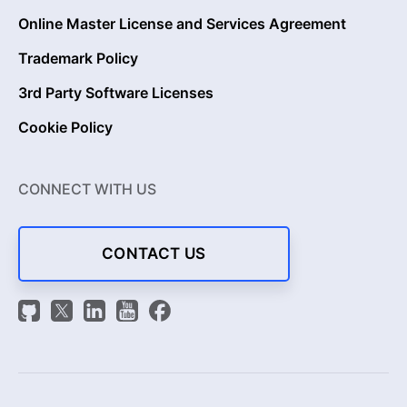
Online Master License and Services Agreement
Trademark Policy
3rd Party Software Licenses
Cookie Policy
CONNECT WITH US
CONTACT US