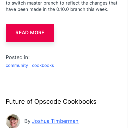
to switch master branch to reflect the changes that
have been made in the 0.10.0 branch this week.
READ MORE
Posted in:
community
cookbooks
Future of Opscode Cookbooks
By
Joshua Timberman