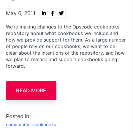
May 6, 2011
We’re making changes to the Opscode cookbooks
repository about what cookbooks we include and
how we provide support for them. As a large number
of people rely on our cookbooks, we want to be
clear about the intentions of the repository, and how
we plan to release and support cookbooks going
forward.
READ MORE
Posted in:
community
cookbooks