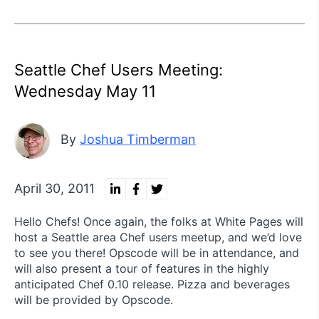
Seattle Chef Users Meeting:
Wednesday May 11
By
Joshua Timberman
April 30, 2011
Hello Chefs! Once again, the folks at White Pages will
host a Seattle area Chef users meetup, and we’d love
to see you there! Opscode will be in attendance, and
will also present a tour of features in the highly
anticipated Chef 0.10 release. Pizza and beverages
will be provided by Opscode.