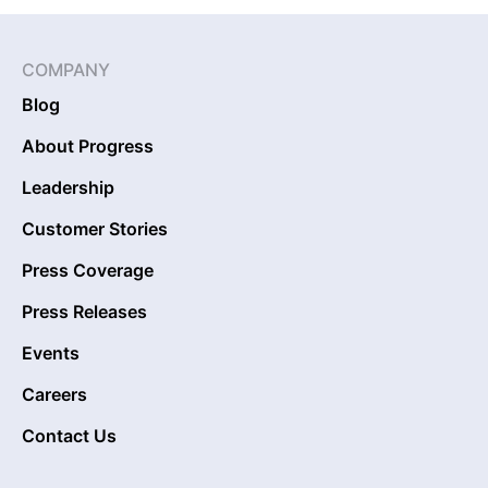
COMPANY
Blog
About Progress
Leadership
Customer Stories
Press Coverage
Press Releases
Events
Careers
Contact Us