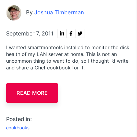
By
Joshua Timberman
September 7, 2011
I wanted smartmontools installed to monitor the disk
health of my LAN server at home. This is not an
uncommon thing to want to do, so I thought I’d write
and share a Chef cookbook for it.
READ MORE
Posted in:
cookbooks