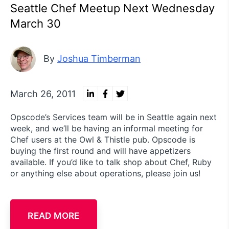
Seattle Chef Meetup Next Wednesday
March 30
By
Joshua Timberman
March 26, 2011
Opscode’s Services team will be in Seattle again next
week, and we’ll be having an informal meeting for
Chef users at the Owl & Thistle pub. Opscode is
buying the first round and will have appetizers
available. If you’d like to talk shop about Chef, Ruby
or anything else about operations, please join us!
READ MORE