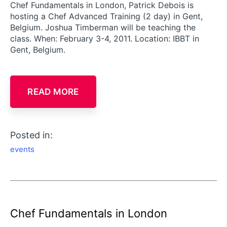
Chef Fundamentals in London, Patrick Debois is
hosting a Chef Advanced Training (2 day) in Gent,
Belgium. Joshua Timberman will be teaching the
class. When: February 3-4, 2011. Location: IBBT in
Gent, Belgium.
READ MORE
Posted in:
events
Chef Fundamentals in London