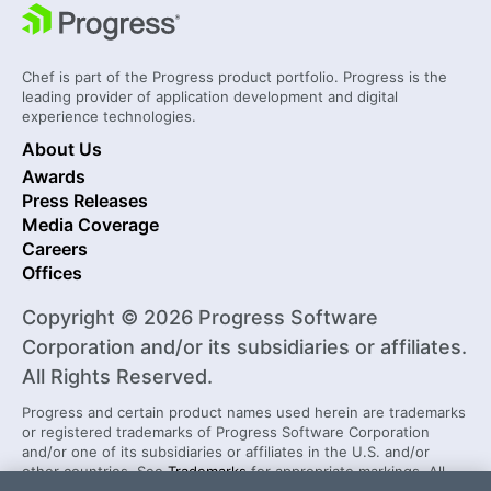
Chef is part of the Progress product portfolio. Progress is the
leading provider of application development and digital
experience technologies.
About Us
Awards
Press Releases
Media Coverage
Careers
Offices
Copyright © 2026 Progress Software
Corporation and/or its subsidiaries or affiliates.
All Rights Reserved.
Progress and certain product names used herein are trademarks
or registered trademarks of Progress Software Corporation
and/or one of its subsidiaries or affiliates in the U.S. and/or
other countries. See
Trademarks
for appropriate markings. All