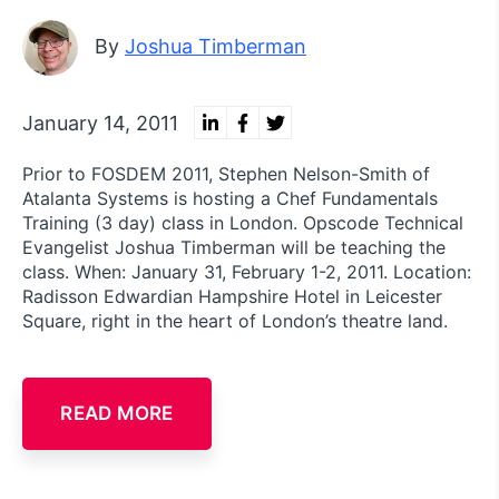
By
Joshua Timberman
January 14, 2011
Prior to FOSDEM 2011, Stephen Nelson-Smith of
Atalanta Systems is hosting a Chef Fundamentals
Training (3 day) class in London. Opscode Technical
Evangelist Joshua Timberman will be teaching the
class. When: January 31, February 1-2, 2011. Location:
Radisson Edwardian Hampshire Hotel in Leicester
Square, right in the heart of London’s theatre land.
READ MORE