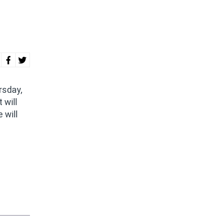
rsday,
 will
 will