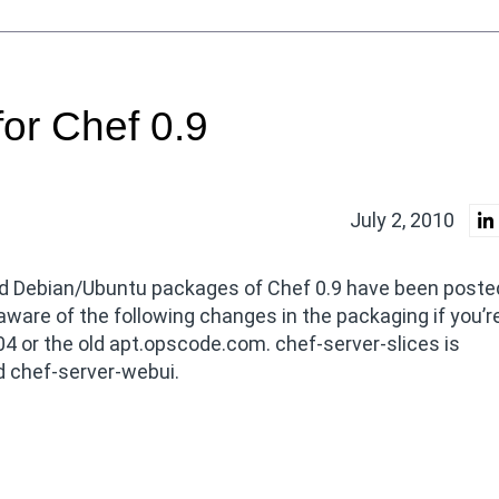
or Chef 0.9
July 2, 2010
d Debian/Ubuntu packages of Chef 0.9 have been posted
are of the following changes in the packaging if you’r
4 or the old apt.opscode.com. chef-server-slices is
nd chef-server-webui.