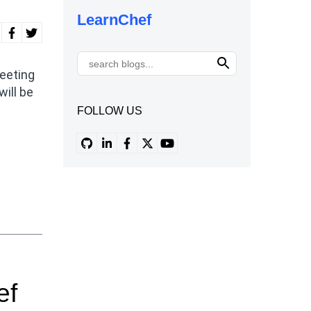
LearnChef
eeting
will be
FOLLOW US
ef