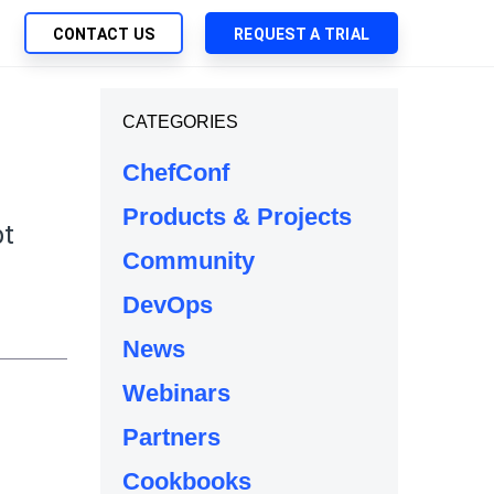
CONTACT US
REQUEST A TRIAL
UTIONS
CATEGORIES
SEARCH
My Downloads
ch Management
ChefConf
SupportLink
 Trust Security
Products & Projects
d-Native App Delivery
bt
Community
 Deployment of Chef Products
e
tless Automation
DevOps
e Management
News
l Solutions
Webinars
Partners
Cookbooks