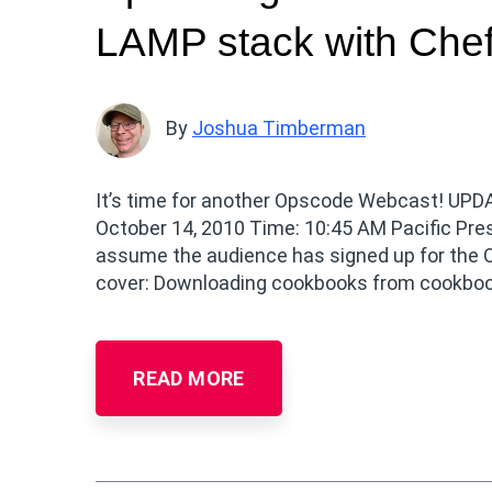
LAMP stack with Che
By
Joshua Timberman
It’s time for another Opscode Webcast! UPDAT
October 14, 2010 Time: 10:45 AM Pacific Pr
assume the audience has signed up for the O
cover: Downloading cookbooks from cookbo
READ MORE