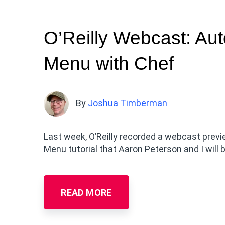
O’Reilly Webcast: Aut
Menu with Chef
By
Joshua Timberman
Last week, O’Reilly recorded a webcast previ
Menu tutorial that Aaron Peterson and I will
READ MORE