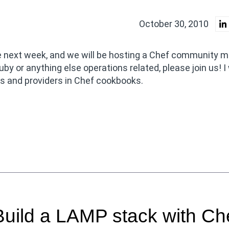
October 30, 2010
e next week, and we will be hosting a Chef community m
uby or anything else operations related, please join us! I 
es and providers in Chef cookbooks.
uild a LAMP stack with Ch