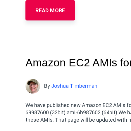
READ MORE
Amazon EC2 AMIs for
By
Joshua Timberman
We have published new Amazon EC2 AMIs for U
69987600 (32bit) ami-6b987602 (64bit) We hav
these AMIs. That page will be updated with n