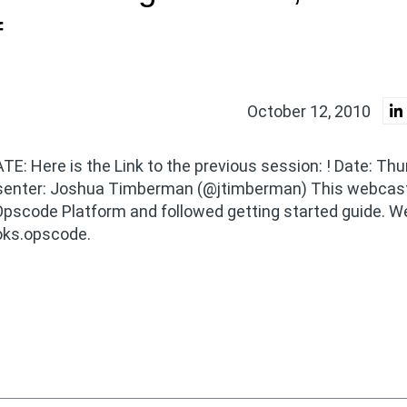
f
October 12, 2010
E: Here is the Link to the previous session: ! Date: Thu
esenter: Joshua Timberman (@jtimberman) This webcast
pscode Platform and followed getting started guide. We
oks.opscode.