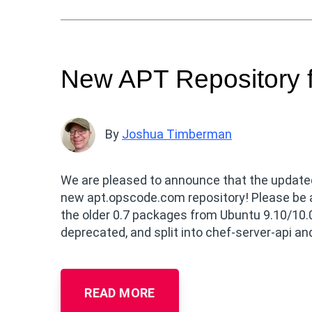
New APT Repository f
By
Joshua Timberman
We are pleased to announce that the update
new apt.opscode.com repository! Please be aw
the older 0.7 packages from Ubuntu 9.10/10.0
deprecated, and split into chef-server-api a
READ MORE