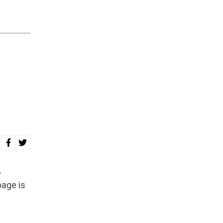
-
page is