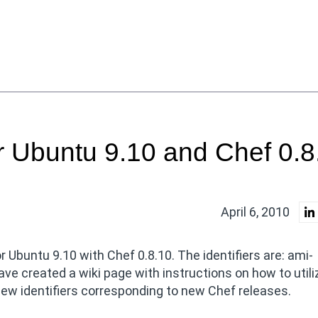
 Ubuntu 9.10 and Chef 0.8
April 6, 2010
buntu 9.10 with Chef 0.8.10. The identifiers are: ami-
e created a wiki page with instructions on how to utili
ew identifiers corresponding to new Chef releases.