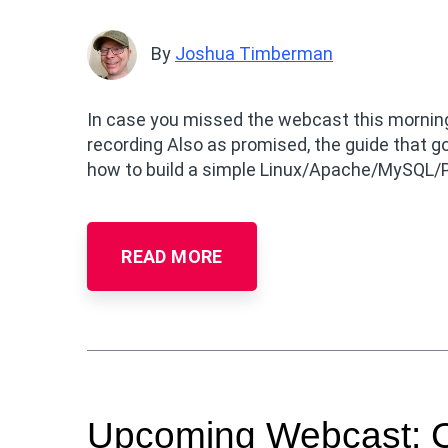
By
Joshua Timberman
In case you missed the webcast this morning
recording Also as promised, the guide that g
how to build a simple Linux/Apache/MySQL/
READ MORE
Upcoming Webcast: Co