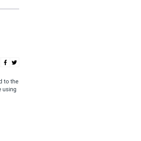
 to the
e using