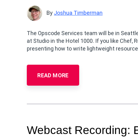
By
Joshua Timberman
The Opscode Services team will be in Seattl
at Studio in the Hotel 1000. If you like Chef, R
presenting how to write lightweight resourc
READ MORE
Webcast Recording: B