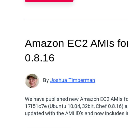
Amazon EC2 AMIs for
0.8.16
By
Joshua Timberman
We have published new Amazon EC2 AMIs for U
17f51c7e (Ubuntu 10.04, 32bit, Chef 0.8.16) a
updated with the AMI ID’s and now includes i