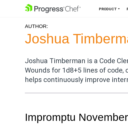
SKIP NAVIGATION
PRODUCT
AUTHOR:
Chef 360 Platform
Joshua Timberm
Unify infrastructure, compliance,
orchestration and more on one
single platform.
Joshua Timberman is a Code Cler
Wounds for 1d8+5 lines of code, 
Explore the Platform
helps continuously improve inter
Impromptu November C