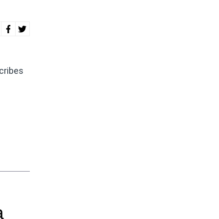
cribes
a