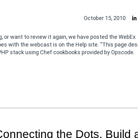
October 15, 2010
, or want to review it again, we have posted the WebEx
oes with the webcast is on the Help site. “This page des
PHP stack using Chef cookbooks provided by Opscode.
nnecting the Dots, Build 