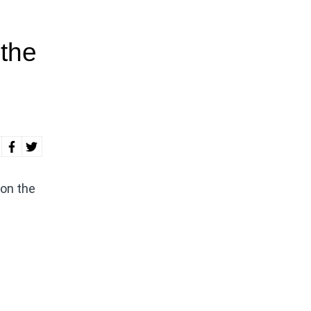
 the
 on the