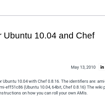
 Ubuntu 10.04 and Chef
May 13, 2010
buntu 10.04 with Chef 0.8.16. The identifiers are: ami
mi-eff51c86 (Ubuntu 10.04, 64bit, Chef 0.8.16) The wiki 
nstructions on how you can roll your own AMIs.