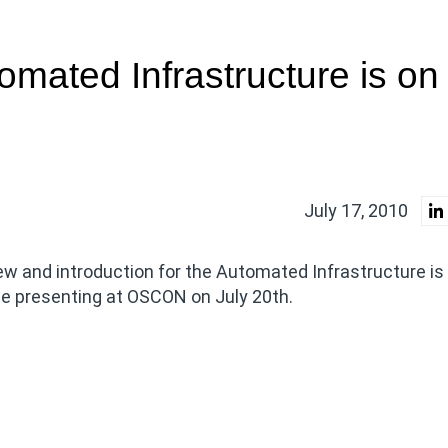
omated Infrastructure is on
July 17, 2010
ew and introduction for the Automated Infrastructure is
 be presenting at OSCON on July 20th.