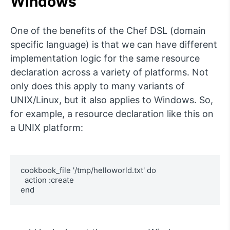
Windows
One of the benefits of the Chef DSL (domain
specific language) is that we can have different
implementation logic for the same resource
declaration across a variety of platforms. Not
only does this apply to many variants of
UNIX/Linux, but it also applies to Windows. So,
for example, a resource declaration like this on
a UNIX platform:
cookbook_file '/tmp/helloworld.txt' do

  action :create

end