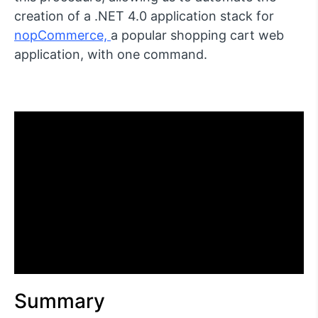
creation of a .NET 4.0 application stack for
nopCommerce,
a popular shopping cart web
application, with one command.
Summary