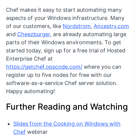
Chef makes it easy to start automating many
aspects of your Windows infrastructure. Many
of our customers, like
Nordstrom
,
Ancestry.com
and
Cheezburger
, are already automating large
parts of their Windows environments. To get
started today, sign up for a free trial of Hosted
Enterprise Chef at
https://getchef.opscode.com/
where you can
register up to five nodes for free with our
software-as-a-service Chef server solution.
Happy automating!
Further Reading and Watching
Slides from the Cooking on Windows with
Chef
webinar