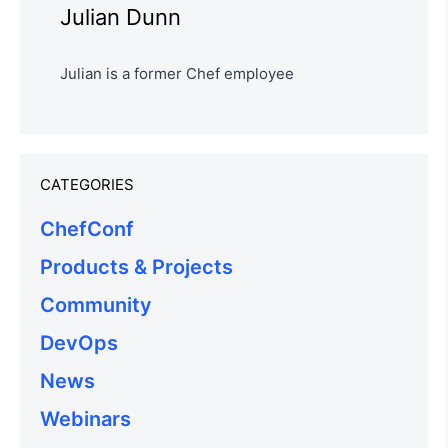
Julian Dunn
Julian is a former Chef employee
CATEGORIES
ChefConf
Products & Projects
Community
DevOps
News
Webinars