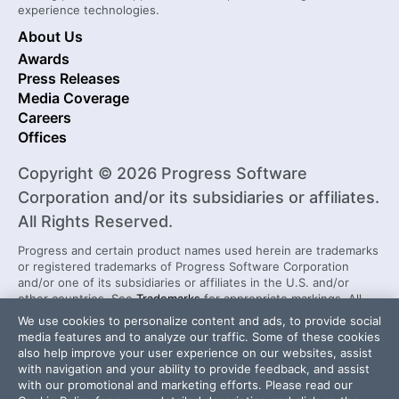
experience technologies.
About Us
Awards
Press Releases
Media Coverage
Careers
Offices
Copyright © 2026 Progress Software
Corporation and/or its subsidiaries or affiliates.
All Rights Reserved.
Progress and certain product names used herein are trademarks
or registered trademarks of Progress Software Corporation
and/or one of its subsidiaries or affiliates in the U.S. and/or
other countries. See
Trademarks
for appropriate markings. All
rights in any other trademarks contained herein are reserved by
We use cookies to personalize content and ads, to provide social
their respective owners and their inclusion does not imply an
media features and to analyze our traffic. Some of these cookies
endorsement, affiliation, or sponsorship as between Progress
also help improve your user experience on our websites, assist
and the respective owners.
with navigation and your ability to provide feedback, and assist
with our promotional and marketing efforts. Please read our