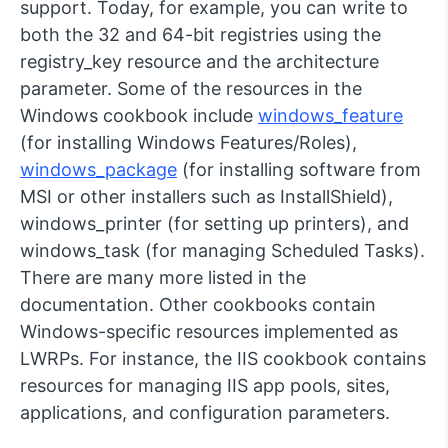
support. Today, for example, you can write to
both the 32 and 64-bit registries using the
registry_key
resource and the
architecture
parameter. Some of the resources in the
Windows cookbook include
windows_feature
(for installing Windows Features/Roles),
windows_package
(for installing software from
MSI or other installers such as InstallShield),
windows_printer
(for setting up printers), and
windows_task
(for managing Scheduled Tasks).
There are many more listed in the
documentation. Other cookbooks contain
Windows-specific resources implemented as
LWRPs. For instance, the IIS cookbook contains
resources for managing IIS app pools, sites,
applications, and configuration parameters.