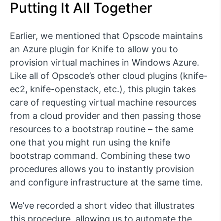
Putting It All Together
Earlier, we mentioned that Opscode maintains
an Azure plugin for Knife to allow you to
provision virtual machines in Windows Azure.
Like all of Opscode’s other cloud plugins (knife-
ec2, knife-openstack, etc.), this plugin takes
care of requesting virtual machine resources
from a cloud provider and then passing those
resources to a bootstrap routine – the same
one that you might run using the knife
bootstrap command. Combining these two
procedures allows you to instantly provision
and configure infrastructure at the same time.
We’ve recorded a short video that illustrates
this procedure, allowing us to automate the