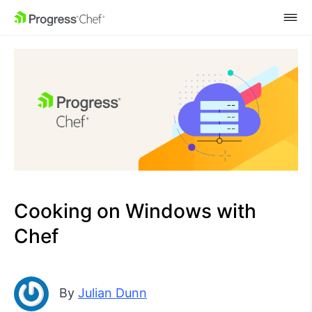
SKIP NAVIGATION
Cooking on Windows with
Chef
By
Julian Dunn