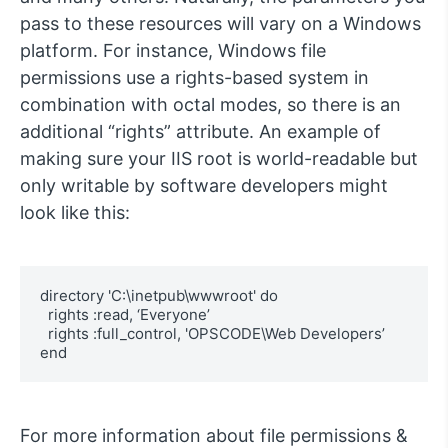
pass to these resources will vary on a Windows
platform. For instance, Windows file
permissions use a rights-based system in
combination with octal modes, so there is an
additional “rights” attribute. An example of
making sure your IIS root is world-readable but
only writable by software developers might
look like this:
directory 'C:\inetpub\wwwroot' do

  rights :read, ‘Everyone’

  rights :full_control, 'OPSCODE\Web Developers’

end
For more information about file permissions &