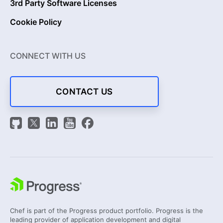
3rd Party Software Licenses
Cookie Policy
CONNECT WITH US
CONTACT US
Chef is part of the Progress product portfolio. Progress is the
leading provider of application development and digital