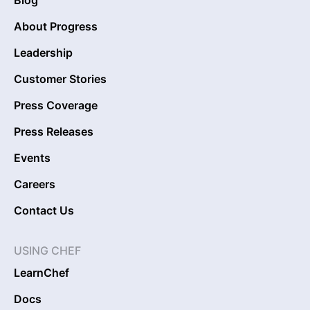
Blog
About Progress
Leadership
Customer Stories
Press Coverage
Press Releases
Events
Careers
Contact Us
USING CHEF
LearnChef
Docs