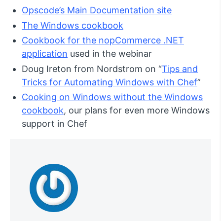
Opscode’s Main Documentation site
The Windows cookbook
Cookbook for the nopCommerce .NET
application
used in the webinar
Doug Ireton from Nordstrom on “
Tips and
Tricks for Automating Windows with Chef
”
Cooking on Windows without the Windows
cookbook
, our plans for even more Windows
support in Chef