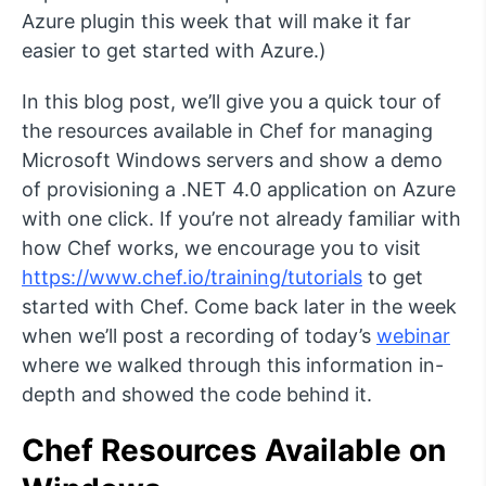
Azure plugin this week that will make it far
easier to get started with Azure.)
In this blog post, we’ll give you a quick tour of
the resources available in Chef for managing
Microsoft Windows servers and show a demo
of provisioning a .NET 4.0 application on Azure
with one click. If you’re not already familiar with
how Chef works, we encourage you to visit
https://www.chef.io/training/tutorials
to get
started with Chef. Come back later in the week
when we’ll post a recording of today’s
webinar
where we walked through this information in-
depth and showed the code behind it.
Chef Resources Available on