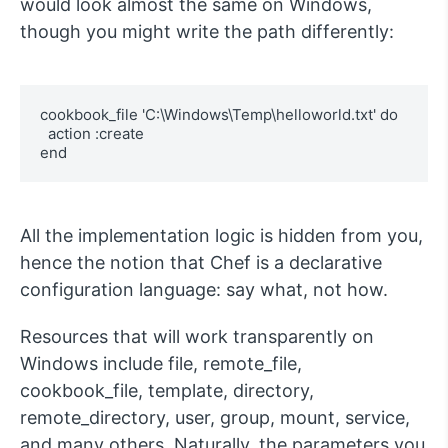
would look almost the same on Windows,
though you might write the path differently:
cookbook_file 'C:\Windows\Temp\helloworld.txt' do

  action :create

end
All the implementation logic is hidden from you,
hence the notion that Chef is a declarative
configuration language: say what, not how.
Resources that will work transparently on
Windows include
file
,
remote_file
,
cookbook_file
,
template
,
directory
,
remote_directory
,
user
,
group
,
mount
,
service
,
and many others. Naturally, the parameters you