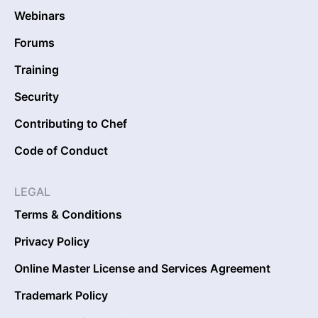
Webinars
Forums
Training
Security
Contributing to Chef
Code of Conduct
LEGAL
Terms & Conditions
Privacy Policy
Online Master License and Services Agreement
Trademark Policy