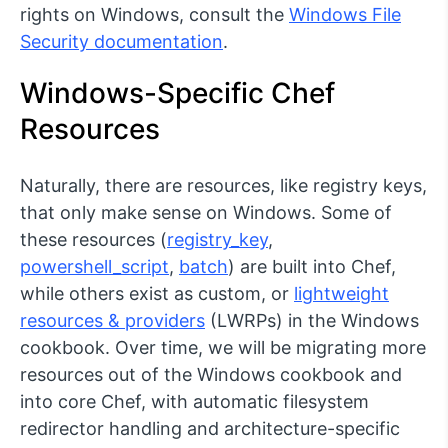
rights on Windows, consult the
Windows File
Security documentation
.
Windows-Specific Chef
Resources
Naturally, there are resources, like registry keys,
that only make sense on Windows. Some of
these resources (
registry_key
,
powershell_script
,
batch
) are built into Chef,
while others exist as custom, or
lightweight
resources & providers
(LWRPs) in the Windows
cookbook. Over time, we will be migrating more
resources out of the Windows cookbook and
into core Chef, with automatic filesystem
redirector handling and architecture-specific