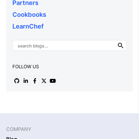
Partners
Cookbooks
LearnChef
FOLLOW US
COMPANY