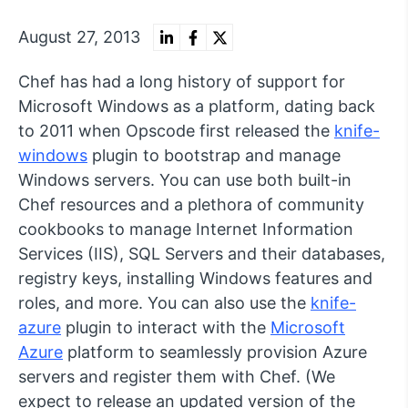
August 27, 2013
Chef has had a long history of support for
Microsoft Windows as a platform, dating back
to 2011 when Opscode first released the
knife-
windows
plugin to bootstrap and manage
Windows servers. You can use both built-in
Chef resources and a plethora of community
cookbooks to manage Internet Information
Services (IIS), SQL Servers and their databases,
registry keys, installing Windows features and
roles, and more. You can also use the
knife-
azure
plugin to interact with the
Microsoft
Azure
platform to seamlessly provision Azure
servers and register them with Chef. (We
expect to release an updated version of the