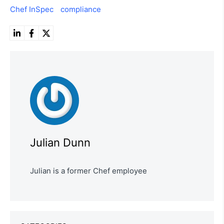
Chef InSpec
compliance
Julian Dunn
Julian is a former Chef employee