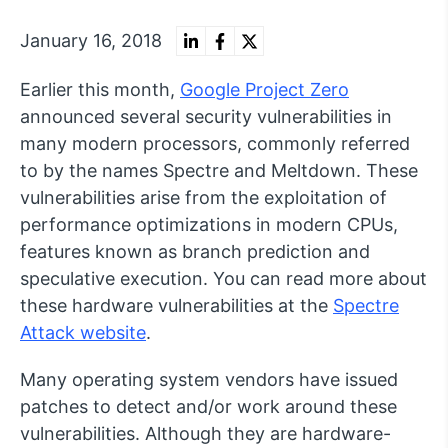
January 16, 2018
Earlier this month,
Google Project Zero
announced several security vulnerabilities in
many modern processors, commonly referred
to by the names Spectre and Meltdown. These
vulnerabilities arise from the exploitation of
performance optimizations in modern CPUs,
features known as branch prediction and
speculative execution. You can read more about
these hardware vulnerabilities at the
Spectre
Attack website
.
Many operating system vendors have issued
patches to detect and/or work around these
vulnerabilities. Although they are hardware-