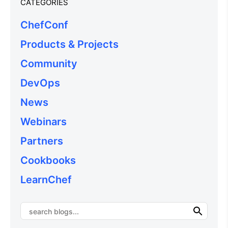
CATEGORIES
ChefConf
Products & Projects
Community
DevOps
News
Webinars
Partners
Cookbooks
LearnChef