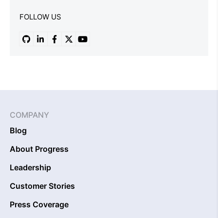
FOLLOW US
COMPANY
Blog
About Progress
Leadership
Customer Stories
Press Coverage