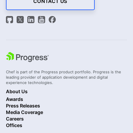
CONTACT US
Chef is part of the Progress product portfolio. Progress is the
leading provider of application development and digital
experience technologies.
About Us
Awards
Press Releases
Media Coverage
Careers
Offices