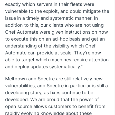
exactly which servers in their fleets were
vulnerable to the exploit, and could mitigate the
issue in a timely and systematic manner. In
addition to this, our clients who are not using
Chef Automate were given instructions on how
to execute this on an ad-hoc basis and get an
understanding of the visibility which Chef
Automate can provide at scale. They’re now
able to target which machines require attention
and deploy updates systematically.”
Meltdown and Spectre are still relatively new
vulnerabilities, and Spectre in particular is still a
developing story, as fixes continue to be
developed. We are proud that the power of
open source allows customers to benefit from
rapidly evolving knowledge about these