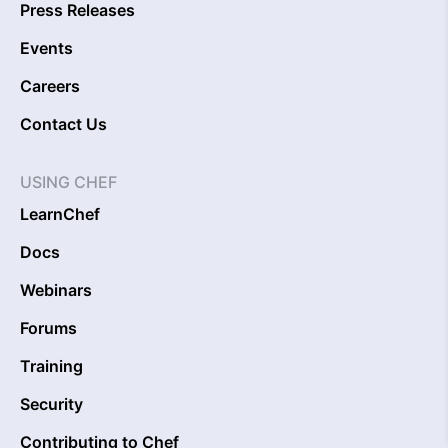
Press Releases
Events
Careers
Contact Us
USING CHEF
LearnChef
Docs
Webinars
Forums
Training
Security
Contributing to Chef