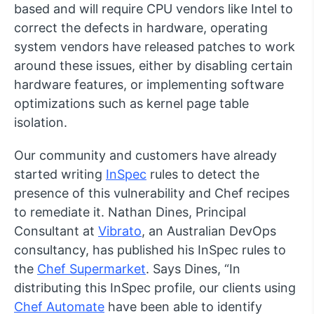
based and will require CPU vendors like Intel to
correct the defects in hardware, operating
system vendors have released patches to work
around these issues, either by disabling certain
hardware features, or implementing software
optimizations such as kernel page table
isolation.
Our community and customers have already
started writing
InSpec
rules to detect the
presence of this vulnerability and Chef recipes
to remediate it. Nathan Dines, Principal
Consultant at
Vibrato
, an Australian DevOps
consultancy, has published his InSpec rules to
the
Chef Supermarket
. Says Dines, “In
distributing this InSpec profile, our clients using
Chef Automate
have been able to identify