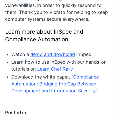
vulnerabilities, in order to quickly respond to
them. Thank you to Vibrato for helping to keep
computer systems secure everywhere.
Learn more about InSpec and
Compliance Automation
Watch a
demo and download
InSpec
Learn how to use InSpec with our hands-on
tutorials on
Learn Chef Rally
Download the white paper, “
Compliance
Automation: Bridging the Gap Between
Development and Information Security
“
Posted in: