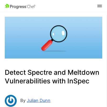
SKIP NAVIGATION
Detect Spectre and Meltdown
Vulnerabilities with InSpec
By
Julian Dunn