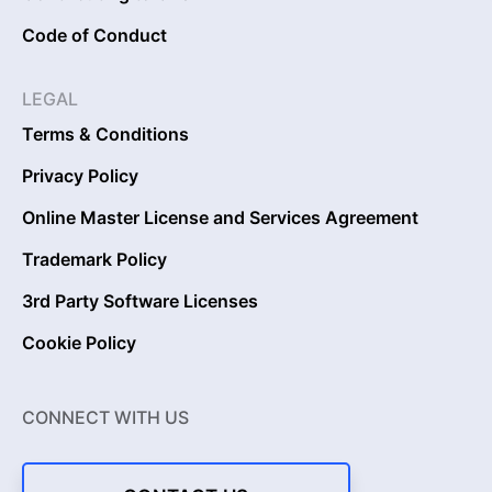
Code of Conduct
LEGAL
Terms & Conditions
Privacy Policy
Online Master License and Services Agreement
Trademark Policy
3rd Party Software Licenses
Cookie Policy
CONNECT WITH US