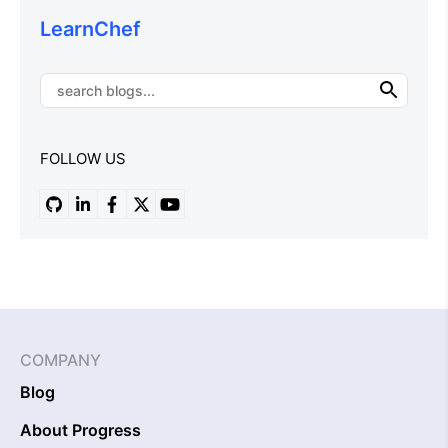
LearnChef
FOLLOW US
COMPANY
Blog
About Progress