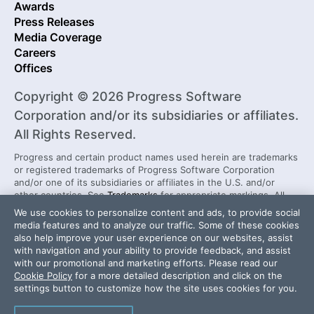
Awards
Press Releases
Media Coverage
Careers
Offices
Copyright © 2026 Progress Software
Corporation and/or its subsidiaries or affiliates.
All Rights Reserved.
Progress and certain product names used herein are trademarks
or registered trademarks of Progress Software Corporation
and/or one of its subsidiaries or affiliates in the U.S. and/or
other countries. See
Trademarks
for appropriate markings. All
rights in any other trademarks contained herein are reserved by
We use cookies to personalize content and ads, to provide social
their respective owners and their inclusion does not imply an
media features and to analyze our traffic. Some of these cookies
endorsement, affiliation, or sponsorship as between Progress
also help improve your user experience on our websites, assist
and the respective owners.
with navigation and your ability to provide feedback, and assist
with our promotional and marketing efforts. Please read our
Cookie Policy
for a more detailed description and click on the
Security Center
License Agreement
settings button to customize how the site uses cookies for you.
Do Not Sell or Share My Personal Information