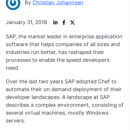
By
Christian Johannsen
January 31, 2018
SAP, the market leader in enterprise application
software that helps companies of all sizes and
industries run better, has reshaped their
processes to enable the speed developers
need.
Over the last two years SAP adopted Chef to
automate their on demand deployment of their
developer landscapes. A landscape at SAP
describes a complex environment, consisting of
several virtual machines, mostly Windows
servers.