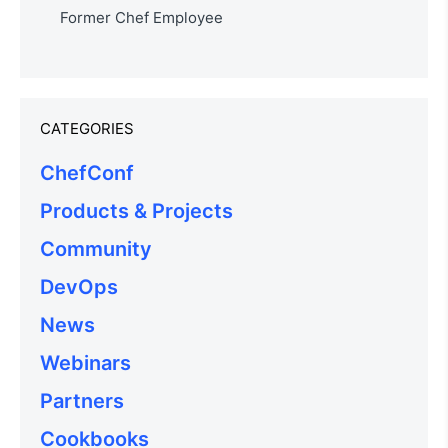
Former Chef Employee
CATEGORIES
ChefConf
Products & Projects
Community
DevOps
News
Webinars
Partners
Cookbooks