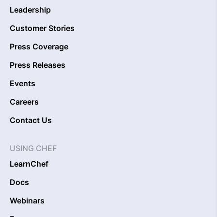
Leadership
Customer Stories
Press Coverage
Press Releases
Events
Careers
Contact Us
USING CHEF
LearnChef
Docs
Webinars