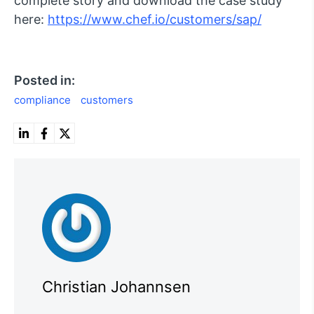
complete story and download the case study
here:
https://www.chef.io/customers/sap/
Posted in:
compliance
customers
Christian Johannsen