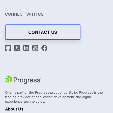
CONNECT WITH US
CONTACT US
Chef is part of the Progress product portfolio. Progress is the
leading provider of application development and digital
experience technologies.
About Us