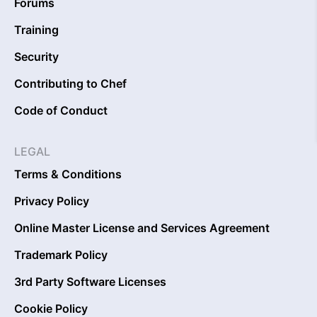
Forums
Training
Security
Contributing to Chef
Code of Conduct
LEGAL
Terms & Conditions
Privacy Policy
Online Master License and Services Agreement
Trademark Policy
3rd Party Software Licenses
Cookie Policy