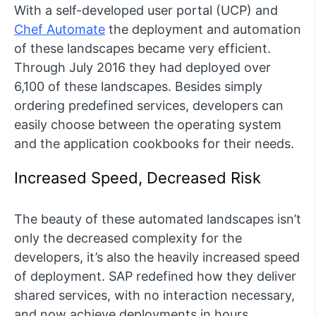
With a self-developed user portal (UCP) and
Chef Automate
the deployment and automation
of these landscapes became very efficient.
Through July 2016 they had deployed over
6,100 of these landscapes. Besides simply
ordering predefined services, developers can
easily choose between the operating system
and the application cookbooks for their needs.
Increased Speed, Decreased Risk
The beauty of these automated landscapes isn’t
only the decreased complexity for the
developers, it’s also the heavily increased speed
of deployment. SAP redefined how they deliver
shared services, with no interaction necessary,
and now achieve deployments in hours.