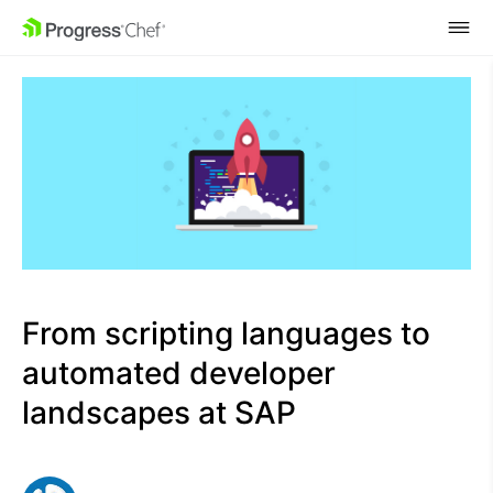
SKIP NAVIGATION
From scripting languages to
automated developer
landscapes at SAP