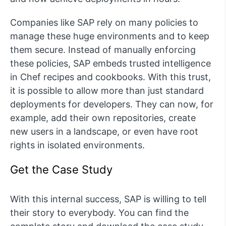
Companies like SAP rely on many policies to
manage these huge environments and to keep
them secure. Instead of manually enforcing
these policies, SAP embeds trusted intelligence
in Chef recipes and cookbooks. With this trust,
it is possible to allow more than just standard
deployments for developers. They can now, for
example, add their own repositories, create
new users in a landscape, or even have root
rights in isolated environments.
Get the Case Study
With this internal success, SAP is willing to tell
their story to everybody. You can find the