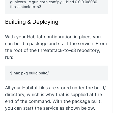
gunicorn -c gunicorn.conf.py --bind 0.0.0.0:8080 
threatstack-to-s3
Building & Deploying
With your Habitat configuration in place, you
can build a package and start the service. From
the root of the threatstack-to-s3 repository,
run:
$ hab pkg build build/
All your Habitat files are stored under the build/
directory, which is why that is supplied at the
end of the command. With the package built,
you can start the service as shown below.