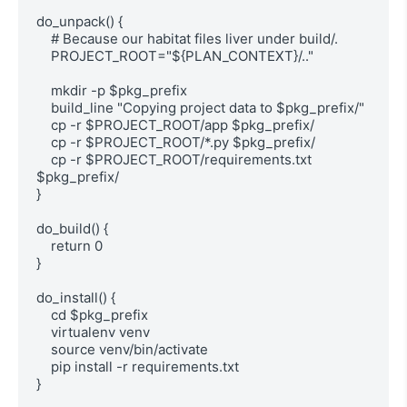
do_unpack() {

    # Because our habitat files liver under build/.

    PROJECT_ROOT="${PLAN_CONTEXT}/.."

    mkdir -p $pkg_prefix

    build_line "Copying project data to $pkg_prefix/"

    cp -r $PROJECT_ROOT/app $pkg_prefix/

    cp -r $PROJECT_ROOT/*.py $pkg_prefix/

    cp -r $PROJECT_ROOT/requirements.txt 
$pkg_prefix/

}

do_build() {

    return 0

}

do_install() {

    cd $pkg_prefix

    virtualenv venv

    source venv/bin/activate

    pip install -r requirements.txt

}