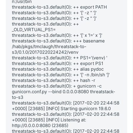
n:/usr/bin

threatstack-to-s3.default(O): ++ export PATH

threatstack-to-s3.default(O): ++ '[' -z '' ']'

threatstack-to-s3.default(O): ++ '[' -z '' ']'

threatstack-to-s3.default(O): ++ 
_OLD_VIRTUAL_PS1=

threatstack-to-s3.default(O): ++ '[' x '!=' x ']'

threatstack-to-s3.default(O): +++ basename 
/hab/pkgs/tmclaugh/threatstack-to-
s3/0.1.0/20170220224242/venv

threatstack-to-s3.default(O): ++ PS1='(venv) '

threatstack-to-s3.default(O): ++ export PS1

threatstack-to-s3.default(O): ++ alias pydoc

threatstack-to-s3.default(O): ++ '[' -n /bin/sh ']'

threatstack-to-s3.default(O): ++ hash -r

threatstack-to-s3.default(O): + gunicorn -c 
gunicorn.conf.py --bind 0.0.0.0:8080 threatstack-
to-s3

threatstack-to-s3.default(O): [2017-02-20 22:44:58 
+0000] [23685] [INFO] Starting gunicorn 19.6.0

threatstack-to-s3.default(O): [2017-02-20 22:44:58 
+0000] [23685] [INFO] Listening at: 
http://0.0.0.0:8080 (23685)

threatstack-to-s3.default(O): [2017-02-20 22:44:58 