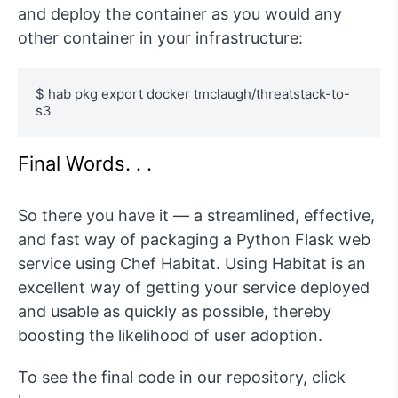
and deploy the container as you would any
other container in your infrastructure:
$ hab pkg export docker tmclaugh/threatstack-to-
s3
Final Words. . .
So there you have it — a streamlined, effective,
and fast way of packaging a Python Flask web
service using Chef Habitat. Using Habitat is an
excellent way of getting your service deployed
and usable as quickly as possible, thereby
boosting the likelihood of user adoption.
To see the final code in our repository, click