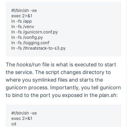
#!/bin/sh -xe

exec 2>&1

ln -fs /app 

ln -fs /venv 

ln -fs /gunicorn.conf.py 

ln -fs /config.py 

ln -fs /logging.conf 

ln -fs /threatstack-to-s3.py
The
hooks/run
file is what is executed to start
the service. The script changes directory to
where you symlinked files and starts the
gunicorn process. Importantly, you tell gunicorn
to bind to the port you exposed in the
plan.sh
:
#!/bin/sh -xe

exec 2>&1

cd 
