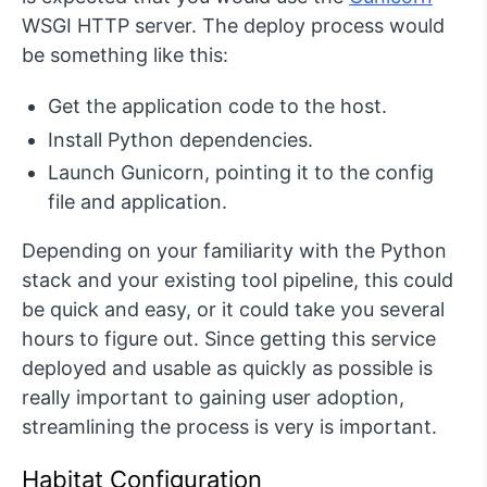
WSGI HTTP server. The deploy process would
be something like this:
Get the application code to the host.
Install Python dependencies.
Launch Gunicorn, pointing it to the config
file and application.
Depending on your familiarity with the Python
stack and your existing tool pipeline, this could
be quick and easy, or it could take you several
hours to figure out. Since getting this service
deployed and usable as quickly as possible is
really important to gaining user adoption,
streamlining the process is very is important.
Habitat Configuration