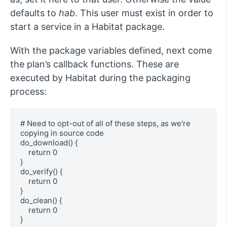
defaults to
hab
. This user must exist in order to
start a service in a Habitat package.
With the package variables defined, next come
the plan’s callback functions. These are
executed by Habitat during the packaging
process:
# Need to opt-out of all of these steps, as we're 
copying in source code

do_download() {

    return 0

}

do_verify() {

    return 0

}

do_clean() {

    return 0

}
