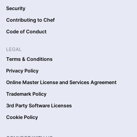
Security
Contributing to Chef
Code of Conduct
LEGAL
Terms & Conditions
Privacy Policy
Online Master License and Services Agreement
Trademark Policy
3rd Party Software Licenses
Cookie Policy