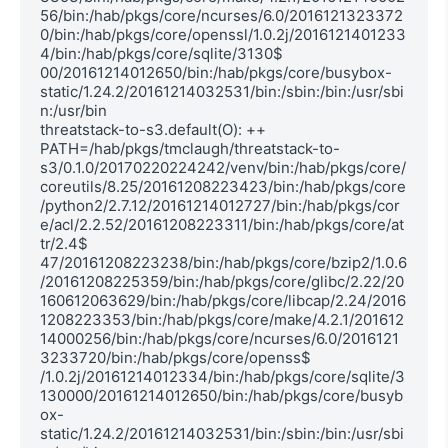
56/bin:/hab/pkgs/core/ncurses/6.0/2016121323372
0/bin:/hab/pkgs/core/openssl/1.0.2j/2016121401233
4/bin:/hab/pkgs/core/sqlite/3130$

00/20161214012650/bin:/hab/pkgs/core/busybox-
static/1.24.2/20161214032531/bin:/sbin:/bin:/usr/sbi
n:/usr/bin

threatstack-to-s3.default(O): ++ 
PATH=/hab/pkgs/tmclaugh/threatstack-to-
s3/0.1.0/20170220224242/venv/bin:/hab/pkgs/core/
coreutils/8.25/20161208223423/bin:/hab/pkgs/core
/python2/2.7.12/20161214012727/bin:/hab/pkgs/cor
e/acl/2.2.52/20161208223311/bin:/hab/pkgs/core/at
tr/2.4$

47/20161208223238/bin:/hab/pkgs/core/bzip2/1.0.6
/20161208225359/bin:/hab/pkgs/core/glibc/2.22/20
160612063629/bin:/hab/pkgs/core/libcap/2.24/2016
1208223353/bin:/hab/pkgs/core/make/4.2.1/201612
14000256/bin:/hab/pkgs/core/ncurses/6.0/2016121
3233720/bin:/hab/pkgs/core/openss$

/1.0.2j/20161214012334/bin:/hab/pkgs/core/sqlite/3
130000/20161214012650/bin:/hab/pkgs/core/busyb
ox-
static/1.24.2/20161214032531/bin:/sbin:/bin:/usr/sbi