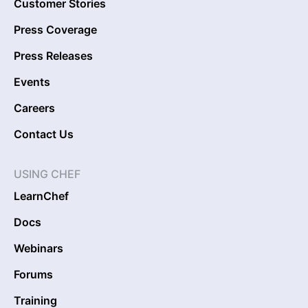
Customer Stories
Press Coverage
Press Releases
Events
Careers
Contact Us
USING CHEF
LearnChef
Docs
Webinars
Forums
Training