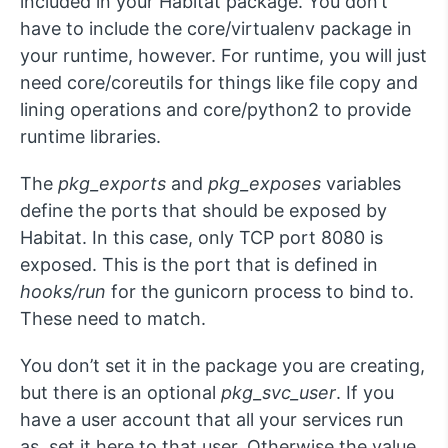
included in your Habitat package. You don’t
have to include the core/virtualenv package in
your runtime, however. For runtime, you will just
need core/coreutils for things like file copy and
lining operations and core/python2 to provide
runtime libraries.
The
pkg_exports
and
pkg_exposes
variables
define the ports that should be exposed by
Habitat. In this case, only TCP port 8080 is
exposed. This is the port that is defined in
hooks/run
for the gunicorn process to bind to.
These need to match.
You don’t set it in the package you are creating,
but there is an optional
pkg_svc_user
. If you
have a user account that all your services run
as, set it here to that user. Otherwise the value