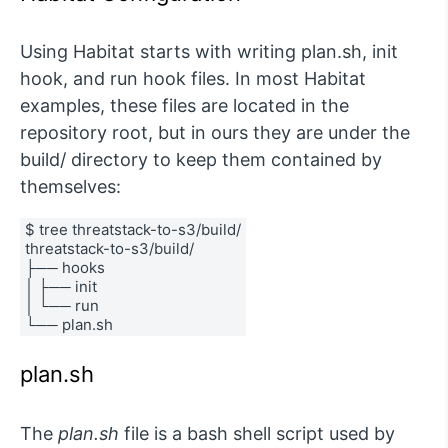
Using Habitat starts with writing plan.sh, init
hook, and run hook files. In most Habitat
examples, these files are located in the
repository root, but in ours they are under the
build/ directory to keep them contained by
themselves:
$ tree threatstack-to-s3/build/
threatstack-to-s3/build/
├── hooks
│ ├── init
│ └── run
└── plan.sh
plan.sh
The
plan.sh
file is a bash shell script used by