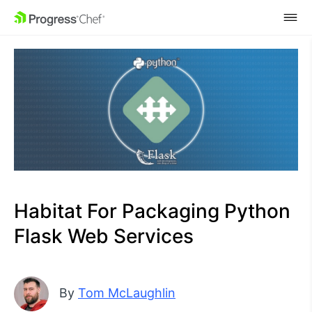
SKIP NAVIGATION
Habitat For Packaging Python
Flask Web Services
By
Tom McLaughlin