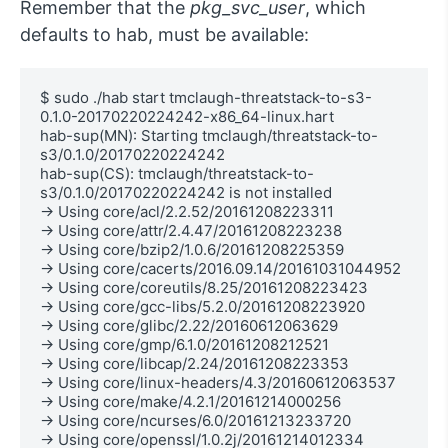
Remember that the
pkg_svc_user
, which
defaults to hab, must be available:
$ sudo ./hab start tmclaugh-threatstack-to-s3-
0.1.0-20170220224242-x86_64-linux.hart

hab-sup(MN): Starting tmclaugh/threatstack-to-
s3/0.1.0/20170220224242

hab-sup(CS): tmclaugh/threatstack-to-
s3/0.1.0/20170220224242 is not installed

→ Using core/acl/2.2.52/20161208223311

→ Using core/attr/2.4.47/20161208223238

→ Using core/bzip2/1.0.6/20161208225359

→ Using core/cacerts/2016.09.14/20161031044952

→ Using core/coreutils/8.25/20161208223423

→ Using core/gcc-libs/5.2.0/20161208223920

→ Using core/glibc/2.22/20160612063629

→ Using core/gmp/6.1.0/20161208212521

→ Using core/libcap/2.24/20161208223353

→ Using core/linux-headers/4.3/20160612063537

→ Using core/make/4.2.1/20161214000256

→ Using core/ncurses/6.0/20161213233720

→ Using core/openssl/1.0.2j/20161214012334
