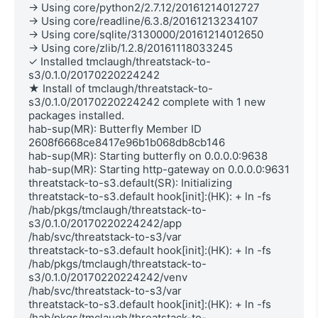
→ Using core/python2/2.7.12/20161214012727

→ Using core/readline/6.3.8/20161213234107

→ Using core/sqlite/3130000/20161214012650

→ Using core/zlib/1.2.8/20161118033245

✓ Installed tmclaugh/threatstack-to-
s3/0.1.0/20170220224242

★ Install of tmclaugh/threatstack-to-
s3/0.1.0/20170220224242 complete with 1 new 
packages installed.

hab-sup(MR): Butterfly Member ID 
2608f6668ce8417e96b1b068db8cb146

hab-sup(MR): Starting butterfly on 0.0.0.0:9638

hab-sup(MR): Starting http-gateway on 0.0.0.0:9631

threatstack-to-s3.default(SR): Initializing

threatstack-to-s3.default hook[init]:(HK): + ln -fs 
/hab/pkgs/tmclaugh/threatstack-to-
s3/0.1.0/20170220224242/app 
/hab/svc/threatstack-to-s3/var

threatstack-to-s3.default hook[init]:(HK): + ln -fs 
/hab/pkgs/tmclaugh/threatstack-to-
s3/0.1.0/20170220224242/venv 
/hab/svc/threatstack-to-s3/var

threatstack-to-s3.default hook[init]:(HK): + ln -fs 
/hab/pkgs/tmclaugh/threatstack-to-