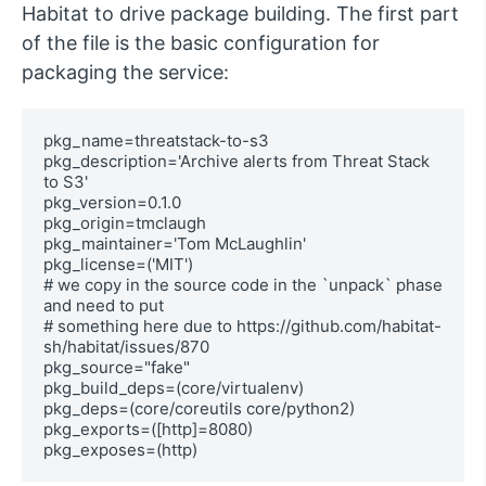
Habitat to drive package building. The first part
of the file is the basic configuration for
packaging the service:
pkg_name=threatstack-to-s3

pkg_description='Archive alerts from Threat Stack 
to S3'

pkg_version=0.1.0

pkg_origin=tmclaugh

pkg_maintainer='Tom McLaughlin'

pkg_license=('MIT')

# we copy in the source code in the `unpack` phase 
and need to put

# something here due to https://github.com/habitat-
sh/habitat/issues/870

pkg_source="fake"

pkg_build_deps=(core/virtualenv)

pkg_deps=(core/coreutils core/python2)

pkg_exports=([http]=8080)

pkg_exposes=(http)