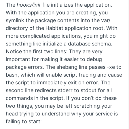
The
hooks/init
file initializes the application.
With the application you are creating, you
symlink the package contents into the var/
directory of the Habitat application root. With
more complicated applications, you might do
something like initialize a database schema.
Notice the first two lines: They are very
important for making it easier to debug
package errors. The shebang line passes -xe to
bash, which will enable script tracing and cause
the script to immediately exit on error. The
second line redirects stderr to stdout for all
commands in the script. If you don’t do these
two things, you may be left scratching your
head trying to understand why your service is
failing to start: