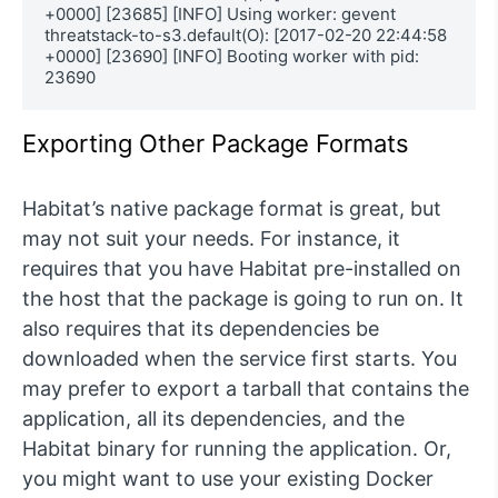
+0000] [23685] [INFO] Using worker: gevent

threatstack-to-s3.default(O): [2017-02-20 22:44:58 
+0000] [23690] [INFO] Booting worker with pid: 
23690
Exporting Other Package Formats
Habitat’s native package format is great, but
may not suit your needs. For instance, it
requires that you have Habitat pre-installed on
the host that the package is going to run on. It
also requires that its dependencies be
downloaded when the service first starts. You
may prefer to export a tarball that contains the
application, all its dependencies, and the
Habitat binary for running the application. Or,
you might want to use your existing Docker