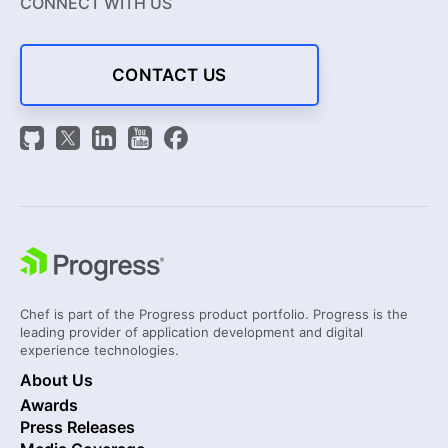
CONNECT WITH US
CONTACT US
Chef is part of the Progress product portfolio. Progress is the
leading provider of application development and digital
experience technologies.
About Us
Awards
Press Releases