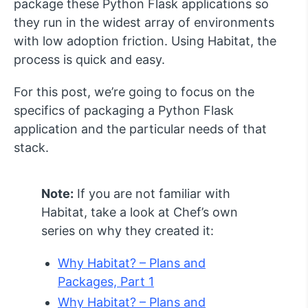
package these Python Flask applications so
they run in the widest array of environments
with low adoption friction. Using Habitat, the
process is quick and easy.
For this post, we’re going to focus on the
specifics of packaging a Python Flask
application and the particular needs of that
stack.
Note:
If you are not familiar with
Habitat, take a look at Chef’s own
series on why they created it:
Why Habitat? – Plans and
Packages, Part 1
Why Habitat? – Plans and