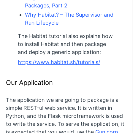
Packages, Part 2
Why Habitat? – The Supervisor and
Run Lifecycle
The Habitat tutorial also explains how
to install Habitat and then package
and deploy a generic application:
https://www.habitat.sh/tutorials/
Our Application
The application we are going to package is a
simple RESTful web service. It is written in
Python, and the Flask microframework is used
to write the service. To serve the application, it
is expected that you would use the
Gunicorn