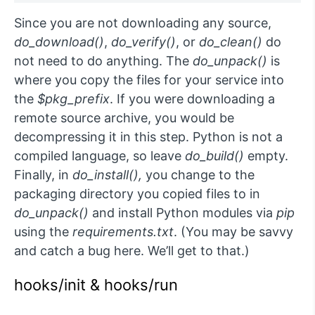
Since you are not downloading any source,
do_download()
,
do_verify()
, or
do_clean()
do
not need to do anything. The
do_unpack()
is
where you copy the files for your service into
the
$pkg_prefix
. If you were downloading a
remote source archive, you would be
decompressing it in this step. Python is not a
compiled language, so leave
do_build()
empty.
Finally, in
do_install(),
you change to the
packaging directory you copied files to in
do_unpack()
and install Python modules via
pip
using the
requirements.txt
. (You may be savvy
and catch a bug here. We’ll get to that.)
hooks/init & hooks/run