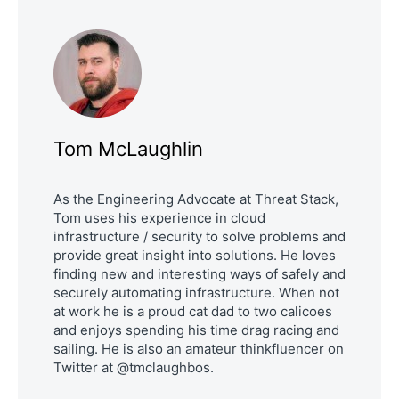
Tom McLaughlin
As the Engineering Advocate at Threat Stack,
Tom uses his experience in cloud
infrastructure / security to solve problems and
provide great insight into solutions. He loves
finding new and interesting ways of safely and
securely automating infrastructure. When not
at work he is a proud cat dad to two calicoes
and enjoys spending his time drag racing and
sailing. He is also an amateur thinkfluencer on
Twitter at @tmclaughbos.