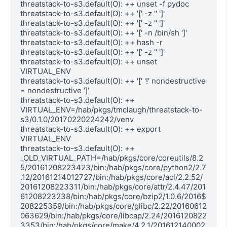
threatstack-to-s3.default(O): ++ unset -f pydoc

threatstack-to-s3.default(O): ++ '[' -z '' ']'

threatstack-to-s3.default(O): ++ '[' -z '' ']'

threatstack-to-s3.default(O): ++ '[' -n /bin/sh ']'

threatstack-to-s3.default(O): ++ hash -r

threatstack-to-s3.default(O): ++ '[' -z '' ']'

threatstack-to-s3.default(O): ++ unset 
VIRTUAL_ENV

threatstack-to-s3.default(O): ++ '[' '!' nondestructive 
= nondestructive ']'

threatstack-to-s3.default(O): ++ 
VIRTUAL_ENV=/hab/pkgs/tmclaugh/threatstack-to-
s3/0.1.0/20170220224242/venv

threatstack-to-s3.default(O): ++ export 
VIRTUAL_ENV

threatstack-to-s3.default(O): ++ 
_OLD_VIRTUAL_PATH=/hab/pkgs/core/coreutils/8.2
5/20161208223423/bin:/hab/pkgs/core/python2/2.7
.12/20161214012727/bin:/hab/pkgs/core/acl/2.2.52/
20161208223311/bin:/hab/pkgs/core/attr/2.4.47/201
61208223238/bin:/hab/pkgs/core/bzip2/1.0.6/2016$

208225359/bin:/hab/pkgs/core/glibc/2.22/20160612
063629/bin:/hab/pkgs/core/libcap/2.24/2016120822
3353/bin:/hab/pkgs/core/make/4.2.1/201612140002