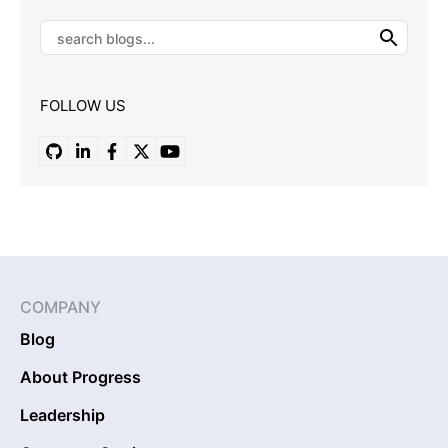
FOLLOW US
COMPANY
Blog
About Progress
Leadership