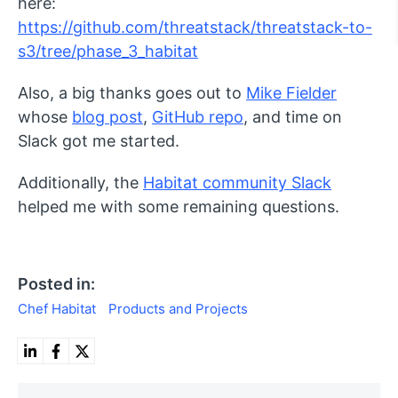
here:
https://github.com/threatstack/threatstack-to-
s3/tree/phase_3_habitat
Also, a big thanks goes out to
Mike Fielder
whose
blog post
,
GitHub repo
, and time on
Slack got me started.
Additionally, the
Habitat community Slack
helped me with some remaining questions.
Posted in:
Chef Habitat
Products and Projects