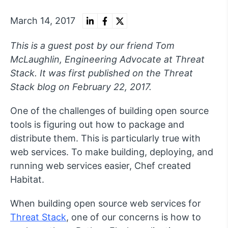
March 14, 2017
This is a guest post by our friend Tom
McLaughlin, Engineering Advocate at Threat
Stack. It was first published on the Threat
Stack blog on February 22, 2017.
One of the challenges of building open source
tools is figuring out how to package and
distribute them. This is particularly true with
web services. To make building, deploying, and
running web services easier, Chef created
Habitat.
When building open source web services for
Threat Stack
, one of our concerns is how to