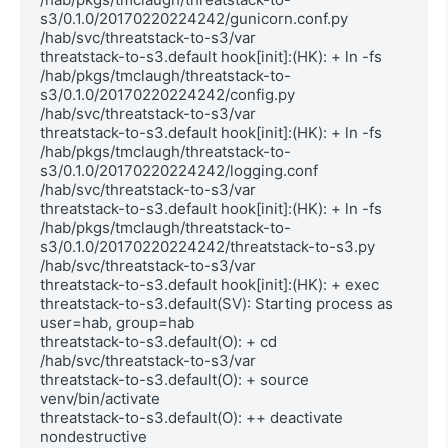
s3/0.1.0/20170220224242/gunicorn.conf.py 
/hab/svc/threatstack-to-s3/var

threatstack-to-s3.default hook[init]:(HK): + ln -fs 
/hab/pkgs/tmclaugh/threatstack-to-
s3/0.1.0/20170220224242/config.py 
/hab/svc/threatstack-to-s3/var

threatstack-to-s3.default hook[init]:(HK): + ln -fs 
/hab/pkgs/tmclaugh/threatstack-to-
s3/0.1.0/20170220224242/logging.conf 
/hab/svc/threatstack-to-s3/var

threatstack-to-s3.default hook[init]:(HK): + ln -fs 
/hab/pkgs/tmclaugh/threatstack-to-
s3/0.1.0/20170220224242/threatstack-to-s3.py 
/hab/svc/threatstack-to-s3/var

threatstack-to-s3.default hook[init]:(HK): + exec

threatstack-to-s3.default(SV): Starting process as 
user=hab, group=hab

threatstack-to-s3.default(O): + cd 
/hab/svc/threatstack-to-s3/var

threatstack-to-s3.default(O): + source 
venv/bin/activate

threatstack-to-s3.default(O): ++ deactivate 
nondestructive
