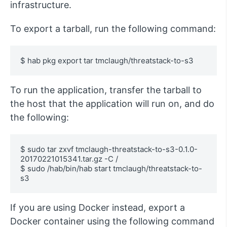
infrastructure.
To export a tarball, run the following command:
$ hab pkg export tar tmclaugh/threatstack-to-s3
To run the application, transfer the tarball to
the host that the application will run on, and do
the following:
$ sudo tar zxvf tmclaugh-threatstack-to-s3-0.1.0-
20170221015341.tar.gz -C /

$ sudo /hab/bin/hab start tmclaugh/threatstack-to-
s3
If you are using Docker instead, export a
Docker container using the following command