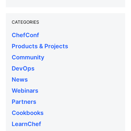
CATEGORIES
ChefConf
Products & Projects
Community
DevOps
News
Webinars
Partners
Cookbooks
LearnChef