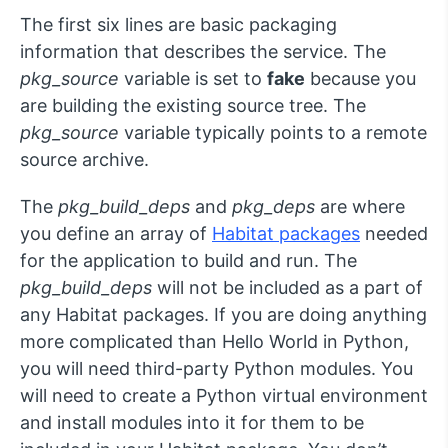
The first six lines are basic packaging
information that describes the service. The
pkg_source
variable is set to
fake
because you
are building the existing source tree. The
pkg_source
variable typically points to a remote
source archive.
The
pkg_build_deps
and
pkg_deps
are where
you define an array of
Habitat packages
needed
for the application to build and run. The
pkg_build_deps
will not be included as a part of
any Habitat packages. If you are doing anything
more complicated than Hello World in Python,
you will need third-party Python modules. You
will need to create a Python virtual environment
and install modules into it for them to be