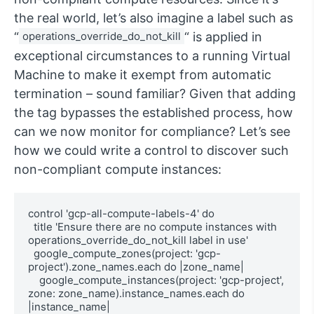
the real world, let’s also imagine a label such as
“
operations_override_do_not_kill
“ is applied in
exceptional circumstances to a running Virtual
Machine to make it exempt from automatic
termination – sound familiar? Given that adding
the tag bypasses the established process, how
can we now monitor for compliance? Let’s see
how we could write a control to discover such
non-compliant compute instances:
control 'gcp-all-compute-labels-4' do

  title 'Ensure there are no compute instances with 
operations_override_do_not_kill label in use'

  google_compute_zones(project: 'gcp-
project').zone_names.each do |zone_name|

    google_compute_instances(project: 'gcp-project', 
zone: zone_name).instance_names.each do 
|instance_name|
