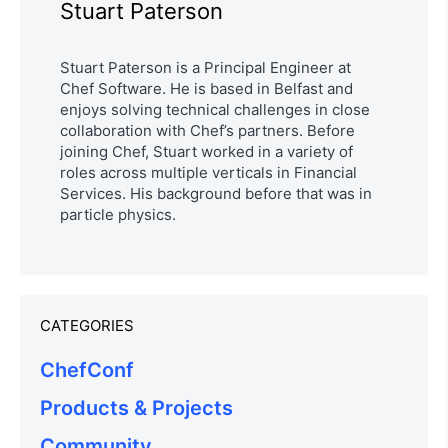
Stuart Paterson
Stuart Paterson is a Principal Engineer at
Chef Software. He is based in Belfast and
enjoys solving technical challenges in close
collaboration with Chef’s partners. Before
joining Chef, Stuart worked in a variety of
roles across multiple verticals in Financial
Services. His background before that was in
particle physics.
CATEGORIES
ChefConf
Products & Projects
Community