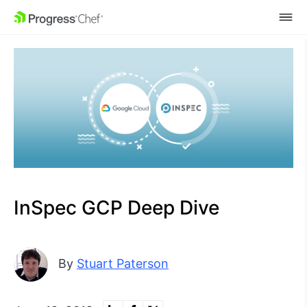
SKIP NAVIGATION
InSpec GCP Deep Dive
By
Stuart Paterson