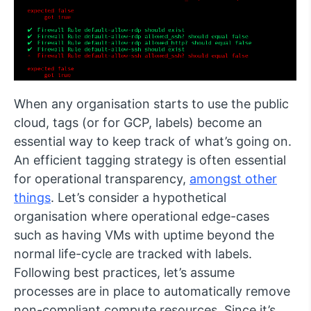
When any organisation starts to use the public
cloud, tags (or for GCP, labels) become an
essential way to keep track of what’s going on.
An efficient tagging strategy is often essential
for operational transparency,
amongst other
things
. Let’s consider a hypothetical
organisation where operational edge-cases
such as having VMs with uptime beyond the
normal life-cycle are tracked with labels.
Following best practices, let’s assume
processes are in place to automatically remove
non-compliant compute resources. Since it’s