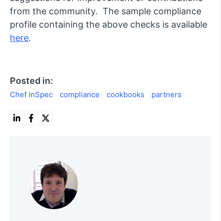
from the community. The sample compliance
profile containing the above checks is available
here
.
Posted in:
Chef InSpec
compliance
cookbooks
partners