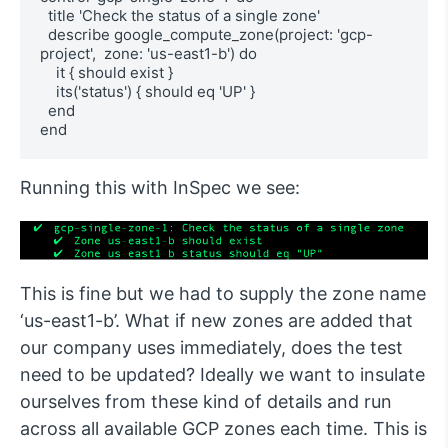
  title 'Check the status of a single zone'

  describe google_compute_zone(project: 'gcp-
project',  zone: 'us-east1-b') do

    it { should exist }

    its('status') { should eq 'UP' }

  end

end
Running this with InSpec we see:
This is fine but we had to supply the zone name
‘us-east1-b’. What if new zones are added that
our company uses immediately, does the test
need to be updated? Ideally we want to insulate
ourselves from these kind of details and run
across all available GCP zones each time. This is