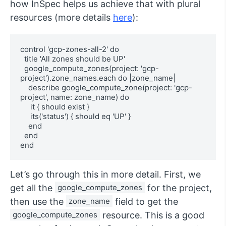
how InSpec helps us achieve that with plural
resources (more details
here
):
control 'gcp-zones-all-2' do

  title 'All zones should be UP'

  google_compute_zones(project: 'gcp-
project').zone_names.each do |zone_name| 

    describe google_compute_zone(project: 'gcp-
project', name: zone_name) do

     it { should exist }

     its('status') { should eq 'UP' }

    end

  end

end
Let’s go through this in more detail. First, we
get all the
google_compute_zones
for the project,
then use the
zone_name
field to get the
google_compute_zones
resource. This is a good