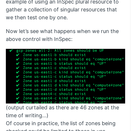
example of using an InSpec plural resource to
gather a collection of singular resources that
we then test one by one.
Now let’s see what happens when we run the
above control with InSpec:
(output curtailed as there are 46 zones at the
time of writing…)
Of course in practice, the list of zones being