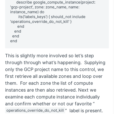
      describe google_compute_instance(project: 
'gcp-project', zone: zone_name, name: 
instance_name) do

        its('labels_keys') { should_not include 
'operations_override_do_not_kill' }

       end

    end

  end

end
This is slightly more involved so let’s step
through through what’s happening. Supplying
only the GCP project name to this control, we
first retrieve all available zones and loop over
them. For each zone the list of compute
instances are then also retrieved. Next we
examine each compute instance individually
and confirm whether or not our favorite “
operations_override_do_not_kill
” label is present.