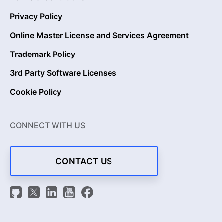
Privacy Policy
Online Master License and Services Agreement
Trademark Policy
3rd Party Software Licenses
Cookie Policy
CONNECT WITH US
CONTACT US