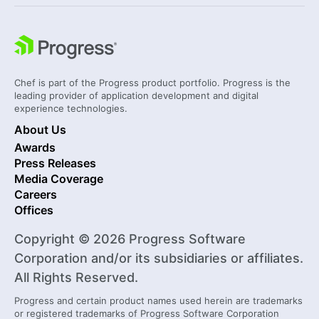
Chef is part of the Progress product portfolio. Progress is the
leading provider of application development and digital
experience technologies.
About Us
Awards
Press Releases
Media Coverage
Careers
Offices
Copyright © 2026 Progress Software
Corporation and/or its subsidiaries or affiliates.
All Rights Reserved.
Progress and certain product names used herein are trademarks
or registered trademarks of Progress Software Corporation