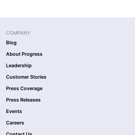
COMPANY
Blog
About Progress
Leadership
Customer Stories
Press Coverage
Press Releases
Events
Careers
Contact Us