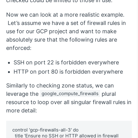
checked could be limited to those in use.
Now we can look at a more realistic example.
Let’s assume we have a set of firewall rules in
use for our GCP project and want to make
absolutely sure that the following rules are
enforced:
SSH on port 22 is forbidden everywhere
HTTP on port 80 is forbidden everywhere
Similarly to checking zone status, we can
leverage the
google_compute_firewalls
plural
resource to loop over all singular firewall rules in
more detail:
control 'gcp-firewalls-all-3' do

  title 'Ensure no SSH or HTTP allowed in firewall 