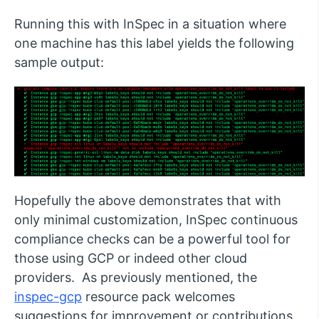
Running this with InSpec in a situation where
one machine has this label yields the following
sample output:
Hopefully the above demonstrates that with
only minimal customization, InSpec continuous
compliance checks can be a powerful tool for
those using GCP or indeed other cloud
providers. As previously mentioned, the
inspec-gcp
resource pack welcomes
suggestions for improvement or contributions