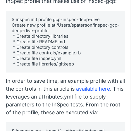
InSpec profile that makes use of inspec-gcp:
$ inspec init profile gcp-inspec-deep-dive

Create new profile at /Users/spaterson/inspec-gcp-
deep-dive-profile

 * Create directory libraries

 * Create file README.md

 * Create directory controls

 * Create file controls/example.rb

 * Create file inspec.yml

 * Create file libraries/.gitkeep
In order to save time, an example profile with all
the controls in this article is
available here
. This
leverages an attributes.yml file to supply
parameters to the InSpec tests. From the root
of the profile, these are executed via:
$ inspec exec . -t gcp:// --attrs attributes.yml