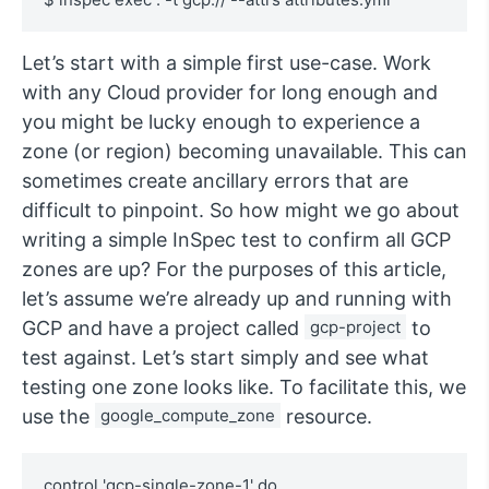
Let’s start with a simple first use-case. Work
with any Cloud provider for long enough and
you might be lucky enough to experience a
zone (or region) becoming unavailable. This can
sometimes create ancillary errors that are
difficult to pinpoint. So how might we go about
writing a simple InSpec test to confirm all GCP
zones are up? For the purposes of this article,
let’s assume we’re already up and running with
GCP and have a project called
gcp-project
to
test against. Let’s start simply and see what
testing one zone looks like. To facilitate this, we
use the
google_compute_zone
resource.
control 'gcp-single-zone-1' do
