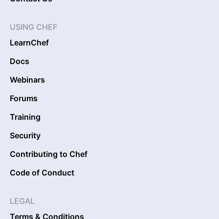
USING CHEF
LearnChef
Docs
Webinars
Forums
Training
Security
Contributing to Chef
Code of Conduct
LEGAL
Terms & Conditions