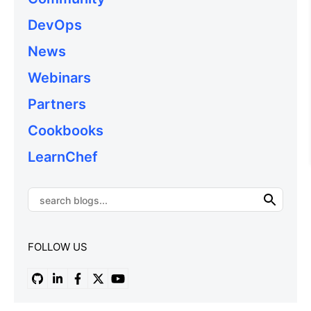
DevOps
News
Webinars
Partners
Cookbooks
LearnChef
FOLLOW US