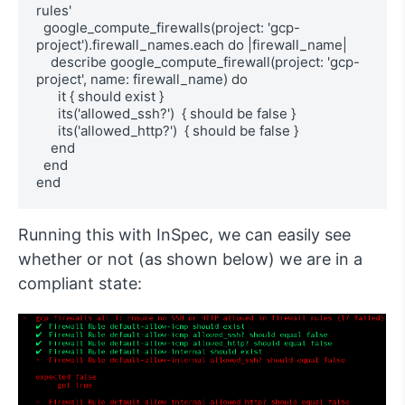
rules'

  google_compute_firewalls(project: 'gcp-
project').firewall_names.each do |firewall_name|

    describe google_compute_firewall(project: 'gcp-
project', name: firewall_name) do

      it { should exist }

      its('allowed_ssh?')  { should be false }

      its('allowed_http?')  { should be false }

    end

  end

end
Running this with InSpec, we can easily see
whether or not (as shown below) we are in a
compliant state: