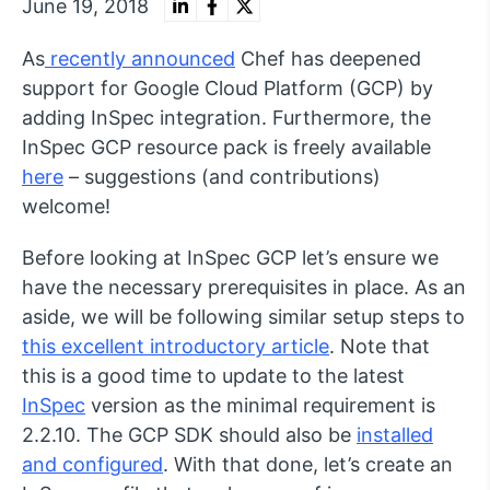
June 19, 2018
As
recently announced
Chef has deepened
support for Google Cloud Platform (GCP) by
adding InSpec integration. Furthermore, the
InSpec GCP resource pack is freely available
here
– suggestions (and contributions)
welcome!
Before looking at InSpec GCP let’s ensure we
have the necessary prerequisites in place. As an
aside, we will be following similar setup steps to
this excellent introductory article
. Note that
this is a good time to update to the latest
InSpec
version as the minimal requirement is
2.2.10. The GCP SDK should also be
installed
and configured
. With that done, let’s create an