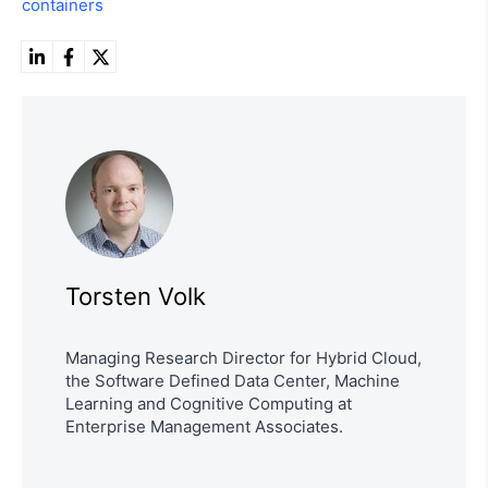
containers
Torsten Volk
Managing Research Director for Hybrid Cloud,
the Software Defined Data Center, Machine
Learning and Cognitive Computing at
Enterprise Management Associates.