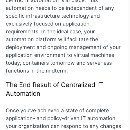
centric IT automation is in place. This
automation needs to be independent of any
specific infrastructure technology and
exclusively focused on application
requirements. In the ideal case, your
automation platform will facilitate the
deployment and ongoing management of your
application environment to virtual machines
today, containers tomorrow and serverless
functions in the midterm.
The End Result of Centralized IT
Automation
Once you’ve achieved a state of complete
application- and policy-driven IT automation,
your organization can respond to any changes