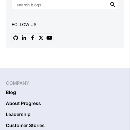
FOLLOW US
COMPANY
Blog
About Progress
Leadership
Customer Stories