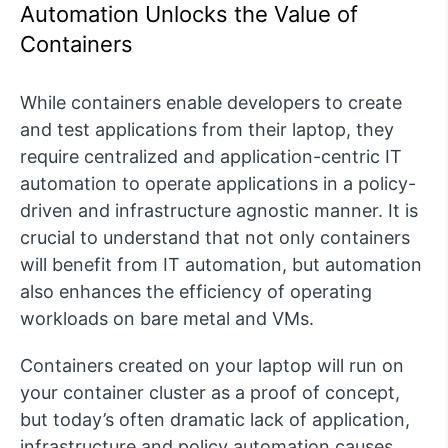
Automation Unlocks the Value of
Containers
While containers enable developers to create
and test applications from their laptop, they
require centralized and application-centric IT
automation to operate applications in a policy-
driven and infrastructure agnostic manner. It is
crucial to understand that not only containers
will benefit from IT automation, but automation
also enhances the efficiency of operating
workloads on bare metal and VMs.
Containers created on your laptop will run on
your container cluster as a proof of concept,
but today’s often dramatic lack of application,
infrastructure and policy automation causes