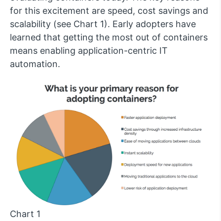
for this excitement are speed, cost savings and
scalability (see Chart 1). Early adopters have
learned that getting the most out of containers
means enabling application-centric IT
automation.
Chart 1