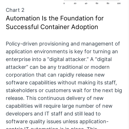
Chart 2
Automation Is the Foundation for
Successful Container Adoption
Policy-driven provisioning and management of
application environments is key for turning an
enterprise into a “digital attacker.” A “digital
attacker” can be any traditional or modern
corporation that can rapidly release new
software capabilities without making its staff,
stakeholders or customers wait for the next big
release. This continuous delivery of new
capabilities will require large number of new
developers and IT staff and still lead to
software quality issues unless application-