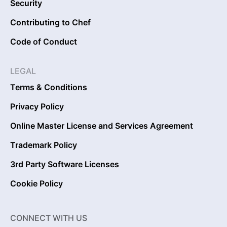
Security
Contributing to Chef
Code of Conduct
LEGAL
Terms & Conditions
Privacy Policy
Online Master License and Services Agreement
Trademark Policy
3rd Party Software Licenses
Cookie Policy
CONNECT WITH US