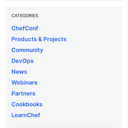
CATEGORIES
ChefConf
Products & Projects
Community
DevOps
News
Webinars
Partners
Cookbooks
LearnChef