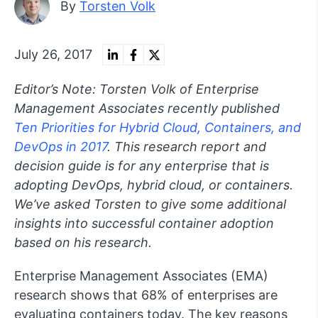
By
Torsten Volk
July 26, 2017
Editor’s Note: Torsten Volk of Enterprise
Management Associates recently published
Ten Priorities for Hybrid Cloud, Containers, and
DevOps in 2017
. This research report and
decision guide is for any enterprise that is
adopting DevOps, hybrid cloud, or containers.
We’ve asked Torsten to give some additional
insights into successful container adoption
based on his research.
Enterprise Management Associates (EMA)
research shows that 68% of enterprises are
evaluating containers today. The key reasons