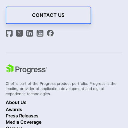
CONTACT US
Chef is part of the Progress product portfolio. Progress is the
leading provider of application development and digital
experience technologies.
About Us
Awards
Press Releases
Media Coverage