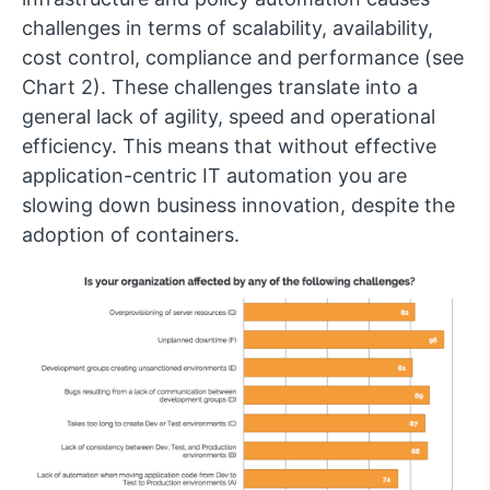
challenges in terms of scalability, availability,
cost control, compliance and performance (see
Chart 2). These challenges translate into a
general lack of agility, speed and operational
efficiency. This means that without effective
application-centric IT automation you are
slowing down business innovation, despite the
adoption of containers.