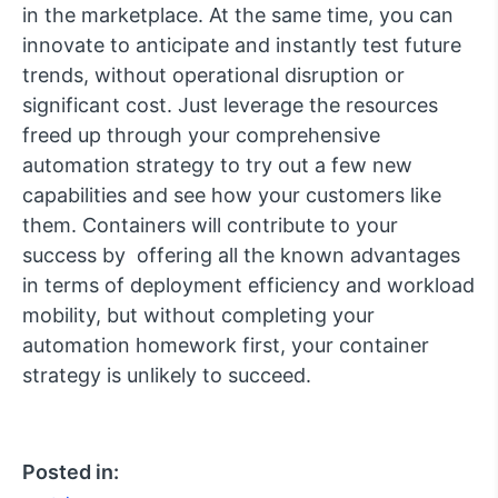
in the marketplace. At the same time, you can
innovate to anticipate and instantly test future
trends, without operational disruption or
significant cost. Just leverage the resources
freed up through your comprehensive
automation strategy to try out a few new
capabilities and see how your customers like
them. Containers will contribute to your
success by offering all the known advantages
in terms of deployment efficiency and workload
mobility, but without completing your
automation homework first, your container
strategy is unlikely to succeed.
Posted in: