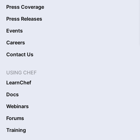
Press Coverage
Press Releases
Events
Careers
Contact Us
USING CHEF
LearnChef
Docs
Webinars
Forums
Training