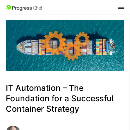
SKIP NAVIGATION
IT Automation – The
Foundation for a Successful
Container Strategy