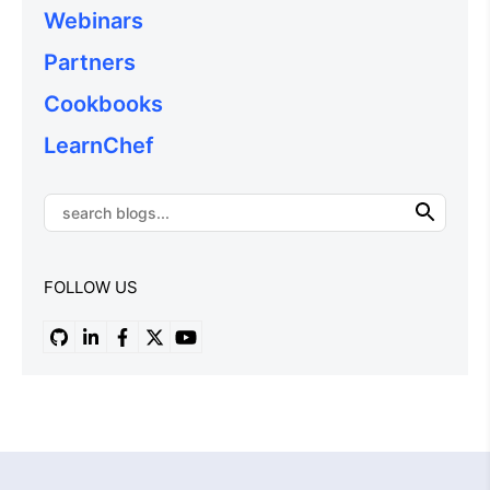
Webinars
Partners
Cookbooks
LearnChef
FOLLOW US