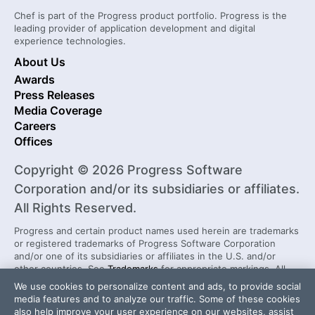
Chef is part of the Progress product portfolio. Progress is the
leading provider of application development and digital
experience technologies.
About Us
Awards
Press Releases
Media Coverage
Careers
Offices
Copyright © 2026 Progress Software
Corporation and/or its subsidiaries or affiliates.
All Rights Reserved.
Progress and certain product names used herein are trademarks
or registered trademarks of Progress Software Corporation
and/or one of its subsidiaries or affiliates in the U.S. and/or
other countries. See
Trademarks
for appropriate markings. All
rights in any other trademarks contained herein are reserved by
We use cookies to personalize content and ads, to provide social
their respective owners and their inclusion does not imply an
media features and to analyze our traffic. Some of these cookies
endorsement, affiliation, or sponsorship as between Progress
also help improve your user experience on our websites, assist