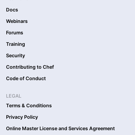
Docs
Webinars
Forums
Training
Security
Contributing to Chef
Code of Conduct
LEGAL
Terms & Conditions
Privacy Policy
Online Master License and Services Agreement