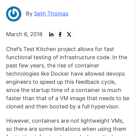
By
Seth Thomas
March 6, 2018
Chef’s Test Kitchen project allows for fast
functional testing of infrastructure code. In the
past few years, the rise of container
technologies like Docker have allowed devops
engineers to speed up this feedback cycle,
since the startup time of a container is much
faster than that of a VM image that needs to be
cloned and then booted by a full hypervisor.
However, containers are not lightweight VMs,
so there are some limitations when using them