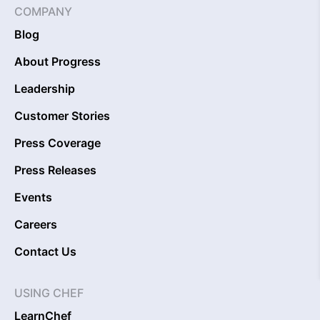
COMPANY
Blog
About Progress
Leadership
Customer Stories
Press Coverage
Press Releases
Events
Careers
Contact Us
USING CHEF
LearnChef