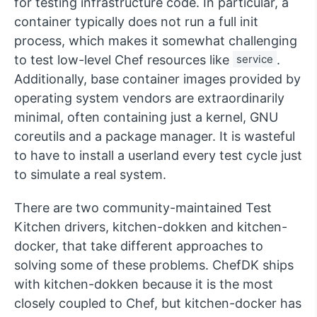
for testing infrastructure code. In particular, a
container typically does not run a full init
process, which makes it somewhat challenging
to test low-level Chef resources like
service
.
Additionally, base container images provided by
operating system vendors are extraordinarily
minimal, often containing just a kernel, GNU
coreutils and a package manager. It is wasteful
to have to install a userland every test cycle just
to simulate a real system.
There are two community-maintained Test
Kitchen drivers, kitchen-dokken and kitchen-
docker, that take different approaches to
solving some of these problems. ChefDK ships
with kitchen-dokken because it is the most
closely coupled to Chef, but kitchen-docker has