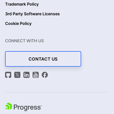
Trademark Policy
3rd Party Software Licenses
Cookie Policy
CONNECT WITH US
CONTACT US