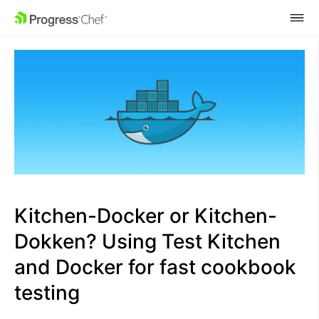
SKIP NAVIGATION
Kitchen-Docker or Kitchen-
Dokken? Using Test Kitchen
and Docker for fast cookbook
testing