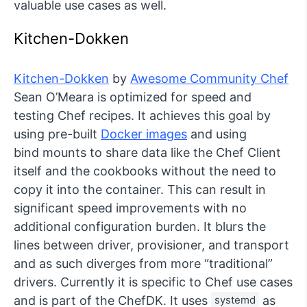
valuable use cases as well.
Kitchen-Dokken
Kitchen-Dokken
by
Awesome Community Chef
Sean O’Meara is optimized for speed and
testing Chef recipes. It achieves this goal by
using pre-built
Docker images
and using
bind mounts to share data like the Chef Client
itself and the cookbooks without the need to
copy it into the container. This can result in
significant speed improvements with no
additional configuration burden. It blurs the
lines between driver, provisioner, and transport
and as such diverges from more “traditional”
drivers. Currently it is specific to Chef use cases
and is part of the ChefDK. It uses
systemd
as