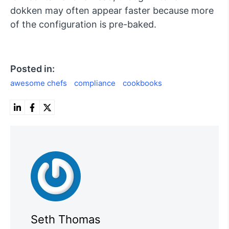
dokken may often appear faster because more
of the configuration is pre-baked.
Posted in:
awesome chefs
compliance
cookbooks
Seth Thomas