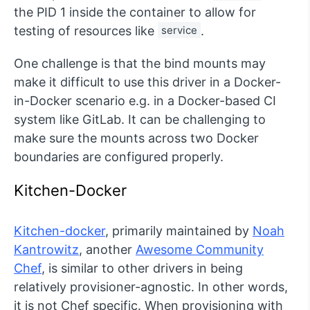
the PID 1 inside the container to allow for
testing of resources like
service
.
One challenge is that the bind mounts may
make it difficult to use this driver in a Docker-
in-Docker scenario e.g. in a Docker-based CI
system like GitLab. It can be challenging to
make sure the mounts across two Docker
boundaries are configured properly.
Kitchen-Docker
Kitchen-docker
, primarily maintained by
Noah
Kantrowitz
, another
Awesome Community
Chef
, is similar to other drivers in being
relatively provisioner-agnostic. In other words,
it is not Chef specific. When provisioning with