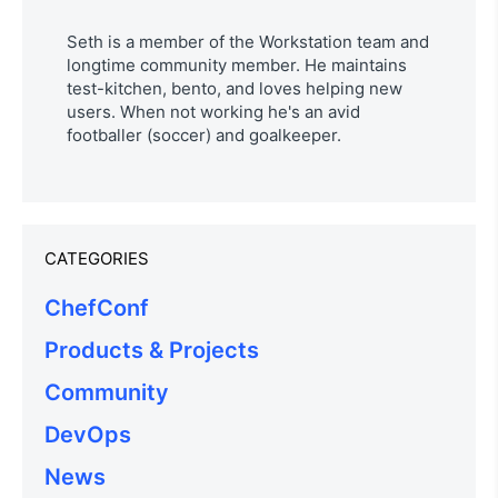
Seth is a member of the Workstation team and
longtime community member. He maintains
test-kitchen, bento, and loves helping new
users. When not working he's an avid
footballer (soccer) and goalkeeper.
CATEGORIES
ChefConf
Products & Projects
Community
DevOps
News