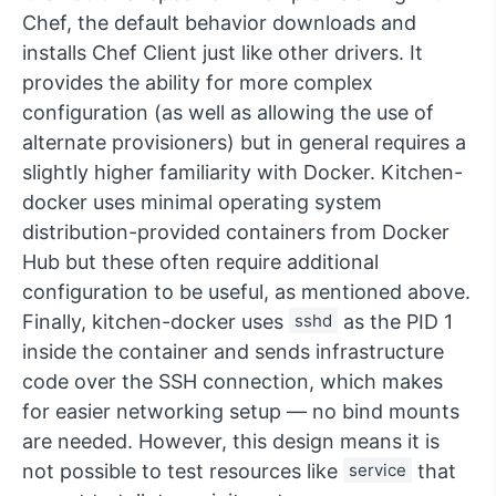
Chef, the default behavior downloads and
installs Chef Client just like other drivers. It
provides the ability for more complex
configuration (as well as allowing the use of
alternate provisioners) but in general requires a
slightly higher familiarity with Docker. Kitchen-
docker uses minimal operating system
distribution-provided containers from Docker
Hub but these often require additional
configuration to be useful, as mentioned above.
Finally, kitchen-docker uses
sshd
as the PID 1
inside the container and sends infrastructure
code over the SSH connection, which makes
for easier networking setup — no bind mounts
are needed. However, this design means it is
not possible to test resources like
service
that