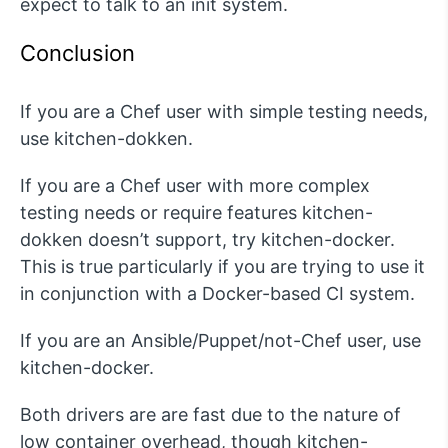
expect to talk to an init system.
Conclusion
If you are a Chef user with simple testing needs,
use kitchen-dokken.
If you are a Chef user with more complex
testing needs or require features kitchen-
dokken doesn’t support, try kitchen-docker.
This is true particularly if you are trying to use it
in conjunction with a Docker-based CI system.
If you are an Ansible/Puppet/not-Chef user, use
kitchen-docker.
Both drivers are are fast due to the nature of
low container overhead, though kitchen-