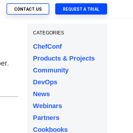
CONTACT US
REQUEST A TRIAL
UTIONS
CATEGORIES
SEARCH
My Downloads
ch Management
ChefConf
SupportLink
 Trust Security
Products & Projects
d-Native App Delivery
er.
Community
 Deployment of Chef Products
tless Automation
DevOps
e Management
News
l Solutions
Webinars
Partners
Cookbooks