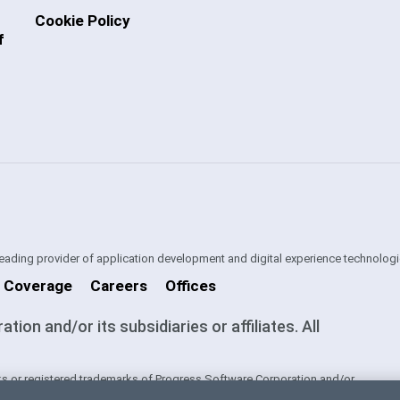
Cookie Policy
f
 leading provider of application development and digital experience technologi
 Coverage
Careers
Offices
on and/or its subsidiaries or affiliates. All
s or registered trademarks of Progress Software Corporation and/or
ntries. See
Trademarks
for appropriate markings. All rights in any other