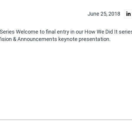
June 25, 2018
 Series Welcome to final entry in our How We Did It seri
ision & Announcements keynote presentation.