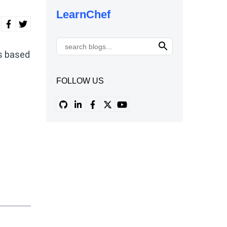
LearnChef
es based
FOLLOW US