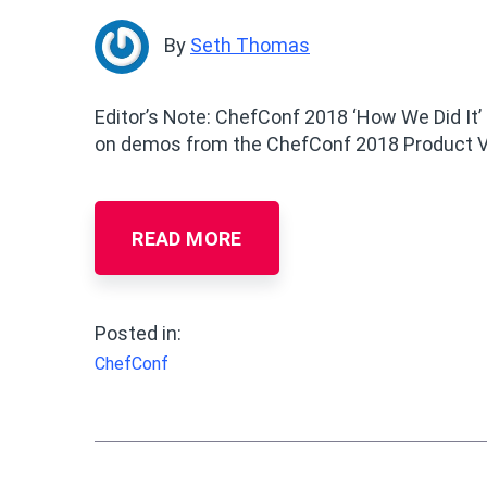
By
Seth Thomas
Editor’s Note: ChefConf 2018 ‘How We Did It’
on demos from the ChefConf 2018 Product V
READ MORE
Posted in:
ChefConf