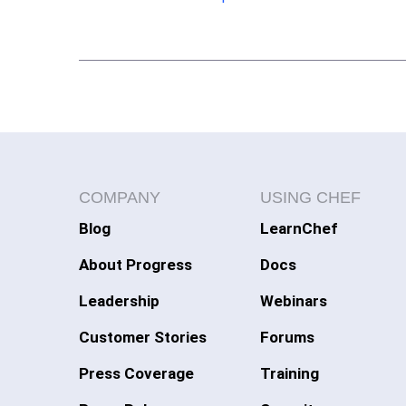
COMPANY
USING CHEF
Blog
LearnChef
About Progress
Docs
Leadership
Webinars
Customer Stories
Forums
Press Coverage
Training