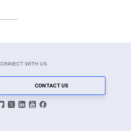
CONNECT WITH US
CONTACT US