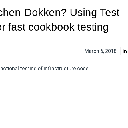
tchen-Dokken? Using Test
r fast cookbook testing
March 6, 2018
unctional testing of infrastructure code.