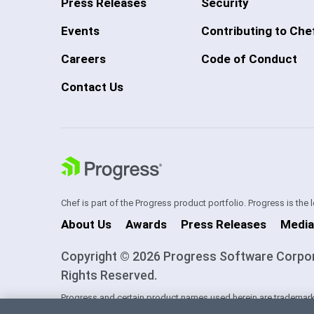
Press Releases
Security
Events
Contributing to Che
Careers
Code of Conduct
Contact Us
Chef is part of the Progress product portfolio. Progress is the
About Us
Awards
Press Releases
Media
Copyright © 2026 Progress Software Corporati
Rights Reserved.
Progress and certain product names used herein are trademark
one of its subsidiaries or affiliates in the U.S. and/or other cou