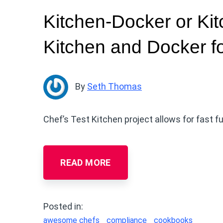
Kitchen-Docker or Ki
Kitchen and Docker fo
By
Seth Thomas
Chef’s Test Kitchen project allows for fast f
READ MORE
Posted in:
awesome chefs
compliance
cookbooks