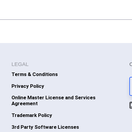
LEGAL
Terms & Conditions
Privacy Policy
Online Master License and Services
Agreement
Trademark Policy
3rd Party Software Licenses