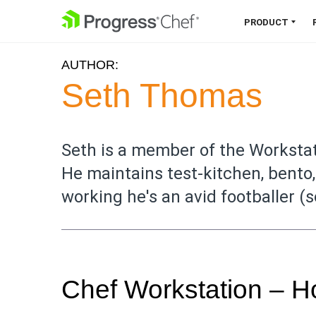
SKIP NAVIGATION
PRODUCT
AUTHOR:
Chef 360 Platform
Seth Thomas
Unify infrastructure, compliance,
orchestration and more on one
single platform.
Seth is a member of the Workst
He maintains test-kitchen, bento
Explore the Platform
working he's an avid footballer (
Chef Workstation – 