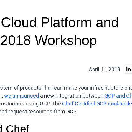
 Cloud Platform and
 2018 Workshop
April 11, 2018
stem of products that can make your infrastructure one
r,
we announced
a new integration between
GCP and C
 customers using GCP. The
Chef Certified GCP cookbook
e and request resources from GCP.
d Chef