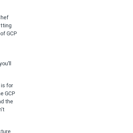
Chef
etting
r of GCP
ou’ll
is for
ome GCP
nd the
’t
cture