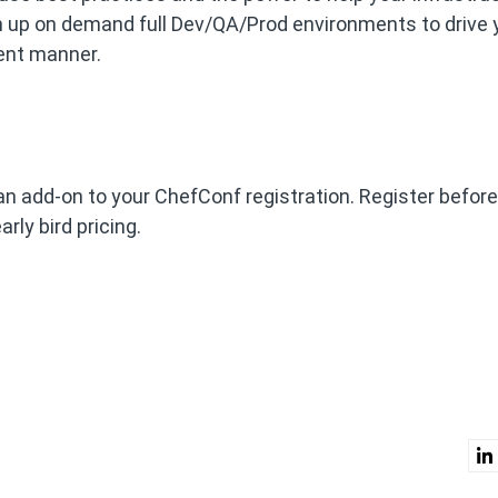
n up on demand full Dev/QA/Prod environments to drive 
ient manner.
an add-on to your ChefConf registration. Register before
rly bird pricing.