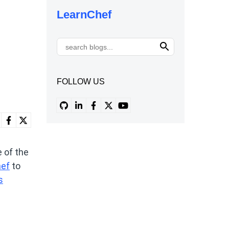
LearnChef
FOLLOW US
 of the
hef
to
s