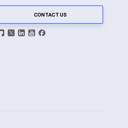
CONTACT US