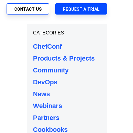
CONTACT US
REQUEST A TRIAL
UTIONS
CATEGORIES
SEARCH
My Downloads
ch Management
ChefConf
SupportLink
 Trust Security
Products & Projects
d-Native App Delivery
Community
 Deployment of Chef Products
tless Automation
DevOps
e Management
News
l Solutions
Webinars
Partners
Cookbooks