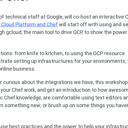
f technical staff at Google, will co-host an interactive 
e Cloud Platform and Chef
will start off with using and s
gh gcloud, the main tool to drive GCP, to show the powe
ations: from knife to kitchen, to using the GCP resource
rate setting up infrastructures for your environments; y
online business.
or curious about the integrations we have, this workshop 
or your Chef work, and get an introduction to how awes
asic Chef knowledge, are comfortable using text editors a
rn something new; or brush up on some things you haven
 use best practices and the power to help your infrastru