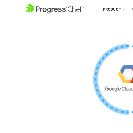
SKIP NAVIGATION
PRODUCT
Chef 360 Platform
Unify infrastructure, compliance,
orchestration and more on one
single platform.
Explore the Platform