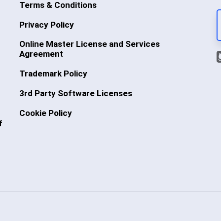
Terms & Conditions
Privacy Policy
Online Master License and Services
Agreement
Trademark Policy
3rd Party Software Licenses
Cookie Policy
f