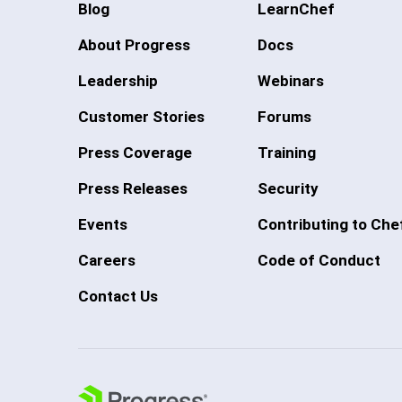
Blog
LearnChef
About Progress
Docs
Leadership
Webinars
Customer Stories
Forums
Press Coverage
Training
Press Releases
Security
Events
Contributing to Che
Careers
Code of Conduct
Contact Us