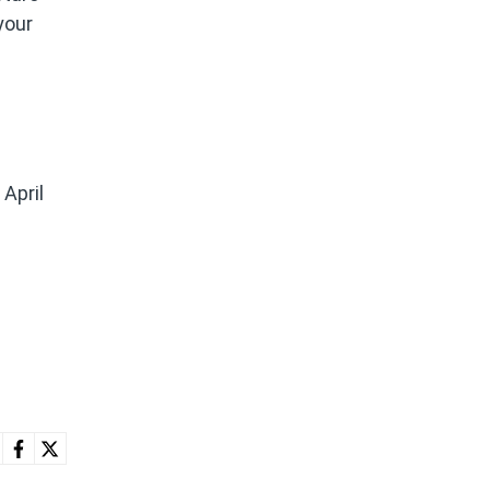
your
 April