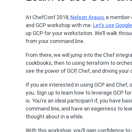
At ChefConf 2018,
Nelson Araujo
, a member o
and GCP workshop with me.
Let’s use Googl
up GCP for your workstation. We’ll walk throu
from your command line.
From there, we will jump into the Chef integr
cookbooks, then to using terraform to orchest
see the power of GCP, Chef, and driving your 
If you are interested in using GCP and Chef, 
you. Sign up to learn how to leverage GCP f
is. You’re an ideal participant if, you have b
command line, and have an eagerness to lea
thought about in a while.
With this workshop, you’ll gain confidence to