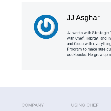
JJ Asghar
JJ works with Strategic 
with Chef, Habitat, and 
and Cisco with everythin
Program to make sure cus
cookbooks. He grew up and
COMPANY
USING CHEF