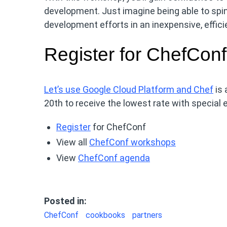
development. Just imagine being able to spi
development efforts in an inexpensive, effic
Register for ChefConf
Let’s use Google Cloud Platform and Chef
is 
20th to receive the lowest rate with special ea
Register
for ChefConf
View all
ChefConf workshops
View
ChefConf agenda
Posted in:
ChefConf
cookbooks
partners