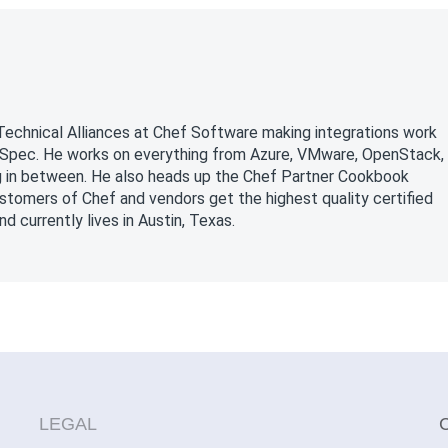
Technical Alliances at Chef Software making integrations work
InSpec. He works on everything from Azure, VMware, OpenStack,
g in between. He also heads up the Chef Partner Cookbook
tomers of Chef and vendors get the highest quality certified
 currently lives in Austin, Texas.
LEGAL