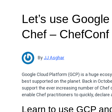
Let’s use Google
Chef – ChefConf
By
JJ Asghar
Google Cloud Platform (GCP) is a huge ecosy
best supported on the planet. Back in Octobe
support the ever increasing number of Chef
enable Chef practitioners to quickly, declar
Learn to use GCP an