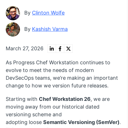
By
Clinton Wolfe
By
Kashish Varma
March 27, 2026
As Progress Chef Workstation continues to
evolve to meet the needs of modern
DevSecOps teams,
we’re
making an important
change to how we version future releases.
Starting
with
Chef Workstation 26
, we are
moving away from our historical
dated
versioning scheme
and
adopting
loose
S
emanti
c Versioning (
SemVer
)
.