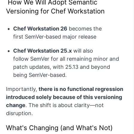
How We Will Adopt Semantic
Versioning for Chef Workstation
Chef Workstation 26
becomes the
first
SemVer
‑based major release
Chef Workstation 25.x
will also
follow SemVer for all remaining minor and
patch updates, with 25.13 and beyond
being SemVer-based.
Importantly,
there is no functional regression
introduced solely because of this versioning
change
. The shift is about clarity—not
disruption.
What's Changing (and What's Not)