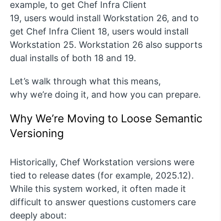
example, to get Chef Infra Client
19,
users
would install Workstation 26, and to
get Chef Infra Client 18,
users
would install
Workstation 25.
Workstation 26 also supports
dual installs of both 18 and 19.
Let’s
walk through what this means,
why
we’re
doing it, and how you can prepare.
Why W
e’re
Moving to
Loose
Semantic
Versioning
Historically, Chef Workstation versions were
tied to release dates (for example,
2025.12
).
While this system worked, it often made it
difficult to answer questions customers care
deeply about: