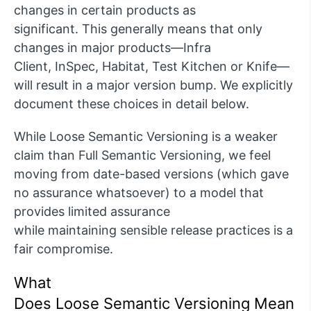
changes in certain products as
significant.
This
g
enerally means
that only
changes in major products—I
n
fra
Client,
I
nSpec
,
Habitat, Test Kitchen or Knife—
will result in a major version bump.
W
e explicitly
document these
choices
in detail
below.
While Loose Semantic Versioning is a weaker
claim than
F
ull Semantic Versioning, we feel
moving from date-based versions (which gave
no assurance whatsoever)
to a model that
provides limited assurance
while
maintaining
sensible release practices is a
fair compromise.
What
Does
Loose
Sem
antic
Ver
sioning
Mean