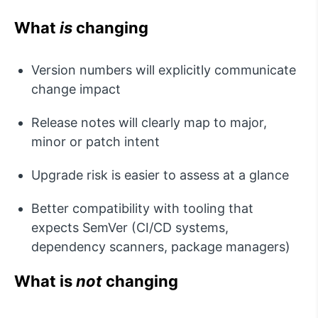
What
is
changing
Version numbers will explicitly communicate
change impact
Release notes will clearly map to major,
minor or patch intent
Upgrade risk is easier to assess
at a glance
Better compatibility with tooling that
expects
SemVer
(CI/CD systems,
dependency scanners, package managers)
What is
not
changing