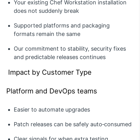
Your existing Chef Workstation installation
does not suddenly break
Supported platforms and packaging
formats
remain
the same
Our commitment to stability, security fixes
and predictable releases continues
Impact by Customer Type
Platform and DevOps teams
Easier to
automate upgrades
Patch releases can be safely auto‑consumed
Clear signals for when extra testing