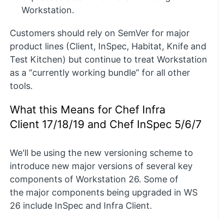
Workstation.
Customers should rely on
SemVer
for major
product lines (Client,
InSpec
, Habitat, Knife and
Test Kitchen) but continue to treat Workstation
as a “currently working bundle” for all other
tools.
What this Means for Chef Infra
Client
17/
18
/
19
and Chef
InSpec
5/
6/
7
We'll
be using the new versioning scheme to
introduce new major versions of several key
components of Workstation 26
.
S
ome
of
the
major components being upgraded in WS
26 include
InSpec
and Infra Client.