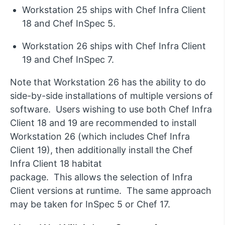
Workstation 25 ships with Chef Infra Client
18 and Chef
InSpec
5.
Workstation 26 ships with Chef Infra Client
19 and Chef
InSpec
7.
Note that Workstation 26 has the ability to do
side-by-side installations of multiple versions of
software.
Users wishing to use both Chef Infra
Client 18 and 19 are recommended to install
Workstation 26
(which includes Chef Infra
Client 19)
, then
additionally
install the Chef
Infra Client 18 habitat
package
.
This
allow
s
the
selec
tion
of Infra
Client versions
at runtime
.
The same approach
may be taken for
InSpec
5 or Chef 17.