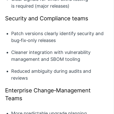
is
required
(major releases)
Security and Compliance teams
Patch versions clearly
identify
security and
bug‑fix‑only releases
Cleaner integration with vulnerability
management and SBOM tooling
Reduced ambiguity during audits and
reviews
Enterprise Change‑Management
Teams
More predictable upgrade planning