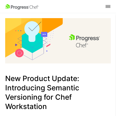
SKIP NAVIGATION
New Product Update:
Introducing Semantic
Versioning for Chef
Workstation