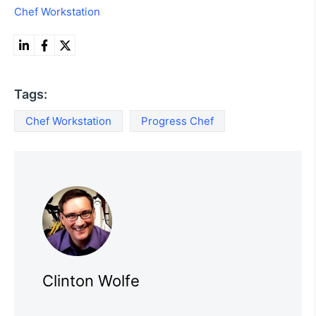
Chef Workstation
Tags:
Chef Workstation
Progress Chef
Clinton Wolfe