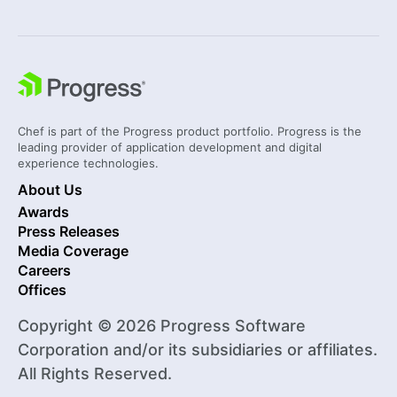
Chef is part of the Progress product portfolio. Progress is the
leading provider of application development and digital
experience technologies.
About Us
Awards
Press Releases
Media Coverage
Careers
Offices
Copyright © 2026 Progress Software
Corporation and/or its subsidiaries or affiliates.
All Rights Reserved.