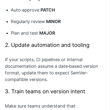
Auto‑approve
PATCH
Regularly review
MINOR
Plan and test
MAJOR
2. Update automation and tooling
If your scripts, CI pipelines or internal
documentation assume a date‑based version
format, update them to expect
SemVer
-
compatible versions.
3. Train teams on version intent
Make sure teams understand that: