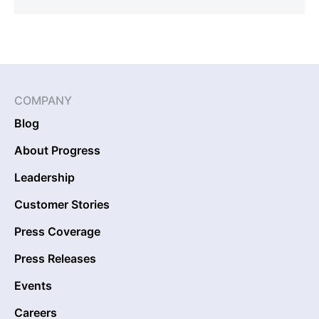
COMPANY
Blog
About Progress
Leadership
Customer Stories
Press Coverage
Press Releases
Events
Careers