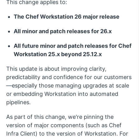
This change applies to:
The Chef Workstation 26 major release
All minor and patch releases for 26.x
All
future
minor and patch releases for Chef
Workstation 25.x
beyond 25.12.x
This update is about improving
clarity,
predictability and confidence
for our customers
—especially those managing upgrades at scale
or embedding Workstation into automated
pipelines.
As part of this change,
we're
pinning the
version of major components
(such as Chef
Infra Client)
to the version of Workstation.
For