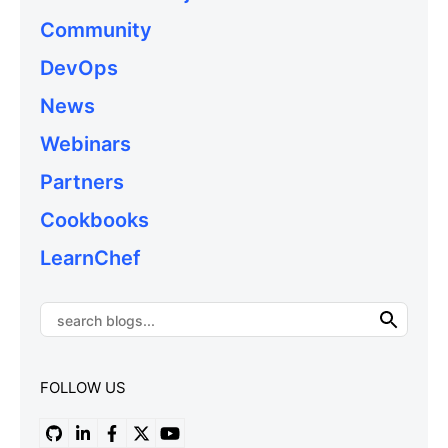
Community
DevOps
News
Webinars
Partners
Cookbooks
LearnChef
FOLLOW US