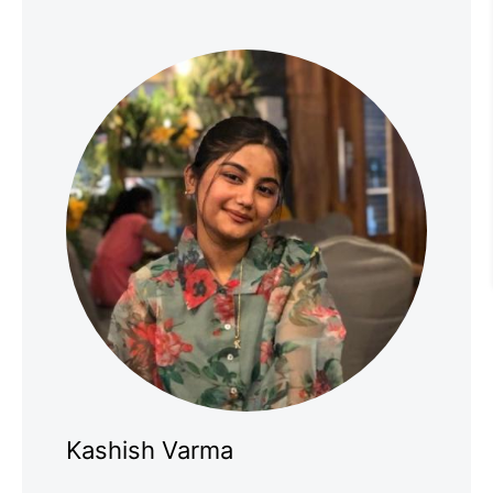
Kashish Varma