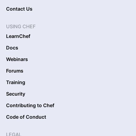
Contact Us
USING CHEF
LearnChef
Docs
Webinars
Forums
Training
Security
Contributing to Chef
Code of Conduct
LEGAL