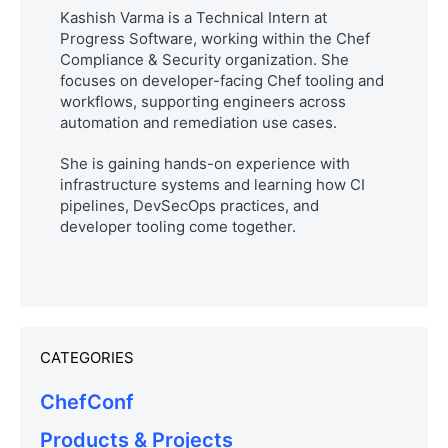
Kashish Varma is a Technical Intern at
Progress Software, working within the Chef
Compliance & Security organization. She
focuses on developer-facing Chef tooling and
workflows, supporting engineers across
automation and remediation use cases.
She is gaining hands-on experience with
infrastructure systems and learning how CI
pipelines, DevSecOps practices, and
developer tooling come together.
CATEGORIES
ChefConf
Products & Projects