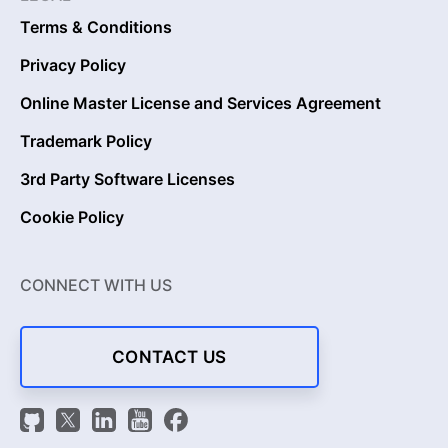
Terms & Conditions
Privacy Policy
Online Master License and Services Agreement
Trademark Policy
3rd Party Software Licenses
Cookie Policy
CONNECT WITH US
CONTACT US