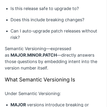
Is this release safe to
upgrade to
?
Does this include breaking changes?
Can I auto-upgrade patch releases without
risk?
Semantic Versioning—expressed
as
MAJOR.MINOR.PATCH
—directly answers
those questions by embedding intent into the
version number itself.
W
hat Semantic Versioning
Is
Under Semantic Versioning:
MAJOR
versions introduce breaking or