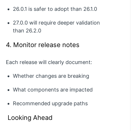
26.0.1
is safer to adopt than
26.1.0
27.0.0
will require deeper validation
than
26.2.0
4. Monitor release notes
Each release will clearly document:
Whether changes are breaking
What components are
impacted
Recommended upgrade paths
Looking Ahead