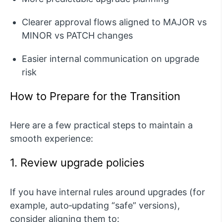
Clearer approval flows aligned to MAJOR vs
MINOR vs PATCH changes
Easier internal communication on upgrade
risk
How to Prepare for the Transition
Here are a few practical steps to maintain a
smooth experience:
1. Review upgrade policies
If you have internal rules around upgrades (for
example, auto‑updating “safe” versions),
consider aligning them to: