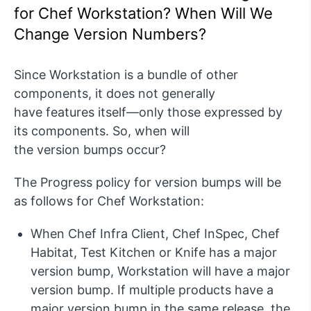
for Chef Workstation? When Will We
Change Version Numbers?
Si
nce Workstation is a bundle of other
components, it does not
generally
have
features itself—only those expressed by
its components. So, when will
the
version
bumps occur
?
The Progress policy for version bumps will be
as follows for Chef Workstation:
When Chef Infra Client, Chef
InSpec
, Chef
Habitat
, Test Kitchen
or Knife
has a major
version
bump, Workstation will have a major
version bump. If multiple products have a
major version bump in the same
release, the