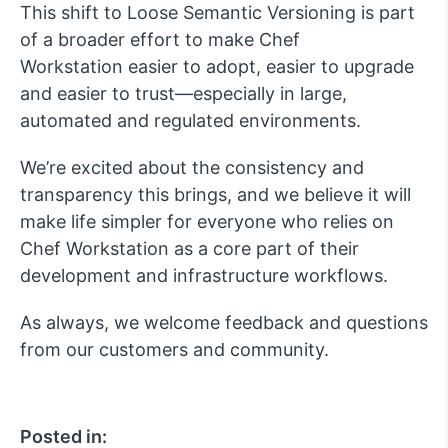
This shift to
Loose
Semantic Versioning is part
of a broader effort to make Chef
Workstation
easier to adopt, easier to upgrade
and easier to trust
—especially in large,
automated and regulated environments.
We’re
excited about the consistency and
transparency this brings, and we believe it will
make life simpler for everyone who relies on
Chef Workstation as a core part of their
development and infrastructure workflows.
As always, we welcome feedback and questions
from our customers and community.
Posted in: