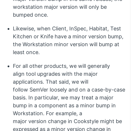
workstation major version will only be
bumped once.
Likewise, when Client,
InSpec
, Habitat
,
Test
Kitchen
or Knife
have a minor version bump,
the Workstation minor version will bump at
least on
c
e.
For all other products, we will
generally
align
tool upgrades with the major
application
s
.
That said,
we will
follow
SemVer
loosely and on a case-by-case
basis
.
In particular, we
may treat a major
bump in a
component
as a minor bump in
Workstation
.
For example, a
major
version
change in
Cookstyle
might be
expressed as a minor
version
change in