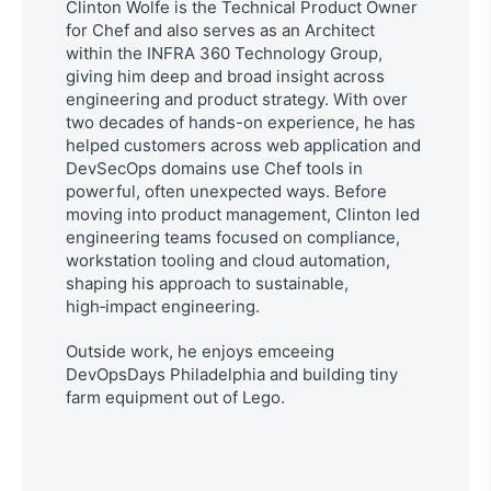
Clinton Wolfe is the Technical Product Owner
for Chef and also serves as an Architect
within the INFRA 360 Technology Group,
giving him deep and broad insight across
engineering and product strategy.
With over
two decades of hands-on experience, he has
helped customers across web application and
DevSecOps domains use Chef tools in
powerful, often unexpected ways.
Before
moving into product management, Clinton led
engineering teams focused on compliance,
workstation tooling and cloud automation,
shaping his approach to sustainable,
high‑impact engineering.
Outside work, he enjoys emceeing
DevOpsDays Philadelphia and building tiny
farm equipment out of Lego.