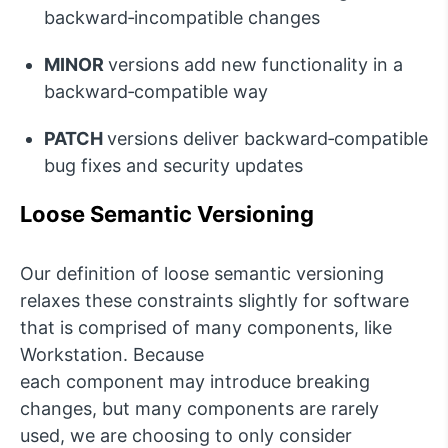
backward‑incompatible changes
MINOR
versions add new functionality in a
backward‑compatible way
PATCH
versions deliver backward‑compatible
bug fixes and security updates
Loose Semantic Versioning
Our definition of l
oose semantic versioning
relaxes these constraints slightly for software
that is
c
omprised
of many components, like
Workstation. Because
each
c
omponent
may
introduce breaking
changes, but many components are rarely
used, we are choosing to only consider