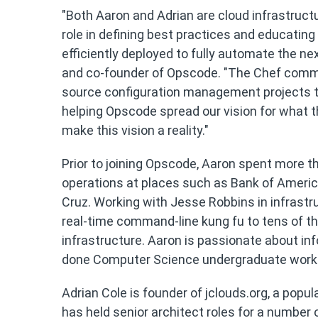
"Both Aaron and Adrian are cloud infrastructu
role in defining best practices and educati
efficiently deployed to fully automate the ne
and co-founder of Opscode. "The Chef commu
source configuration management projects tod
helping Opscode spread our vision for what the
make this vision a reality."
Prior to joining Opscode, Aaron spent more th
operations at places such as Bank of America
Cruz. Working with Jesse Robbins in infrast
real-time command-line kung fu to tens of t
infrastructure. Aaron is passionate about inf
done Computer Science undergraduate work at
Adrian Cole is founder of jclouds.org, a pop
has held senior architect roles for a number