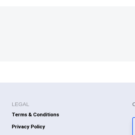
LEGAL
Terms & Conditions
Privacy Policy