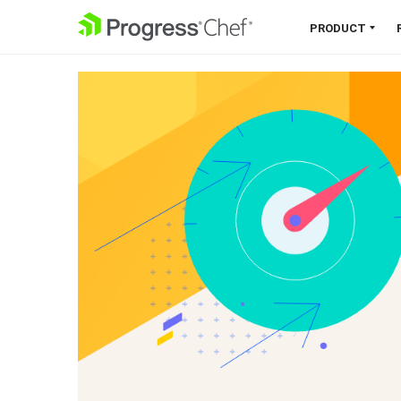
SKIP NAVIGATION
PRODUCT
Chef 360 Platform
Unify infrastructure, compliance,
orchestration and more on one
single platform.
Explore the Platform