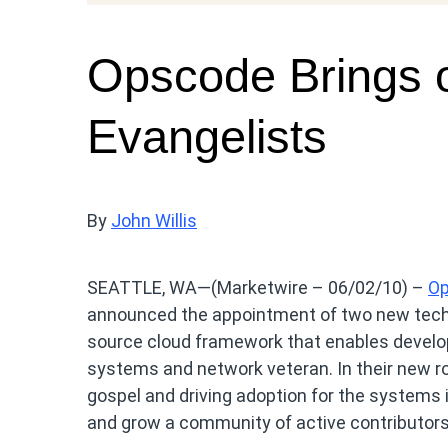
Opscode Brings 
Evangelists
By
John Willis
SEATTLE, WA—(Marketwire – 06/02/10) –
O
announced the appointment of two new techni
source cloud framework that enables develop
systems and network veteran. In their new ro
gospel and driving adoption for the systems 
and grow a community of active contributors