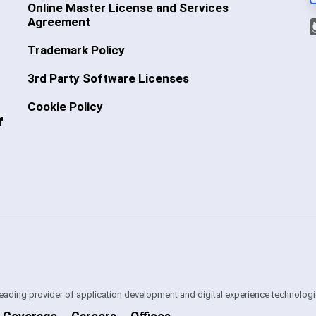
Online Master License and Services
Agreement
Trademark Policy
3rd Party Software Licenses
Cookie Policy
f
 leading provider of application development and digital experience technologi