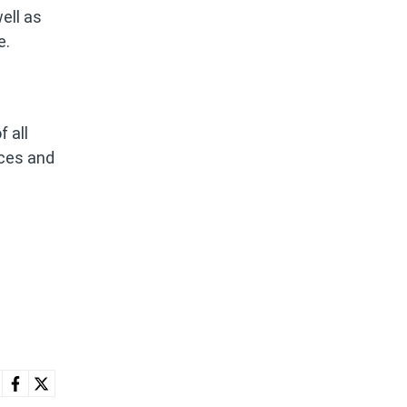
ell as
e.
 all
ices and