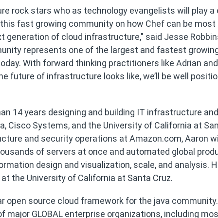
re rock stars who as technology evangelists will play a c
ng this fast growing community on how Chef can be most
xt generation of cloud infrastructure," said Jesse Robbi
nity represents one of the largest and fastest growin
ay. With forward thinking practitioners like Adrian an
 future of infrastructure looks like, we’ll be well positi
an 14 years designing and building IT infrastructure an
, Cisco Systems, and the University of California at Sa
ructure and security operations at Amazon.com, Aaron w
housands of servers at once and automated global prod
ormation design and visualization, scale, and analysis. 
 the University of California at Santa Cruz.
ular open source cloud framework for the java community.
 of major GLOBAL enterprise organizations, including mos