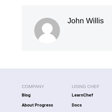
John Willis
COMPANY
USING CHEF
Blog
LearnChef
About Progress
Docs