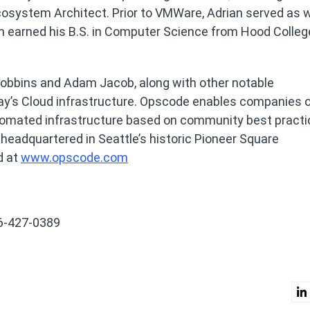
system Architect. Prior to VMWare, Adrian served as w
an earned his B.S. in Computer Science from Hood Colleg
obbins and Adam Jacob, along with other notable
y’s Cloud infrastructure. Opscode enables companies of
automated infrastructure based on community best pract
 headquartered in Seattle’s historic Pioneer Square
d at
www.opscode.com
6-427-0389