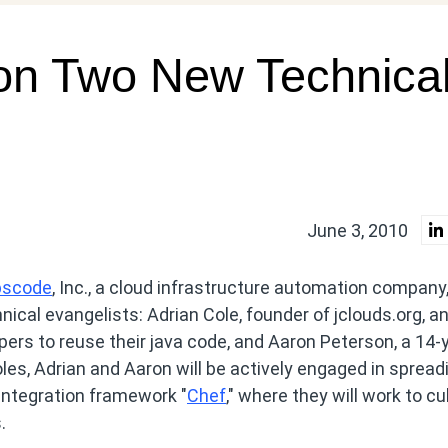
on Two New Technica
June 3, 2010
pscode
, Inc., a cloud infrastructure automation company
cal evangelists: Adrian Cole, founder of jclouds.org, a
ers to reuse their java code, and Aaron Peterson, a 14-
les, Adrian and Aaron will be actively engaged in spread
integration framework "
Chef
," where they will work to cu
.