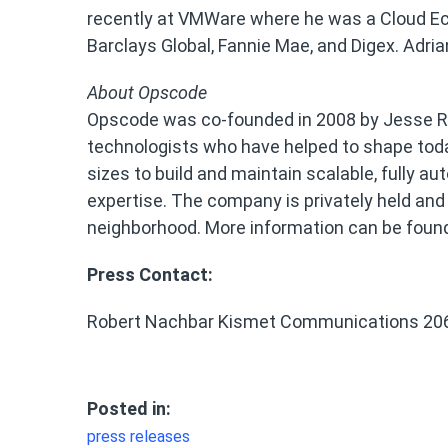
recently at VMWare where he was a Cloud Eco
Barclays Global, Fannie Mae, and Digex. Adri
About Opscode
Opscode was co-founded in 2008 by Jesse R
technologists who have helped to shape toda
sizes to build and maintain scalable, fully 
expertise. The company is privately held and
neighborhood. More information can be foun
Press Contact:
Robert Nachbar Kismet Communications 20
Posted in:
press releases