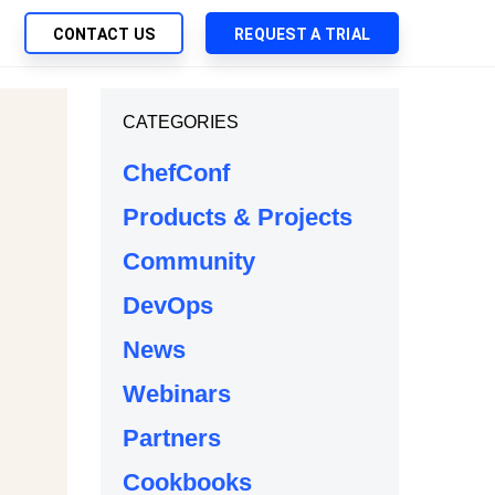
CONTACT US
REQUEST A TRIAL
UTIONS
CATEGORIES
SEARCH
My Downloads
ch Management
ChefConf
SupportLink
 Trust Security
Products & Projects
d-Native App Delivery
Community
 Deployment of Chef Products
tless Automation
DevOps
e Management
News
l Solutions
Webinars
Partners
Cookbooks