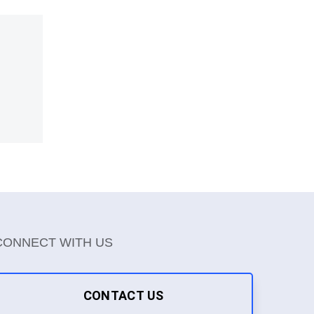
CONNECT WITH US
CONTACT US