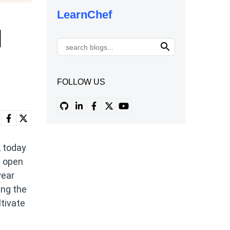
LearnChef
l
FOLLOW US
, today
n open
year
ing the
ltivate