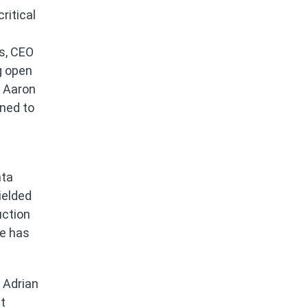
ritical
ns, CEO
g open
d Aaron
oned to
d
nta
ielded
uction
He has
 Adrian
t