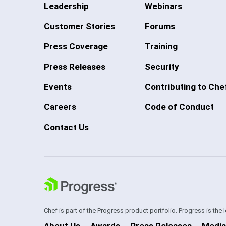
Leadership
Webinars
Customer Stories
Forums
Press Coverage
Training
Press Releases
Security
Events
Contributing to Che
Careers
Code of Conduct
Contact Us
Chef is part of the Progress product portfolio. Progress is the