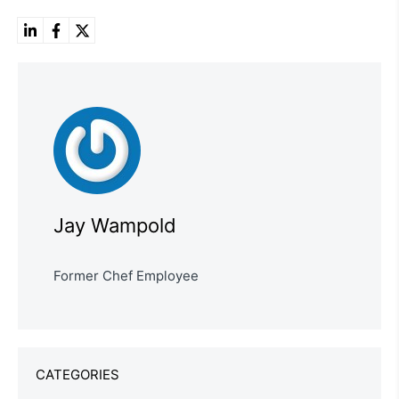
Jay Wampold
Former Chef Employee
CATEGORIES