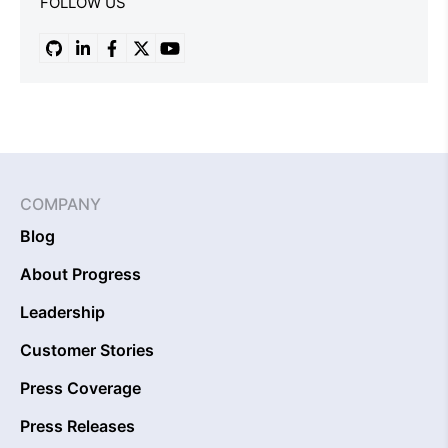
FOLLOW US
COMPANY
Blog
About Progress
Leadership
Customer Stories
Press Coverage
Press Releases