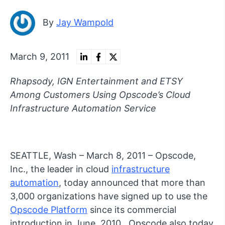
By
Jay Wampold
March 9, 2011
Rhapsody, IGN Entertainment and ETSY
Among Customers Using Opscode’s Cloud
Infrastructure Automation Service
SEATTLE, Wash – March 8, 2011 – Opscode,
Inc., the leader in cloud
infrastructure
automation
, today announced that more than
3,000 organizations have signed up to use the
Opscode Platform
since its commercial
introduction in June, 2010. Opscode also today