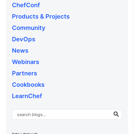
ChefConf
Products & Projects
Community
DevOps
News
Webinars
Partners
Cookbooks
LearnChef