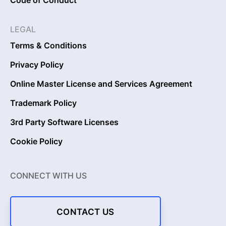
LEGAL
Terms & Conditions
Privacy Policy
Online Master License and Services Agreement
Trademark Policy
3rd Party Software Licenses
Cookie Policy
CONNECT WITH US
CONTACT US