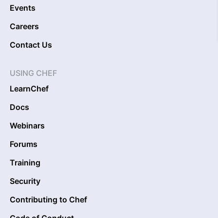
Events
Careers
Contact Us
USING CHEF
LearnChef
Docs
Webinars
Forums
Training
Security
Contributing to Chef
Code of Conduct