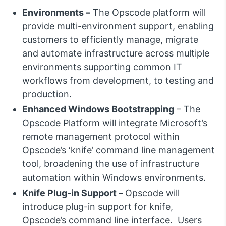
Environments –
The Opscode platform will
provide multi-environment support, enabling
customers to efficiently manage, migrate
and automate infrastructure across multiple
environments supporting common IT
workflows from development, to testing and
production.
Enhanced Windows Bootstrapping
– The
Opscode Platform will integrate Microsoft’s
remote management protocol within
Opscode’s ‘knife’ command line management
tool, broadening the use of infrastructure
automation within Windows environments.
Knife Plug-in Support –
Opscode will
introduce plug-in support for knife,
Opscode’s command line interface. Users