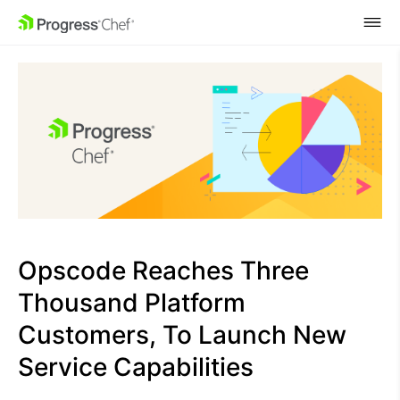
SKIP NAVIGATION
Opscode Reaches Three
Thousand Platform
Customers, To Launch New
Service Capabilities