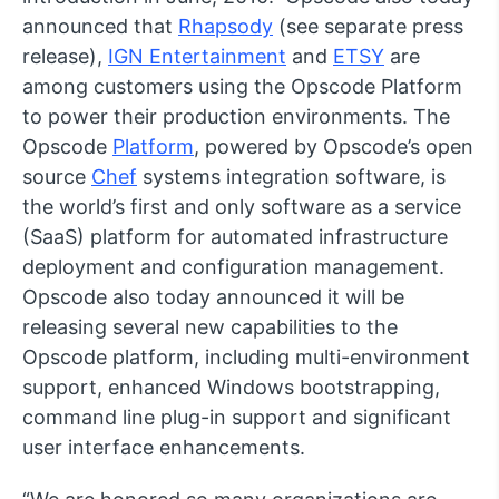
announced that
Rhapsody
(see separate press
release),
IGN Entertainment
and
ETSY
are
among customers using the Opscode Platform
to power their production environments. The
Opscode
Platform
, powered by Opscode’s open
source
Chef
systems integration software, is
the world’s first and only software as a service
(SaaS) platform for automated infrastructure
deployment and configuration management.
Opscode also today announced it will be
releasing several new capabilities to the
Opscode platform, including multi-environment
support, enhanced Windows bootstrapping,
command line plug-in support and significant
user interface enhancements.