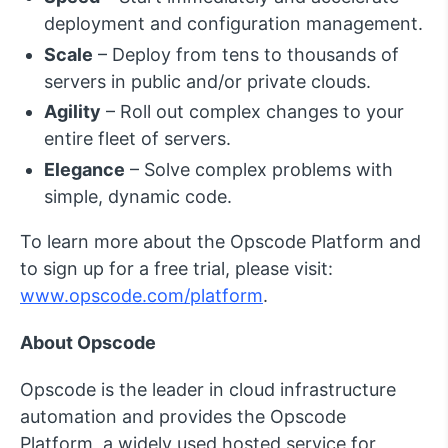
deployment and configuration management.
Scale
– Deploy from tens to thousands of
servers in public and/or private clouds.
Agility
– Roll out complex changes to your
entire fleet of servers.
Elegance
– Solve complex problems with
simple, dynamic code.
To learn more about the Opscode Platform and
to sign up for a free trial, please visit:
www.opscode.com/platform
.
About Opscode
Opscode is the leader in cloud infrastructure
automation and provides the Opscode
Platform, a widely used hosted service for