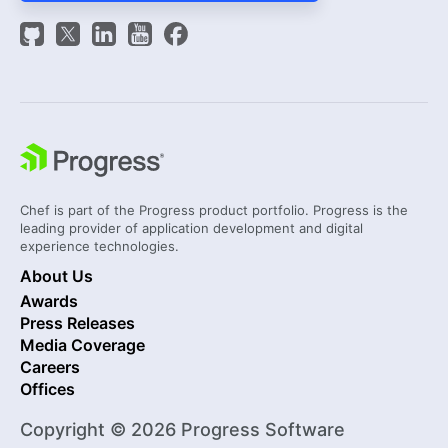
Chef is part of the Progress product portfolio. Progress is the
leading provider of application development and digital
experience technologies.
About Us
Awards
Press Releases
Media Coverage
Careers
Offices
Copyright © 2026 Progress Software