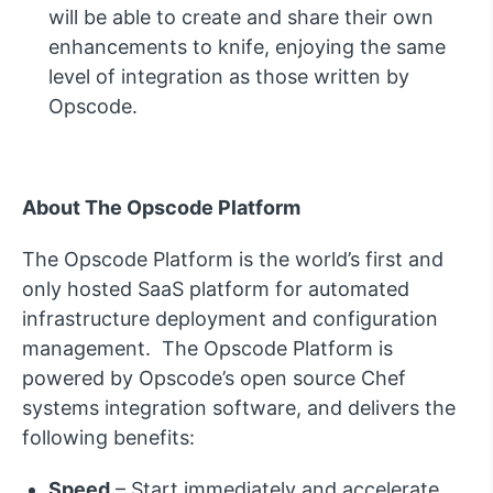
will be able to create and share their own
enhancements to knife, enjoying the same
level of integration as those written by
Opscode.
About The Opscode Platform
The Opscode Platform is the world’s first and
only hosted SaaS platform for automated
infrastructure deployment and configuration
management. The Opscode Platform is
powered by Opscode’s open source Chef
systems integration software, and delivers the
following benefits:
Speed
– Start immediately and accelerate