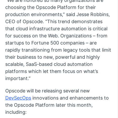
“We are honored so many organizations are
choosing the Opscode Platform for their
production environments,” said Jesse Robbins,
CEO of Opscode. “This trend demonstrates
that cloud infrastructure automation is critical
for success on the Web. Organizations – from
startups to Fortune 500 companies – are
rapidly transitioning from legacy tools that limit
their business to new, powerful and highly
scalable, SaaS-based cloud automation
platforms which let them focus on what’s
important.”
Opscode will be releasing several new
DevSecOps
innovations and enhancements to
the Opscode Platform later this month,
including: