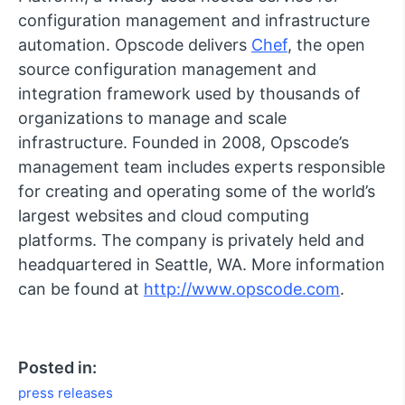
configuration management and infrastructure
automation. Opscode delivers
Chef
, the open
source configuration management and
integration framework used by thousands of
organizations to manage and scale
infrastructure. Founded in 2008, Opscode’s
management team includes experts responsible
for creating and operating some of the world’s
largest websites and cloud computing
platforms. The company is privately held and
headquartered in Seattle, WA. More information
can be found at
http://www.opscode.com
.
Posted in:
press releases