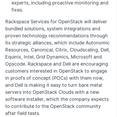
experts, including proactive monitoring and
fixes.
Rackspace Services for OpenStack will deliver
bundled solutions, system integrations and
proven technology recommendations through
its strategic alliances, which include Autonomic
Resources, Canonical, Citrix, Cloudscaling, Dell,
Equinix, Intel, Grid Dynamics, Microsoft and
Opscode. Rackspace and Dell are encouraging
customers interested in OpenStack to engage
in proofs of concept (POCs) with them now,
and Dell is making it easy to turn bare metal
servers into OpenStack Clouds with a new
software installer, which the company expects
to contribute to the OpenStack community
after field tests.