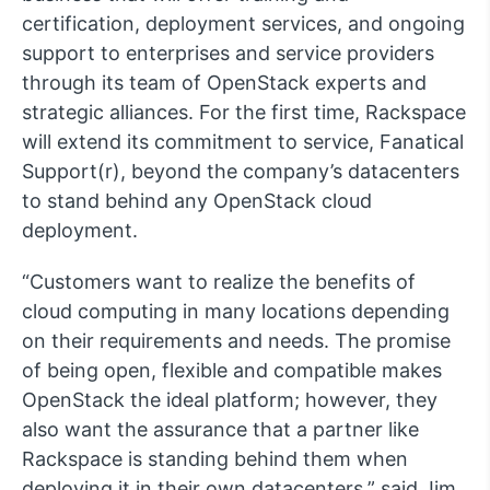
certification, deployment services, and ongoing
support to enterprises and service providers
through its team of OpenStack experts and
strategic alliances. For the first time, Rackspace
will extend its commitment to service, Fanatical
Support(r), beyond the company’s datacenters
to stand behind any OpenStack cloud
deployment.
“Customers want to realize the benefits of
cloud computing in many locations depending
on their requirements and needs. The promise
of being open, flexible and compatible makes
OpenStack the ideal platform; however, they
also want the assurance that a partner like
Rackspace is standing behind them when
deploying it in their own datacenters,” said Jim