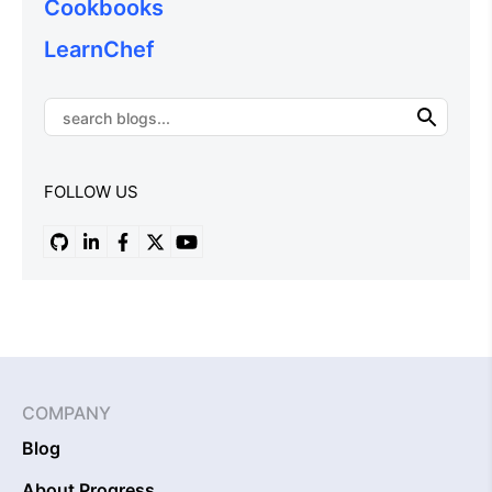
Cookbooks
LearnChef
FOLLOW US
COMPANY
Blog
About Progress