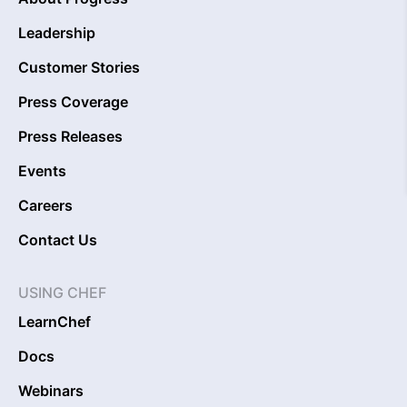
Leadership
Customer Stories
Press Coverage
Press Releases
Events
Careers
Contact Us
USING CHEF
LearnChef
Docs
Webinars