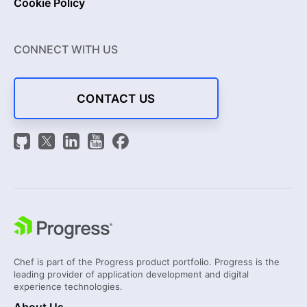
Cookie Policy
CONNECT WITH US
CONTACT US
Chef is part of the Progress product portfolio. Progress is the
leading provider of application development and digital
experience technologies.