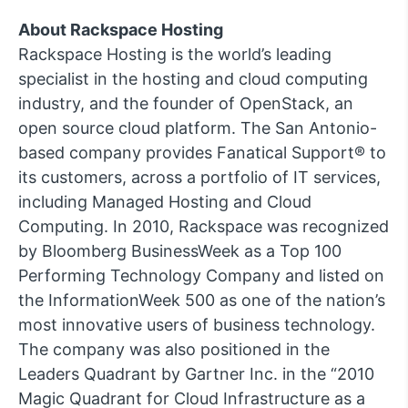
About Rackspace Hosting
Rackspace Hosting is the world’s leading
specialist in the hosting and cloud computing
industry, and the founder of OpenStack, an
open source cloud platform. The San Antonio-
based company provides Fanatical Support® to
its customers, across a portfolio of IT services,
including Managed Hosting and Cloud
Computing. In 2010, Rackspace was recognized
by Bloomberg BusinessWeek as a Top 100
Performing Technology Company and listed on
the InformationWeek 500 as one of the nation’s
most innovative users of business technology.
The company was also positioned in the
Leaders Quadrant by Gartner Inc. in the “2010
Magic Quadrant for Cloud Infrastructure as a