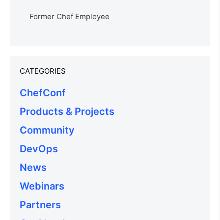
Former Chef Employee
CATEGORIES
ChefConf
Products & Projects
Community
DevOps
News
Webinars
Partners