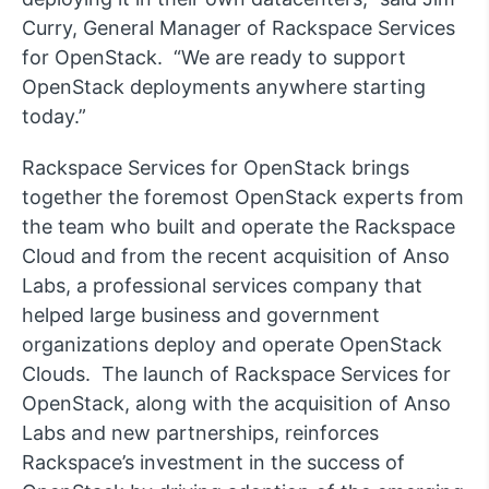
Curry, General Manager of Rackspace Services
for OpenStack. “We are ready to support
OpenStack deployments anywhere starting
today.”
Rackspace Services for OpenStack brings
together the foremost OpenStack experts from
the team who built and operate the Rackspace
Cloud and from the recent acquisition of Anso
Labs, a professional services company that
helped large business and government
organizations deploy and operate OpenStack
Clouds. The launch of Rackspace Services for
OpenStack, along with the acquisition of Anso
Labs and new partnerships, reinforces
Rackspace’s investment in the success of