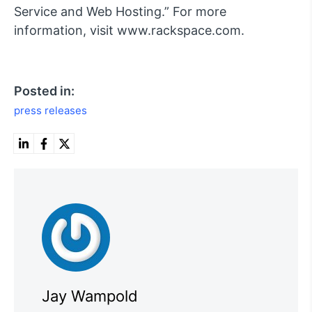
Service and Web Hosting.” For more
information, visit www.rackspace.com.
Posted in:
press releases
Jay Wampold