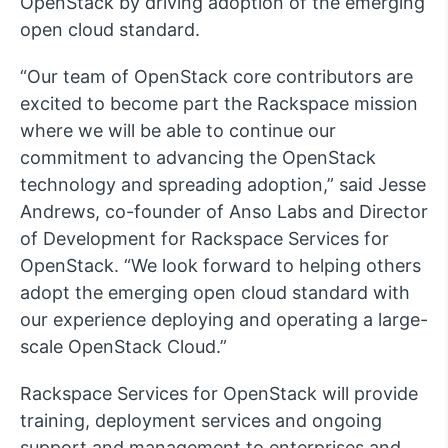
OpenStack by driving adoption of the emerging
open cloud standard.
“Our team of OpenStack core contributors are
excited to become part the Rackspace mission
where we will be able to continue our
commitment to advancing the OpenStack
technology and spreading adoption,” said Jesse
Andrews, co-founder of Anso Labs and Director
of Development for Rackspace Services for
OpenStack. “We look forward to helping others
adopt the emerging open cloud standard with
our experience deploying and operating a large-
scale OpenStack Cloud.”
Rackspace Services for OpenStack will provide
training, deployment services and ongoing
support and management to enterprises and