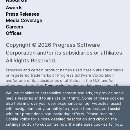
About Us
Awards
Press Releases
Media Coverage
Careers
Offices
Copyright © 2026 Progress Software
Corporation and/or its subsidiaries or affiliates.
All Rights Reserved.
Progress and certain product names used herein are trademarks
or registered trademarks of Progress Software Corporation
and/or one of its subsidiaries or affiliates in the U.S. and/or
other countries. See
Trademarks
for appropriate markings. All
rights in any other trademarks contained herein are reserved by
We use cookies to personalize content and ads, to provide social
their respective owners and their inclusion does not imply an
media features and to analyze our traffic. Some of these cookies
endorsement, affiliation, or sponsorship as between Progress
also help improve your user experience on our websites, assist
and the respective owners.
with navigation and your ability to provide feedback, and assist
with our promotional and marketing efforts. Please read our
Cookie Policy
for a more detailed description and click on the
Security Center
License Agreement
settings button to customize how the site uses cookies for you.