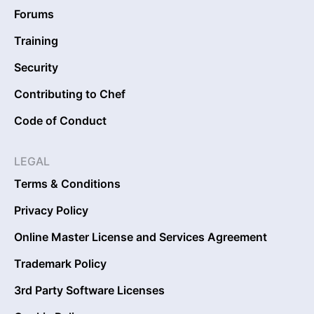
Forums
Training
Security
Contributing to Chef
Code of Conduct
LEGAL
Terms & Conditions
Privacy Policy
Online Master License and Services Agreement
Trademark Policy
3rd Party Software Licenses