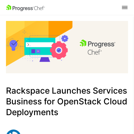
SKIP NAVIGATION
Rackspace Launches Services
Business for OpenStack Cloud
Deployments