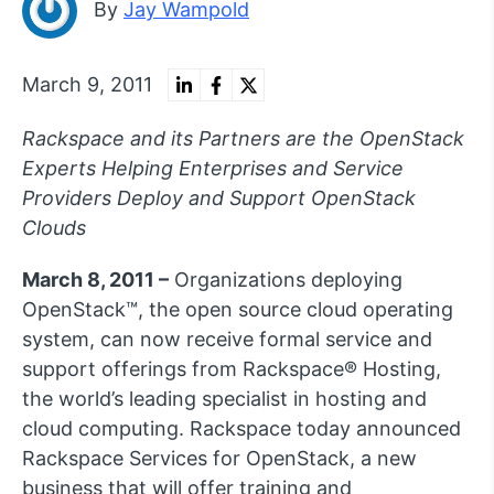
By
Jay Wampold
March 9, 2011
Rackspace and its Partners are the OpenStack
Experts Helping Enterprises and Service
Providers Deploy and Support OpenStack
Clouds
March 8, 2011 –
Organizations deploying
OpenStack™, the open source cloud operating
system, can now receive formal service and
support offerings from Rackspace® Hosting,
the world’s leading specialist in hosting and
cloud computing. Rackspace today announced
Rackspace Services for OpenStack, a new
business that will offer training and