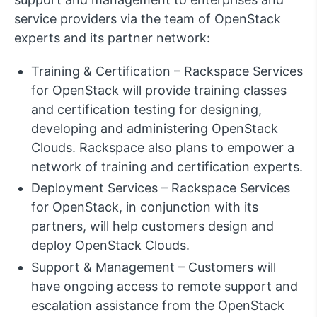
service providers via the team of OpenStack
experts and its partner network:
Training & Certification – Rackspace Services
for OpenStack will provide training classes
and certification testing for designing,
developing and administering OpenStack
Clouds. Rackspace also plans to empower a
network of training and certification experts.
Deployment Services – Rackspace Services
for OpenStack, in conjunction with its
partners, will help customers design and
deploy OpenStack Clouds.
Support & Management – Customers will
have ongoing access to remote support and
escalation assistance from the OpenStack