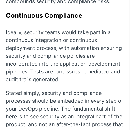
compounds security and compliance risks.
Continuous Compliance
Ideally, security teams would take part in a
continuous integration or continuous
deployment process, with automation ensuring
security and compliance policies are
incorporated into the application development
pipelines. Tests are run, issues remediated and
audit trails generated.
Stated simply, security and compliance
processes should be embedded in every step of
your DevOps pipeline. The fundamental shift
here is to see security as an integral part of the
product, and not an after-the-fact process that