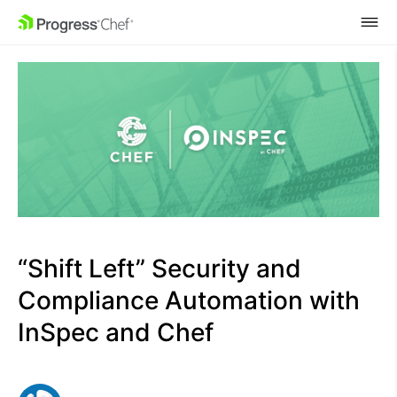
SKIP NAVIGATION
“Shift Left” Security and
Compliance Automation with
InSpec and Chef