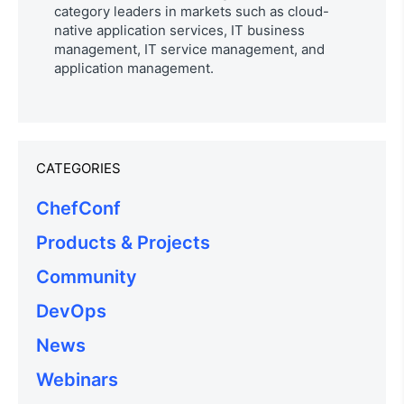
category leaders in markets such as cloud-
native application services, IT business
management, IT service management, and
application management.
CATEGORIES
ChefConf
Products & Projects
Community
DevOps
News
Webinars