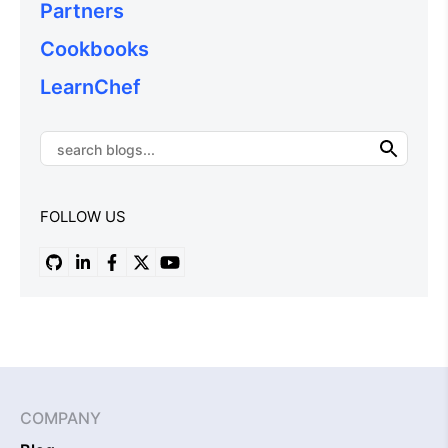
Partners
Cookbooks
LearnChef
FOLLOW US
COMPANY