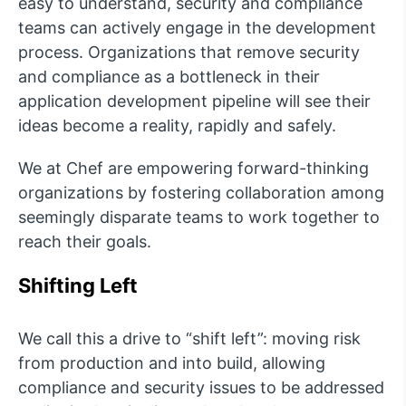
easy to understand, security and compliance
teams can actively engage in the development
process. Organizations that remove security
and compliance as a bottleneck in their
application development pipeline will see their
ideas become a reality, rapidly and safely.
We at Chef are empowering forward-thinking
organizations by fostering collaboration among
seemingly disparate teams to work together to
reach their goals.
Shifting Left
We call this a drive to “shift left”: moving risk
from production and into build, allowing
compliance and security issues to be addressed