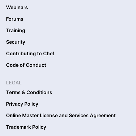
Webinars
Forums
Training
Security
Contributing to Chef
Code of Conduct
LEGAL
Terms & Conditions
Privacy Policy
Online Master License and Services Agreement
Trademark Policy