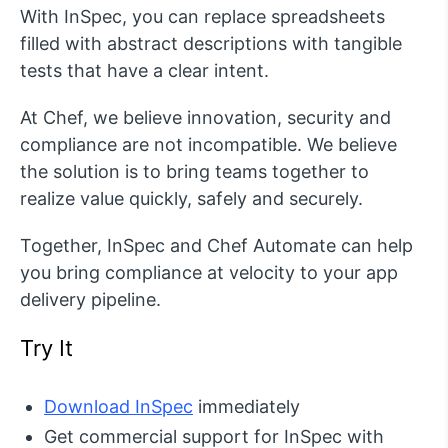
With InSpec, you can replace spreadsheets
filled with abstract descriptions with tangible
tests that have a clear intent.
At Chef, we believe innovation, security and
compliance are not incompatible. We believe
the solution is to bring teams together to
realize value quickly, safely and securely.
Together, InSpec and Chef Automate can help
you bring compliance at velocity to your app
delivery pipeline.
Try It
Download InSpec
immediately
Get commercial support for InSpec with