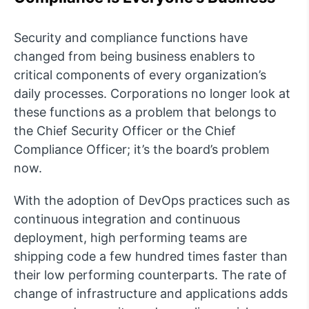
Security and compliance functions have
changed from being business enablers to
critical components of every organization’s
daily processes. Corporations no longer look at
these functions as a problem that belongs to
the Chief Security Officer or the Chief
Compliance Officer; it’s the board’s problem
now.
With the adoption of DevOps practices such as
continuous integration and continuous
deployment, high performing teams are
shipping code a few hundred times faster than
their low performing counterparts. The rate of
change of infrastructure and applications adds