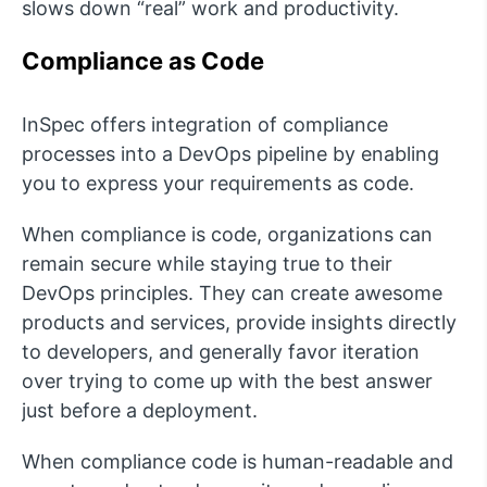
slows down “real” work and productivity.
Compliance as Code
InSpec offers integration of compliance
processes into a DevOps pipeline by enabling
you to express your requirements as code.
When compliance is code, organizations can
remain secure while staying true to their
DevOps principles. They can create awesome
products and services, provide insights directly
to developers, and generally favor iteration
over trying to come up with the best answer
just before a deployment.
When compliance code is human-readable and