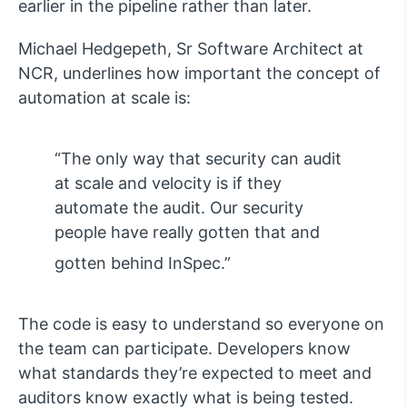
earlier in the pipeline rather than later.
Michael Hedgepeth, Sr Software Architect at
NCR, underlines how important the concept of
automation at scale is:
“The only way that security can audit
at scale and velocity is if they
automate the audit. Our security
people have really gotten that and
gotten behind InSpec.”
The code is easy to understand so everyone on
the team can participate. Developers know
what standards they’re expected to meet and
auditors know exactly what is being tested.