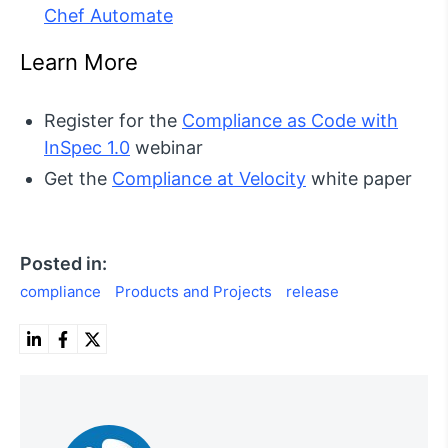
Chef Automate
Learn More
Register for the
Compliance as Code with
InSpec 1.0
webinar
Get the
Compliance at Velocity
white paper
Posted in:
compliance
Products and Projects
release