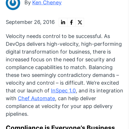
By
Ken Cheney
September 26, 2016
Velocity needs control to be successful. As
DevOps delivers high-velocity, high-performing
digital transformation for business, there is
increased focus on the need for security and
compliance capabilities to match. Balancing
these two seemingly contradictory demands –
velocity and control – is difficult. We’re excited
that our launch of
InSpec 1.0
, and its integration
with
Chef Automate
, can help deliver
compliance at velocity for your app delivery
pipelines.
Compliance is Everyone’s Business