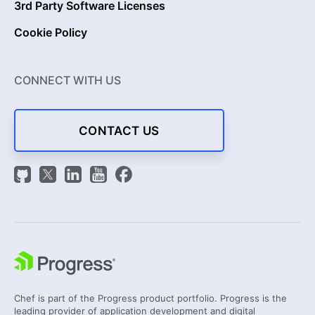
3rd Party Software Licenses
Cookie Policy
CONNECT WITH US
CONTACT US
Chef is part of the Progress product portfolio. Progress is the
leading provider of application development and digital