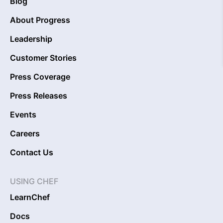
Blog
About Progress
Leadership
Customer Stories
Press Coverage
Press Releases
Events
Careers
Contact Us
USING CHEF
LearnChef
Docs