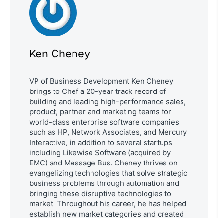
Ken Cheney
VP of Business Development Ken Cheney
brings to Chef a 20-year track record of
building and leading high-performance sales,
product, partner and marketing teams for
world-class enterprise software companies
such as HP, Network Associates, and Mercury
Interactive, in addition to several startups
including Likewise Software (acquired by
EMC) and Message Bus. Cheney thrives on
evangelizing technologies that solve strategic
business problems through automation and
bringing these disruptive technologies to
market. Throughout his career, he has helped
establish new market categories and created