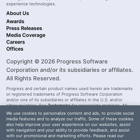
experience technologies.
About Us
Awards
Press Releases
Media Coverage
Careers
Offices
Copyright © 2026 Progress Software
Corporation and/or its subsidiaries or affiliates.
All Rights Reserved.
Progress and certain product names used herein are trademarks
or registered trademarks of Progress Software Corporation
and/or one of its subsidiaries or affiliates in the U.S. and/or
other countries. See
Trademarks
for appropriate markings. All
rights in any other trademarks contained herein are reserved by
We use cookies to personalize content and ads, to provide social
their respective owners and their inclusion does not imply an
media features and to analyze our traffic. Some of these cookies
endorsement, affiliation, or sponsorship as between Progress
also help improve your user experience on our websites, assist
and the respective owners.
with navigation and your ability to provide feedback, and assist
with our promotional and marketing efforts. Please read our