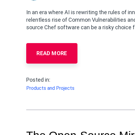
In an era where AI is rewriting the rules of 
relentless rise of Common Vulnerabilities an
source Chef software can be a risky choice f
READ MORE
Posted in:
Products and Projects