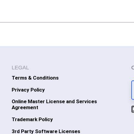
LEGAL
Terms & Conditions
Privacy Policy
Online Master License and Services
Agreement
Trademark Policy
3rd Party Software Licenses