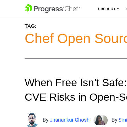
SKIP NAVIGATION
PRODUCT
TAG:
Chef 360 Platform
Chef Open Sour
Unify infrastructure, compliance,
orchestration and more on one
single platform.
Explore the Platform
When Free Isn’t Safe:
CVE Risks in Open-S
By
Jnanankur Ghosh
By
Smi