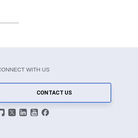
CONNECT WITH US
CONTACT US