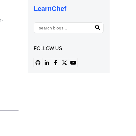
LearnChef
n-
FOLLOW US