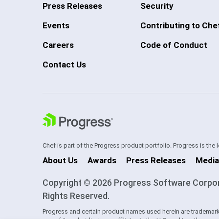
Press Releases
Security
Events
Contributing to Che
Careers
Code of Conduct
Contact Us
Chef is part of the Progress product portfolio. Progress is the
About Us
Awards
Press Releases
Media
Copyright © 2026 Progress Software Corporati
Rights Reserved.
Progress and certain product names used herein are trademark