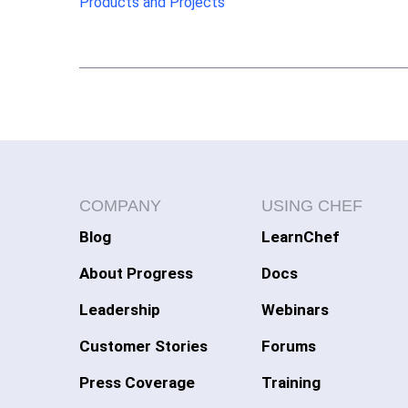
Products and Projects
COMPANY
USING CHEF
Blog
LearnChef
About Progress
Docs
Leadership
Webinars
Customer Stories
Forums
Press Coverage
Training