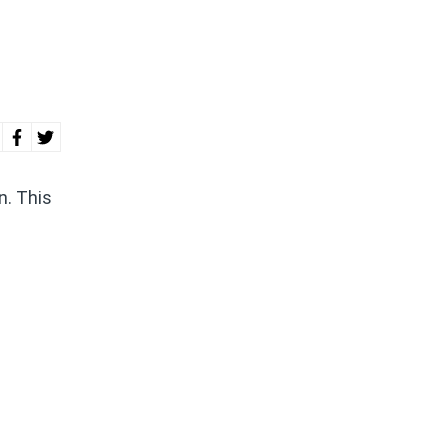
n. This