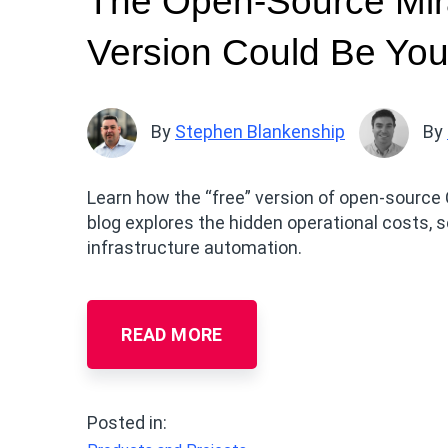
The Open-Source Mir
Version Could Be You
By
Stephen Blankenship
By
Learn how the “free” version of open-source 
blog explores the hidden operational costs, s
infrastructure automation.
READ MORE
Posted in: