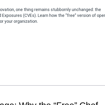
innovation, one thing remains stubbornly unchanged: the
d Exposures (CVEs). Learn how the “free” version of ope
or your organization.