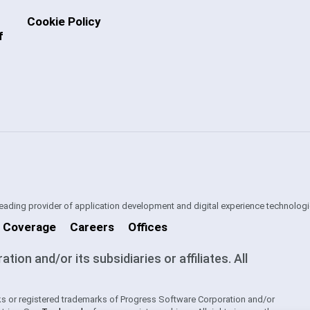
Cookie Policy
f
 leading provider of application development and digital experience technologi
 Coverage
Careers
Offices
on and/or its subsidiaries or affiliates. All
s or registered trademarks of Progress Software Corporation and/or