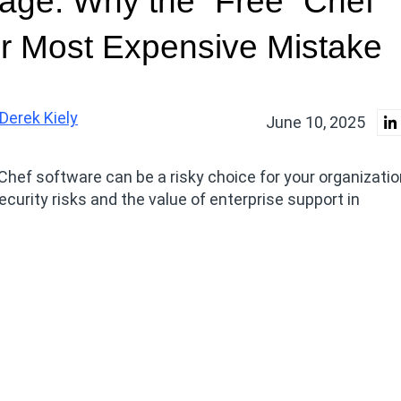
age: Why the “Free” Chef
r Most Expensive Mistake
Derek Kiely
June 10, 2025
Chef software can be a risky choice for your organizatio
ecurity risks and the value of enterprise support in