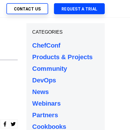
CONTACT US
REQUEST A TRIAL
UTIONS
CATEGORIES
SEARCH
My Downloads
ch Management
ChefConf
SupportLink
 Trust Security
Products & Projects
d-Native App Delivery
Community
 Deployment of Chef Products
tless Automation
DevOps
e Management
News
l Solutions
Webinars
Partners
Cookbooks