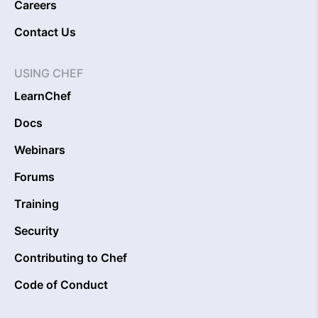
Careers
Contact Us
USING CHEF
LearnChef
Docs
Webinars
Forums
Training
Security
Contributing to Chef
Code of Conduct