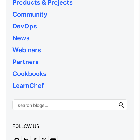
Products & Projects
Community
DevOps
News
Webinars
Partners
Cookbooks
LearnChef
FOLLOW US