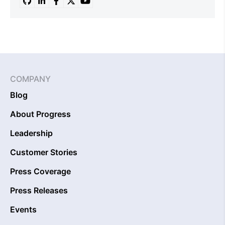
COMPANY
Blog
About Progress
Leadership
Customer Stories
Press Coverage
Press Releases
Events