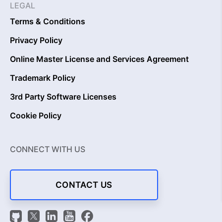
LEGAL
Terms & Conditions
Privacy Policy
Online Master License and Services Agreement
Trademark Policy
3rd Party Software Licenses
Cookie Policy
CONNECT WITH US
CONTACT US