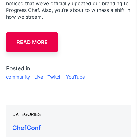
noticed that we’ve officially updated our branding to
Progress Chef. Also, you’re about to witness a shift in
how we stream.
READ MORE
Posted in:
community
Live
Twitch
YouTube
CATEGORIES
ChefConf