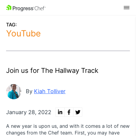
SKIP NAVIGATION
TAG:
YouTube
Join us for The Hallway Track
By
Kiah Tolliver
January 28, 2022
A new year is upon us, and with it comes a lot of new
changes from the Chef team. First, you may have