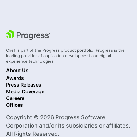
Chef is part of the Progress product portfolio. Progress is the
leading provider of application development and digital
experience technologies.
About Us
Awards
Press Releases
Media Coverage
Careers
Offices
Copyright © 2026 Progress Software
Corporation and/or its subsidiaries or affiliates.
All Rights Reserved.