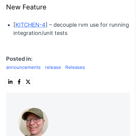
New Feature
[
KITCHEN-4
] – decouple rvm use for running
integration/unit tests
Posted in:
announcements
release
Releases