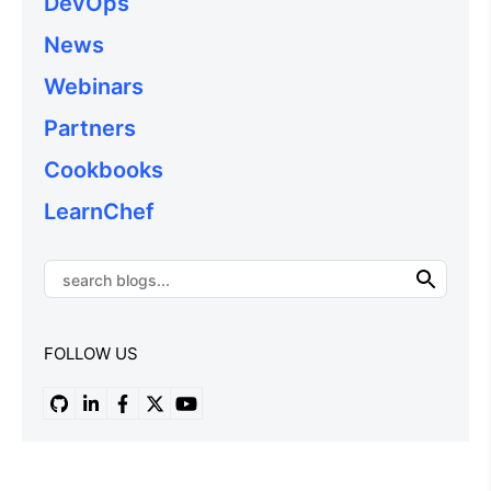
DevOps
News
Webinars
Partners
Cookbooks
LearnChef
FOLLOW US