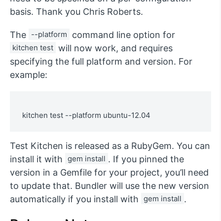
basis. Thank you Chris Roberts.
The
--platform
command line option for
kitchen test
will now work, and requires
specifying the full platform and version. For
example:
Test Kitchen is released as a RubyGem. You can
install it with
gem install
. If you pinned the
version in a Gemfile for your project, you’ll need
to update that. Bundler will use the new version
automatically if you install with
gem install
.