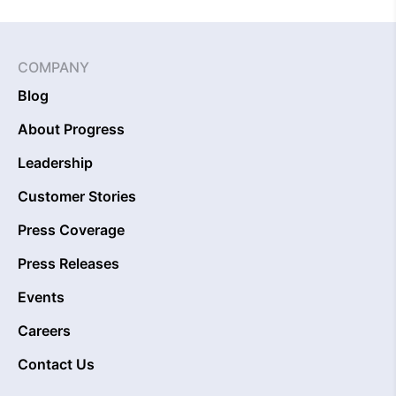
COMPANY
Blog
About Progress
Leadership
Customer Stories
Press Coverage
Press Releases
Events
Careers
Contact Us