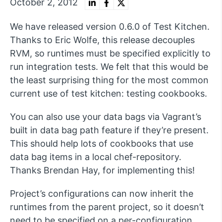
October 2, 2012
We have released version 0.6.0 of Test Kitchen.
Thanks to Eric Wolfe, this release decouples
RVM, so runtimes must be specified explicitly to
run integration tests. We felt that this would be
the least surprising thing for the most common
current use of test kitchen: testing cookbooks.
You can also use your data bags via Vagrant’s
built in data bag path feature if they’re present.
This should help lots of cookbooks that use
data bag items in a local chef-repository.
Thanks Brendan Hay, for implementing this!
Project’s configurations can now inherit the
runtimes from the parent project, so it doesn’t
need to be specified on a per-configuration