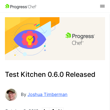
SKIP NAVIGATION
Test Kitchen 0.6.0 Released
By
Joshua Timberman