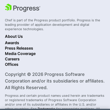
Chef is part of the Progress product portfolio. Progress is the
leading provider of application development and digital
experience technologies.
About Us
Awards
Press Releases
Media Coverage
Careers
Offices
Copyright © 2026 Progress Software
Corporation and/or its subsidiaries or affiliates.
All Rights Reserved.
Progress and certain product names used herein are trademarks
or registered trademarks of Progress Software Corporation
and/or one of its subsidiaries or affiliates in the U.S. and/or
other countries. See
Trademarks
for appropriate markings. All