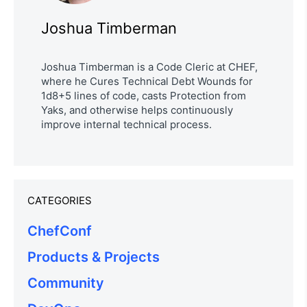
Joshua Timberman
Joshua Timberman is a Code Cleric at CHEF,
where he Cures Technical Debt Wounds for
1d8+5 lines of code, casts Protection from
Yaks, and otherwise helps continuously
improve internal technical process.
CATEGORIES
ChefConf
Products & Projects
Community