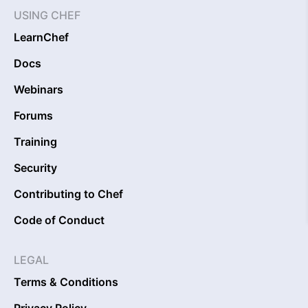
USING CHEF
LearnChef
Docs
Webinars
Forums
Training
Security
Contributing to Chef
Code of Conduct
LEGAL
Terms & Conditions