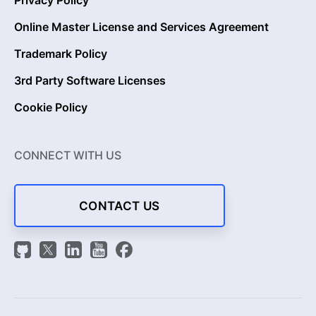
Privacy Policy
Online Master License and Services Agreement
Trademark Policy
3rd Party Software Licenses
Cookie Policy
CONNECT WITH US
CONTACT US