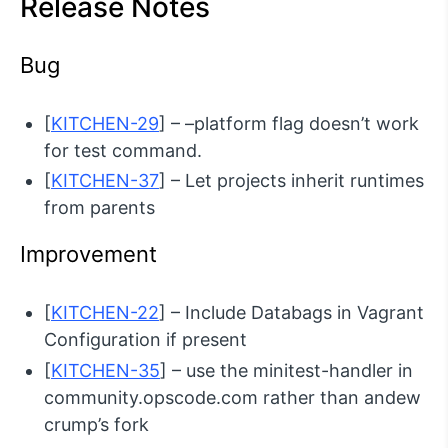
Release Notes
Bug
[
KITCHEN-29
] – –platform flag doesn’t work
for test command.
[
KITCHEN-37
] – Let projects inherit runtimes
from parents
Improvement
[
KITCHEN-22
] – Include Databags in Vagrant
Configuration if present
[
KITCHEN-35
] – use the minitest-handler in
community.opscode.com rather than andew
crump’s fork