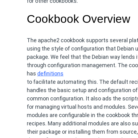
for other cookbooks.
Cookbook Overview
The apache2 cookbook supports several plat
using the style of configuration that Debian
package. We feel that the Debian way lends i
through configuration management. The co
has
definitions
to facilitate automating this. The default re
handles the basic setup and configuration of
common configuration. It also ads the script
for managing virtual hosts and modules. Sev
modules are configurable in the cookbook th
recipes. Many additional modules are also su
their package or installing them from source,