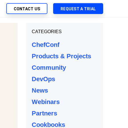
CONTACT US
REQUEST A TRIAL
UTIONS
CATEGORIES
SEARCH
My Downloads
ch Management
ChefConf
SupportLink
 Trust Security
Products & Projects
d-Native App Delivery
Community
 Deployment of Chef Products
tless Automation
DevOps
e Management
News
l Solutions
Webinars
Partners
Cookbooks