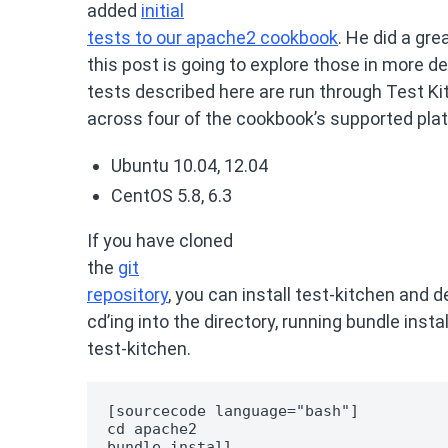
added
initial
tests to our apache2 cookbook
. He did a gre
this post is going to explore those in more detai
tests described here are run through Test Ki
across four of the cookbook’s supported pla
Ubuntu 10.04, 12.04
CentOS 5.8, 6.3
If you have cloned
the
git
repository
, you can install test-kitchen and
cd’ing into the directory, running bundle insta
test-kitchen.
[sourcecode language="bash"]

cd apache2

bundle install
