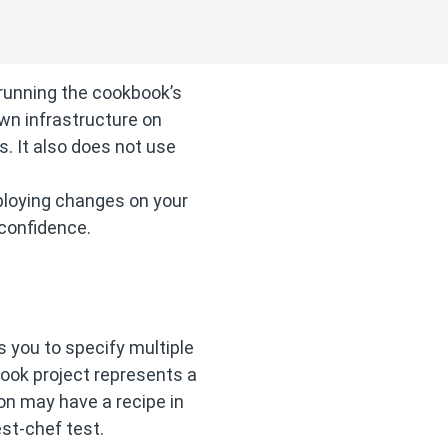
 running the cookbook’s
wn infrastructure on
 It also does not use
eploying changes on your
 confidence.
s you to specify multiple
book project represents a
ion may have a recipe in
st-chef test.