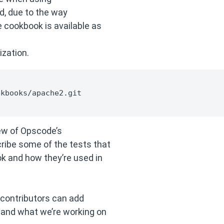
 due to the way
 cookbook is available as
zation.
kbooks/apache2.git

view of Opscode’s
ribe some of the tests that
k and how they’re used in
w contributors can add
 and what we’re working on