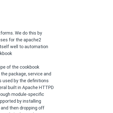
forms. We do this by
 uses for the apache2
tself well to automation
okbook
cipe of the cookbook
 the package, service and
s used by the definitions
eral built in Apache HTTPD
rough module-specific
pported by installing
 and then dropping off