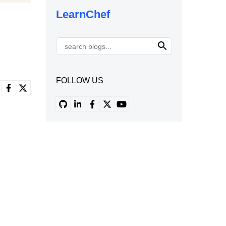
LearnChef
FOLLOW US