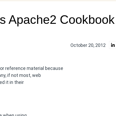
’s Apache2 Cookbook
October 20, 2012
or reference material because
ny, if not most, web
 it in their
ite when using