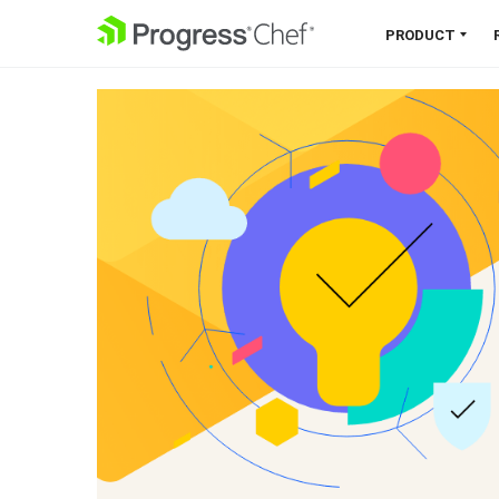
SKIP NAVIGATION
PRODUCT
Chef 360 Platform
Unify infrastructure, compliance,
orchestration and more on one
single platform.
Explore the Platform