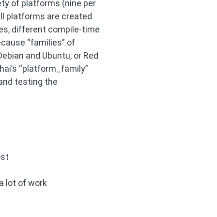
ty of platforms (nine per
ll platforms are created
es, different compile-time
ecause “families” of
Debian and Ubuntu, or Red
hai’s “platform_family”
 and testing the
ost
a lot of work