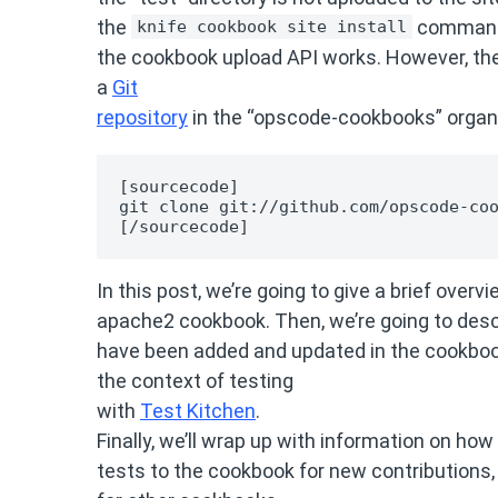
the
command,
knife cookbook site install
the cookbook upload API works. However, the
a
Git
repository
in the “opscode-cookbooks” organi
[sourcecode]

git clone git://github.com/opscode-coo
[/sourcecode]
In this post, we’re going to give a brief over
apache2 cookbook. Then, we’re going to desc
have been added and updated in the cookboo
the context of testing
with
Test Kitchen
.
Finally, we’ll wrap up with information on ho
tests to the cookbook for new contributions,