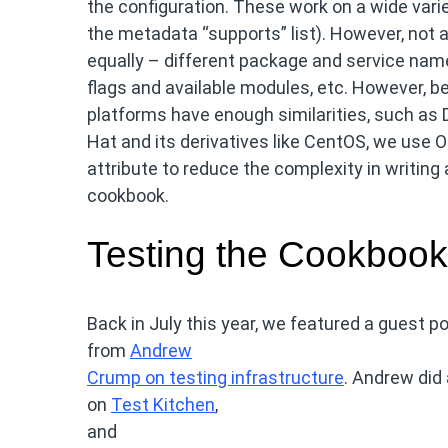
the configuration. These work on a wide varie
the metadata “supports” list). However, not a
equally – different package and service nam
flags and available modules, etc. However, b
platforms have enough similarities, such as 
Hat and its derivatives like CentOS, we use O
attribute to reduce the complexity in writing
cookbook.
Testing the Cookbook
Back in July this year, we featured a guest p
from
Andrew
Crump on testing infrastructure
. Andrew did 
on
Test Kitchen
,
and