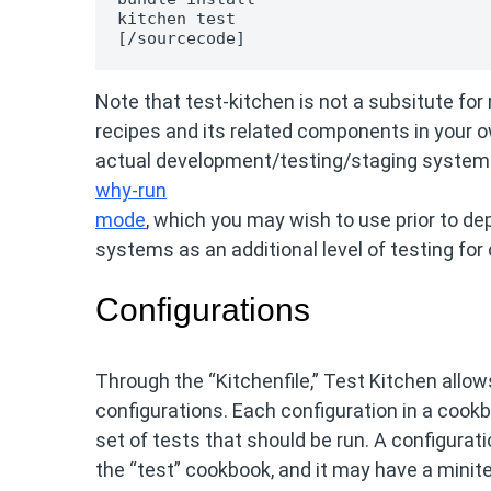
kitchen test

[/sourcecode]
Note that test-kitchen is not a subsitute for
recipes and its related components in your o
actual development/testing/staging systems.
why-run
mode
, which you may wish to use prior to d
systems as an additional level of testing for
Configurations
Through the “Kitchenfile,” Test Kitchen allow
configurations. Each configuration in a cook
set of tests that should be run. A configurat
the “test” cookbook, and it may have a minite