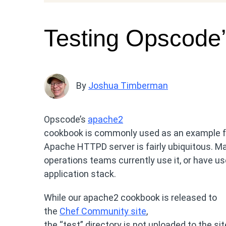
Testing Opscode
By
Joshua Timberman
Opscode’s
apache2
cookbook is commonly used as an example f
Apache HTTPD server is fairly ubiquitous. Ma
operations teams currently use it, or have used
application stack.
While our apache2 cookbook is released to
the
Chef Community site
,
the “test” directory is not uploaded to the s