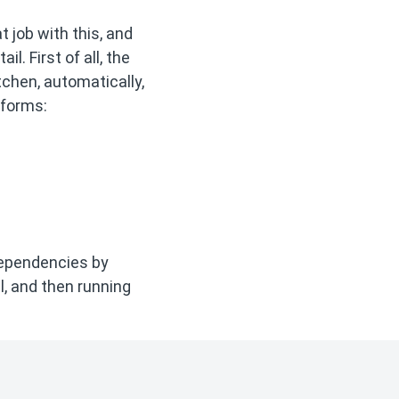
at job with this, and
l. First of all, the
tchen, automatically,
tforms:
 dependencies by
ll, and then running