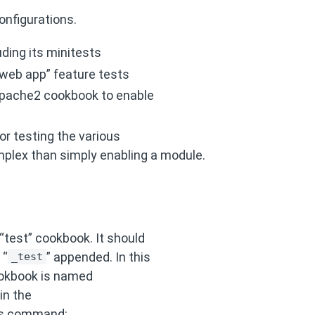
onfigurations.
uding its minitests
 web app” feature tests
apache2 cookbook to enable
or testing the various
plex than simply enabling a module.
“test” cookbook. It should
 “
” appended. In this
_test
ookbook is named
in the
his command: