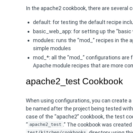
In the apache2 cookbook, there are several c
default: for testing the default recipe incl
basic_web_app: for setting up the “basic
modules: runs the “mod_” recipes in the 
simple modules
mod_*: all the “mod_” configurations are f
Apache module recipes that are more com
apache2_test Cookbook
When using configurations, you can create a 
be named after the project being tested with
case of the “apache2” cookbook, the test c
“
.” The cookbook was created 
apache2_test
directory using t
test/kitchen/cookbooks