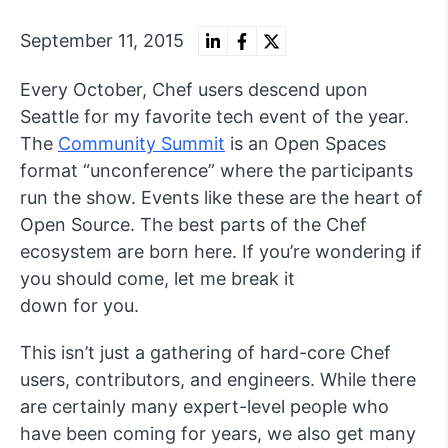
September 11, 2015
Every October, Chef users descend upon
Seattle for my favorite tech event of the year.
The
Community Summit
is an Open Spaces
format “unconference” where the participants
run the show. Events like these are the heart of
Open Source. The best parts of the Chef
ecosystem are born here. If you’re wondering if
you should come, let me break it
down for you.
This isn’t just a gathering of hard-core Chef
users, contributors, and engineers. While there
are certainly many expert-level people who
have been coming for years, we also get many