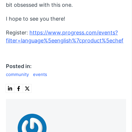
bit obsessed with this one.
I hope to see you there!
Register:
https://www.progress.com/events?
filter=language%5eenglish%7cproduct%5echef
Posted in:
community
events