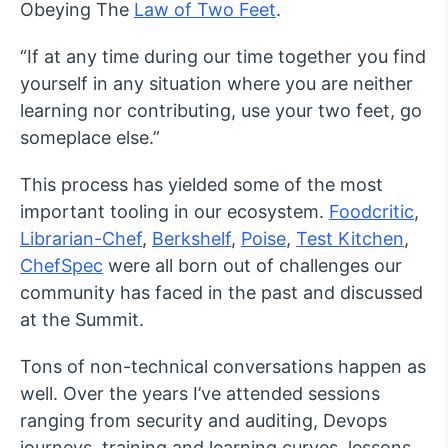
Obeying The
Law of Two Feet
.
“If at any time during our time together you find
yourself in any situation where you are neither
learning nor contributing, use your two feet, go
someplace else.”
This process has yielded some of the most
important tooling in our ecosystem.
Foodcritic
,
Librarian-Chef
,
Berkshelf
,
Poise
,
Test Kitchen
,
ChefSpec
were all born out of challenges our
community has faced in the past and discussed
at the Summit.
Tons of non-technical conversations happen as
well. Over the years I’ve attended sessions
ranging from security and auditing, Devops
journeys, training and learning curves, lessons