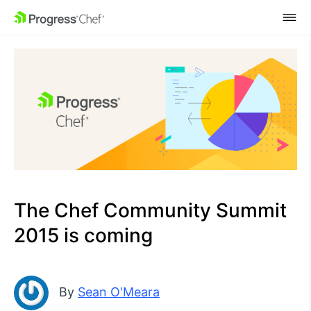
SKIP NAVIGATION
The Chef Community Summit
2015 is coming
By
Sean O'Meara