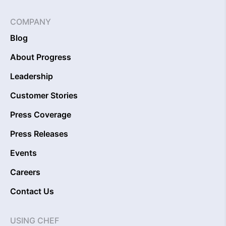
COMPANY
Blog
About Progress
Leadership
Customer Stories
Press Coverage
Press Releases
Events
Careers
Contact Us
USING CHEF