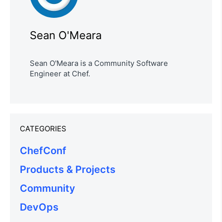
Sean O'Meara
Sean O'Meara is a Community Software
Engineer at Chef.
CATEGORIES
ChefConf
Products & Projects
Community
DevOps