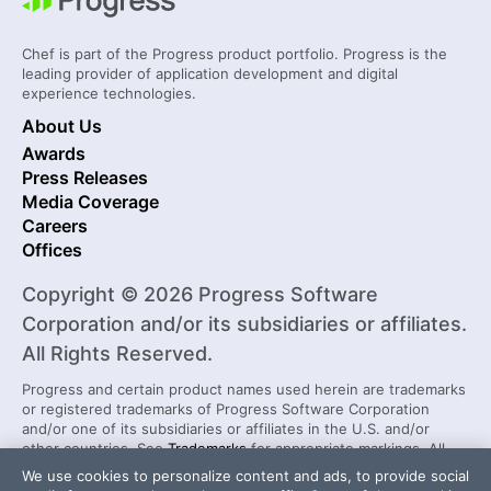
Chef is part of the Progress product portfolio. Progress is the
leading provider of application development and digital
experience technologies.
About Us
Awards
Press Releases
Media Coverage
Careers
Offices
Copyright © 2026 Progress Software
Corporation and/or its subsidiaries or affiliates.
All Rights Reserved.
Progress and certain product names used herein are trademarks
or registered trademarks of Progress Software Corporation
and/or one of its subsidiaries or affiliates in the U.S. and/or
other countries. See
Trademarks
for appropriate markings. All
rights in any other trademarks contained herein are reserved by
We use cookies to personalize content and ads, to provide social
their respective owners and their inclusion does not imply an