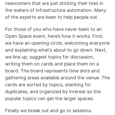
newcomers that are just sticking their toes in
the waters of infrastructure automation. Many
of the experts are keen to help people out.
For those of you who have never been to an
Open Space event, here’s how it works. First,
we have an opening circle, welcoming everyone
and explaining what’s about to go down. Next,
we line up, suggest topics for discussion,
writing them on cards and place them on a
board. The board represents time slots and
gathering areas available around the venue. The
cards are sorted by topics, stacking for
duplicates, and organized by interest so the
popular topics can get the larger spaces.
Finally we break out and go to sessions.