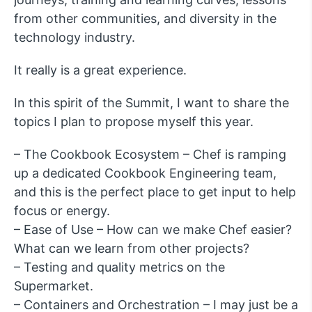
from other communities, and diversity in the
technology industry.
It really is a great experience.
In this spirit of the Summit, I want to share the
topics I plan to propose myself this year.
– The Cookbook Ecosystem – Chef is ramping
up a dedicated Cookbook Engineering team,
and this is the perfect place to get input to help
focus or energy.
– Ease of Use – How can we make Chef easier?
What can we learn from other projects?
– Testing and quality metrics on the
Supermarket.
– Containers and Orchestration – I may just be a