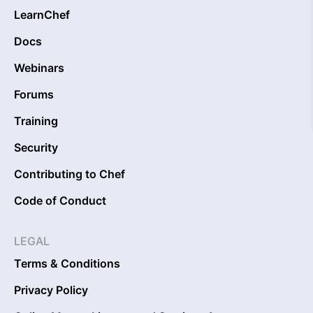
LearnChef
Docs
Webinars
Forums
Training
Security
Contributing to Chef
Code of Conduct
LEGAL
Terms & Conditions
Privacy Policy