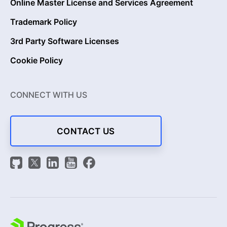
Online Master License and Services Agreement
Trademark Policy
3rd Party Software Licenses
Cookie Policy
CONNECT WITH US
CONTACT US