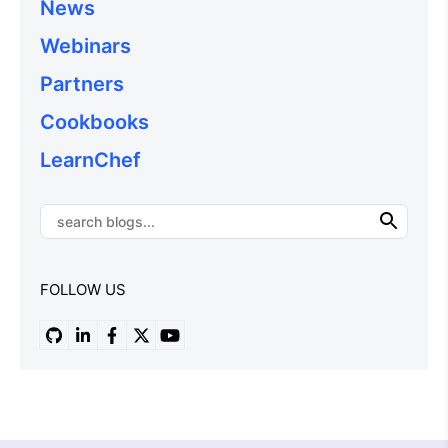
News
Webinars
Partners
Cookbooks
LearnChef
FOLLOW US