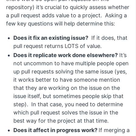
repository) it’s crucial to quickly assess whether
a pull request adds value to a project. Asking a
few key questions will help determine this:
Does it fix an existing issue?
If it does, that
pull request returns LOTS of value.
Does it replicate work done elsewhere?
It’s
not uncommon to have multiple people open
up pull requests solving the same issue (yes,
it works better to have someone mention
that they are working on the issue on the
issue itself, but sometimes people skip that
step). In that case, you need to determine
which pull request solves the issue in the
best way for the project at that time.
Does it affect in progress work?
If merging a