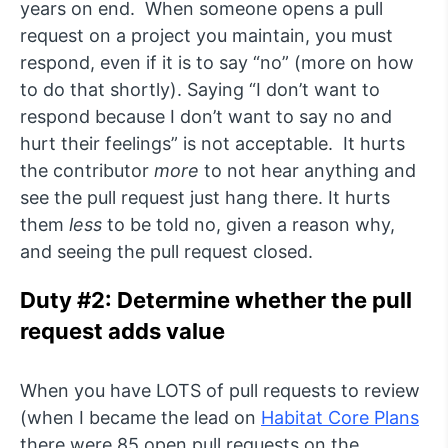
years on end. When someone opens a pull
request on a project you maintain, you must
respond, even if it is to say “no” (more on how
to do that shortly). Saying “I don’t want to
respond because I don’t want to say no and
hurt their feelings” is not acceptable. It hurts
the contributor
more
to not hear anything and
see the pull request just hang there. It hurts
them
less
to be told no, given a reason why,
and seeing the pull request closed.
Duty #2: Determine whether the pull
request adds value
When you have LOTS of pull requests to review
(when I became the lead on
Habitat Core Plans
there were 85 open pull requests on the