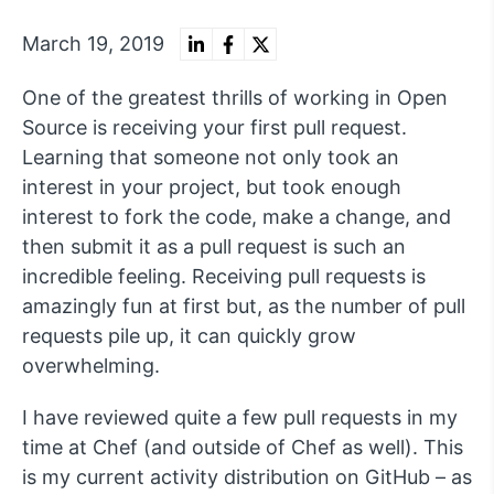
March 19, 2019
One of the greatest thrills of working in Open
Source is receiving your first pull request.
Learning that someone not only took an
interest in your project, but took enough
interest to fork the code, make a change, and
then submit it as a pull request is such an
incredible feeling. Receiving pull requests is
amazingly fun at first but, as the number of pull
requests pile up, it can quickly grow
overwhelming.
I have reviewed quite a few pull requests in my
time at Chef (and outside of Chef as well). This
is my current activity distribution on GitHub – as