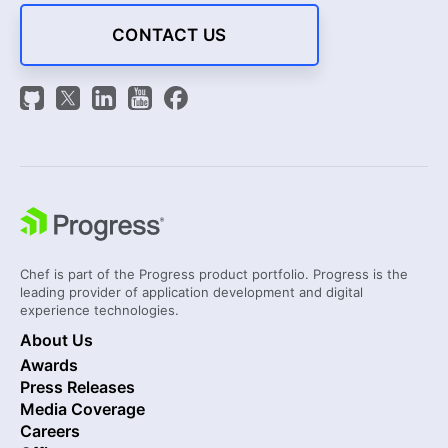
CONTACT US
Chef is part of the Progress product portfolio. Progress is the
leading provider of application development and digital
experience technologies.
About Us
Awards
Press Releases
Media Coverage
Careers