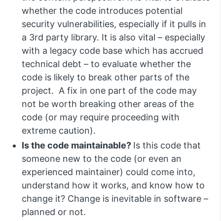
whether the code introduces potential
security vulnerabilities, especially if it pulls in
a 3rd party library. It is also vital – especially
with a legacy code base which has accrued
technical debt – to evaluate whether the
code is likely to break other parts of the
project. A fix in one part of the code may
not be worth breaking other areas of the
code (or may require proceeding with
extreme caution).
Is the code maintainable?
Is this code that
someone new to the code (or even an
experienced maintainer) could come into,
understand how it works, and know how to
change it? Change is inevitable in software –
planned or not.