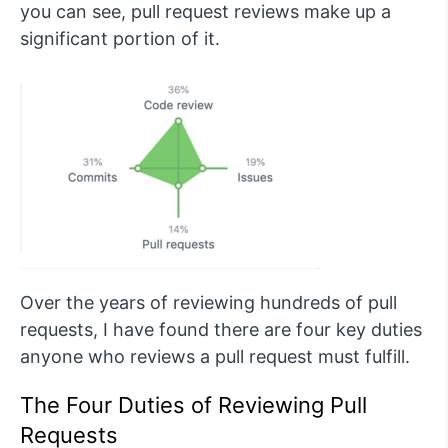
you can see, pull request reviews make up a
significant portion of it.
Over the years of reviewing hundreds of pull
requests, I have found there are four key duties
anyone who reviews a pull request must fulfill.
The Four Duties of Reviewing Pull
Requests