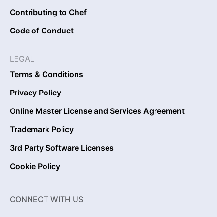
Contributing to Chef
Code of Conduct
LEGAL
Terms & Conditions
Privacy Policy
Online Master License and Services Agreement
Trademark Policy
3rd Party Software Licenses
Cookie Policy
CONNECT WITH US