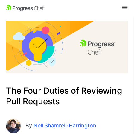
SKIP NAVIGATION
The Four Duties of Reviewing
Pull Requests
By
Nell Shamrell-Harrington