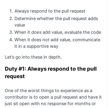
Always respond to the pull request
Determine whether the pull request adds
value
When it
does
add value, evaluate the code
When it does
not
add value, communicate
it in a supportive way
Let’s go into these in depth.
Duty #1: Always respond to the pull
request
One of the worst things to experience as a
contributor is to open a pull request and have it
just sit open with no response for months or