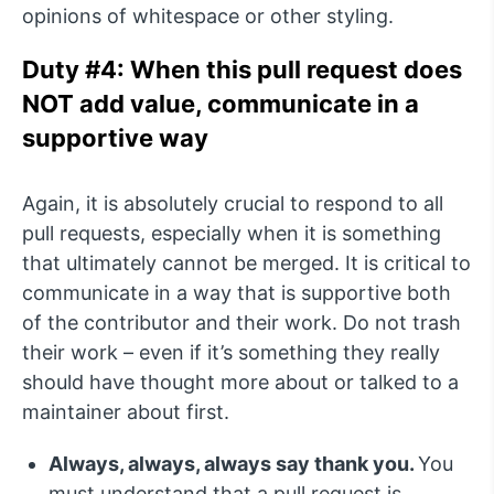
opinions of whitespace or other styling.
Duty #4: When this pull request does
NOT add value, communicate in a
supportive way
Again, it is absolutely crucial to respond to all
pull requests, especially when it is something
that ultimately cannot be merged. It is critical to
communicate in a way that is supportive both
of the contributor and their work. Do not trash
their work – even if it’s something they really
should have thought more about or talked to a
maintainer about first.
Always, always, always say thank you.
You
must understand that a pull request is