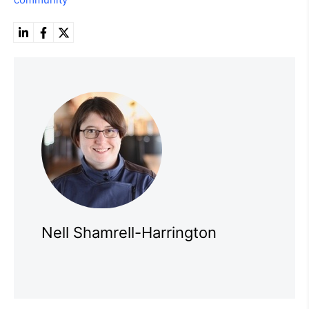
Nell Shamrell-Harrington