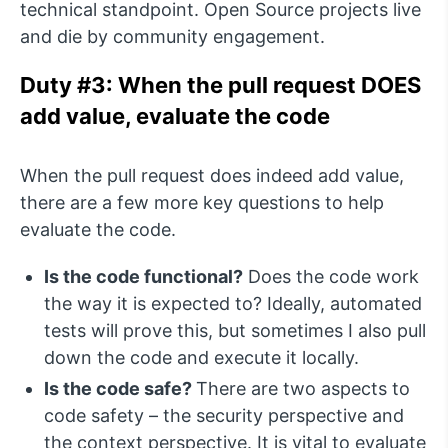
technical standpoint. Open Source projects live
and die by community engagement.
Duty #3: When the pull request DOES
add value, evaluate the code
When the pull request does indeed add value,
there are a few more key questions to help
evaluate the code.
Is the code functional?
Does the code work
the way it is expected to? Ideally, automated
tests will prove this, but sometimes I also pull
down the code and execute it locally.
Is the code safe?
There are two aspects to
code safety – the security perspective and
the context perspective. It is vital to evaluate