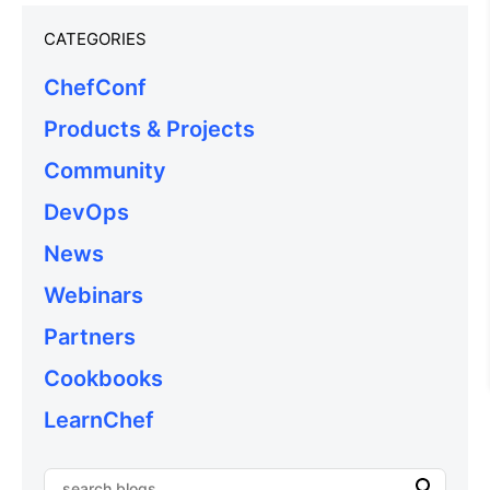
CATEGORIES
ChefConf
Products & Projects
Community
DevOps
News
Webinars
Partners
Cookbooks
LearnChef