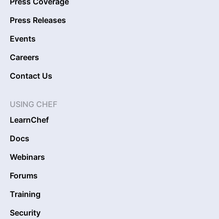
Press Coverage
Press Releases
Events
Careers
Contact Us
USING CHEF
LearnChef
Docs
Webinars
Forums
Training
Security