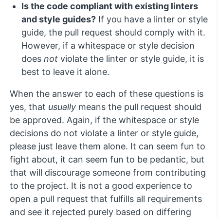
Is the code compliant with existing linters
and style guides?
If you have a linter or style
guide, the pull request should comply with it.
However, if a whitespace or style decision
does
not
violate the linter or style guide, it is
best to leave it alone.
When the answer to each of these questions is
yes, that
usually
means the pull request should
be approved. Again, if the whitespace or style
decisions do not violate a linter or style guide,
please just leave them alone. It can seem fun to
fight about, it can seem fun to be pedantic, but
that will discourage someone from contributing
to the project. It is not a good experience to
open a pull request that fulfills all requirements
and see it rejected purely based on differing