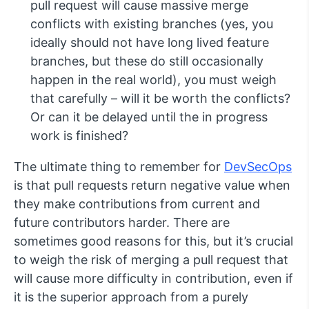
pull request will cause massive merge
conflicts with existing branches (yes, you
ideally should not have long lived feature
branches, but these do still occasionally
happen in the real world), you must weigh
that carefully – will it be worth the conflicts?
Or can it be delayed until the in progress
work is finished?
The ultimate thing to remember for
DevSecOps
is that pull requests return negative value when
they make contributions from current and
future contributors harder. There are
sometimes good reasons for this, but it’s crucial
to weigh the risk of merging a pull request that
will cause more difficulty in contribution, even if
it is the superior approach from a purely