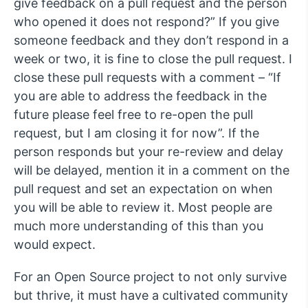
give feedback on a pull request and the person
who opened it does not respond?” If you give
someone feedback and they don’t respond in a
week or two, it is fine to close the pull request. I
close these pull requests with a comment – “If
you are able to address the feedback in the
future please feel free to re-open the pull
request, but I am closing it for now”. If the
person responds but your re-review and delay
will be delayed, mention it in a comment on the
pull request and set an expectation on when
you will be able to review it. Most people are
much more understanding of this than you
would expect.
For an Open Source project to not only survive
but thrive, it must have a cultivated community