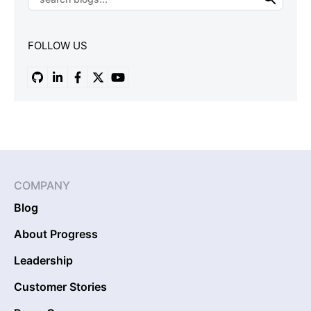
FOLLOW US
COMPANY
Blog
About Progress
Leadership
Customer Stories