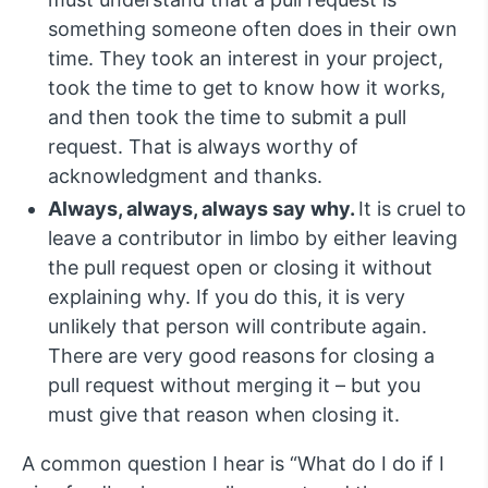
something someone often does in their own
time. They took an interest in your project,
took the time to get to know how it works,
and then took the time to submit a pull
request. That is always worthy of
acknowledgment and thanks.
Always, always, always say why.
It is cruel to
leave a contributor in limbo by either leaving
the pull request open or closing it without
explaining why. If you do this, it is very
unlikely that person will contribute again.
There are very good reasons for closing a
pull request without merging it – but you
must give that reason when closing it.
A common question I hear is “What do I do if I