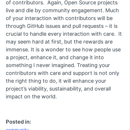
of contributors. Again, Open Source projects
live and die by community engagement. Much
of your interaction with contributors will be
through GitHub issues and pull requests – it is
crucial to handle every interaction with care. It
may seem hard at first, but the rewards are
immense. It is a wonder to see how people use
a project, enhance it, and change it into
something I never imagined. Treating your
contributors with care and support is not only
the right thing to do, it will enhance your
project’s viability, sustainability, and overall
impact on the world.
Posted in:
community