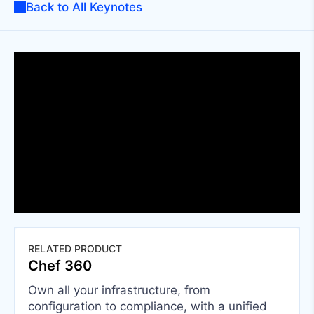
Back to All Keynotes
RELATED PRODUCT
Chef 360
Own all your infrastructure, from
configuration to compliance, with a unified