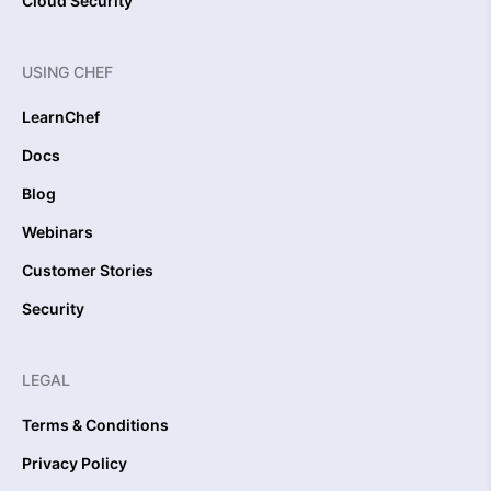
Cloud Security
USING CHEF
LearnChef
Docs
Blog
Webinars
Customer Stories
Security
LEGAL
Terms & Conditions
Privacy Policy