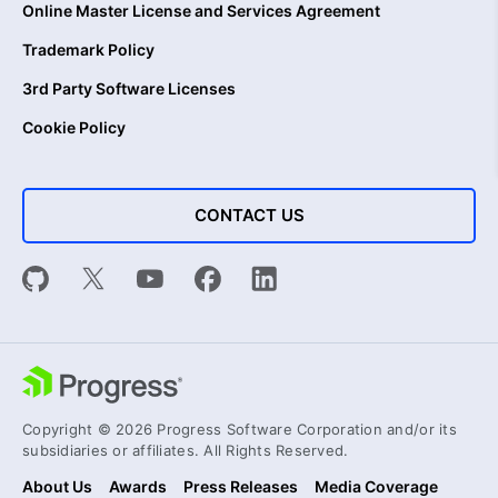
Online Master License and Services Agreement
Trademark Policy
3rd Party Software Licenses
Cookie Policy
CONTACT US
Copyright © 2026 Progress Software Corporation and/or its
subsidiaries or affiliates. All Rights Reserved.
About Us
Awards
Press Releases
Media Coverage