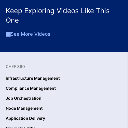
Keep Exploring Videos Like This
One
See More Videos
CHEF 360
Infrastructure Management
Compliance Management
Job Orchestration
Node Management
Application Delivery