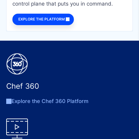
control plane that puts you in command.
EXPLORE THE PLATFORM
Chef 360
Explore the Chef 360 Platform