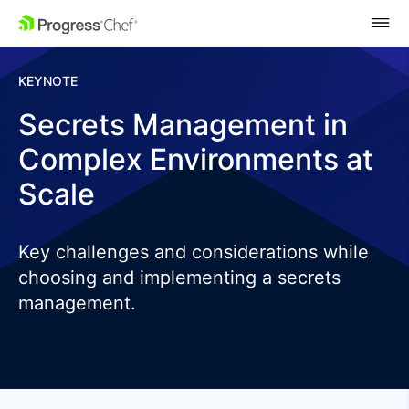
SKIP NAVIGATION
KEYNOTE
Secrets Management in
Complex Environments at
Scale
Key challenges and considerations while
choosing and implementing a secrets
management.