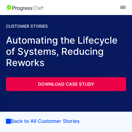
SKIP NAVIGATION
CUSTOMER STORIES
Automating the Lifecycle
of Systems, Reducing
Reworks
DOWNLOAD CASE STUDY
Back to All Customer Stories