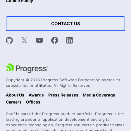
Cookie Policy
CONTACT US
Copyright © 2026 Progress Software Corporation and/or its
subsidiaries or affiliates. All Rights Reserved.
About Us
Awards
Press Releases
Media Coverage
Careers
Offices
Chef is part of the Progress product portfolio. Progress is the
leading provider of application development and digital
experience technologies. Progress and certain product names
used herein are trademarks or registered trademarks of