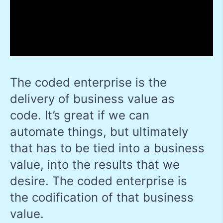
The coded enterprise is the
delivery of business value as
code. It’s great if we can
automate things, but ultimately
that has to be tied into a business
value, into the results that we
desire. The coded enterprise is
the codification of that business
value.