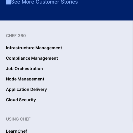
See More Customer Stories
CHEF 360
Infrastructure Management
Compliance Management
Job Orchestration
Node Management
Application Delivery
Cloud Security
USING CHEF
LearnChef