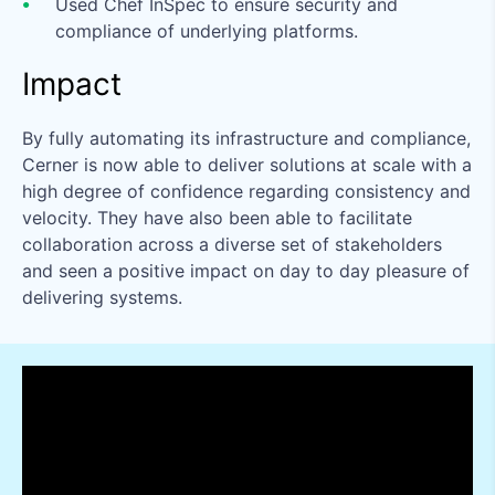
Used Chef InSpec to ensure security and
compliance of underlying platforms.
Impact
By fully automating its infrastructure and compliance,
Cerner is now able to deliver solutions at scale with a
high degree of confidence regarding consistency and
velocity. They have also been able to facilitate
collaboration across a diverse set of stakeholders
and seen a positive impact on day to day pleasure of
delivering systems.