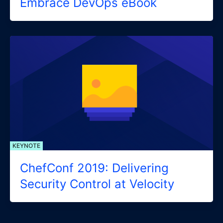
Embrace DevOps eBook
KEYNOTE
ChefConf 2019: Delivering
Security Control at Velocity