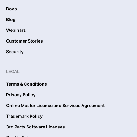
Docs
Blog
Webinars
Customer Stories
Security
LEGAL
Terms & Conditions
Privacy Policy
Online Master License and Services Agreement
Trademark Policy
3rd Party Software Licenses