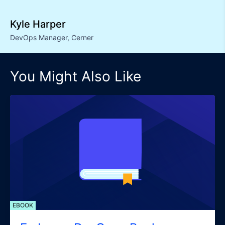
Kyle Harper
DevOps Manager
,
Cerner
You Might Also Like
EBOOK