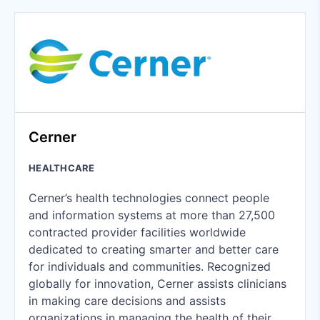
Cerner
HEALTHCARE
Cerner’s health technologies connect people
and information systems at more than 27,500
contracted provider facilities worldwide
dedicated to creating smarter and better care
for individuals and communities. Recognized
globally for innovation, Cerner assists clinicians
in making care decisions and assists
organizations in managing the health of their