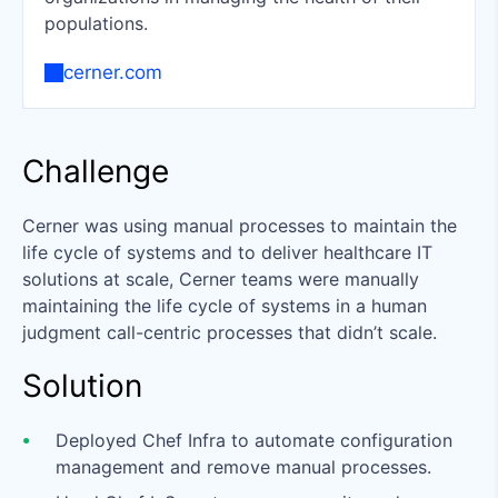
populations.
cerner.com
Challenge
Cerner was using manual processes to maintain the
life cycle of systems and to deliver healthcare IT
solutions at scale, Cerner teams were manually
maintaining the life cycle of systems in a human
judgment call-centric processes that didn’t scale.
Solution
Deployed Chef Infra to automate configuration
management and remove manual processes.