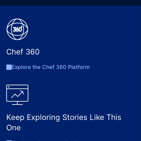
Chef 360
Explore the Chef 360 Platform
Keep Exploring Stories Like This
One