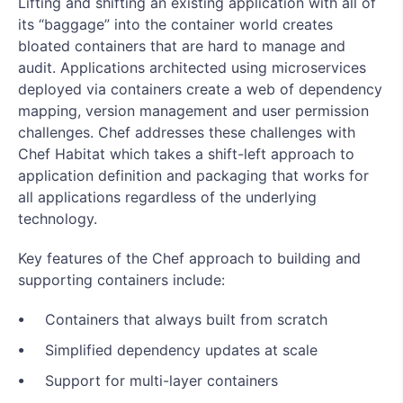
Lifting and shifting an existing application with all of
its “baggage” into the container world creates
bloated containers that are hard to manage and
audit. Applications architected using microservices
deployed via containers create a web of dependency
mapping, version management and user permission
challenges. Chef addresses these challenges with
Chef Habitat which takes a shift-left approach to
application definition and packaging that works for
all applications regardless of the underlying
technology.
Key features of the Chef approach to building and
supporting containers include:
Containers that always built from scratch
Simplified dependency updates at scale
Support for multi-layer containers