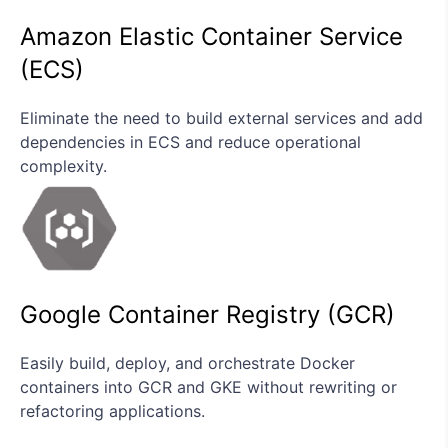
Amazon Elastic Container Service
(ECS)
Eliminate the need to build external services and add
dependencies in ECS and reduce operational
complexity.
Google Container Registry (GCR)
Easily build, deploy, and orchestrate Docker
containers into GCR and GKE without rewriting or
refactoring applications.