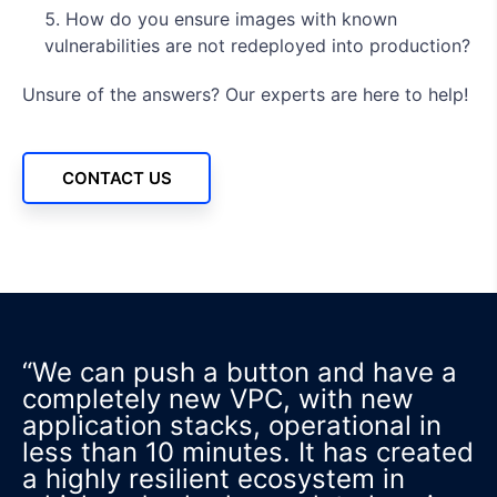
How do you ensure images with known
vulnerabilities are not redeployed into production?
Unsure of the answers? Our experts are here to help!
CONTACT US
“We can push a button and have a
completely new VPC, with new
application stacks, operational in
less than 10 minutes. It has created
a highly resilient ecosystem in