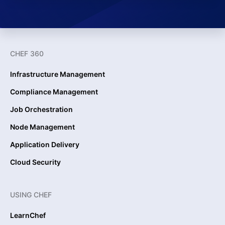
CHEF 360
Infrastructure Management
Compliance Management
Job Orchestration
Node Management
Application Delivery
Cloud Security
USING CHEF
LearnChef