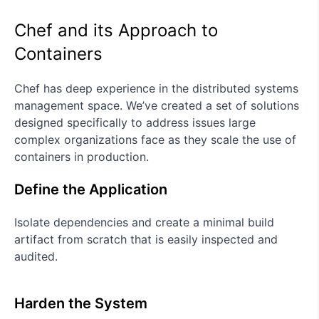
Chef and its Approach to
Containers
Chef has deep experience in the distributed systems
management space. We’ve created a set of solutions
designed specifically to address issues large
complex organizations face as they scale the use of
containers in production.
Define the Application
Isolate dependencies and create a minimal build
artifact from scratch that is easily inspected and
audited.
Harden the System