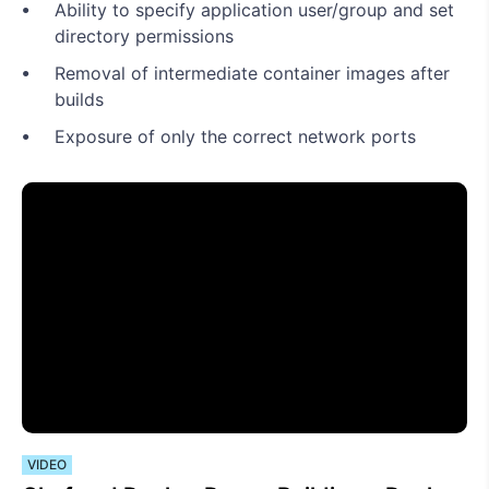
Ability to specify application user/group and set
directory permissions
Removal of intermediate container images after
builds
Exposure of only the correct network ports
VIDEO