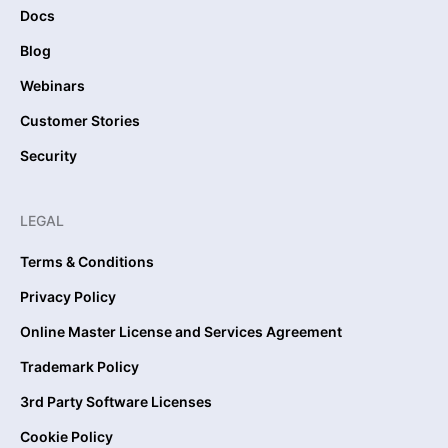
Docs
Blog
Webinars
Customer Stories
Security
LEGAL
Terms & Conditions
Privacy Policy
Online Master License and Services Agreement
Trademark Policy
3rd Party Software Licenses
Cookie Policy