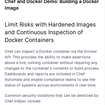
Chef and Docker Demo: Building a Docker
Image
Limit Risks with Hardened Images
and Continuous Inspection of
Docker Containers
Chef can inspect a Docker container via the Docker
API. This provides the ability to make assertions
about a live, running container without requiring any
changes to the container's contents or build process.
Dashboards and reports are included in Chef
Automate and enable compliance teams to see the
status of systems across environments in real-time.
Common security violations that can be detected by
Chef InSpec include: