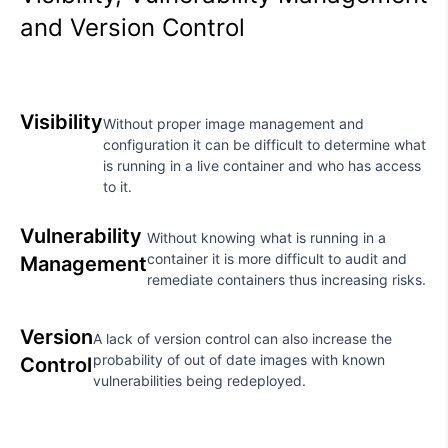
and Version Control
Visibility
Without proper image management and
configuration it can be difficult to determine what
is running in a live container and who has access
to it.
Vulnerability
Without knowing what is running in a
container it is more difficult to audit and
Management
remediate containers thus increasing risks.
Version
A lack of version control can also increase the
probability of out of date images with known
Control
vulnerabilities being redeployed.