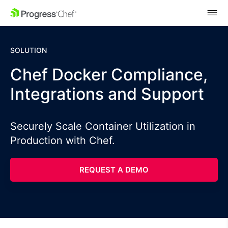
SKIP NAVIGATION
SOLUTION
Chef Docker Compliance,
Integrations and Support
Securely Scale Container Utilization in
Production with Chef.
REQUEST A DEMO