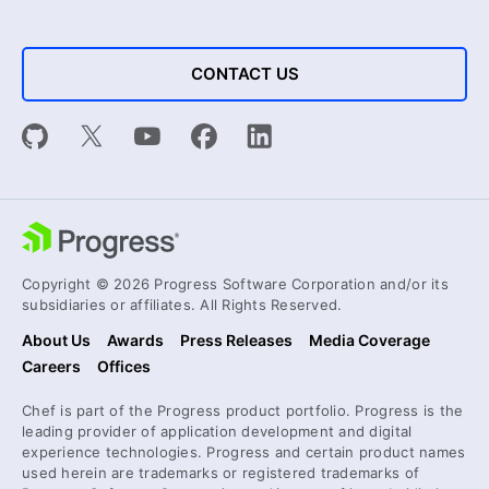
CONTACT US
Copyright © 2026 Progress Software Corporation and/or its
subsidiaries or affiliates. All Rights Reserved.
About Us
Awards
Press Releases
Media Coverage
Careers
Offices
Chef is part of the Progress product portfolio. Progress is the
leading provider of application development and digital
experience technologies. Progress and certain product names
used herein are trademarks or registered trademarks of