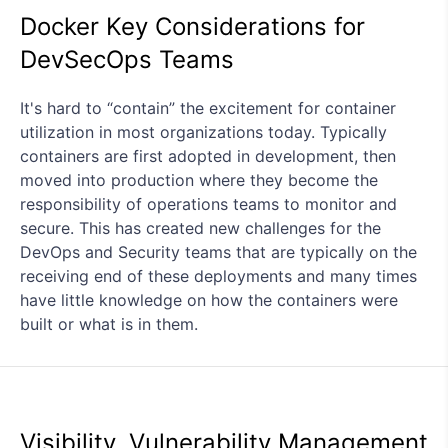
Docker Key Considerations for
DevSecOps Teams
It's hard to “contain” the excitement for container
utilization in most organizations today. Typically
containers are first adopted in development, then
moved into production where they become the
responsibility of operations teams to monitor and
secure. This has created new challenges for the
DevOps and Security teams that are typically on the
receiving end of these deployments and many times
have little knowledge on how the containers were
built or what is in them.
Visibility, Vulnerability Management