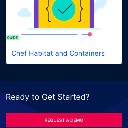
GUIDE
Chef Habitat and Containers
Ready to Get Started?
REQUEST A DEMO