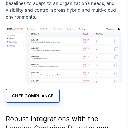
baselines to adapt to an organization’s needs, and
visibility and control across hybrid and multi-cloud
environments.
CHEF COMPLIANCE
Robust Integrations with the