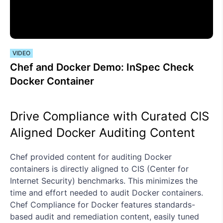
VIDEO
Chef and Docker Demo: InSpec Check
Docker Container
Drive Compliance with Curated CIS
Aligned Docker Auditing Content
Chef provided content for auditing Docker
containers is directly aligned to CIS (Center for
Internet Security) benchmarks. This minimizes the
time and effort needed to audit Docker containers.
Chef Compliance for Docker features standards-
based audit and remediation content, easily tuned