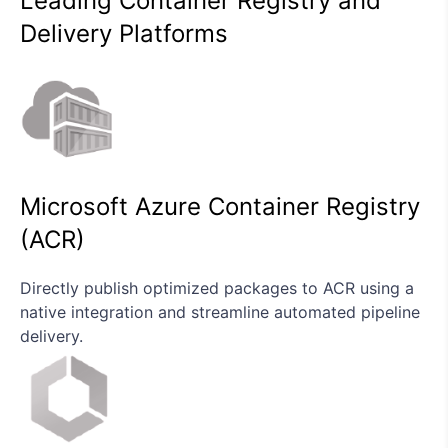
Leading Container Registry and
Delivery Platforms
Microsoft Azure Container Registry
(ACR)
Directly publish optimized packages to ACR using a
native integration and streamline automated pipeline
delivery.