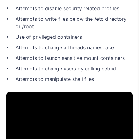
Attempts to disable security related profiles
Attempts to write files below the /etc directory
or /root
Use of privileged containers
Attempts to change a threads namespace
Attempts to launch sensitive mount containers
Attempts to change users by calling setuid
Attempts to manipulate shell files