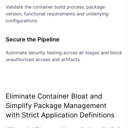
Validate the container build process, package
version, functional requirements and underlying
configurations.
Secure the Pipeline
Automate security testing across all stages and block
unauthorized access and artifacts.
Eliminate Container Bloat and
Simplify Package Management
with Strict Application Definitions