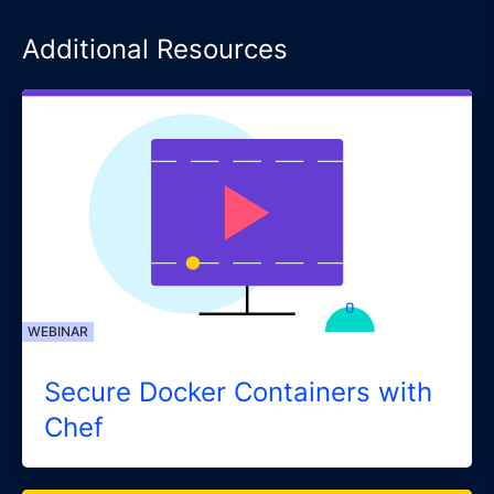
Additional Resources
WEBINAR
Secure Docker Containers with
Chef