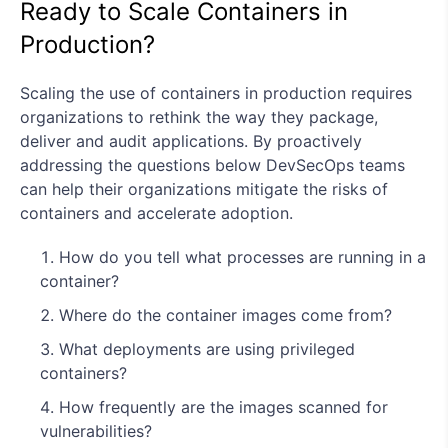
Ready to Scale Containers in
Production?
Scaling the use of containers in production requires
organizations to rethink the way they package,
deliver and audit applications. By proactively
addressing the questions below DevSecOps teams
can help their organizations mitigate the risks of
containers and accelerate adoption.
How do you tell what processes are running in a
container?
Where do the container images come from?
What deployments are using privileged
containers?
How frequently are the images scanned for
vulnerabilities?