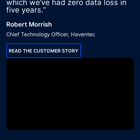
which we’ve had zero data loss in
five years.”
Robert Morrish
Chief Technology Officer, Haventec
READ THE CUSTOMER STORY