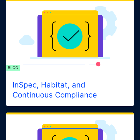
BLOG
InSpec, Habitat, and
Continuous Compliance