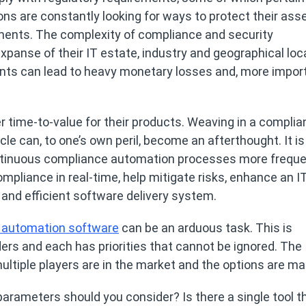
ions are constantly looking for ways to protect their ass
ments. The complexity of compliance and security
panse of their IT estate, industry and geographical loc
ts can lead to heavy monetary losses and, more import
 time-to-value for their products. Weaving in a compli
le can, to one’s own peril, become an afterthought. It is
tinuous compliance automation processes more frequen
liance in real-time, help mitigate risks, enhance an I
 and efficient software delivery system.
 automation software
can be an arduous task. This is
lders and each has priorities that cannot be ignored. The
ultiple players are in the market and the options are ma
rameters should you consider? Is there a single tool th