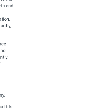
ets and
ation.
antly,
ance
 no
tly.
T
ny.
at fits