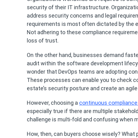
security of their IT infrastructure. Organizat
address security concerns and legal require
requirements is most often dictated by the ex
Not adhering to these compliance requiremen
loss of trust.
On the other hand, businesses demand faster
audit within the software development lifecyc
wonder that DevOps teams are adopting con
These processes can enable you to check comp
estate’s security posture and create an agile
However, choosing a
continuous compliance
especially true if there are multiple stakeho
challenge is multi-fold and confusing when m
How, then, can buyers choose wisely? What pa