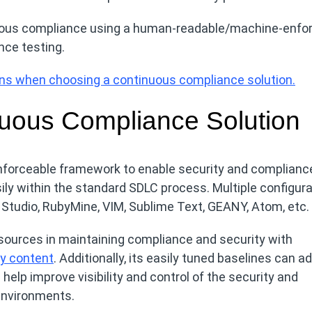
uous compliance using a human-readable/machine-enfo
nce testing.
ions when choosing a continuous compliance solution.
uous Compliance Solution
orceable framework to enable security and complianc
ily within the standard SDLC process. Multiple configura
l Studio, RubyMine, VIM, Sublime Text, GEANY, Atom, etc.
sources in maintaining compliance and security with
cy content
. Additionally, its easily tuned baselines can a
help improve visibility and control of the security and
environments.