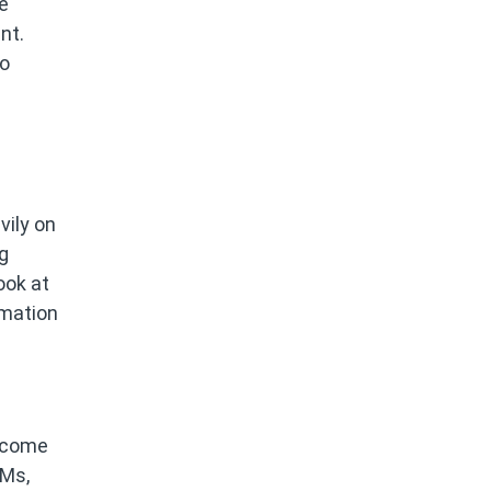
e
nt.
to
vily on
g
ook at
omation
become
VMs,