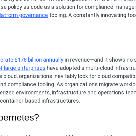
use policy as code as a solution for compliance manage
latform governance
tooling. A constantly innovating too
erate $178 billion annually
in revenue—and it shows no s
f large enterprises
have adopted a multi-cloud infrastru
cloud, organizations inevitably look for cloud compatibi
 and compliance tooling. As organizations migrate workl
nerized environments, infrastructure and operations te
 container-based infrastructures.
ubernetes?