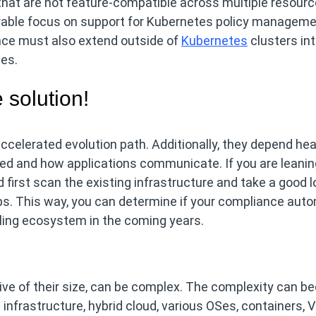
 that are not feature-compatible across multiple resourc
derable focus on support for Kubernetes policy manageme
ce must also extend outside of
Kubernetes
clusters in
es.
 solution!
celerated evolution path. Additionally, they depend hea
ed and how applications communicate. If you are leanin
d first scan the existing infrastructure and take a good l
s. This way, you can determine if your compliance aut
ooling ecosystem in the coming years.
ive of their size, can be complex. The complexity can 
infrastructure, hybrid cloud, various OSes, containers, 