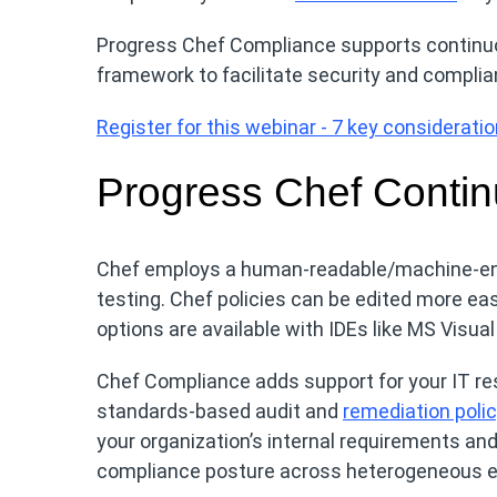
Progress Chef Compliance supports contin
framework to facilitate security and complia
Register for this webinar - 7 key considerat
Progress Chef Contin
Chef employs a human-readable/machine-enf
testing. Chef policies can be edited more eas
options are available with IDEs like MS Visua
Chef Compliance adds support for your IT re
standards-based audit and
remediation poli
your organization’s internal requirements and 
compliance posture across heterogeneous 