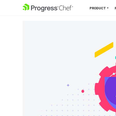
SKIP NAVIGATION
PRODUCT
Chef 360 Platform
Unify infrastructure, compliance,
orchestration and more on one
single platform.
Explore the Platform