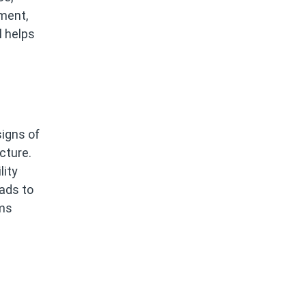
ment,
l helps
igns of
cture.
lity
oads to
ams