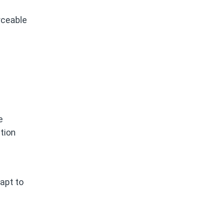
rceable
e
tion
dapt to