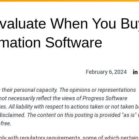
Evaluate When You Bu
mation Software
February 6, 2024
their personal capacity. The opinions or representations
ot necessarily reflect the views of Progress Software
ries. All liability with respect to actions taken or not taken
disclaimed. The content on this posting is provided "as is"
free.
ly with regulatory requirements, some of which pertain