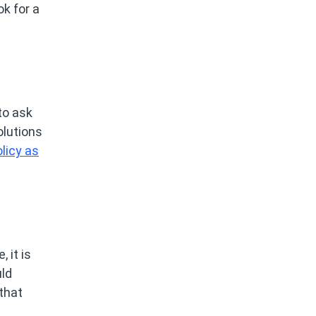
k for a
to ask
olutions
licy as
 it is
uld
that