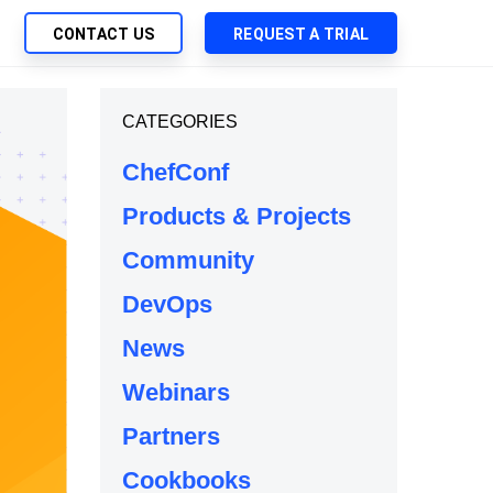
CONTACT US
REQUEST A TRIAL
UTIONS
CATEGORIES
SEARCH
My Downloads
ch Management
ChefConf
SupportLink
 Trust Security
Products & Projects
d-Native App Delivery
Community
 Deployment of Chef Products
tless Automation
DevOps
e Management
News
l Solutions
Webinars
Partners
Cookbooks