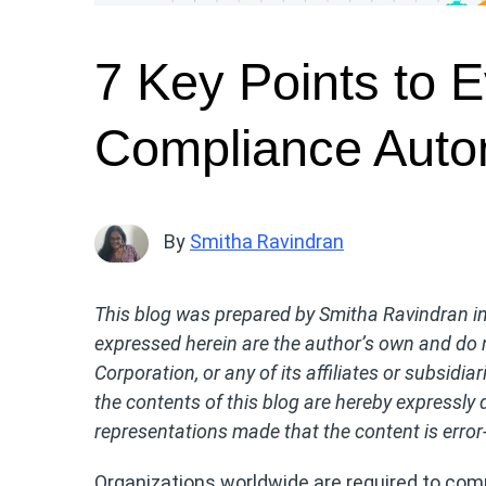
7 Key Points to 
Compliance Auto
By
Smitha Ravindran
This blog was prepared by Smitha Ravindran in 
expressed herein are the author’s own and do n
Corporation, or any of its affiliates or subsidia
the contents of this blog are hereby expressly 
representations made that the content is error-
Organizations worldwide are required to comp