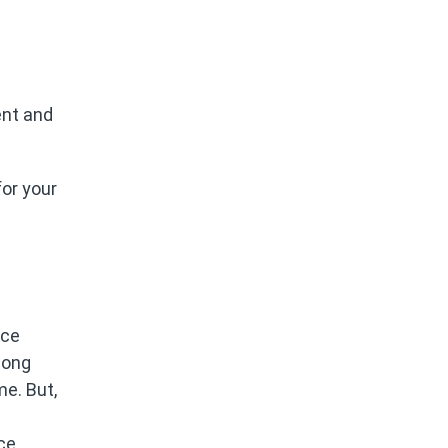
ent and
or your
ice
long
me. But,
ce,