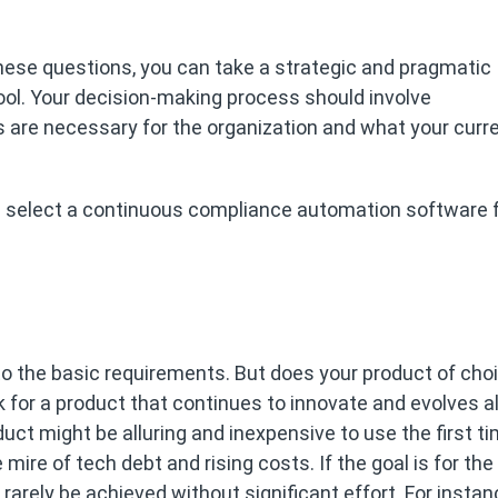
 these questions, you can take a strategic and pragmatic
ool. Your decision-making process should involve
s are necessary for the organization and what your curr
u select a continuous compliance automation software f
s to the basic requirements. But does your product of cho
k for a product that continues to innovate and evolves a
uct might be alluring and inexpensive to use the first ti
e mire of tech debt and rising costs. If the goal is for the
 rarely be achieved without significant effort. For instan