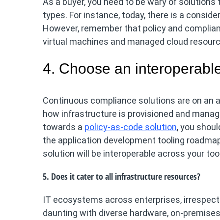
As a buyer, you need to be wary of solutions
types. For instance, today, there is a consi
However, remember that policy and complian
virtual machines and managed cloud resourc
4. Choose an interoperable
Continuous compliance solutions are on an ac
how infrastructure is provisioned and manag
towards a
policy-as-code solution
, you shoul
the application development tooling roadmap
solution will be interoperable across your t
5. Does it cater to all infrastructure resources?
IT ecosystems across enterprises, irrespect
daunting with diverse hardware, on-premises 