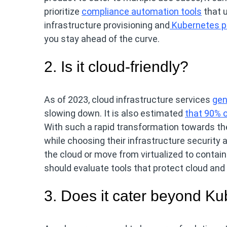
prioritize
compliance automation tools
that 
infrastructure provisioning and
Kubernetes p
you stay ahead of the curve.
2. Is it cloud-friendly?
As of 2023, cloud infrastructure services
gen
slowing down. It is also estimated
that 90% o
With such a rapid transformation towards the 
while choosing their infrastructure security
the cloud or move from virtualized to contai
should evaluate tools that protect cloud and
3. Does it cater beyond K