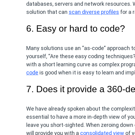
databases, servers and network resources. Wh
solution that can
scan diverse profiles
for a 
6. Easy or hard to code?
Many solutions use an “as-code” approach t
yourself, “Are these easy coding techniques?
with a short learning curve as complex prog
code
is good when it is easy to learn and im
7. Does it provide a 360-d
We have already spoken about the complexity 
essential to have a more in-depth view of yo
leave you short-sighted. When zeroing down
will provide you with a
consolidated view
of y