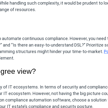
ile handling such complexity, it would be prudent to loo
range of resources.
o automate continuous compliance. However, you need 
” and “Is there an easy-to-understand DSL?” Prioritize s
ramming structures might hinder your time-to-market.
Po
plement.
egree view?
of IT ecosystems. In terms of security and compliance,
ur IT ecosystem. However, not having the big picture co
 on compliance automation software, choose a solution 
our IT estate’s compliance and security posture.