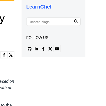
LearnChef
y
FOLLOW US
 based on
 with no
 to the