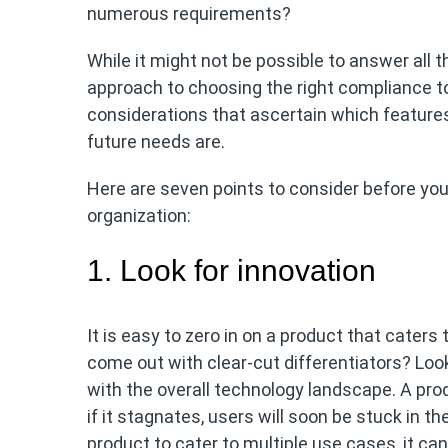
numerous requirements?
While it might not be possible to answer all
approach to choosing the right compliance t
considerations that ascertain which feature
future needs are.
Here are seven points to consider before yo
organization:
1. Look for innovation
It is easy to zero in on a product that cater
come out with clear-cut differentiators? Loo
with the overall technology landscape. A prod
if it stagnates, users will soon be stuck in th
product to cater to multiple use cases, it can